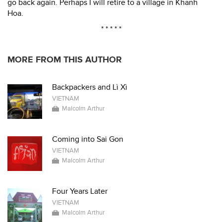
go back again. Perhaps I will retire to a village in Khanh
Hoa.
* * * * *
MORE FROM THIS AUTHOR
Backpackers and Lì Xì
VIETNAM
Malcolm Arthur
Coming into Sai Gon
VIETNAM
Malcolm Arthur
Four Years Later
VIETNAM
Malcolm Arthur