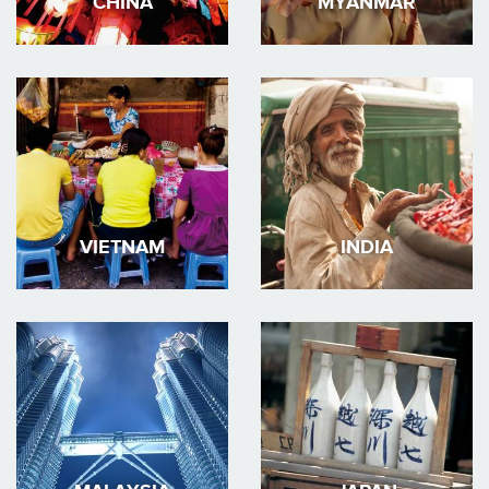
CHINA
MYANMAR
VIETNAM
INDIA