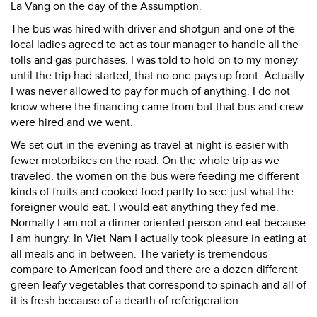
La Vang on the day of the Assumption.
The bus was hired with driver and shotgun and one of the
local ladies agreed to act as tour manager to handle all the
tolls and gas purchases. I was told to hold on to my money
until the trip had started, that no one pays up front. Actually
I was never allowed to pay for much of anything. I do not
know where the financing came from but that bus and crew
were hired and we went.
We set out in the evening as travel at night is easier with
fewer motorbikes on the road. On the whole trip as we
traveled, the women on the bus were feeding me different
kinds of fruits and cooked food partly to see just what the
foreigner would eat. I would eat anything they fed me.
Normally I am not a dinner oriented person and eat because
I am hungry. In Viet Nam I actually took pleasure in eating at
all meals and in between. The variety is tremendous
compare to American food and there are a dozen different
green leafy vegetables that correspond to spinach and all of
it is fresh because of a dearth of referigeration.