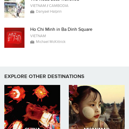
VIETNAM
/
CAMBODIA
Danyael Halprin
Ho Chi Minh in Ba Dinh Square
VIETNAM
Michael McKittrick
EXPLORE OTHER DESTINATIONS