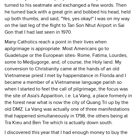
turned to his seatmate and exchanged a few words. Then
he turned back with a great grin and bobbed his head, held
up both thumbs, and said, "Yes, yes okay!" I was on my way
on the last leg of the flight to Tan Son Nhut Airport in Sai
Gon that I had last seen in 1970.
Many Catholics reach a point in their lives when
apilgrimage is appropriate. Most Americans go to
Guadelupe or the European sites- Rome, Fatima, Lourdes,
some to Medjugorge, and, of course, the Holy land. My
conversion to Christianity came at the hands of an old
Vietnamese priest I met by happenstance in Florida and I
became a member of a Vietnamese language parish so
when I started to feel the call of pilgrimage, the focus was
the site of Asia's Apparition, i.e. La Vang, a place formerly in
the forest near what is now the city of Quang Tri up by the
old DMZ. La Vang was actually one of three manifestations
that happened simultaneously in 1798, the others being at
Tra Kieu and Ben Tre which is actually down south.
I discovered this year that I had enough money to buy the