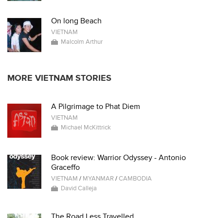
On long Beach
VIETNAM
Malcolm Arthur
MORE VIETNAM STORIES
A Pilgrimage to Phat Diem
VIETNAM
Michael McKittrick
Book review: Warrior Odyssey - Antonio
Graceffo
VIETNAM
/
MYANMAR
/
CAMBODIA
David Calleja
The Road Less Travelled