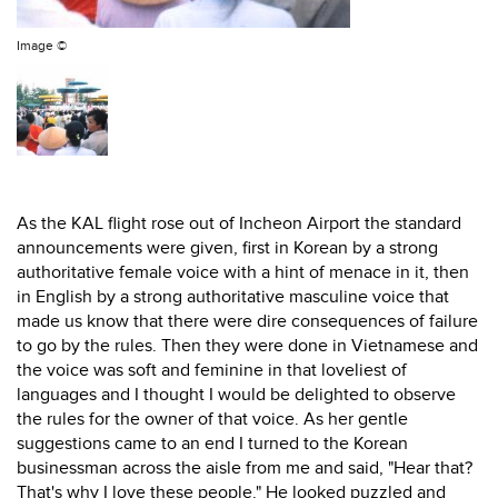
Image ©
As the KAL flight rose out of Incheon Airport the standard
announcements were given, first in Korean by a strong
authoritative female voice with a hint of menace in it, then
in English by a strong authoritative masculine voice that
made us know that there were dire consequences of failure
to go by the rules. Then they were done in Vietnamese and
the voice was soft and feminine in that loveliest of
languages and I thought I would be delighted to observe
the rules for the owner of that voice. As her gentle
suggestions came to an end I turned to the Korean
businessman across the aisle from me and said, "Hear that?
That's why I love these people." He looked puzzled and