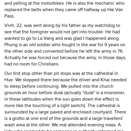
and yelling at the motorbikes. He is also the mechanic who
replaced the belts when they came off halfway up Hai Van
Pass.
Vinh, 22, was sent along by his father as my watchdog to
see that the foreigner would not get into trouble. He had
wanted to go to La Vang and was glad I happened along.
Phung is an old soldier who fought in the war for 9 years on
the other side and converted before he left the army in 76.
Actually he was forced out because the army, in those days,
had no room for Christians.
Our first stop other than pit stops was at the cathedral in
Hue. We stopped there because the driver and Khai needed
to sleep before continuing. We pulled into the church
grounds an hour before dusk (actually "dusk" is a misnomer,
in these lattitudes when the sun goes down the effect is
more like the touching of a light switch). The cathedral is
surrounded by a large paved and enclosed courtyard. There
is a grotto at one end of the grounds and a large travellers'
wash area at the other. We mal attended evening mass. A