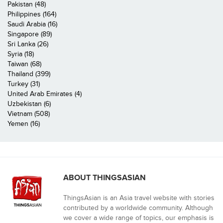
Pakistan (48)
Philippines (164)
Saudi Arabia (16)
Singapore (89)
Sri Lanka (26)
Syria (18)
Taiwan (68)
Thailand (399)
Turkey (31)
United Arab Emirates (4)
Uzbekistan (6)
Vietnam (508)
Yemen (16)
ABOUT THINGSASIAN
ThingsAsian is an Asia travel website with stories
contributed by a worldwide community. Although
we cover a wide range of topics, our emphasis is