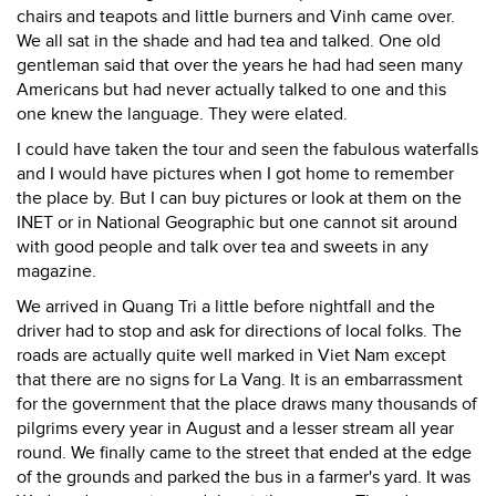
chairs and teapots and little burners and Vinh came over.
We all sat in the shade and had tea and talked. One old
gentleman said that over the years he had had seen many
Americans but had never actually talked to one and this
one knew the language. They were elated.
I could have taken the tour and seen the fabulous waterfalls
and I would have pictures when I got home to remember
the place by. But I can buy pictures or look at them on the
INET or in National Geographic but one cannot sit around
with good people and talk over tea and sweets in any
magazine.
We arrived in Quang Tri a little before nightfall and the
driver had to stop and ask for directions of local folks. The
roads are actually quite well marked in Viet Nam except
that there are no signs for La Vang. It is an embarrassment
for the government that the place draws many thousands of
pilgrims every year in August and a lesser stream all year
round. We finally came to the street that ended at the edge
of the grounds and parked the bus in a farmer's yard. It was