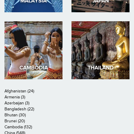
MALAYSIA
JAPAN
CAMBODIA
THAILAND
Afghanistan (24)
Armenia (3)
Azerbaijan (3)
Bangladesh (22)
Bhutan (30)
Brunei (20)
Cambodia (132)
China (548)