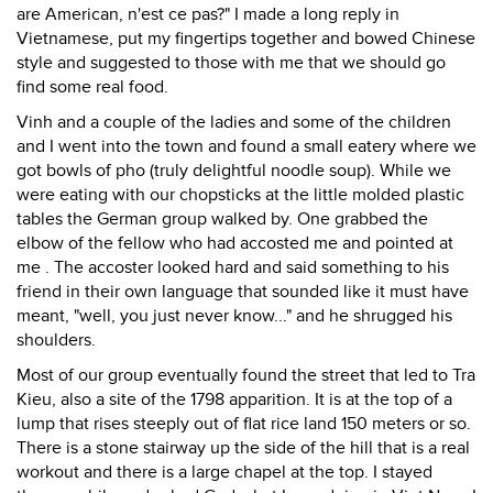
are American, n'est ce pas?" I made a long reply in
Vietnamese, put my fingertips together and bowed Chinese
style and suggested to those with me that we should go
find some real food.
Vinh and a couple of the ladies and some of the children
and I went into the town and found a small eatery where we
got bowls of pho (truly delightful noodle soup). While we
were eating with our chopsticks at the little molded plastic
tables the German group walked by. One grabbed the
elbow of the fellow who had accosted me and pointed at
me . The accoster looked hard and said something to his
friend in their own language that sounded like it must have
meant, "well, you just never know..." and he shrugged his
shoulders.
Most of our group eventually found the street that led to Tra
Kieu, also a site of the 1798 apparition. It is at the top of a
lump that rises steeply out of flat rice land 150 meters or so.
There is a stone stairway up the side of the hill that is a real
workout and there is a large chapel at the top. I stayed