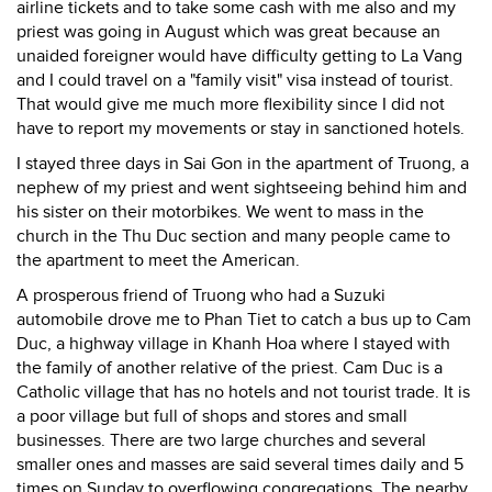
airline tickets and to take some cash with me also and my
priest was going in August which was great because an
unaided foreigner would have difficulty getting to La Vang
and I could travel on a "family visit" visa instead of tourist.
That would give me much more flexibility since I did not
have to report my movements or stay in sanctioned hotels.
I stayed three days in Sai Gon in the apartment of Truong, a
nephew of my priest and went sightseeing behind him and
his sister on their motorbikes. We went to mass in the
church in the Thu Duc section and many people came to
the apartment to meet the American.
A prosperous friend of Truong who had a Suzuki
automobile drove me to Phan Tiet to catch a bus up to Cam
Duc, a highway village in Khanh Hoa where I stayed with
the family of another relative of the priest. Cam Duc is a
Catholic village that has no hotels and not tourist trade. It is
a poor village but full of shops and stores and small
businesses. There are two large churches and several
smaller ones and masses are said several times daily and 5
times on Sunday to overflowing congregations. The nearby