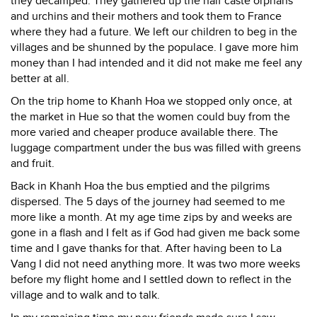
they decamped. They gathered up the half caste orphans
and urchins and their mothers and took them to France
where they had a future. We left our children to beg in the
villages and be shunned by the populace. I gave more him
money than I had intended and it did not make me feel any
better at all.
On the trip home to Khanh Hoa we stopped only once, at
the market in Hue so that the women could buy from the
more varied and cheaper produce available there. The
luggage compartment under the bus was filled with greens
and fruit.
Back in Khanh Hoa the bus emptied and the pilgrims
dispersed. The 5 days of the journey had seemed to me
more like a month. At my age time zips by and weeks are
gone in a flash and I felt as if God had given me back some
time and I gave thanks for that. After having been to La
Vang I did not need anything more. It was two more weeks
before my flight home and I settled down to reflect in the
village and to walk and to talk.