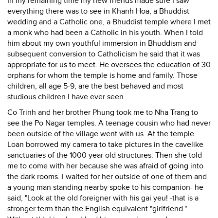
In my remaining time my new friends made sure I saw
everything there was to see in Khanh Hoa, a Bhuddist
wedding and a Catholic one, a Bhuddist temple where I met
a monk who had been a Catholic in his youth. When I told
him about my own youthful immersion in Bhuddism and
subsequent conversion to Catholicism he said that it was
appropriate for us to meet. He oversees the education of 30
orphans for whom the temple is home and family. Those
children, all age 5-9, are the best behaved and most
studious children I have ever seen.
Co Trinh and her brother Phung took me to Nha Trang to
see the Po Nagar temples. A teenage cousin who had never
been outside of the village went with us. At the temple
Loan borrowed my camera to take pictures in the cavelike
sanctuaries of the 1000 year old structures. Then she told
me to come with her because she was afraid of going into
the dark rooms. I waited for her outside of one of them and
a young man standing nearby spoke to his companion- he
said, "Look at the old foreigner with his gai yeu! -that is a
stronger term than the English equivalent "girlfriend."