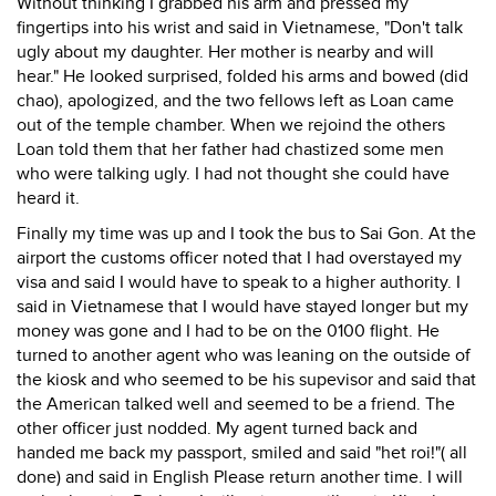
Without thinking I grabbed his arm and pressed my
fingertips into his wrist and said in Vietnamese, "Don't talk
ugly about my daughter. Her mother is nearby and will
hear." He looked surprised, folded his arms and bowed (did
chao), apologized, and the two fellows left as Loan came
out of the temple chamber. When we rejoind the others
Loan told them that her father had chastized some men
who were talking ugly. I had not thought she could have
heard it.
Finally my time was up and I took the bus to Sai Gon. At the
airport the customs officer noted that I had overstayed my
visa and said I would have to speak to a higher authority. I
said in Vietnamese that I would have stayed longer but my
money was gone and I had to be on the 0100 flight. He
turned to another agent who was leaning on the outside of
the kiosk and who seemed to be his supevisor and said that
the American talked well and seemed to be a friend. The
other officer just nodded. My agent turned back and
handed me back my passport, smiled and said "het roi!"( all
done) and said in English Please return another time. I will