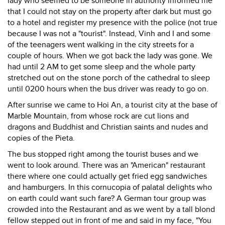
lady who seemed to be someone in authority informed me
that I could not stay on the property after dark but must go
to a hotel and register my presence with the police (not true
because I was not a "tourist". Instead, Vinh and I and some
of the teenagers went walking in the city streets for a
couple of hours. When we got back the lady was gone. We
had until 2 AM to get some sleep and the whole party
stretched out on the stone porch of the cathedral to sleep
until 0200 hours when the bus driver was ready to go on.
After sunrise we came to Hoi An, a tourist city at the base of
Marble Mountain, from whose rock are cut lions and
dragons and Buddhist and Christian saints and nudes and
copies of the Pieta.
The bus stopped right among the tourist buses and we
went to look around. There was an "American" restaurant
there where one could actually get fried egg sandwiches
and hamburgers. In this cornucopia of palatal delights who
on earth could want such fare? A German tour group was
crowded into the Restaurant and as we went by a tall blond
fellow stepped out in front of me and said in my face, "You