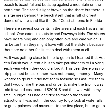
beach is beautiful and butts up against a mountain on the
north end. The sand is light brown on the shore but there is
a large area behind the beach itself that is full of grreat
dunes of white sand like the Gulf Coast at home in Florida.
There are several convents in the area and each has a small
school. One caters to autistic and Downsyn kids. The sisters
have no training and can only offer love and care which is
far better than they might have without the sisters because
there are no other facilities to deal with them at all.
As it was getting close to time to go on to I learned that Hoa
Yen Parish would rent a bus to take parishioners to La Vang
each year when they could afford it. This year there was no
trip planned because there was not enough money. . Many
wanted to go but it did not seem feasible so I assured them
that I would hire the bus and driver to make the trip. I dwas
told it would cost around $200US and that was within my
small budget, as I had decided to forego the tourist
attractions. I was not in the country to go look at waterfalls
or great palaces and museums in the first place, but to go to