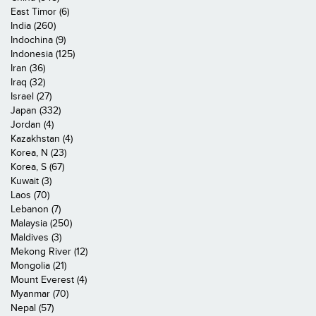
East Timor (6)
India (260)
Indochina (9)
Indonesia (125)
Iran (36)
Iraq (32)
Israel (27)
Japan (332)
Jordan (4)
Kazakhstan (4)
Korea, N (23)
Korea, S (67)
Kuwait (3)
Laos (70)
Lebanon (7)
Malaysia (250)
Maldives (3)
Mekong River (12)
Mongolia (21)
Mount Everest (4)
Myanmar (70)
Nepal (57)