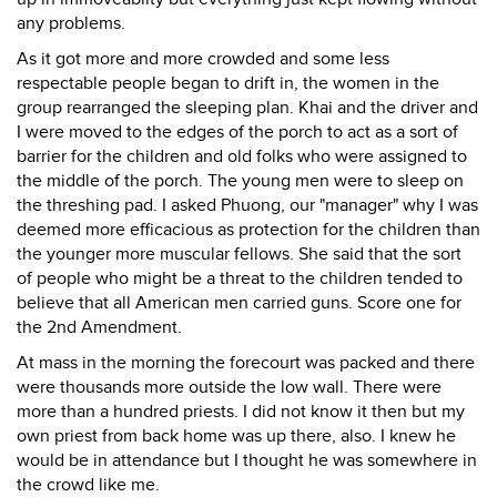
any problems.
As it got more and more crowded and some less
respectable people began to drift in, the women in the
group rearranged the sleeping plan. Khai and the driver and
I were moved to the edges of the porch to act as a sort of
barrier for the children and old folks who were assigned to
the middle of the porch. The young men were to sleep on
the threshing pad. I asked Phuong, our "manager" why I was
deemed more efficacious as protection for the children than
the younger more muscular fellows. She said that the sort
of people who might be a threat to the children tended to
believe that all American men carried guns. Score one for
the 2nd Amendment.
At mass in the morning the forecourt was packed and there
were thousands more outside the low wall. There were
more than a hundred priests. I did not know it then but my
own priest from back home was up there, also. I knew he
would be in attendance but I thought he was somewhere in
the crowd like me.