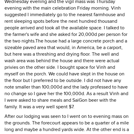
Wednesday evening and the vigil mass was Thursday
evening with the main celebration Friday morning. Vinh
suggested I immediately go to the nearest farmhouse and
rent sleeping spots before the next hundred thousand
people arrived and took all the available space. I talked to
the farmer's wife and she asked for 20,000d per person for
the two nights.The house had a large concrete porch and a
sizeable paved area that would, in America, be a carport,
but here was a threshing and drying floor. The well and
wash area was behind the house and there were actual
privies on the other side. I bought space for Vinh and
myself on the porch. We could have slept in the house on
the floor but I preferred to be outside. I did not have any
note smaller than 100,000d and the lady professed to have
no change so I gave her the 100,000d. As a result Vinh and
I were asked to share meals and SaiGon beer with the
family. It was a very well spent $7.
After our lodging was seen to I went on to evening mass on
the grounds. The forecourt appears to be a quarter of a mile
long and maybe a hundred yards wide. At the other end is a