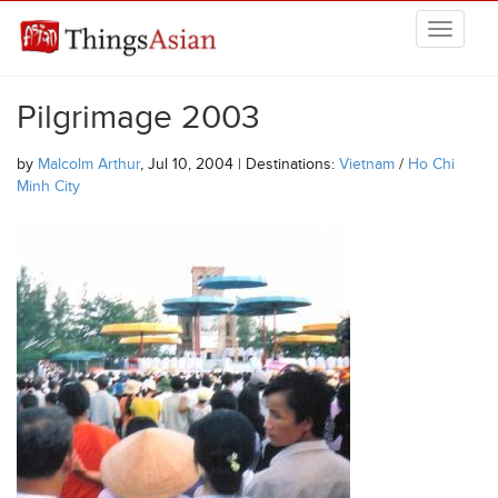
Skip to main content
THINGSASIAN
Pilgrimage 2003
by
Malcolm Arthur
, Jul 10, 2004 | Destinations:
Vietnam
/
Ho Chi
Minh City