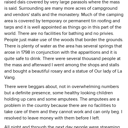
raised dais covered by very large parasols where the mass
is said. Surrounding are many more acres of campground
and vendors' stalls and the monastery. Much of the camping
area is covered by temporary or permanent tin roofing and
tarps and it is well appointed as things go in this part of the
world. There are no facilities for bathing and no privies.
People just make use of the woods that border the grounds.
There is plenty of water as the area has several springs that
arose in 1798 in conjunction with the apparitions and it is
quite safe to drink. There were several thousand people at
the mass and afterward I went among the shops and stalls
and bought a beautiful rosary and a statue of Our lady of La
Vang.
There were beggars about, not in overwhelming numbers
but a definite presence, some healthy looking children
holding up cans and some amputees. The amputees are a
problem in the country because there are no facilities to
take care of them and they cannot work and can only beg. I
resolved to leave money with them before I left.
All night and through the next day people were streaming