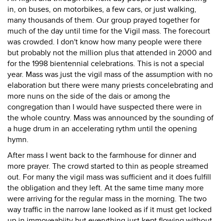
in, on buses, on motorbikes, a few cars, or just walking,
many thousands of them. Our group prayed together for
much of the day until time for the Vigil mass. The forecourt
was crowded. I don't know how many people were there
but probably not the million plus that attended in 2000 and
for the 1998 bientennial celebrations. This is not a special
year. Mass was just the vigil mass of the assumption with no
elaboration but there were many priests concelebrating and
more nuns on the side of the dais or among the
congregation than I would have suspected there were in
the whole country. Mass was announced by the sounding of
a huge drum in an accelerating rythm until the opening
hymn.
After mass I went back to the farmhouse for dinner and
more prayer. The crowd started to thin as people streamed
out. For many the vigil mass was sufficient and it does fulfill
the obligation and they left. At the same time many more
were arriving for the regular mass in the morning. The two
way traffic in the narrow lane looked as if it must get locked
up in immoveabiity but everything just kept flowing without