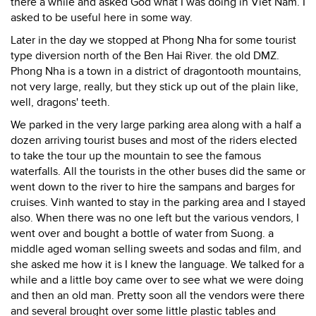
there a while and asked God what I was doing in Viet Nam. I
asked to be useful here in some way.
Later in the day we stopped at Phong Nha for some tourist
type diversion north of the Ben Hai River. the old DMZ.
Phong Nha is a town in a district of dragontooth mountains,
not very large, really, but they stick up out of the plain like,
well, dragons' teeth.
We parked in the very large parking area along with a half a
dozen arriving tourist buses and most of the riders elected
to take the tour up the mountain to see the famous
waterfalls. All the tourists in the other buses did the same or
went down to the river to hire the sampans and barges for
cruises. Vinh wanted to stay in the parking area and I stayed
also. When there was no one left but the various vendors, I
went over and bought a bottle of water from Suong. a
middle aged woman selling sweets and sodas and film, and
she asked me how it is I knew the language. We talked for a
while and a little boy came over to see what we were doing
and then an old man. Pretty soon all the vendors were there
and several brought over some little plastic tables and