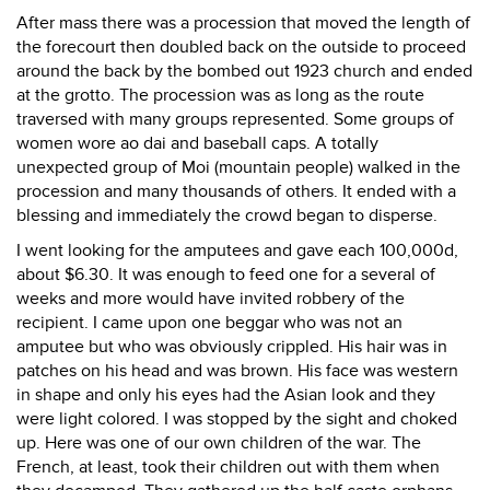
After mass there was a procession that moved the length of
the forecourt then doubled back on the outside to proceed
around the back by the bombed out 1923 church and ended
at the grotto. The procession was as long as the route
traversed with many groups represented. Some groups of
women wore ao dai and baseball caps. A totally
unexpected group of Moi (mountain people) walked in the
procession and many thousands of others. It ended with a
blessing and immediately the crowd began to disperse.
I went looking for the amputees and gave each 100,000d,
about $6.30. It was enough to feed one for a several of
weeks and more would have invited robbery of the
recipient. I came upon one beggar who was not an
amputee but who was obviously crippled. His hair was in
patches on his head and was brown. His face was western
in shape and only his eyes had the Asian look and they
were light colored. I was stopped by the sight and choked
up. Here was one of our own children of the war. The
French, at least, took their children out with them when