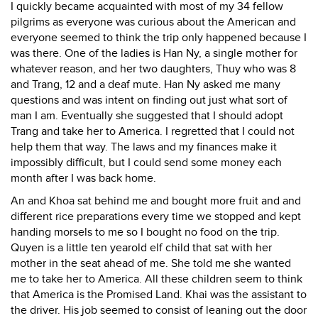
I quickly became acquainted with most of my 34 fellow
pilgrims as everyone was curious about the American and
everyone seemed to think the trip only happened because I
was there. One of the ladies is Han Ny, a single mother for
whatever reason, and her two daughters, Thuy who was 8
and Trang, 12 and a deaf mute. Han Ny asked me many
questions and was intent on finding out just what sort of
man I am. Eventually she suggested that I should adopt
Trang and take her to America. I regretted that I could not
help them that way. The laws and my finances make it
impossibly difficult, but I could send some money each
month after I was back home.
An and Khoa sat behind me and bought more fruit and and
different rice preparations every time we stopped and kept
handing morsels to me so I bought no food on the trip.
Quyen is a little ten yearold elf child that sat with her
mother in the seat ahead of me. She told me she wanted
me to take her to America. All these children seem to think
that America is the Promised Land. Khai was the assistant to
the driver. His job seemed to consist of leaning out the door