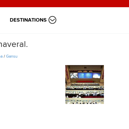
DESTINATIONS
naveral.
na
/
Gansu