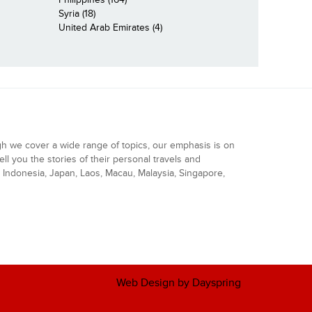
Syria (18)
United Arab Emirates (4)
gh we cover a wide range of topics, our emphasis is on
ell you the stories of their personal travels and
Indonesia, Japan, Laos, Macau, Malaysia, Singapore,
Web Design by Dayspring