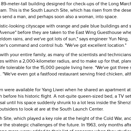
a 89-meter-tall building designed for check-ups of the Long Marc
ram. This is the South Launch Site, which has risen from the dese
to send a man, and perhaps soon also a woman, into space.
ristic-looking cityscape with orange and pale blue buildings and s
Avenue" before they are taken to the East Wing Guesthouse wh
seldom rains, and we've got lots of sun," says engineer Yun Ning,
ter's command and control hub. "We've got excellent location."
with your entire family, as many of the scientists and technician
s within a 2,000-kilometer radius, and to make up for that, plan
fe tolerable for the 15,000 people living here. "We've got three 
un. "We've even got a fastfood restaurant serving fried chicken, al
own were available for Yang Liwei when he shared an apartment at
h before his historic flight. A not-quite queen-sized bed, a TV se
al until his space suddenly shrunk to a lot less inside the Shen
 outsiders to look at are at the South Launch Center.
h Site, which played a key role at the height of the Cold War, an
r the strategic challenges of the future. In 1963, only months aft