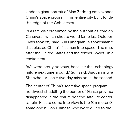
Under a giant portrait of Mao Zedong emblazoned 
China's space program -- an entire city built for 
the edge of the Gobi desert.
In a rare visit organized by the authorities, forei
Canaveral, which shot to world fame last October 
Liwei took off," said Sun Qingquan, a spokesman f
that blasted China's first man into space. The mis
after the United States and the former Soviet Uni
excitement.
"We were pretty nervous, because the technology i
failure next time around," Sun said. Jiuquan is w
Shenzhou VI, on a five-day mission in the second h
The center of China's secretive space program, Jiu
northwest straddling the border of Gansu province
disappeared in the rear mirror, the satellite cent
terrain. First to come into view is the 105-meter
some one billion Chinese who were glued to their t