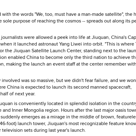
with the words "We, too, must have a man-made satellite", the h
the sole purpose of reaching the cosmos -- spreads out along its p
gn journalists were allowed a peek into life at Jiuquan, China's Ca
when it launched astronaut Yang Liwei into orbit. "This is where
or the Jiuquan Satellite Launch Center, standing next to the lau
sion enabled China to become only the third nation to achieve th
on, making the launch an event staff at the center remember wit
nvolved was so massive, but we didn't fear failure, and we won'
here China is expected to launch its second manned spacecraft,
alf of next year.
quan is conveniently located in splendid isolation in the country
 and Inner Mongolia region. Hours after the last major oasis tow
er suddenly emerges as a mirage in the middle of brown, featurele
 (346-foot) launch tower, Jiuquan's most recognizable feature kno
elevision sets during last year's launch.