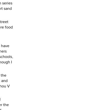
h series
rt sand
treet
ere food
s have
ners
schools,
though I
 the
t and
zhou V
d
er the