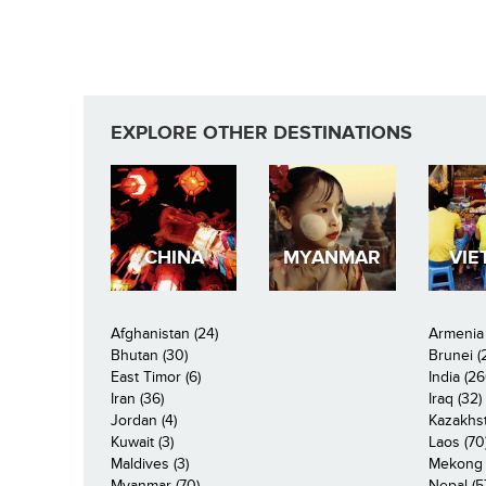
EXPLORE OTHER DESTINATIONS
CHINA
MYANMAR
VIE
Afghanistan (24)
Armenia 
Bhutan (30)
Brunei (
East Timor (6)
India (26
Iran (36)
Iraq (32)
Jordan (4)
Kazakhst
Kuwait (3)
Laos (70
Maldives (3)
Mekong R
Myanmar (70)
Nepal (5