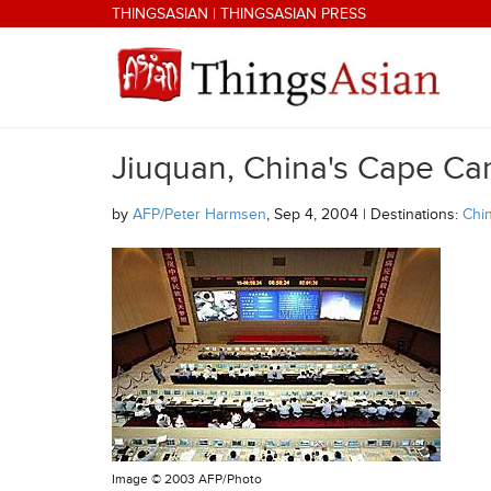
Skip to main content
THINGSASIAN
|
THINGSASIAN PRESS
Jiuquan, China's Cape Ca
THINGSASIAN
by
AFP/Peter Harmsen
, Sep 4, 2004 | Destinations:
Chi
Image ©
2003 AFP/Photo