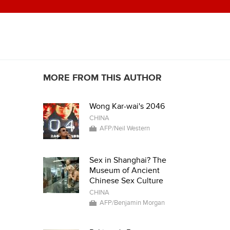
MORE FROM THIS AUTHOR
Wong Kar-wai's 2046
CHINA
AFP/Neil Western
Sex in Shanghai? The
Museum of Ancient
Chinese Sex Culture
CHINA
AFP/Benjamin Morgan