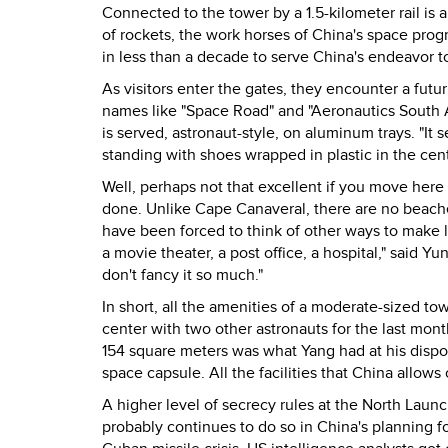
Connected to the tower by a 1.5-kilometer rail is 
of rockets, the work horses of China's space prog
in less than a decade to serve China's endeavor 
As visitors enter the gates, they encounter a futu
names like "Space Road" and "Aeronautics South 
is served, astronaut-style, on aluminum trays. "It 
standing with shoes wrapped in plastic in the cen
Well, perhaps not that excellent if you move here 
done. Unlike Cape Canaveral, there are no beache
have been forced to think of other ways to make li
a movie theater, a post office, a hospital," said Y
don't fancy it so much."
In short, all the amenities of a moderate-sized t
center with two other astronauts for the last mont
154 square meters was what Yang had at his dispos
space capsule. All the facilities that China allows
A higher level of secrecy rules at the North Launc
probably continues to do so in China's planning fo