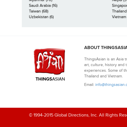
Saudi Arabia (16)
Singapor
Taiwan (68)
Thailand
Uzbekistan (6)
Vietnam 
ABOUT THINGSASI
ThingsAsian is an Asia t
art, culture, history and
experiences. Some of th
Thailand and Vietnam.
Email:
info@thingsasian
© 1994-2015 Global Directions, Inc. All Rights Re