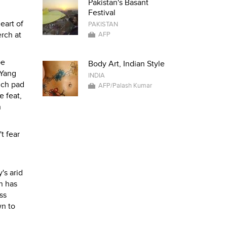
Pakistan's Basant
Festival
eart of
PAKISTAN
erch at
AFP
pe
Body Art, Indian Style
 Yang
INDIA
nch pad
AFP/Palash Kumar
e feat,
h
t fear
's arid
n has
ss
wn to