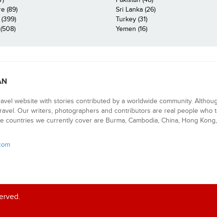
e (89)
Sri Lanka (26)
 (399)
Turkey (31)
(508)
Yemen (16)
AN
ravel website with stories contributed by a worldwide community. Althou
 travel. Our writers, photographers and contributors are real people who t
e countries we currently cover are Burma, Cambodia, China, Hong Kong, 
.com
served.