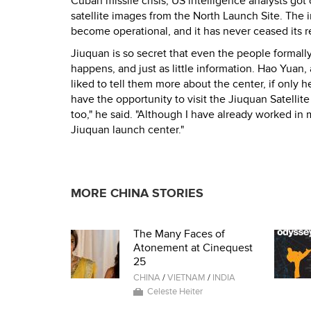
Cuban missile crisis, US intelligence analysts go
satellite images from the North Launch Site. The 
become operational, and it has never ceased its r
Jiuquan is so secret that even the people formally
happens, and just as little information. Hao Yuan
liked to tell them more about the center, if only 
have the opportunity to visit the Jiuquan Satellite
too," he said. "Although I have already worked in m
Jiuquan launch center."
MORE CHINA STORIES
The Many Faces of
Atonement at Cinequest
25
CHINA
/
VIETNAM
/
INDIA
Celeste Heiter