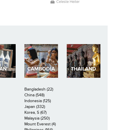
Celeste Heiter
PAN
CAMBODIA
THAILAND
Bangladesh (22)
China (548)
Indonesia (125)
Japan (332)
Korea, S (67)
Malaysia (250)
Mount Everest (4)
Philippines (164)