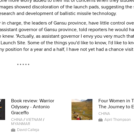
t one more worry added to their list of concerns when they studie
images showed discoloration of the launch pads, suggesting the 
esearch and development of ballistic missile technology.
 in charge, the leaders of Gansu province, have little control ov
, assistant governor of Gansu province, told reporters he would h
he knew. "Actually, as assistant governor I envy you very much tha
 Launch Site. Some of the things you'd like to know, I'd like to k
y position for a year and a half, I have not yet had a chance visit
* * * * *
Book review: Warrior
Four Women in T
Odyssey - Antonio
The Journey to E
Graceffo
CHINA
CHINA
/
VIETNAM
/
April Thompson
MYANMAR
David Calleja