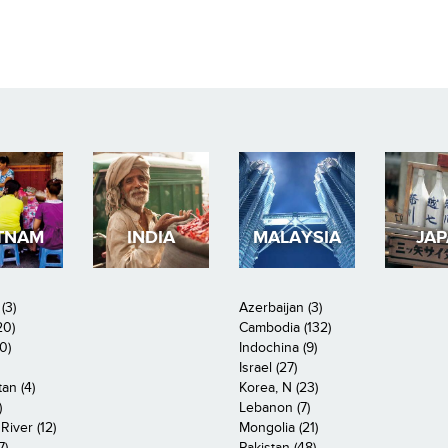
TNAM
INDIA
MALAYSIA
JA
(3)
Azerbaijan (3)
20)
Cambodia (132)
0)
Indochina (9)
Israel (27)
an (4)
Korea, N (23)
)
Lebanon (7)
iver (12)
Mongolia (21)
7)
Pakistan (48)