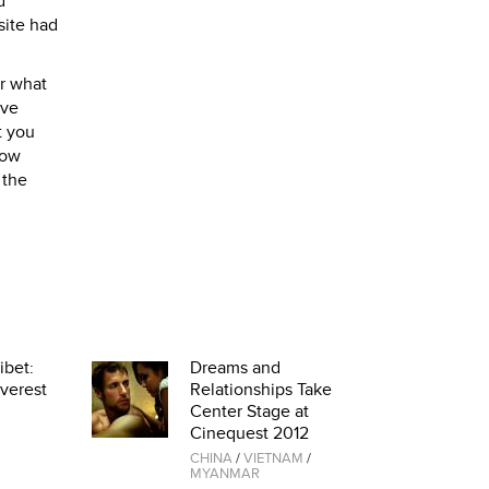
d
site had
er what
ave
t you
now
 the
ibet:
Dreams and
verest
Relationships Take
Center Stage at
Cinequest 2012
CHINA
/
VIETNAM
/
MYANMAR