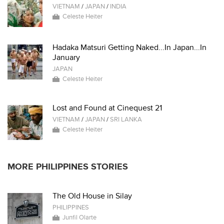
VIETNAM
/
JAPAN
/
INDIA
Celeste Heiter
Hadaka Matsuri Getting Naked...In Japan...In
January
JAPAN
Celeste Heiter
Lost and Found at Cinequest 21
VIETNAM
/
JAPAN
/
SRI LANKA
Celeste Heiter
MORE PHILIPPINES STORIES
The Old House in Silay
PHILIPPINES
Junfil Olarte