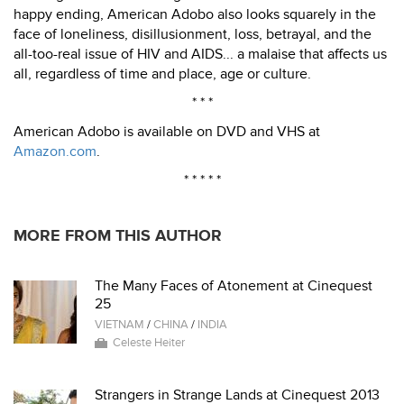
happy ending, American Adobo also looks squarely in the
face of loneliness, disillusionment, loss, betrayal, and the
all-too-real issue of HIV and AIDS... a malaise that affects us
all, regardless of time and place, age or culture.
* * *
American Adobo is available on DVD and VHS at
Amazon.com
.
* * * * *
MORE FROM THIS AUTHOR
The Many Faces of Atonement at Cinequest
25
VIETNAM
/
CHINA
/
INDIA
Celeste Heiter
Strangers in Strange Lands at Cinequest 2013