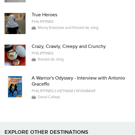
True Heroes
PHILIPPINES
Marvy Enestoes and Ronald de Jong
Crazy, Crawly, Creepy and Crunchy
PHILIPPINES
Ronald de Jong
A Warrior's Odyssey - Interview with Antonio
Graceffo
PHILIPPINES
/
VIETNAM
/
MYANMAR
David Calleja
EXPLORE OTHER DESTINATIONS