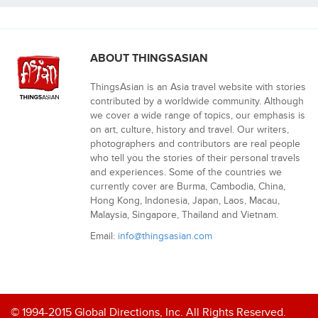
ABOUT THINGSASIAN
ThingsAsian is an Asia travel website with stories
contributed by a worldwide community. Although
we cover a wide range of topics, our emphasis is
on art, culture, history and travel. Our writers,
photographers and contributors are real people
who tell you the stories of their personal travels
and experiences. Some of the countries we
currently cover are Burma, Cambodia, China,
Hong Kong, Indonesia, Japan, Laos, Macau,
Malaysia, Singapore, Thailand and Vietnam.
Email:
info@thingsasian.com
© 1994-2015 Global Directions, Inc. All Rights Reserved.