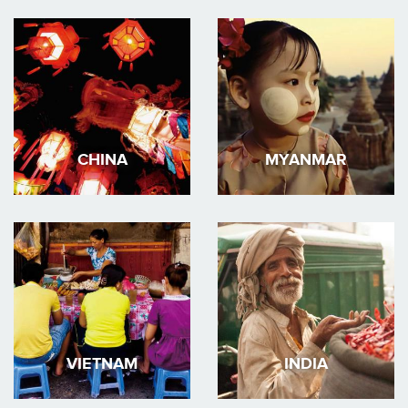
CHINA
MYANMAR
VIETNAM
INDIA