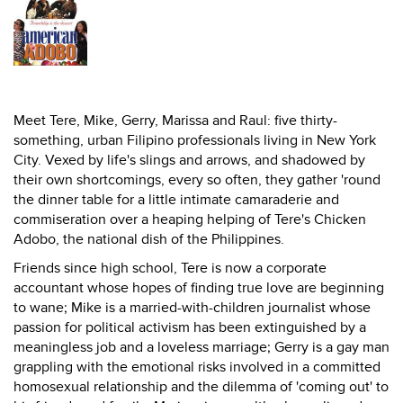
Meet Tere, Mike, Gerry, Marissa and Raul: five thirty-
something, urban Filipino professionals living in New York
City. Vexed by life's slings and arrows, and shadowed by
their own shortcomings, every so often, they gather 'round
the dinner table for a little intimate camaraderie and
commiseration over a heaping helping of Tere's Chicken
Adobo, the national dish of the Philippines.
Friends since high school, Tere is now a corporate
accountant whose hopes of finding true love are beginning
to wane; Mike is a married-with-children journalist whose
passion for political activism has been extinguished by a
meaningless job and a loveless marriage; Gerry is a gay man
grappling with the emotional risks involved in a committed
homosexual relationship and the dilemma of 'coming out' to