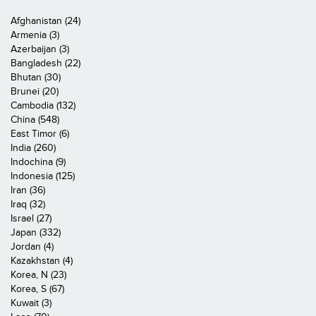
Afghanistan (24)
Armenia (3)
Azerbaijan (3)
Bangladesh (22)
Bhutan (30)
Brunei (20)
Cambodia (132)
China (548)
East Timor (6)
India (260)
Indochina (9)
Indonesia (125)
Iran (36)
Iraq (32)
Israel (27)
Japan (332)
Jordan (4)
Kazakhstan (4)
Korea, N (23)
Korea, S (67)
Kuwait (3)