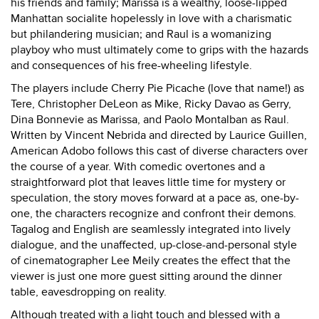
his friends and family; Marissa is a wealthy, loose-lipped
Manhattan socialite hopelessly in love with a charismatic
but philandering musician; and Raul is a womanizing
playboy who must ultimately come to grips with the hazards
and consequences of his free-wheeling lifestyle.
The players include Cherry Pie Picache (love that name!) as
Tere, Christopher DeLeon as Mike, Ricky Davao as Gerry,
Dina Bonnevie as Marissa, and Paolo Montalban as Raul.
Written by Vincent Nebrida and directed by Laurice Guillen,
American Adobo follows this cast of diverse characters over
the course of a year. With comedic overtones and a
straightforward plot that leaves little time for mystery or
speculation, the story moves forward at a pace as, one-by-
one, the characters recognize and confront their demons.
Tagalog and English are seamlessly integrated into lively
dialogue, and the unaffected, up-close-and-personal style
of cinematographer Lee Meily creates the effect that the
viewer is just one more guest sitting around the dinner
table, eavesdropping on reality.
Although treated with a light touch and blessed with a