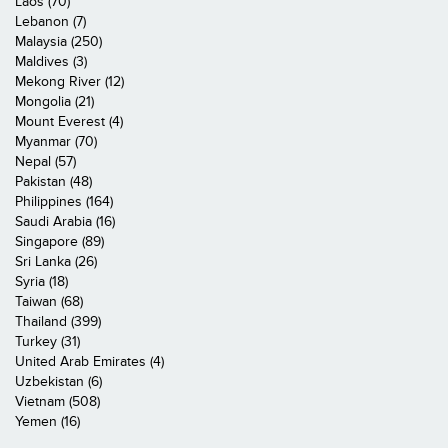
Laos (70)
Lebanon (7)
Malaysia (250)
Maldives (3)
Mekong River (12)
Mongolia (21)
Mount Everest (4)
Myanmar (70)
Nepal (57)
Pakistan (48)
Philippines (164)
Saudi Arabia (16)
Singapore (89)
Sri Lanka (26)
Syria (18)
Taiwan (68)
Thailand (399)
Turkey (31)
United Arab Emirates (4)
Uzbekistan (6)
Vietnam (508)
Yemen (16)