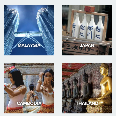
MALAYSIA
JAPAN
CAMBODIA
THAILAND