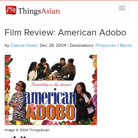
Skip to main content
THINGSASIAN
Film Review: American Adobo
by
Celeste Heiter
, Dec 28, 2004 | Destinations:
Philippines
/
Manila
Image ©
2004 ThingsAsian