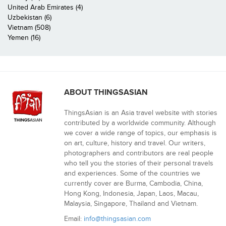
United Arab Emirates (4)
Uzbekistan (6)
Vietnam (508)
Yemen (16)
ABOUT THINGSASIAN
ThingsAsian is an Asia travel website with stories
contributed by a worldwide community. Although
we cover a wide range of topics, our emphasis is
on art, culture, history and travel. Our writers,
photographers and contributors are real people
who tell you the stories of their personal travels
and experiences. Some of the countries we
currently cover are Burma, Cambodia, China,
Hong Kong, Indonesia, Japan, Laos, Macau,
Malaysia, Singapore, Thailand and Vietnam.
Email:
info@thingsasian.com