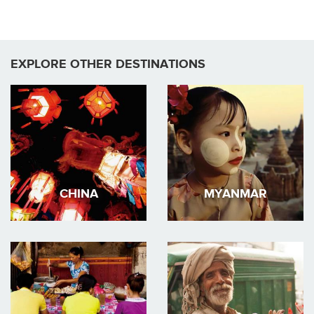
EXPLORE OTHER DESTINATIONS
CHINA
MYANMAR