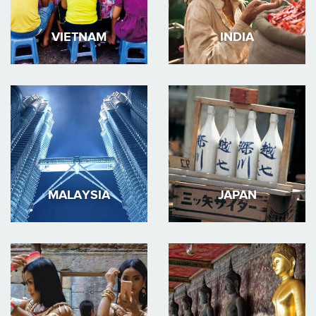
VIETNAM
INDIA
MALAYSIA
JAPAN