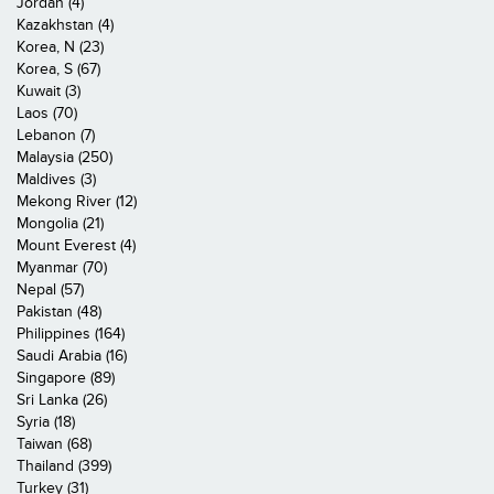
Jordan (4)
Kazakhstan (4)
Korea, N (23)
Korea, S (67)
Kuwait (3)
Laos (70)
Lebanon (7)
Malaysia (250)
Maldives (3)
Mekong River (12)
Mongolia (21)
Mount Everest (4)
Myanmar (70)
Nepal (57)
Pakistan (48)
Philippines (164)
Saudi Arabia (16)
Singapore (89)
Sri Lanka (26)
Syria (18)
Taiwan (68)
Thailand (399)
Turkey (31)