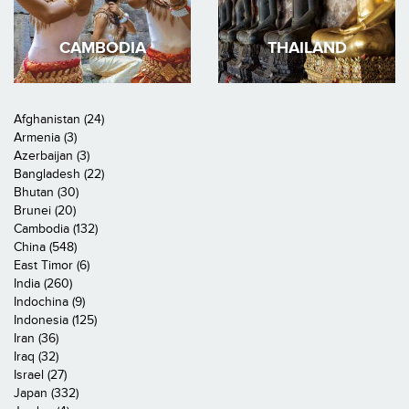
CAMBODIA
THAILAND
Afghanistan (24)
Armenia (3)
Azerbaijan (3)
Bangladesh (22)
Bhutan (30)
Brunei (20)
Cambodia (132)
China (548)
East Timor (6)
India (260)
Indochina (9)
Indonesia (125)
Iran (36)
Iraq (32)
Israel (27)
Japan (332)