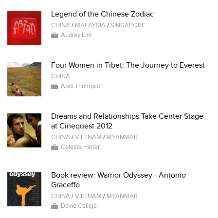
Legend of the Chinese Zodiac
CHINA
/
MALAYSIA
/
SINGAPORE
Audrey Lim
Four Women in Tibet: The Journey to Everest
CHINA
April Thompson
Dreams and Relationships Take Center Stage
at Cinequest 2012
CHINA
/
VIETNAM
/
MYANMAR
Celeste Heiter
Book review: Warrior Odyssey - Antonio
Graceffo
CHINA
/
VIETNAM
/
MYANMAR
David Calleja