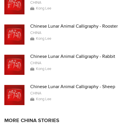
CHINA
Kong Lee
Chinese Lunar Animal Calligraphy - Rooster
CHINA
Kong Lee
Chinese Lunar Animal Calligraphy - Rabbit
CHINA
Kong Lee
Chinese Lunar Animal Calligraphy - Sheep
CHINA
Kong Lee
MORE CHINA STORIES