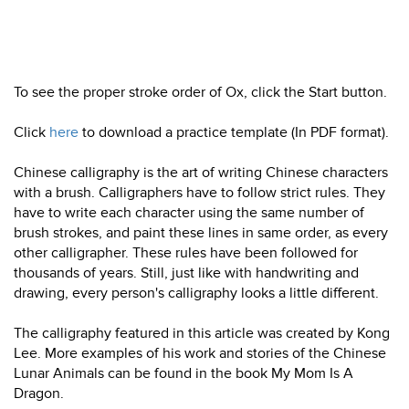
To see the proper stroke order of Ox, click the Start button.
Click
here
to download a practice template (In PDF format).
Chinese calligraphy is the art of writing Chinese characters
with a brush. Calligraphers have to follow strict rules. They
have to write each character using the same number of
brush strokes, and paint these lines in same order, as every
other calligrapher. These rules have been followed for
thousands of years. Still, just like with handwriting and
drawing, every person's calligraphy looks a little different.
The calligraphy featured in this article was created by Kong
Lee. More examples of his work and stories of the Chinese
Lunar Animals can be found in the book My Mom Is A
Dragon.