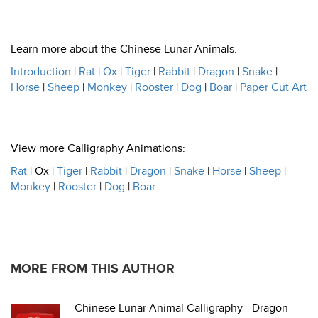
Learn more about the Chinese Lunar Animals:
Introduction
|
Rat
|
Ox
|
Tiger
|
Rabbit
|
Dragon
|
Snake
|
Horse
|
Sheep
|
Monkey
|
Rooster
|
Dog
|
Boar
|
Paper Cut Art
View more Calligraphy Animations:
Rat
| Ox |
Tiger
|
Rabbit
|
Dragon
|
Snake
|
Horse
|
Sheep
|
Monkey
|
Rooster
|
Dog
|
Boar
MORE FROM THIS AUTHOR
Chinese Lunar Animal Calligraphy - Dragon