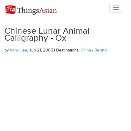
Skip to main content
THINGSASIAN
Chinese Lunar Animal
Calligraphy - Ox
by
Kong Lee
, Jun 21, 2005 | Destinations:
China
/
Beijing