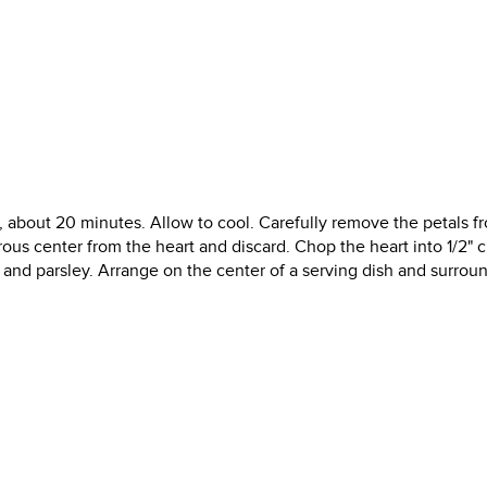
er, about 20 minutes. Allow to cool. Carefully remove the petals f
rous center from the heart and discard. Chop the heart into 1/2" 
ce and parsley. Arrange on the center of a serving dish and surrou