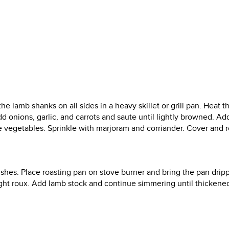
 lamb shanks on all sides in a heavy skillet or grill pan. Heat t
. Add onions, garlic, and carrots and saute until lightly browned. A
he vegetables. Sprinkle with marjoram and corriander. Cover and r
.
shes. Place roasting pan on stove burner and bring the pan dripp
ight roux. Add lamb stock and continue simmering until thickene