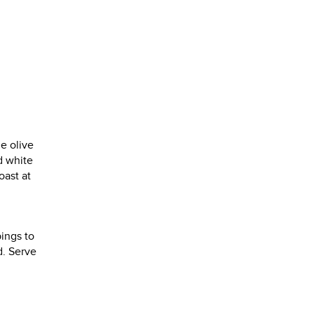
he olive
dd white
oast at
ings to
d. Serve