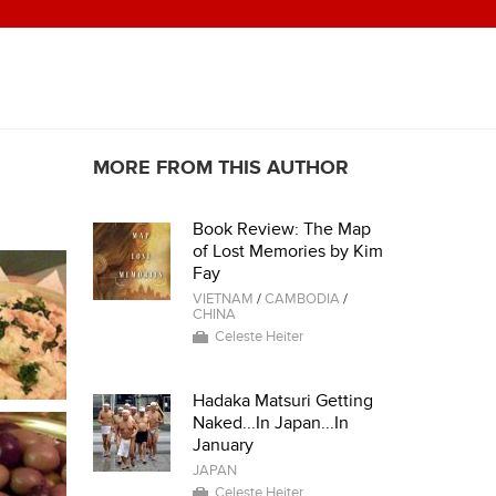
MORE FROM THIS AUTHOR
Book Review: The Map
of Lost Memories by Kim
Fay
VIETNAM
/
CAMBODIA
/
CHINA
Celeste Heiter
Hadaka Matsuri Getting
Naked...In Japan...In
January
JAPAN
Celeste Heiter