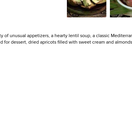
ty of unusual appetizers, a hearty lentil soup, a classic Mediterr
d for dessert, dried apricots filled with sweet cream and almonds