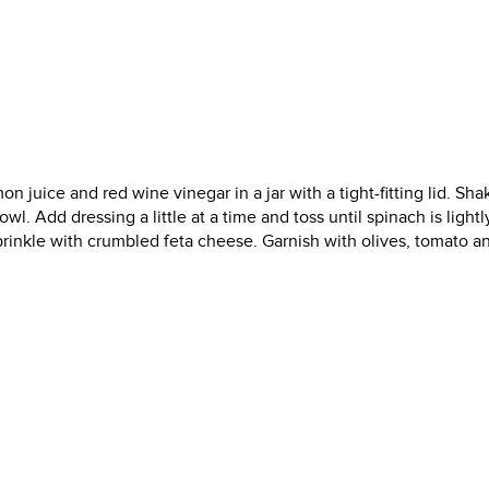
n juice and red wine vinegar in a jar with a tight-fitting lid. Sha
wl. Add dressing a little at a time and toss until spinach is lightl
prinkle with crumbled feta cheese. Garnish with olives, tomato a