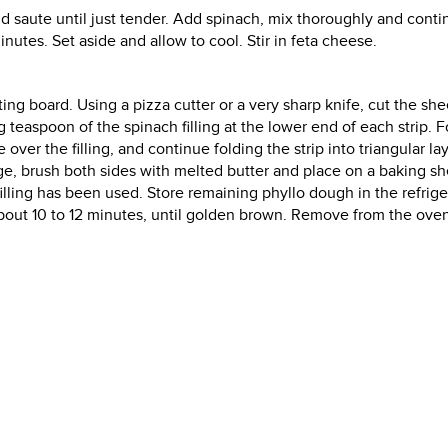
 and saute until just tender. Add spinach, mix thoroughly and cont
inutes. Set aside and allow to cool. Stir in feta cheese.
ing board. Using a pizza cutter or a very sharp knife, cut the she
 teaspoon of the spinach filling at the lower end of each strip. F
ver the filling, and continue folding the strip into triangular la
edge, brush both sides with melted butter and place on a baking sh
filling has been used. Store remaining phyllo dough in the refrige
 about 10 to 12 minutes, until golden brown. Remove from the ove