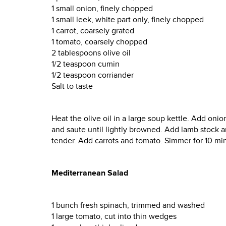
1 small onion, finely chopped
1 small leek, white part only, finely chopped
1 carrot, coarsely grated
1 tomato, coarsely chopped
2 tablespoons olive oil
1/2 teaspoon cumin
1/2 teaspoon corriander
Salt to taste
Heat the olive oil in a large soup kettle. Add onio
and saute until lightly browned. Add lamb stock an
tender. Add carrots and tomato. Simmer for 10 min
Mediterranean Salad
1 bunch fresh spinach, trimmed and washed
1 large tomato, cut into thin wedges