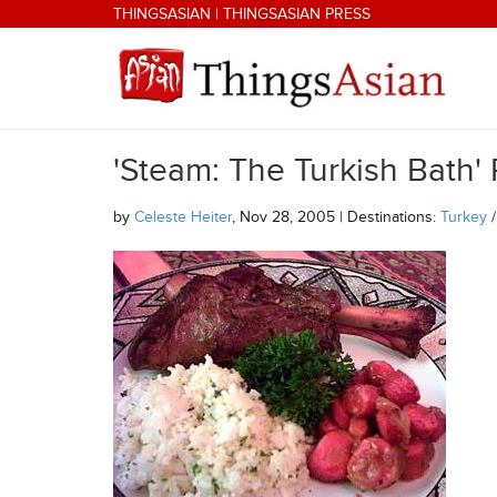
Skip to main content
THINGSASIAN
|
THINGSASIAN PRESS
'Steam: The Turkish Bath'
THINGSASIAN
by
Celeste Heiter
, Nov 28, 2005 | Destinations:
Turkey