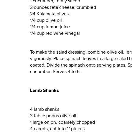
1 cucumber, thinly sliced
2 ounces feta cheese, crumbled
24 Kalamata olives
1/4 cup olive oil
1/4 cup lemon juice
1/4 cup red wine vinegar
To make the salad dressing, combine olive oil, lemo
vigorously. Place spinach leaves in a large salad bo
coated. Divide the spinach onto serving plates. S
cucumber. Serves 4 to 6.
Lamb Shanks
4 lamb shanks
3 tablespoons olive oil
1 large onion, coarsely chopped
4 carrots, cut into 1" pieces