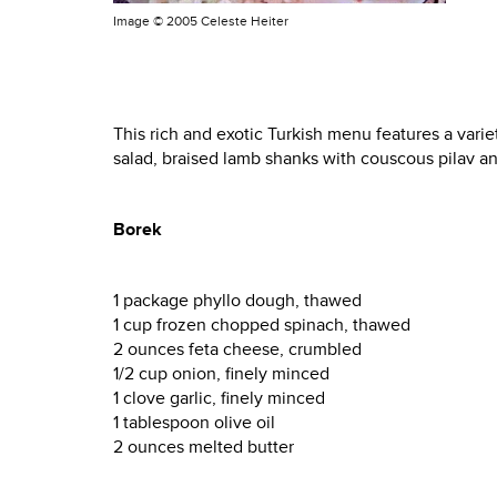
Image ©
2005 Celeste Heiter
This rich and exotic Turkish menu features a varie
salad, braised lamb shanks with couscous pilav an
Borek
1 package phyllo dough, thawed
1 cup frozen chopped spinach, thawed
2 ounces feta cheese, crumbled
1/2 cup onion, finely minced
1 clove garlic, finely minced
1 tablespoon olive oil
2 ounces melted butter