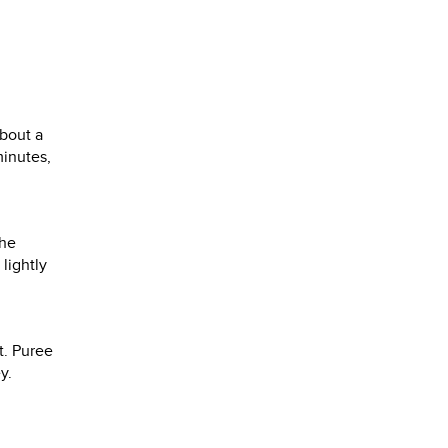
about a
minutes,
the
lightly
t. Puree
y.