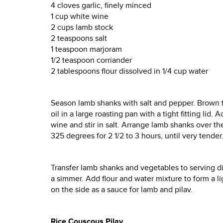
4 cloves garlic, finely minced
1 cup white wine
2 cups lamb stock
2 teaspoons salt
1 teaspoon marjoram
1/2 teaspoon corriander
2 tablespoons flour dissolved in 1/4 cup water
Season lamb shanks with salt and pepper. Brown the
oil in a large roasting pan with a tight fitting lid
wine and stir in salt. Arrange lamb shanks over t
325 degrees for 2 1/2 to 3 hours, until very tender
Transfer lamb shanks and vegetables to serving di
a simmer. Add flour and water mixture to form a l
on the side as a sauce for lamb and pilav.
Rice Couscous Pilav