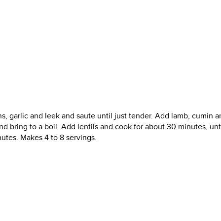
ns, garlic and leek and saute until just tender. Add lamb, cumin a
d bring to a boil. Add lentils and cook for about 30 minutes, unti
utes. Makes 4 to 8 servings.