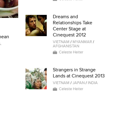
Dreams and
Relationships Take
Center Stage at
Cinequest 2012
anean
VIETNAM
/
MYANMAR
/
.
AFGHANISTAN
Celeste Heiter
Strangers in Strange
Lands at Cinequest 2013
VIETNAM
/
JAPAN
/
INDIA
Celeste Heiter