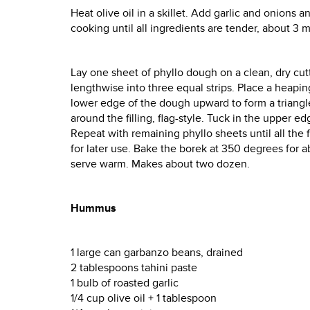
Heat olive oil in a skillet. Add garlic and onions
cooking until all ingredients are tender, about 3 m
Lay one sheet of phyllo dough on a clean, dry cutt
lengthwise into three equal strips. Place a heaping
lower edge of the dough upward to form a triangle o
around the filling, flag-style. Tuck in the upper 
Repeat with remaining phyllo sheets until all the 
for later use. Bake the borek at 350 degrees for
serve warm. Makes about two dozen.
Hummus
1 large can garbanzo beans, drained
2 tablespoons tahini paste
1 bulb of roasted garlic
1/4 cup olive oil + 1 tablespoon