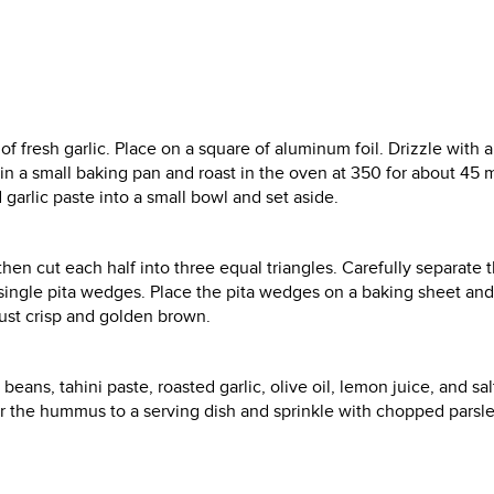
of fresh garlic. Place on a square of aluminum foil. Drizzle with 
e in a small baking pan and roast in the oven at 350 for about 45 
 garlic paste into a small bowl and set aside.
then cut each half into three equal triangles. Carefully separate 
 single pita wedges. Place the pita wedges on a baking sheet and 
just crisp and golden brown.
ans, tahini paste, roasted garlic, olive oil, lemon juice, and sal
er the hummus to a serving dish and sprinkle with chopped parsle