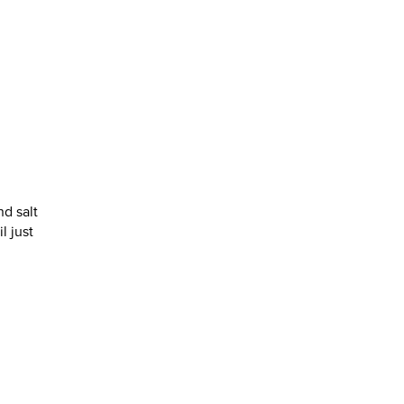
nd salt
l just