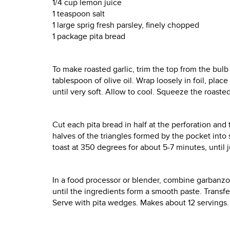
1/4 cup lemon juice
1 teaspoon salt
1 large sprig fresh parsley, finely chopped
1 package pita bread
To make roasted garlic, trim the top from the bulb 
tablespoon of olive oil. Wrap loosely in foil, plac
until very soft. Allow to cool. Squeeze the roasted
Cut each pita bread in half at the perforation and 
halves of the triangles formed by the pocket into
toast at 350 degrees for about 5-7 minutes, until 
In a food processor or blender, combine garbanzo be
until the ingredients form a smooth paste. Transf
Serve with pita wedges. Makes about 12 servings.