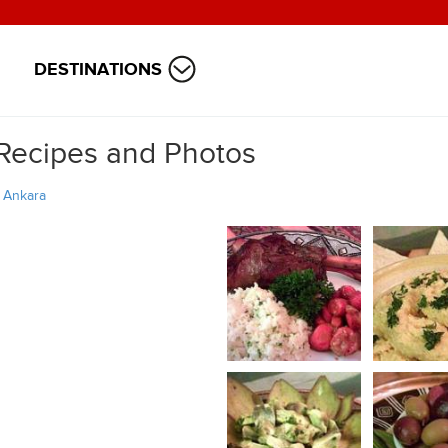
DESTINATIONS
 Recipes and Photos
/
Ankara