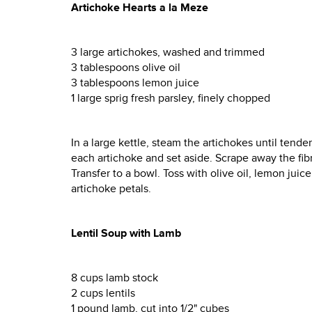
Artichoke Hearts a la Meze
3 large artichokes, washed and trimmed
3 tablespoons olive oil
3 tablespoons lemon juice
1 large sprig fresh parsley, finely chopped
In a large kettle, steam the artichokes until tend
each artichoke and set aside. Scrape away the fib
Transfer to a bowl. Toss with olive oil, lemon jui
artichoke petals.
Lentil Soup with Lamb
8 cups lamb stock
2 cups lentils
1 pound lamb, cut into 1/2" cubes