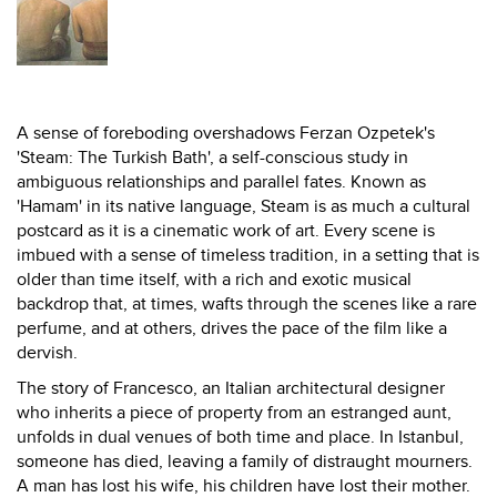
A sense of foreboding overshadows Ferzan Ozpetek's
'Steam: The Turkish Bath', a self-conscious study in
ambiguous relationships and parallel fates. Known as
'Hamam' in its native language, Steam is as much a cultural
postcard as it is a cinematic work of art. Every scene is
imbued with a sense of timeless tradition, in a setting that is
older than time itself, with a rich and exotic musical
backdrop that, at times, wafts through the scenes like a rare
perfume, and at others, drives the pace of the film like a
dervish.
The story of Francesco, an Italian architectural designer
who inherits a piece of property from an estranged aunt,
unfolds in dual venues of both time and place. In Istanbul,
someone has died, leaving a family of distraught mourners.
A man has lost his wife, his children have lost their mother.