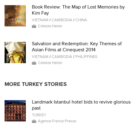
Book Review: The Map of Lost Memories by
Kim Fay
VIETNAM
/
CAMBODIA
/
CHINA
Celeste Heiter
Salvation and Redemption: Key Themes of
Asian Films at Cinequest 2014
VIETNAM
/
CAMBODIA
/
PHILIPPINES
Celeste Heiter
MORE TURKEY STORIES
Landmark Istanbul hotel bids to revive glorious
past
TURKEY
Agence-France Presse