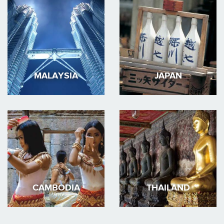
MALAYSIA
JAPAN
CAMBODIA
THAILAND