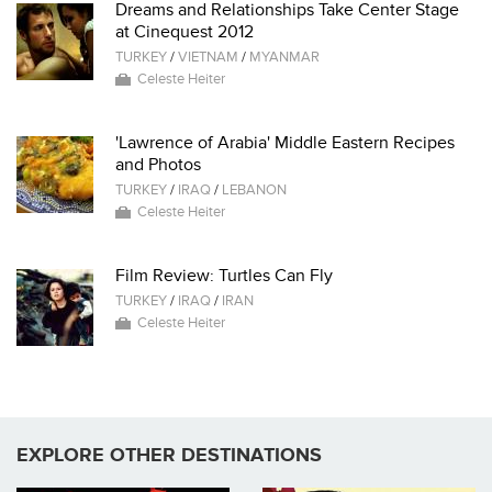
Dreams and Relationships Take Center Stage
at Cinequest 2012
TURKEY
/
VIETNAM
/
MYANMAR
Celeste Heiter
'Lawrence of Arabia' Middle Eastern Recipes
and Photos
TURKEY
/
IRAQ
/
LEBANON
Celeste Heiter
Film Review: Turtles Can Fly
TURKEY
/
IRAQ
/
IRAN
Celeste Heiter
EXPLORE OTHER DESTINATIONS