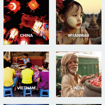
CHINA
MYANMAR
VIETNAM
INDIA