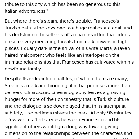
tribute to this city which has been so generous to this
Italian adventuress."
But where there's steam, there's trouble. Francesco's
Turkish bath is the keystone to a huge real estate deal, and
his decision not to sell sets off a chain reaction that brings
on some very menacing threats from dark powers in high
places. Equally dark is the arrival of his wife Marta, a raven-
haired malcontent who feels like an interloper on the
intimate relationships that Francesco has cultivated with his
newfound family.
Despite its redeeming qualities, of which there are many,
Steam is a dark and brooding film that promises more than it
delivers. Chiaroscuro cinematography leaves a gnawing
hunger for more of the rich tapestry that is Turkish culture,
and the dialogue is so downplayed that, in its attempt at
subtlety, it sometimes misses the mark. At only 96 minutes,
a few well crafted scenes between Francesco and his
significant others would go a long way toward giving
dimension to the relationships between the characters and