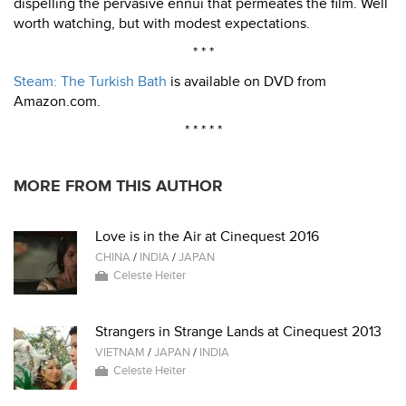
dispelling the pervasive ennui that permeates the film. Well
worth watching, but with modest expectations.
* * *
Steam: The Turkish Bath
is available on DVD from
Amazon.com.
* * * * *
MORE FROM THIS AUTHOR
Love is in the Air at Cinequest 2016
CHINA
/
INDIA
/
JAPAN
Celeste Heiter
Strangers in Strange Lands at Cinequest 2013
VIETNAM
/
JAPAN
/
INDIA
Celeste Heiter