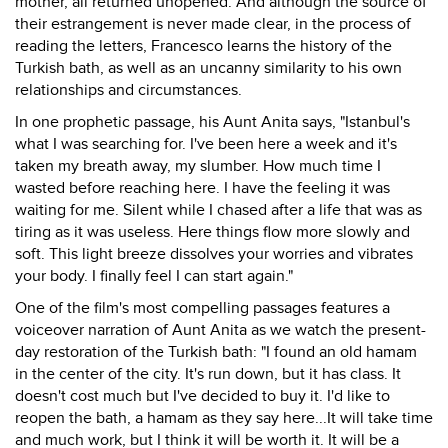
mother, all returned unopened. And although the source of
their estrangement is never made clear, in the process of
reading the letters, Francesco learns the history of the
Turkish bath, as well as an uncanny similarity to his own
relationships and circumstances.
In one prophetic passage, his Aunt Anita says, "Istanbul's
what I was searching for. I've been here a week and it's
taken my breath away, my slumber. How much time I
wasted before reaching here. I have the feeling it was
waiting for me. Silent while I chased after a life that was as
tiring as it was useless. Here things flow more slowly and
soft. This light breeze dissolves your worries and vibrates
your body. I finally feel I can start again."
One of the film's most compelling passages features a
voiceover narration of Aunt Anita as we watch the present-
day restoration of the Turkish bath: "I found an old hamam
in the center of the city. It's run down, but it has class. It
doesn't cost much but I've decided to buy it. I'd like to
reopen the bath, a hamam as they say here...It will take time
and much work, but I think it will be worth it. It will be a