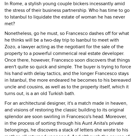
In Rome, a stylish young couple bickers incessantly amid
the stress of their business partnership. Who has time to go
to Istanbul to liquidate the estate of woman he has never
met?
Nonetheless, go he must, so Francesco dashes off for what
he thinks will be a two-day trip to Isanbul to meet with
Zozo, a lawyer acting as the negotiant for the sale of the
property to a powerful commerical real estate developer.
Once there, however, Francesco soon discovers that things
aren't quite so quick and simple. The buyer is trying to force
his hand with delay tactics, and the longer Francesco stays
in Istanbul, the more endeared he becomes to his bereaved
uncle and cousins, as well as to the property itself, which it
turns out, is a an old Turkish bath.
For an architectural designer, it's a match made in heaven,
and visions of restoring the classic building to its original
splendor are soon swirling in Francesco's head. Moreover,
in the process of sorting through his Aunt Anita's private
belongings, he discovers a stack of letters she wrote to his