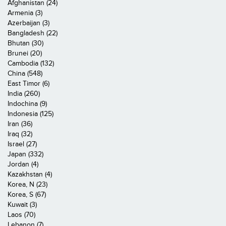
Afghanistan (24)
Armenia (3)
Azerbaijan (3)
Bangladesh (22)
Bhutan (30)
Brunei (20)
Cambodia (132)
China (548)
East Timor (6)
India (260)
Indochina (9)
Indonesia (125)
Iran (36)
Iraq (32)
Israel (27)
Japan (332)
Jordan (4)
Kazakhstan (4)
Korea, N (23)
Korea, S (67)
Kuwait (3)
Laos (70)
Lebanon (7)