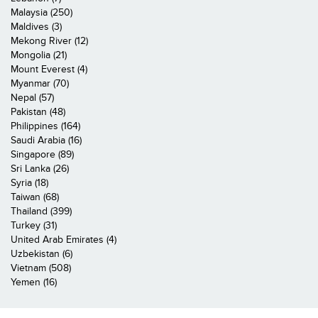
Malaysia (250)
Maldives (3)
Mekong River (12)
Mongolia (21)
Mount Everest (4)
Myanmar (70)
Nepal (57)
Pakistan (48)
Philippines (164)
Saudi Arabia (16)
Singapore (89)
Sri Lanka (26)
Syria (18)
Taiwan (68)
Thailand (399)
Turkey (31)
United Arab Emirates (4)
Uzbekistan (6)
Vietnam (508)
Yemen (16)