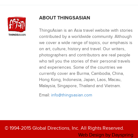
ABOUT THINGSASIAN
ThingsAsian is an Asia travel website with stories
contributed by a worldwide community. Although
we cover a wide range of topics, our emphasis is
on art, culture, history and travel. Our writers,
photographers and contributors are real people
who tell you the stories of their personal travels
and experiences. Some of the countries we
currently cover are Burma, Cambodia, China,
Hong Kong, Indonesia, Japan, Laos, Macau,
Malaysia, Singapore, Thailand and Vietnam.
Email:
info@thingsasian.com
© 1994-2015 Global Directions, Inc. All Rights Reserved.
Web Design by Dayspring