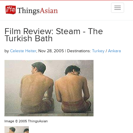
Skip to main content
THINGSASIAN
Film Review: Steam - The
Turkish Bath
by
Celeste Heiter
, Nov 28, 2005 | Destinations:
Turkey
/
Ankara
Image ©
2005 ThingsAsian