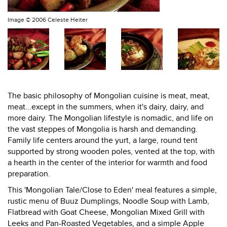
Image ©
2006 Celeste Heiter
The basic philosophy of Mongolian cuisine is meat, meat,
meat...except in the summers, when it's dairy, dairy, and
more dairy. The Mongolian lifestyle is nomadic, and life on
the vast steppes of Mongolia is harsh and demanding.
Family life centers around the yurt, a large, round tent
supported by strong wooden poles, vented at the top, with
a hearth in the center of the interior for warmth and food
preparation.
This 'Mongolian Tale/Close to Eden' meal features a simple,
rustic menu of Buuz Dumplings, Noodle Soup with Lamb,
Flatbread with Goat Cheese, Mongolian Mixed Grill with
Leeks and Pan-Roasted Vegetables, and a simple Apple