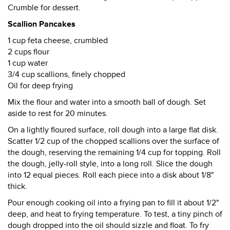
Crumble for dessert.
Scallion Pancakes
1 cup feta cheese, crumbled
2 cups flour
1 cup water
3/4 cup scallions, finely chopped
Oil for deep frying
Mix the flour and water into a smooth ball of dough. Set
aside to rest for 20 minutes.
On a lightly floured surface, roll dough into a large flat disk.
Scatter 1/2 cup of the chopped scallions over the surface of
the dough, reserving the remaining 1/4 cup for topping. Roll
the dough, jelly-roll style, into a long roll. Slice the dough
into 12 equal pieces. Roll each piece into a disk about 1/8"
thick.
Pour enough cooking oil into a frying pan to fill it about 1/2"
deep, and heat to frying temperature. To test, a tiny pinch of
dough dropped into the oil should sizzle and float. To fry