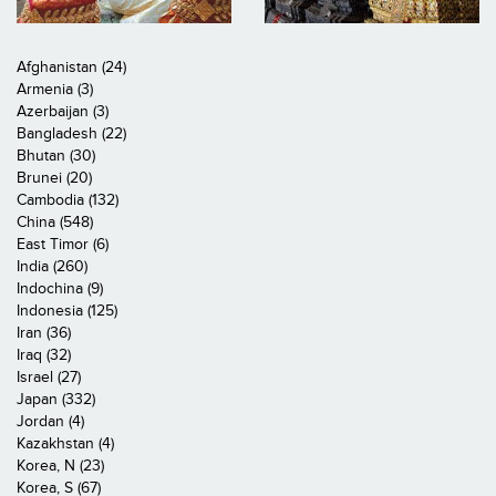
Afghanistan (24)
Armenia (3)
Azerbaijan (3)
Bangladesh (22)
Bhutan (30)
Brunei (20)
Cambodia (132)
China (548)
East Timor (6)
India (260)
Indochina (9)
Indonesia (125)
Iran (36)
Iraq (32)
Israel (27)
Japan (332)
Jordan (4)
Kazakhstan (4)
Korea, N (23)
Korea, S (67)