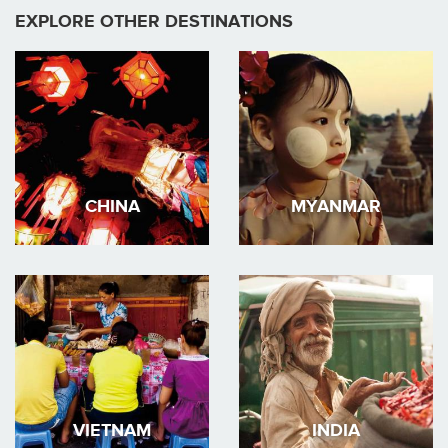
EXPLORE OTHER DESTINATIONS
CHINA
MYANMAR
VIETNAM
INDIA