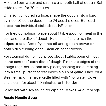
Mix the flour, water and salt into a smooth ball of dough. Set
aside to rest for 20 minutes.
On a lightly floured surface, shape the dough into a long
cylinder. Slice the dough into 24 equal pieces. Roll each
piece into individual disks about 1/8" thick.
For fried dumplings, place about 1 tablespoon of meat in the
center of the disk of dough. Fold in half and pinch the
edges to seal. Deep fry in hot oil until golden brown on
both sides, turning once. Drain on paper towels.
For steamed dumplings, place about 1 tablespoon of meat
in the center of each disk of dough. Pinch the edges of the
dough together to form tiny pleats, shaping the dumpling
into a small purse that resembles a bulb of garlic. Place on a
steamer rack in a large kettle filled with 1" of water. Cover
and steam for about 20 minutes, until tender.
Serve hot with soy sauce for dipping. Makes 24 dumplings.
Rustic Noodle Soup
Noodles