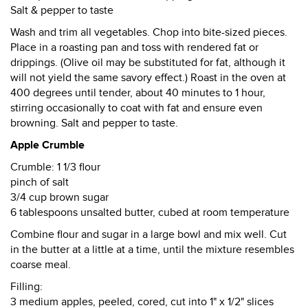
Salt & pepper to taste
Wash and trim all vegetables. Chop into bite-sized pieces.
Place in a roasting pan and toss with rendered fat or
drippings. (Olive oil may be substituted for fat, although it
will not yield the same savory effect.) Roast in the oven at
400 degrees until tender, about 40 minutes to 1 hour,
stirring occasionally to coat with fat and ensure even
browning. Salt and pepper to taste.
Apple Crumble
Crumble: 1 1/3 flour
pinch of salt
3/4 cup brown sugar
6 tablespoons unsalted butter, cubed at room temperature
Combine flour and sugar in a large bowl and mix well. Cut
in the butter at a little at a time, until the mixture resembles
coarse meal.
Filling:
3 medium apples, peeled, cored, cut into 1" x 1/2" slices