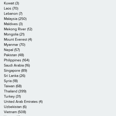
Kuwait (3)
Laos (70)
Lebanon (7)
Malaysia (250)
Maldives (3)
Mekong River (12)
Mongolia (21)
Mount Everest (4)
Myanmar (70)
Nepal (57)
Pakistan (48)
Philippines (164)
Saudi Arabia (16)
Singapore (89)
Sri Lanka (26)
Syria (18)
Taiwan (68)
Thailand (399)
Turkey (31)
United Arab Emirates (4)
Uzbekistan (6)
Vietnam (508)