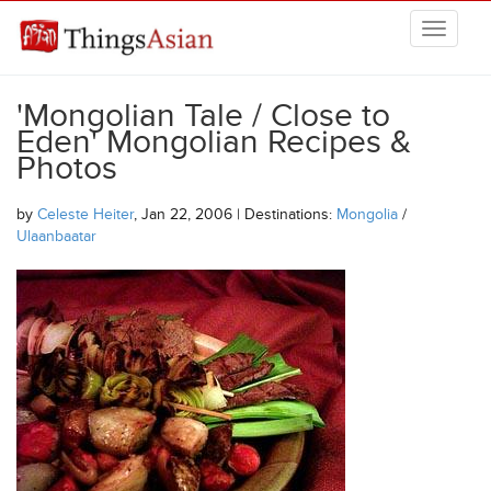
Skip to main content
THINGSASIAN
'Mongolian Tale / Close to
Eden' Mongolian Recipes &
Photos
by
Celeste Heiter
, Jan 22, 2006 | Destinations:
Mongolia
/
Ulaanbaatar