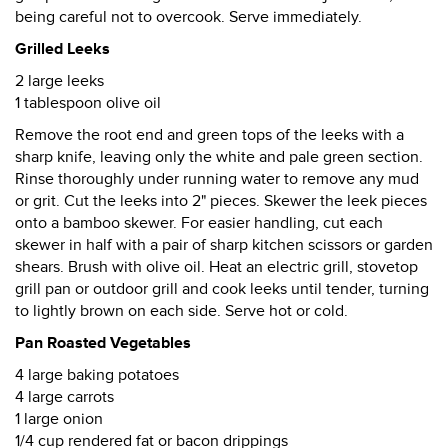
being careful not to overcook. Serve immediately.
Grilled Leeks
2 large leeks
1 tablespoon olive oil
Remove the root end and green tops of the leeks with a
sharp knife, leaving only the white and pale green section.
Rinse thoroughly under running water to remove any mud
or grit. Cut the leeks into 2" pieces. Skewer the leek pieces
onto a bamboo skewer. For easier handling, cut each
skewer in half with a pair of sharp kitchen scissors or garden
shears. Brush with olive oil. Heat an electric grill, stovetop
grill pan or outdoor grill and cook leeks until tender, turning
to lightly brown on each side. Serve hot or cold.
Pan Roasted Vegetables
4 large baking potatoes
4 large carrots
1 large onion
1/4 cup rendered fat or bacon drippings