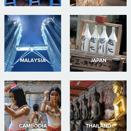
MALAYSIA
JAPAN
CAMBODIA
THAILAND