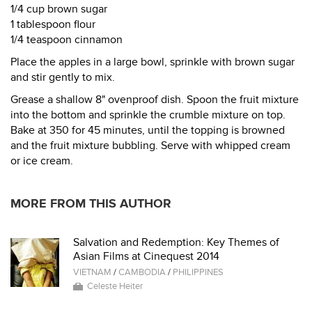
1/4 cup brown sugar
1 tablespoon flour
1/4 teaspoon cinnamon
Place the apples in a large bowl, sprinkle with brown sugar
and stir gently to mix.
Grease a shallow 8" ovenproof dish. Spoon the fruit mixture
into the bottom and sprinkle the crumble mixture on top.
Bake at 350 for 45 minutes, until the topping is browned
and the fruit mixture bubbling. Serve with whipped cream
or ice cream.
MORE FROM THIS AUTHOR
Salvation and Redemption: Key Themes of
Asian Films at Cinequest 2014
VIETNAM
/
CAMBODIA
/
PHILIPPINES
Celeste Heiter