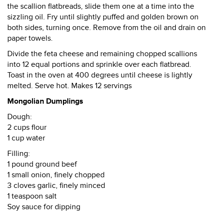
the scallion flatbreads, slide them one at a time into the
sizzling oil. Fry until slightly puffed and golden brown on
both sides, turning once. Remove from the oil and drain on
paper towels.
Divide the feta cheese and remaining chopped scallions
into 12 equal portions and sprinkle over each flatbread.
Toast in the oven at 400 degrees until cheese is lightly
melted. Serve hot. Makes 12 servings
Mongolian Dumplings
Dough:
2 cups flour
1 cup water
Filling:
1 pound ground beef
1 small onion, finely chopped
3 cloves garlic, finely minced
1 teaspoon salt
Soy sauce for dipping