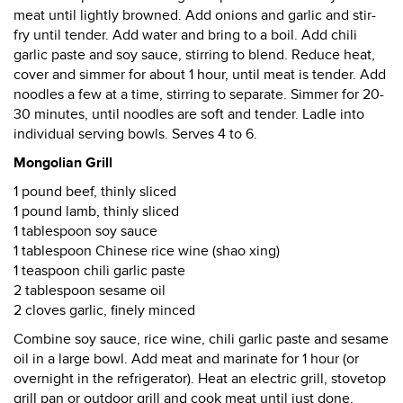
meat until lightly browned. Add onions and garlic and stir-
fry until tender. Add water and bring to a boil. Add chili
garlic paste and soy sauce, stirring to blend. Reduce heat,
cover and simmer for about 1 hour, until meat is tender. Add
noodles a few at a time, stirring to separate. Simmer for 20-
30 minutes, until noodles are soft and tender. Ladle into
individual serving bowls. Serves 4 to 6.
Mongolian Grill
1 pound beef, thinly sliced
1 pound lamb, thinly sliced
1 tablespoon soy sauce
1 tablespoon Chinese rice wine (shao xing)
1 teaspoon chili garlic paste
2 tablespoon sesame oil
2 cloves garlic, finely minced
Combine soy sauce, rice wine, chili garlic paste and sesame
oil in a large bowl. Add meat and marinate for 1 hour (or
overnight in the refrigerator). Heat an electric grill, stovetop
grill pan or outdoor grill and cook meat until just done,