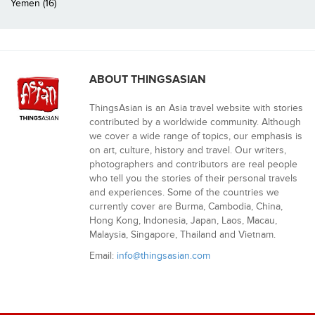
Yemen (16)
ABOUT THINGSASIAN
ThingsAsian is an Asia travel website with stories
contributed by a worldwide community. Although
we cover a wide range of topics, our emphasis is
on art, culture, history and travel. Our writers,
photographers and contributors are real people
who tell you the stories of their personal travels
and experiences. Some of the countries we
currently cover are Burma, Cambodia, China,
Hong Kong, Indonesia, Japan, Laos, Macau,
Malaysia, Singapore, Thailand and Vietnam.
Email:
info@thingsasian.com