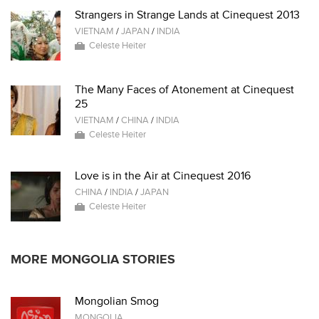
Strangers in Strange Lands at Cinequest 2013
VIETNAM
/
JAPAN
/
INDIA
Celeste Heiter
The Many Faces of Atonement at Cinequest
25
VIETNAM
/
CHINA
/
INDIA
Celeste Heiter
Love is in the Air at Cinequest 2016
CHINA
/
INDIA
/
JAPAN
Celeste Heiter
MORE MONGOLIA STORIES
Mongolian Smog
MONGOLIA