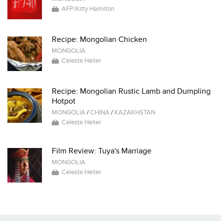
AFP/Kitty Hamilton
Recipe: Mongolian Chicken
MONGOLIA
Celeste Heiter
Recipe: Mongolian Rustic Lamb and Dumpling
Hotpot
MONGOLIA
/
CHINA
/
KAZAKHSTAN
Celeste Heiter
Film Review: Tuya's Marriage
MONGOLIA
Celeste Heiter