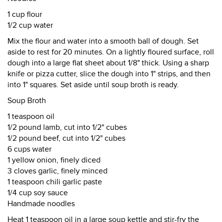
1 cup flour
1/2 cup water
Mix the flour and water into a smooth ball of dough. Set
aside to rest for 20 minutes. On a lightly floured surface, roll
dough into a large flat sheet about 1/8" thick. Using a sharp
knife or pizza cutter, slice the dough into 1" strips, and then
into 1" squares. Set aside until soup broth is ready.
Soup Broth
1 teaspoon oil
1/2 pound lamb, cut into 1/2" cubes
1/2 pound beef, cut into 1/2" cubes
6 cups water
1 yellow onion, finely diced
3 cloves garlic, finely minced
1 teaspoon chili garlic paste
1/4 cup soy sauce
Handmade noodles
Heat 1 teaspoon oil in a large soup kettle and stir-fry the