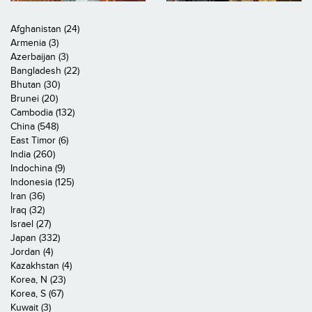
Afghanistan (24)
Armenia (3)
Azerbaijan (3)
Bangladesh (22)
Bhutan (30)
Brunei (20)
Cambodia (132)
China (548)
East Timor (6)
India (260)
Indochina (9)
Indonesia (125)
Iran (36)
Iraq (32)
Israel (27)
Japan (332)
Jordan (4)
Kazakhstan (4)
Korea, N (23)
Korea, S (67)
Kuwait (3)