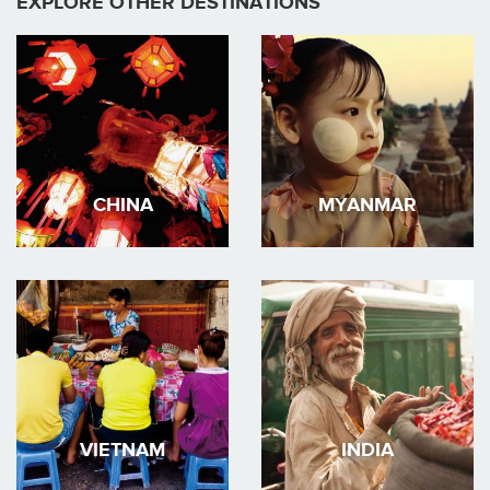
EXPLORE OTHER DESTINATIONS
CHINA
MYANMAR
VIETNAM
INDIA