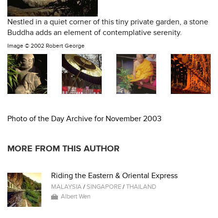
Nestled in a quiet corner of this tiny private garden, a stone
Buddha adds an element of contemplative serenity.
Image ©
2002 Robert George
Photo of the Day Archive for November 2003
MORE FROM THIS AUTHOR
Riding the Eastern & Oriental Express
MALAYSIA
/
SINGAPORE
/
THAILAND
Albert Wen