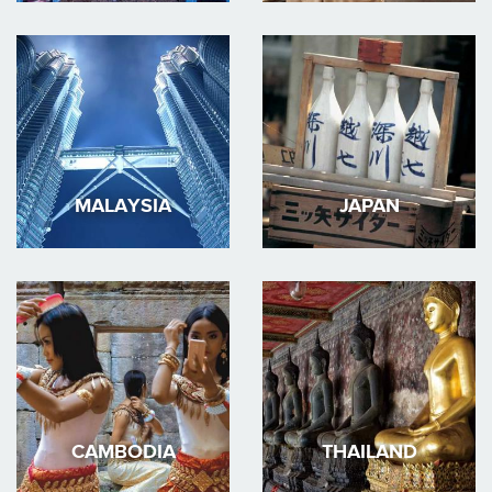
MALAYSIA
JAPAN
CAMBODIA
THAILAND