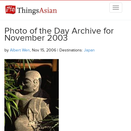
Skip to main content
THINGSASIAN
Photo of the Day Archive for
November 2003
by
Albert Wen
, Nov 15, 2006 | Destinations:
Japan