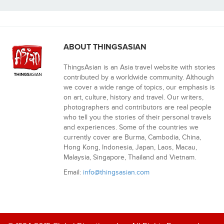
ABOUT THINGSASIAN
ThingsAsian is an Asia travel website with stories
contributed by a worldwide community. Although
we cover a wide range of topics, our emphasis is
on art, culture, history and travel. Our writers,
photographers and contributors are real people
who tell you the stories of their personal travels
and experiences. Some of the countries we
currently cover are Burma, Cambodia, China,
Hong Kong, Indonesia, Japan, Laos, Macau,
Malaysia, Singapore, Thailand and Vietnam.
Email:
info@thingsasian.com