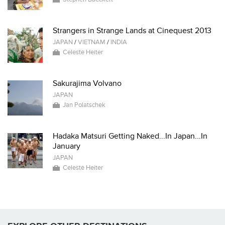
Strangers in Strange Lands at Cinequest 2013
JAPAN
/
VIETNAM
/
INDIA
Celeste Heiter
Sakurajima Volvano
JAPAN
Jan Polatschek
Hadaka Matsuri Getting Naked...In Japan...In
January
JAPAN
Celeste Heiter