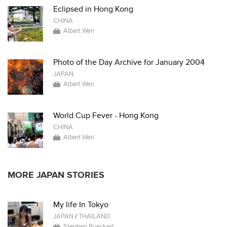
Eclipsed in Hong Kong
CHINA
Albert Wen
Photo of the Day Archive for January 2004
JAPAN
Albert Wen
World Cup Fever - Hong Kong
CHINA
Albert Wen
MORE JAPAN STORIES
My life In Tokyo
JAPAN
/
THAILAND
Stephen Bueckert