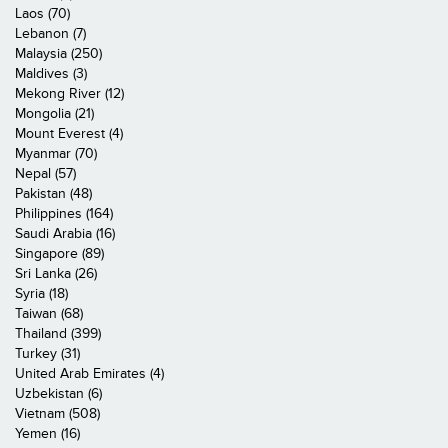
Laos (70)
Lebanon (7)
Malaysia (250)
Maldives (3)
Mekong River (12)
Mongolia (21)
Mount Everest (4)
Myanmar (70)
Nepal (57)
Pakistan (48)
Philippines (164)
Saudi Arabia (16)
Singapore (89)
Sri Lanka (26)
Syria (18)
Taiwan (68)
Thailand (399)
Turkey (31)
United Arab Emirates (4)
Uzbekistan (6)
Vietnam (508)
Yemen (16)