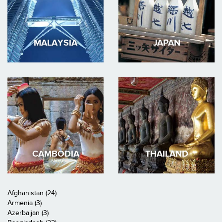
MALAYSIA
JAPAN
CAMBODIA
THAILAND
Afghanistan (24)
Armenia (3)
Azerbaijan (3)