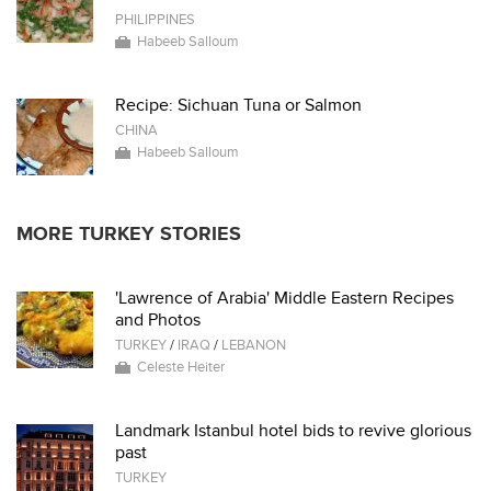
PHILIPPINES
Habeeb Salloum
Recipe: Sichuan Tuna or Salmon
CHINA
Habeeb Salloum
MORE TURKEY STORIES
'Lawrence of Arabia' Middle Eastern Recipes
and Photos
TURKEY
/
IRAQ
/
LEBANON
Celeste Heiter
Landmark Istanbul hotel bids to revive glorious
past
TURKEY