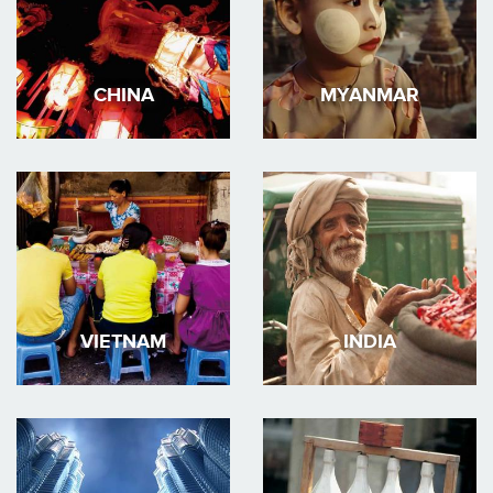
CHINA
MYANMAR
VIETNAM
INDIA