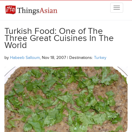
Skip to main content
THINGSASIAN
Turkish Food: One of The
Three Great Cuisines In The
World
by
Habeeb Salloum
, Nov 18, 2007 | Destinations:
Turkey