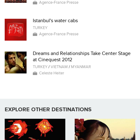
Agence-France Presse
Istanbul's water cabs
TURKEY
Agence-France Presse
Dreams and Relationships Take Center Stage
at Cinequest 2012
TURKEY
/
VIETNAM
/
MYANMAR
Celeste Heiter
EXPLORE OTHER DESTINATIONS