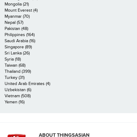
Mongolia (21)
Mount Everest (4)
Myanmar (70)
Nepal (57)
Pakistan (48)
Philippines (164)
Saudi Arabia (16)
Singapore (89)
Sri Lanka (26)
Syria (18)
Taiwan (68)
Thailand (399)
Turkey (31)
United Arab Emirates (4)
Uzbekistan (6)
Vietnam (508)
Yemen (16)
ABOUT THINGSASIAN