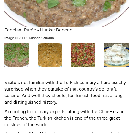
Eggplant Purée - Hunkar Begendi
Image ©
2007 Habeeb Salloum
Visitors not familiar with the Turkish culinary art are usually
surprised when they partake of that country's delightful
cuisine. And well they should, for Turkish food has a long
and distinguished history.
According to culinary experts, along with the Chinese and
the French, the Turkish kitchen is one of the three great
cuisines of the world.