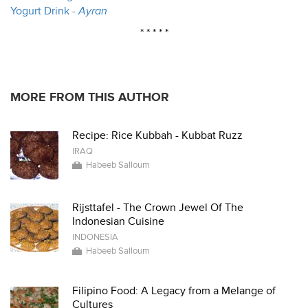
Yogurt Drink -
Ayran
* * * * *
MORE FROM THIS AUTHOR
Recipe: Rice Kubbah - Kubbat Ruzz
IRAQ
Habeeb Salloum
Rijsttafel - The Crown Jewel Of The
Indonesian Cuisine
INDONESIA
Habeeb Salloum
Filipino Food: A Legacy from a Melange of
Cultures