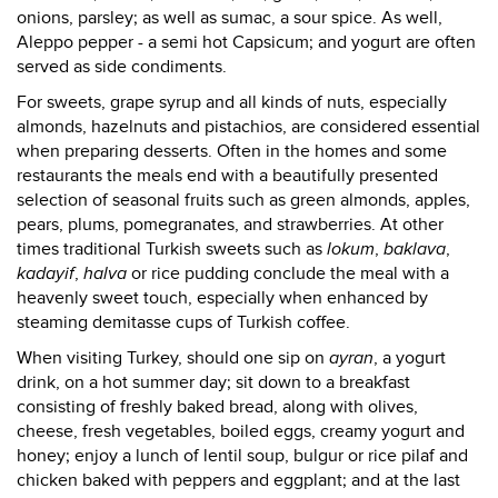
onions, parsley; as well as sumac, a sour spice. As well,
Aleppo pepper - a semi hot Capsicum; and yogurt are often
served as side condiments.
For sweets, grape syrup and all kinds of nuts, especially
almonds, hazelnuts and pistachios, are considered essential
when preparing desserts. Often in the homes and some
restaurants the meals end with a beautifully presented
selection of seasonal fruits such as green almonds, apples,
pears, plums, pomegranates, and strawberries. At other
times traditional Turkish sweets such as
lokum
,
baklava
,
kadayif
,
halva
or rice pudding conclude the meal with a
heavenly sweet touch, especially when enhanced by
steaming demitasse cups of Turkish coffee.
When visiting Turkey, should one sip on
ayran
, a yogurt
drink, on a hot summer day; sit down to a breakfast
consisting of freshly baked bread, along with olives,
cheese, fresh vegetables, boiled eggs, creamy yogurt and
honey; enjoy a lunch of lentil soup, bulgur or rice pilaf and
chicken baked with peppers and eggplant; and at the last