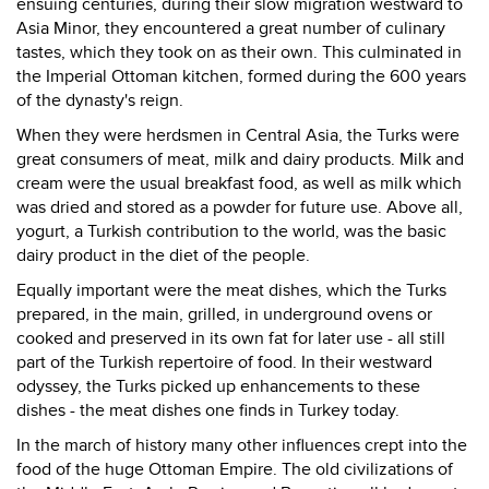
ensuing centuries, during their slow migration westward to
Asia Minor, they encountered a great number of culinary
tastes, which they took on as their own. This culminated in
the Imperial Ottoman kitchen, formed during the 600 years
of the dynasty's reign.
When they were herdsmen in Central Asia, the Turks were
great consumers of meat, milk and dairy products. Milk and
cream were the usual breakfast food, as well as milk which
was dried and stored as a powder for future use. Above all,
yogurt, a Turkish contribution to the world, was the basic
dairy product in the diet of the people.
Equally important were the meat dishes, which the Turks
prepared, in the main, grilled, in underground ovens or
cooked and preserved in its own fat for later use - all still
part of the Turkish repertoire of food. In their westward
odyssey, the Turks picked up enhancements to these
dishes - the meat dishes one finds in Turkey today.
In the march of history many other influences crept into the
food of the huge Ottoman Empire. The old civilizations of