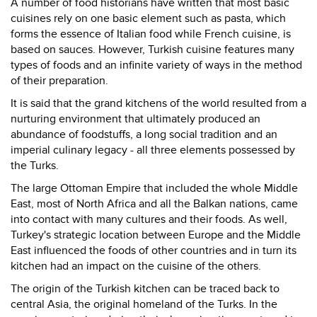
A number of food historians have written that most basic
cuisines rely on one basic element such as pasta, which
forms the essence of Italian food while French cuisine, is
based on sauces. However, Turkish cuisine features many
types of foods and an infinite variety of ways in the method
of their preparation.
It is said that the grand kitchens of the world resulted from a
nurturing environment that ultimately produced an
abundance of foodstuffs, a long social tradition and an
imperial culinary legacy - all three elements possessed by
the Turks.
The large Ottoman Empire that included the whole Middle
East, most of North Africa and all the Balkan nations, came
into contact with many cultures and their foods. As well,
Turkey's strategic location between Europe and the Middle
East influenced the foods of other countries and in turn its
kitchen had an impact on the cuisine of the others.
The origin of the Turkish kitchen can be traced back to
central Asia, the original homeland of the Turks. In the