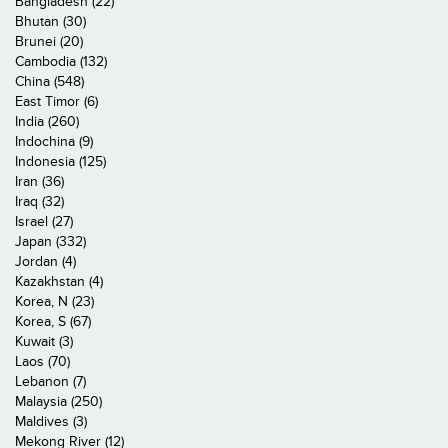
Bangladesh (22)
Bhutan (30)
Brunei (20)
Cambodia (132)
China (548)
East Timor (6)
India (260)
Indochina (9)
Indonesia (125)
Iran (36)
Iraq (32)
Israel (27)
Japan (332)
Jordan (4)
Kazakhstan (4)
Korea, N (23)
Korea, S (67)
Kuwait (3)
Laos (70)
Lebanon (7)
Malaysia (250)
Maldives (3)
Mekong River (12)