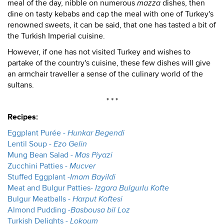
meal of the day, nibble on numerous
mazza
dishes, then
dine on tasty kebabs and cap the meal with one of Turkey's
renowned sweets, it can be said, that one has tasted a bit of
the Turkish Imperial cuisine.
However, if one has not visited Turkey and wishes to
partake of the country's cuisine, these few dishes will give
an armchair traveller a sense of the culinary world of the
sultans.
* * *
Recipes:
Eggplant Purée -
Hunkar Begendi
Lentil Soup -
Ezo Gelin
Mung Bean Salad -
Mas Piyazi
Zucchini Patties -
Mucver
Stuffed Eggplant -
Imam Bayildi
Meat and Bulgur Patties-
Izgara Bulgurlu Kofte
Bulgur Meatballs -
Harput Koftesi
Almond Pudding -
Basbousa bil Loz
Turkish Delights -
Lokoum