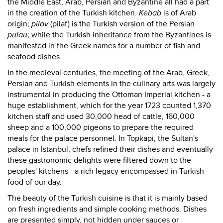
the Middle East, Arab, Persian and Byzantine all had a part
in the creation of the Turkish kitchen.
Kebab
is of Arab
origin;
pilav
(pilaf) is the Turkish version of the Persian
pulau
; while the Turkish inheritance from the Byzantines is
manifested in the Greek names for a number of fish and
seafood dishes.
In the medieval centuries, the meeting of the Arab, Greek,
Persian and Turkish elements in the culinary arts was largely
instrumental in producing the Ottoman Imperial kitchen - a
huge establishment, which for the year 1723 counted 1,370
kitchen staff and used 30,000 head of cattle, 160,000
sheep and a 100,000 pigeons to prepare the required
meals for the palace personnel. In Topkapi, the Sultan's
palace in Istanbul, chefs refined their dishes and eventually
these gastronomic delights were filtered down to the
peoples' kitchens - a rich legacy encompassed in Turkish
food of our day.
The beauty of the Turkish cuisine is that it is mainly based
on fresh ingredients and simple cooking methods. Dishes
are presented simply, not hidden under sauces or