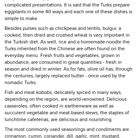
complicated presentations. It is said that the Turks prepare
eggplants in some 40 ways and each one of these dishes is
simple to make.
Besides pulses such as chickpeas and lentils, bulgur, a
cooked, then dried and crushed wheat is very important in
the Turkish diet. As well, rice and a homemade noodle the
Turks inherited from the Chinese are often found on the
everyday menu. Fresh fruits and vegetables, grown in
abundance, are consumed in great quantities - fresh in
season and dried in winter. As for fats, olive oil has, through
the centuries, largely replaced butter - once used by the
nomadic Turks.
Fish and meat
kababs
, delicately spiced in many ways,
depending on the region, are world-renowned. Delicious
casseroles, often cooked in earthenware as well as
succulent vegetable and meat-based stews, the staples of
lunchtime cafeterias, are delicious and nourishing.
The most commonly used seasonings and condiments are
cinnamon, cumin, coriander, dill, garlic, mint, mustard,