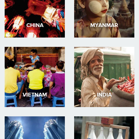
CHINA
MYANMAR
VIETNAM
INDIA