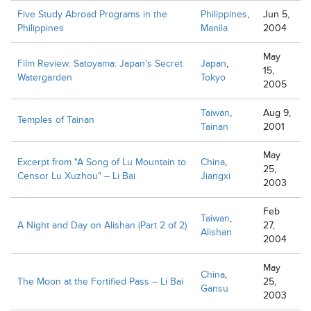
Five Study Abroad Programs in the
Philippines
,
Jun 5,
Philippines
Manila
2004
May
Film Review: Satoyama: Japan's Secret
Japan
,
15,
Watergarden
Tokyo
2005
Taiwan
,
Aug 9,
Temples of Tainan
Tainan
2001
May
Excerpt from "A Song of Lu Mountain to
China
,
25,
Censor Lu Xuzhou" -- Li Bai
Jiangxi
2003
Feb
Taiwan
,
A Night and Day on Alishan (Part 2 of 2)
27,
Alishan
2004
May
China
,
The Moon at the Fortified Pass -- Li Bai
25,
Gansu
2003