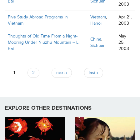
Bai
Sichuan
2003
Five Study Abroad Programs in
Vietnam
,
Apr 21,
Vietnam
Hanoi
2003
Thoughts of Old Time From a Night-
May
China
,
Mooring Under Niuzhu Mountain -- Li
25,
Sichuan
Bai
2003
Pages
1
2
next ›
last »
EXPLORE OTHER DESTINATIONS