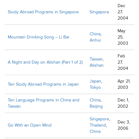
Dec
Study Abroad Programs in Singapore
Singapore
27,
2004
May
China
,
Mountain Drinking Song -- Li Bai
25,
Anhui
2003
Feb
Taiwan
,
A Night and Day on Alishan (Part 1 of 2)
27,
Alishan
2004
Japan
,
Apr 21,
Ten Study Abroad Programs in Japan
Tokyo
2003
Ten Language Programs in China and
China
,
Dec 1,
Taiwan
Beijing
2002
Singapore
,
Dec 3,
Go With an Open Mind
Thailand
,
2006
China