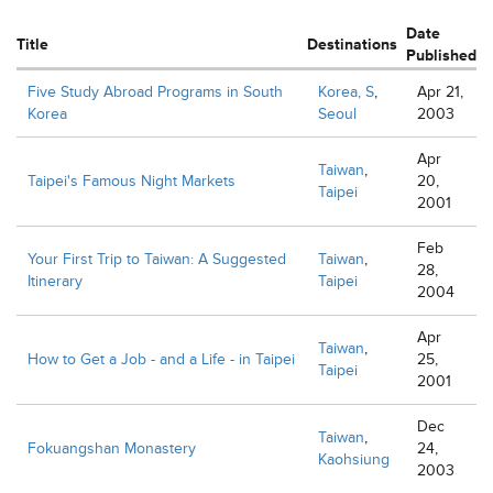
Date
Title
Destinations
Published
Five Study Abroad Programs in South
Korea, S
,
Apr 21,
Korea
Seoul
2003
Apr
Taiwan
,
Taipei's Famous Night Markets
20,
Taipei
2001
Feb
Your First Trip to Taiwan: A Suggested
Taiwan
,
28,
Itinerary
Taipei
2004
Apr
Taiwan
,
How to Get a Job - and a Life - in Taipei
25,
Taipei
2001
Dec
Taiwan
,
Fokuangshan Monastery
24,
Kaohsiung
2003