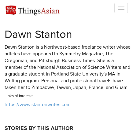
Skip to main content
THINGSASIAN
Dawn Stanton
Dawn Stanton is a Northwest-based freelance writer whose
articles have appeared in Symmetry Magazine, The
Oregonian, and Pittsburgh Business Times. She is a
member of the National Association of Science Writers and
a graduate student in Portland State University's MA in
Writing program. Personal and professional travels have
taken her to Zimbabwe, Taiwan, Japan, France, and Guam.
Links of Interest:
https://www.stantonwrites.com
STORIES BY THIS AUTHOR