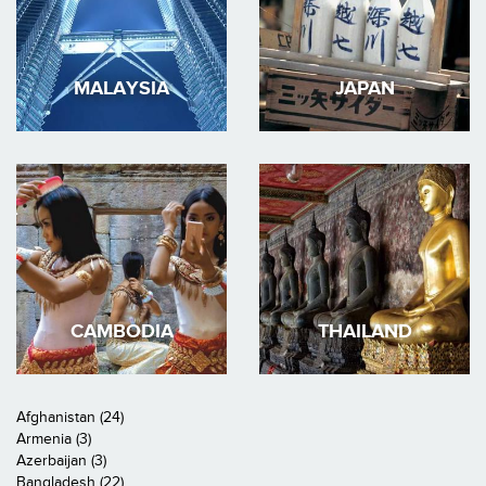
MALAYSIA
JAPAN
CAMBODIA
THAILAND
Afghanistan (24)
Armenia (3)
Azerbaijan (3)
Bangladesh (22)