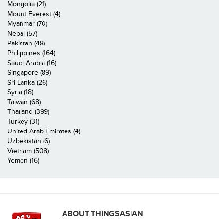
Mongolia (21)
Mount Everest (4)
Myanmar (70)
Nepal (57)
Pakistan (48)
Philippines (164)
Saudi Arabia (16)
Singapore (89)
Sri Lanka (26)
Syria (18)
Taiwan (68)
Thailand (399)
Turkey (31)
United Arab Emirates (4)
Uzbekistan (6)
Vietnam (508)
Yemen (16)
ABOUT THINGSASIAN