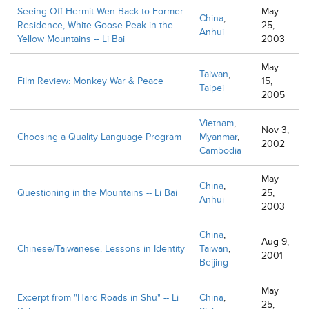
Seeing Off Hermit Wen Back to Former
May
China
,
Residence, White Goose Peak in the
25,
Anhui
Yellow Mountains -- Li Bai
2003
May
Taiwan
,
Film Review: Monkey War & Peace
15,
Taipei
2005
Vietnam
,
Nov 3,
Choosing a Quality Language Program
Myanmar
,
2002
Cambodia
May
China
,
Questioning in the Mountains -- Li Bai
25,
Anhui
2003
China
,
Aug 9,
Chinese/Taiwanese: Lessons in Identity
Taiwan
,
2001
Beijing
May
Excerpt from "Hard Roads in Shu" -- Li
China
,
25,