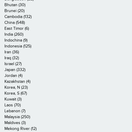
Bhutan (30)
Brunei (20)
Cambodia (132)
China (548)
East Timor (6)
India (260)
Indochina (9)
Indonesia (125)
Iran (36)
Iraq (32)
Israel (27)
Japan (332)
Jordan (4)
Kazakhstan (4)
Korea, N (23)
Korea, S (67)
Kuwait (3)
Laos (70)
Lebanon (7)
Malaysia (250)
Maldives (3)
Mekong River (12)