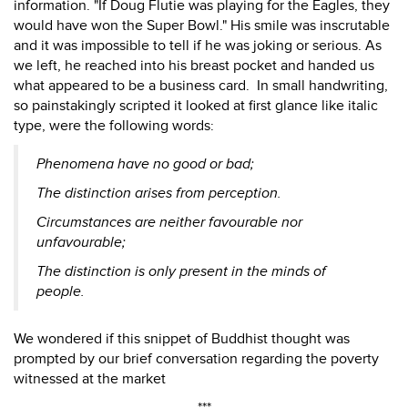
information. "If Doug Flutie was playing for the Eagles, they
would have won the Super Bowl." His smile was inscrutable
and it was impossible to tell if he was joking or serious. As
we left, he reached into his breast pocket and handed us
what appeared to be a business card. In small handwriting,
so painstakingly scripted it looked at first glance like italic
type, were the following words:
Phenomena have no good or bad;
The distinction arises from perception.
Circumstances are neither favourable nor
unfavourable;
The distinction is only present in the minds of
people.
We wondered if this snippet of Buddhist thought was
prompted by our brief conversation regarding the poverty
witnessed at the market
***