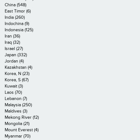
China (548)
East Timor (6)
India (260)
Indochina (9)
Indonesia (125)
Iran (36)
Iraq (32)
Israel (27)
Japan (332)
Jordan (4)
Kazakhstan (4)
Korea, N (23)
Korea, S (67)
Kuwait (3)
Laos (70)
Lebanon (7)
Malaysia (250)
Maldives (3)
Mekong River (12)
Mongolia (21)
Mount Everest (4)
Myanmar (70)