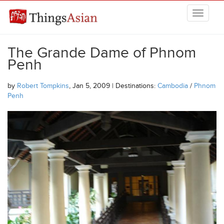
Skip to main content
THINGSASIAN
The Grande Dame of Phnom
Penh
by
Robert Tompkins
, Jan 5, 2009 | Destinations:
Cambodia
/
Phnom
Penh