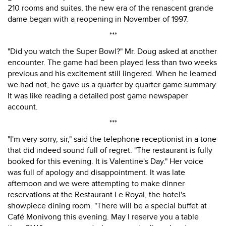
210 rooms and suites, the new era of the renascent grande
dame began with a reopening in November of 1997.
***
"Did you watch the Super Bowl?" Mr. Doug asked at another
encounter. The game had been played less than two weeks
previous and his excitement still lingered. When he learned
we had not, he gave us a quarter by quarter game summary.
It was like reading a detailed post game newspaper
account.
***
"I'm very sorry, sir," said the telephone receptionist in a tone
that did indeed sound full of regret. "The restaurant is fully
booked for this evening. It is Valentine's Day." Her voice
was full of apology and disappointment. It was late
afternoon and we were attempting to make dinner
reservations at the Restaurant Le Royal, the hotel's
showpiece dining room. "There will be a special buffet at
Café Monivong this evening. May I reserve you a table