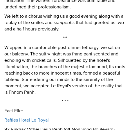
indication. The waiters' forbearance was admirable and
underlined their professionalism.
We left to a chorus wishing us a good evening along with a
replay of the smiles and
sampeahs
that had greeted us two
and a half hours previously.
***
Wrapped in a comfortable post-dinner lethargy, we sat on
our balcony. The sultry night was frangipani scented and
echoing with cricket calls. Silhouetted by the hotel's
illumination, the branches of the majestic tamarind, its roots
reaching back to more innocent times, formed a peaceful
tableau. Surrendering our minds to the serenity of the
moment, we accepted Le Royal's version of the reality that
is Phnom Penh.
* * *
Fact File:
Raffles Hotel Le Royal
92 Rukhak Vithei Daun Penh (off Monivong Boulevard),