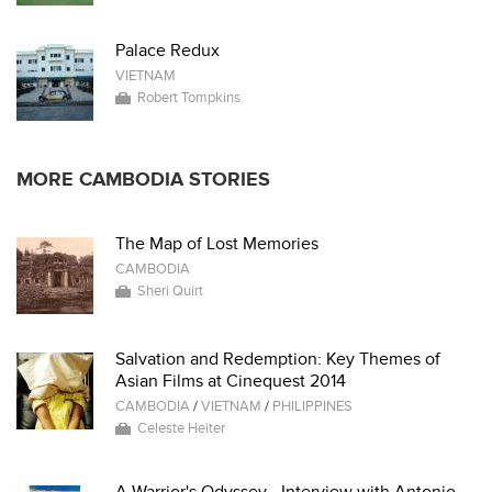
Palace Redux
VIETNAM
Robert Tompkins
MORE CAMBODIA STORIES
The Map of Lost Memories
CAMBODIA
Sheri Quirt
Salvation and Redemption: Key Themes of
Asian Films at Cinequest 2014
CAMBODIA
/
VIETNAM
/
PHILIPPINES
Celeste Heiter
A Warrior's Odyssey - Interview with Antonio