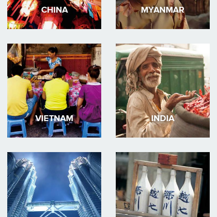
CHINA
MYANMAR
VIETNAM
INDIA