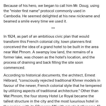
Because of his hero, we began to call him Mr. Doug, using
the "mister first name" protocol commonly used in
Cambodia. He seemed delighted at his new nickname and
beamed a smile every time we used it.
***
In 1924, as part of an ambitious civic plan that would
transform this French colonial city, town planners first
conceived the idea of a grand hotel to be built in the area
near Wat Phnom. A swampy low land, the remains of a
former lake, was chosen as the hotel's location, and the
process of draining and back filling the site soon
commenced.
According to historical documents, the architect, Ernest
Hébrard, "consciously rejected traditional Khmer models in
favour of the newer, French colonial style that he tempered
by utilizing aspects of traditional architecture." Other than
Wat Phnom, the four storey Hotel Le Royal became the
tallest structure in the city and the most luxurious hotel in