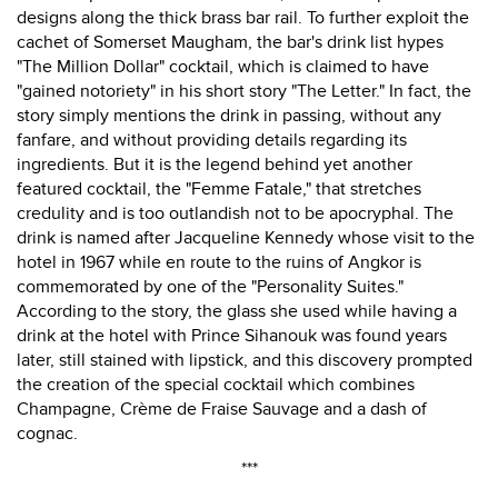
designs along the thick brass bar rail. To further exploit the
cachet of Somerset Maugham, the bar's drink list hypes
"The Million Dollar" cocktail, which is claimed to have
"gained notoriety" in his short story "The Letter." In fact, the
story simply mentions the drink in passing, without any
fanfare, and without providing details regarding its
ingredients. But it is the legend behind yet another
featured cocktail, the "Femme Fatale," that stretches
credulity and is too outlandish not to be apocryphal. The
drink is named after Jacqueline Kennedy whose visit to the
hotel in 1967 while en route to the ruins of Angkor is
commemorated by one of the "Personality Suites."
According to the story, the glass she used while having a
drink at the hotel with Prince Sihanouk was found years
later, still stained with lipstick, and this discovery prompted
the creation of the special cocktail which combines
Champagne, Crème de Fraise Sauvage and a dash of
cognac.
***