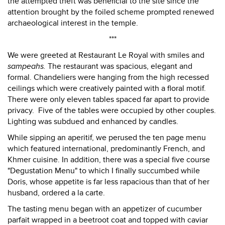
the attempted theft was beneficial to the site since the
attention brought by the foiled scheme prompted renewed
archaeological interest in the temple.
***
We were greeted at Restaurant Le Royal with smiles and
sampeahs.
The restaurant was spacious, elegant and
formal. Chandeliers were hanging from the high recessed
ceilings which were creatively painted with a floral motif.
There were only eleven tables spaced far apart to provide
privacy. Five of the tables were occupied by other couples.
Lighting was subdued and enhanced by candles.
While sipping an aperitif, we perused the ten page menu
which featured international, predominantly French, and
Khmer cuisine. In addition, there was a special five course
"Degustation Menu" to which I finally succumbed while
Doris, whose appetite is far less rapacious than that of her
husband, ordered a la carte.
The tasting menu began with an appetizer of cucumber
parfait wrapped in a beetroot coat and topped with caviar