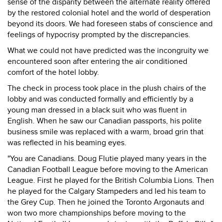
sense of the disparity between the alternate reality offered
by the restored colonial hotel and the world of desperation
beyond its doors. We had foreseen stabs of conscience and
feelings of hypocrisy prompted by the discrepancies.
What we could not have predicted was the incongruity we
encountered soon after entering the air conditioned
comfort of the hotel lobby.
The check in process took place in the plush chairs of the
lobby and was conducted formally and efficiently by a
young man dressed in a black suit who was fluent in
English. When he saw our Canadian passports, his polite
business smile was replaced with a warm, broad grin that
was reflected in his beaming eyes.
"You are Canadians. Doug Flutie played many years in the
Canadian Football League before moving to the American
League. First he played for the British Columbia Lions. Then
he played for the Calgary Stampeders and led his team to
the Grey Cup. Then he joined the Toronto Argonauts and
won two more championships before moving to the