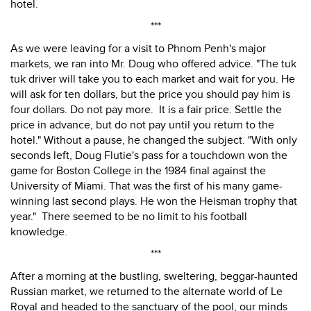
hotel.
***
As we were leaving for a visit to Phnom Penh's major
markets, we ran into Mr. Doug who offered advice. "The tuk
tuk driver will take you to each market and wait for you. He
will ask for ten dollars, but the price you should pay him is
four dollars. Do not pay more. It is a fair price. Settle the
price in advance, but do not pay until you return to the
hotel." Without a pause, he changed the subject. "With only
seconds left, Doug Flutie's pass for a touchdown won the
game for Boston College in the 1984 final against the
University of Miami. That was the first of his many game-
winning last second plays. He won the Heisman trophy that
year." There seemed to be no limit to his football
knowledge.
***
After a morning at the bustling, sweltering, beggar-haunted
Russian market, we returned to the alternate world of Le
Royal and headed to the sanctuary of the pool, our minds