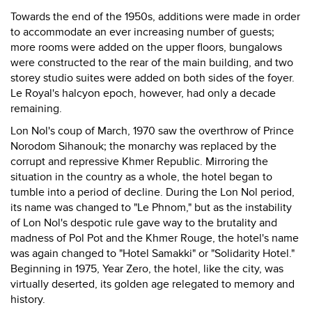
Towards the end of the 1950s, additions were made in order
to accommodate an ever increasing number of guests;
more rooms were added on the upper floors, bungalows
were constructed to the rear of the main building, and two
storey studio suites were added on both sides of the foyer.
Le Royal's halcyon epoch, however, had only a decade
remaining.
Lon Nol's coup of March, 1970 saw the overthrow of Prince
Norodom Sihanouk; the monarchy was replaced by the
corrupt and repressive Khmer Republic. Mirroring the
situation in the country as a whole, the hotel began to
tumble into a period of decline. During the Lon Nol period,
its name was changed to "Le Phnom," but as the instability
of Lon Nol's despotic rule gave way to the brutality and
madness of Pol Pot and the Khmer Rouge, the hotel's name
was again changed to "Hotel Samakki" or "Solidarity Hotel."
Beginning in 1975, Year Zero, the hotel, like the city, was
virtually deserted, its golden age relegated to memory and
history.