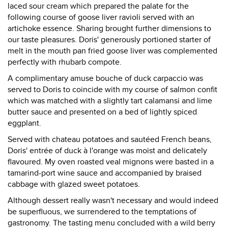
laced sour cream which prepared the palate for the
following course of goose liver ravioli served with an
artichoke essence. Sharing brought further dimensions to
our taste pleasures. Doris' generously portioned starter of
melt in the mouth pan fried goose liver was complemented
perfectly with rhubarb compote.
A complimentary amuse bouche of duck carpaccio was
served to Doris to coincide with my course of salmon confit
which was matched with a slightly tart calamansi and lime
butter sauce and presented on a bed of lightly spiced
eggplant.
Served with chateau potatoes and sautéed French beans,
Doris' entrée of duck à l'orange was moist and delicately
flavoured. My oven roasted veal mignons were basted in a
tamarind-port wine sauce and accompanied by braised
cabbage with glazed sweet potatoes.
Although dessert really wasn't necessary and would indeed
be superfluous, we surrendered to the temptations of
gastronomy. The tasting menu concluded with a wild berry