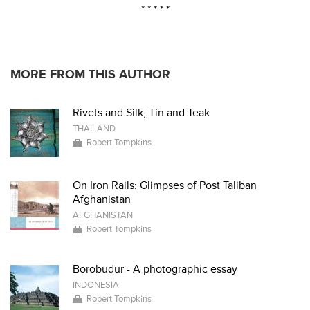
* * * * *
MORE FROM THIS AUTHOR
Rivets and Silk, Tin and Teak
THAILAND
Robert Tompkins
On Iron Rails: Glimpses of Post Taliban
Afghanistan
AFGHANISTAN
Robert Tompkins
Borobudur - A photographic essay
INDONESIA
Robert Tompkins