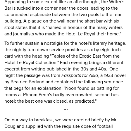
Appearing to some extent like an afterthought, the Writer's
Bar is tucked into a corner near the doors leading to the
colonnaded esplanade between the two pools to the rear
building. A plaque on the wall near the short bar with six
stool states that it is "named in honour of the many writers
and journalists who made the Hotel Le Royal their home."
To further sustain a nostalgia for the hotel's literary heritage,
the nightly turn down service provides a six by eight inch
card with the heading "Fables of the Exotic East from the
Hotel Le Royal Collection." Each evening brings a different
excerpt from writing published in the 30s and 40s. One
night the passage was from
Passports for Asia
, a 1933 novel
by Beatrice Borland and contained the following sentence
that begs for an explanation: "Noon found us battling for
rooms at Phnom Penh's badly overcrowded, second-best
hotel; the best one was closed, as predicted."
***
On our way to breakfast, we were greeted briefly by Mr.
Doug and supplied with the requisite dose of football