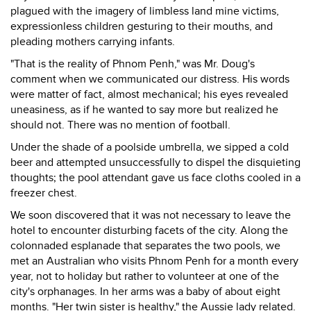
plagued with the imagery of limbless land mine victims,
expressionless children gesturing to their mouths, and
pleading mothers carrying infants.
"That is the reality of Phnom Penh," was Mr. Doug's
comment when we communicated our distress. His words
were matter of fact, almost mechanical; his eyes revealed
uneasiness, as if he wanted to say more but realized he
should not. There was no mention of football.
Under the shade of a poolside umbrella, we sipped a cold
beer and attempted unsuccessfully to dispel the disquieting
thoughts; the pool attendant gave us face cloths cooled in a
freezer chest.
We soon discovered that it was not necessary to leave the
hotel to encounter disturbing facets of the city. Along the
colonnaded esplanade that separates the two pools, we
met an Australian who visits Phnom Penh for a month every
year, not to holiday but rather to volunteer at one of the
city's orphanages. In her arms was a baby of about eight
months. "Her twin sister is healthy," the Aussie lady related.