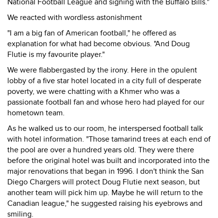
National Football League and signing with the Buffalo Bills."
We reacted with wordless astonishment
"I am a big fan of American football," he offered as
explanation for what had become obvious. "And Doug
Flutie is my favourite player."
We were flabbergasted by the irony. Here in the opulent
lobby of a five star hotel located in a city full of desperate
poverty, we were chatting with a Khmer who was a
passionate football fan and whose hero had played for our
hometown team.
As he walked us to our room, he interspersed football talk
with hotel information. "Those tamarind trees at each end of
the pool are over a hundred years old. They were there
before the original hotel was built and incorporated into the
major renovations that began in 1996. I don't think the San
Diego Chargers will protect Doug Flutie next season, but
another team will pick him up. Maybe he will return to the
Canadian league," he suggested raising his eyebrows and
smiling.