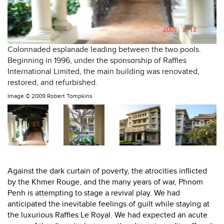
Colonnaded esplanade leading between the two pools.
Beginning in 1996, under the sponsorship of Raffles
International Limited, the main building was renovated,
restored, and refurbished.
Image ©
2009 Robert Tompkins
Against the dark curtain of poverty, the atrocities inflicted
by the Khmer Rouge, and the many years of war, Phnom
Penh is attempting to stage a revival play. We had
anticipated the inevitable feelings of guilt while staying at
the luxurious Raffles Le Royal. We had expected an acute