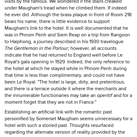
visits by the famous. We wondered if the stairs creaked
under Maugham's tread when he climbed them. If indeed
he ever did. Although the brass plaque in front of Room 218
bears his name, there is little evidence to support
Maugham's link to the hotel. It is well documented that he
was in Phnom Penh and Siem Reap on a trip from Rangoon
to Haiphong, a journey described in his 1930 travelogue
The Gentleman in the Parlour
; however, all accounts
indicate that he had returned to England well before Le
Royal's gala opening in 1929. Indeed, the only reference to
the hotel at which he stayed while in Phnom Penh during
that time is less than complimentary, and could not have
been Le Royal: "The hotel is large, dirty, and pretentious,
and there is a terrace outside it where the merchants and
the innumerable functionaries may take an
aperitif
and for a
moment forget that they are not in France."
Establishing an artificial link with the romantic past
personified by Somerset Maugham seems unnecessary for a
hotel with such a storied past. Thoughts resurfaced
regarding the alternate version of reality provided by the