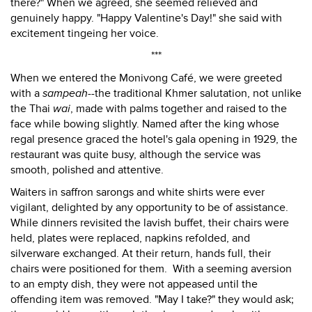
there?" When we agreed, she seemed relieved and
genuinely happy. "Happy Valentine's Day!" she said with
excitement tingeing her voice.
***
When we entered the Monivong Café, we were greeted
with a
sampeah
--the traditional Khmer salutation, not unlike
the Thai
wai
, made with palms together and raised to the
face while bowing slightly. Named after the king whose
regal presence graced the hotel's gala opening in 1929, the
restaurant was quite busy, although the service was
smooth, polished and attentive.
Waiters in saffron sarongs and white shirts were ever
vigilant, delighted by any opportunity to be of assistance.
While dinners revisited the lavish buffet, their chairs were
held, plates were replaced, napkins refolded, and
silverware exchanged. At their return, hands full, their
chairs were positioned for them. With a seeming aversion
to an empty dish, they were not appeased until the
offending item was removed. "May I take?" they would ask;