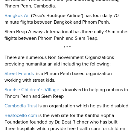
Phnom Penh, Cambodia.
Bangkok Air
("Asia's Boutique Airline") has four daily 70
minute flights between Bangkok and Phnom Penh.
Siem Reap Airways International has three daily 45 minutes
flights between Phnom Penh and Siem Reap.
* * *
There are numerous Non Government Organizations
providing humanitarian aid including the following:
Street Friends
is a Phnom Penh based organization
working with street kids.
Sunrise Children' s Village
is involved in helping orphans in
Phnom Penh and Siem Reap
Cambodia Trust
is an organization which helps the disabled.
Beatocello.com
is the web site for the Kantha Bopha
Foundation founded by Dr. Beat Richner who has built
three hospitals which provide free health care for children.