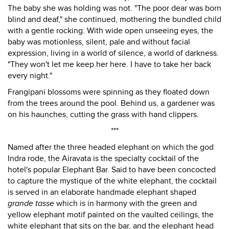
The baby she was holding was not. "The poor dear was born
blind and deaf," she continued, mothering the bundled child
with a gentle rocking. With wide open unseeing eyes, the
baby was motionless, silent, pale and without facial
expression, living in a world of silence, a world of darkness.
"They won't let me keep her here. I have to take her back
every night."
Frangipani blossoms were spinning as they floated down
from the trees around the pool. Behind us, a gardener was
on his haunches, cutting the grass with hand clippers.
***
Named after the three headed elephant on which the god
Indra rode, the Airavata is the specialty cocktail of the
hotel's popular Elephant Bar. Said to have been concocted
to capture the mystique of the white elephant, the cocktail
is served in an elaborate handmade elephant shaped
grande tasse
which is in harmony with the green and
yellow elephant motif painted on the vaulted ceilings, the
white elephant that sits on the bar, and the elephant head