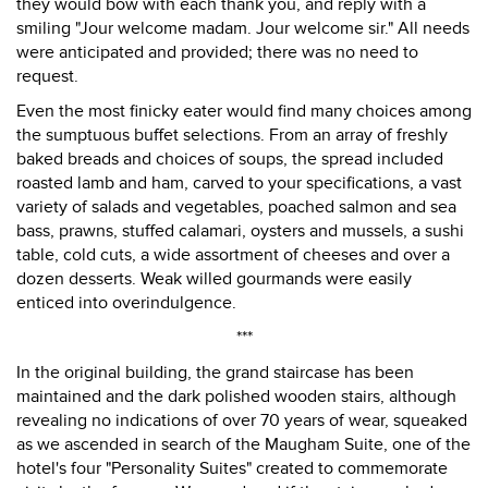
they would bow with each thank you, and reply with a
smiling "Jour welcome madam. Jour welcome sir." All needs
were anticipated and provided; there was no need to
request.
Even the most finicky eater would find many choices among
the sumptuous buffet selections. From an array of freshly
baked breads and choices of soups, the spread included
roasted lamb and ham, carved to your specifications, a vast
variety of salads and vegetables, poached salmon and sea
bass, prawns, stuffed calamari, oysters and mussels, a sushi
table, cold cuts, a wide assortment of cheeses and over a
dozen desserts. Weak willed gourmands were easily
enticed into overindulgence.
***
In the original building, the grand staircase has been
maintained and the dark polished wooden stairs, although
revealing no indications of over 70 years of wear, squeaked
as we ascended in search of the Maugham Suite, one of the
hotel's four "Personality Suites" created to commemorate