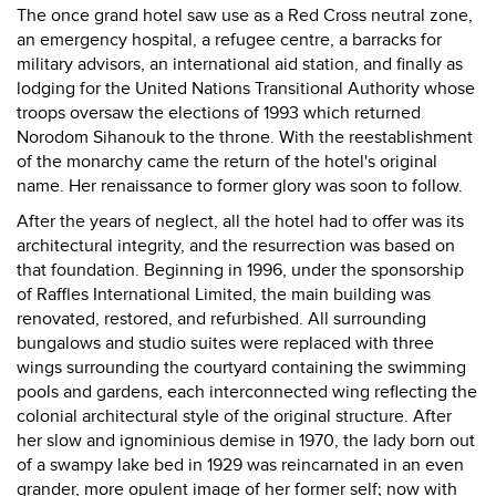
The once grand hotel saw use as a Red Cross neutral zone,
an emergency hospital, a refugee centre, a barracks for
military advisors, an international aid station, and finally as
lodging for the United Nations Transitional Authority whose
troops oversaw the elections of 1993 which returned
Norodom Sihanouk to the throne. With the reestablishment
of the monarchy came the return of the hotel's original
name. Her renaissance to former glory was soon to follow.
After the years of neglect, all the hotel had to offer was its
architectural integrity, and the resurrection was based on
that foundation. Beginning in 1996, under the sponsorship
of Raffles International Limited, the main building was
renovated, restored, and refurbished. All surrounding
bungalows and studio suites were replaced with three
wings surrounding the courtyard containing the swimming
pools and gardens, each interconnected wing reflecting the
colonial architectural style of the original structure. After
her slow and ignominious demise in 1970, the lady born out
of a swampy lake bed in 1929 was reincarnated in an even
grander, more opulent image of her former self; now with