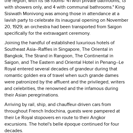
the region, with its 58 rooms-"41 with private bathrooms, 13
with showers only, and 4 with communal bathrooms." King
Sisiwath Monivong was among those in attendance at a
lavish party to celebrate its inaugural opening on November
20, 1929; an orchestra had been transported from Saigon
specifically for the extravagant ceremony.
Joining the handful of established luxurious hotels of
Southeast Asia--Raffles in Singapore, The Oriental in
Bangkok, The Strand in Rangoon, The Continental in
Saigon, and The Eastern and Oriental Hotel in Penang--Le
Royal entered several decades of grandeur during that
romantic golden era of travel when such grande dames
were patronized by the affluent and the privileged, writers
and celebrities, the renowned and the infamous during
their Asian peregrinations.
Arriving by rail, ship, and chauffeur-driven cars from
throughout French Indochina, guests were pampered at
their Le Royal stopovers en route to their Angkor
excursions. The hotel's belle époque continued for four
decades.