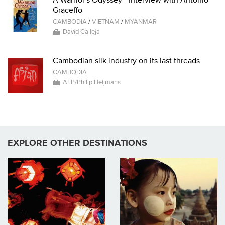
Graceffo
CAMBODIA
/
VIETNAM
/
MYANMAR
David Calleja
Cambodian silk industry on its last threads
CAMBODIA
AFP/Philip Heijmans
EXPLORE OTHER DESTINATIONS