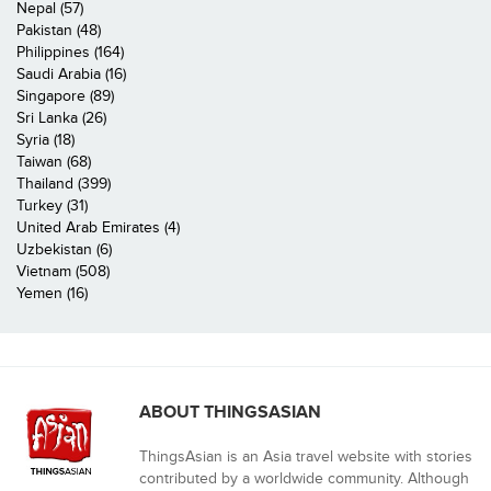
Nepal (57)
Pakistan (48)
Philippines (164)
Saudi Arabia (16)
Singapore (89)
Sri Lanka (26)
Syria (18)
Taiwan (68)
Thailand (399)
Turkey (31)
United Arab Emirates (4)
Uzbekistan (6)
Vietnam (508)
Yemen (16)
ABOUT THINGSASIAN
ThingsAsian is an Asia travel website with stories
contributed by a worldwide community. Although