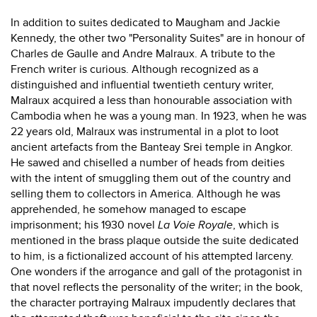
In addition to suites dedicated to Maugham and Jackie
Kennedy, the other two "Personality Suites" are in honour of
Charles de Gaulle and Andre Malraux. A tribute to the
French writer is curious. Although recognized as a
distinguished and influential twentieth century writer,
Malraux acquired a less than honourable association with
Cambodia when he was a young man. In 1923, when he was
22 years old, Malraux was instrumental in a plot to loot
ancient artefacts from the Banteay Srei temple in Angkor.
He sawed and chiselled a number of heads from deities
with the intent of smuggling them out of the country and
selling them to collectors in America. Although he was
apprehended, he somehow managed to escape
imprisonment; his 1930 novel
La Voie Royale
, which is
mentioned in the brass plaque outside the suite dedicated
to him, is a fictionalized account of his attempted larceny.
One wonders if the arrogance and gall of the protagonist in
that novel reflects the personality of the writer; in the book,
the character portraying Malraux impudently declares that