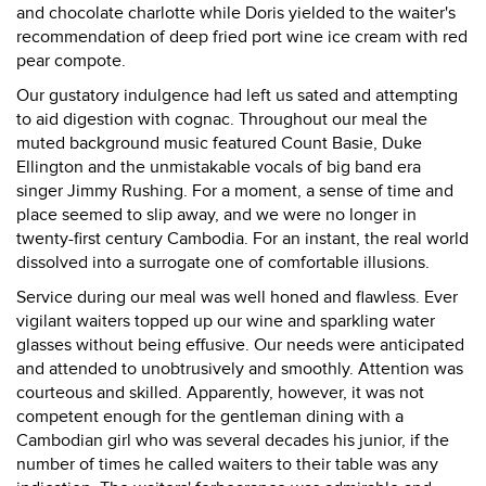
and chocolate charlotte while Doris yielded to the waiter's
recommendation of deep fried port wine ice cream with red
pear compote.
Our gustatory indulgence had left us sated and attempting
to aid digestion with cognac. Throughout our meal the
muted background music featured Count Basie, Duke
Ellington and the unmistakable vocals of big band era
singer Jimmy Rushing. For a moment, a sense of time and
place seemed to slip away, and we were no longer in
twenty-first century Cambodia. For an instant, the real world
dissolved into a surrogate one of comfortable illusions.
Service during our meal was well honed and flawless. Ever
vigilant waiters topped up our wine and sparkling water
glasses without being effusive. Our needs were anticipated
and attended to unobtrusively and smoothly. Attention was
courteous and skilled. Apparently, however, it was not
competent enough for the gentleman dining with a
Cambodian girl who was several decades his junior, if the
number of times he called waiters to their table was any