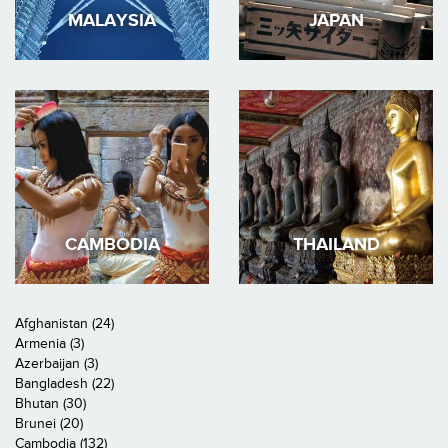
MALAYSIA
JAPAN
CAMBODIA
THAILAND
Afghanistan (24)
Armenia (3)
Azerbaijan (3)
Bangladesh (22)
Bhutan (30)
Brunei (20)
Cambodia (132)