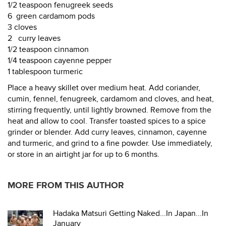
1/2 teaspoon fenugreek seeds
6 green cardamom pods
3 cloves
2 curry leaves
1/2 teaspoon cinnamon
1/4 teaspoon cayenne pepper
1 tablespoon turmeric
Place a heavy skillet over medium heat. Add coriander,
cumin, fennel, fenugreek, cardamom and cloves, and heat,
stirring frequently, until lightly browned. Remove from the
heat and allow to cool. Transfer toasted spices to a spice
grinder or blender. Add curry leaves, cinnamon, cayenne
and turmeric, and grind to a fine powder. Use immediately,
or store in an airtight jar for up to 6 months.
MORE FROM THIS AUTHOR
Hadaka Matsuri Getting Naked...In Japan...In
January