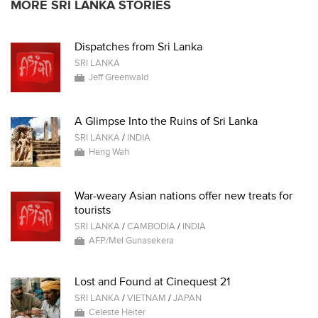
MORE SRI LANKA STORIES
Dispatches from Sri Lanka
SRI LANKA
Jeff Greenwald
A Glimpse Into the Ruins of Sri Lanka
SRI LANKA
/
INDIA
Heng Wah
War-weary Asian nations offer new treats for
tourists
SRI LANKA
/
CAMBODIA
/
INDIA
AFP/Mel Gunasekera
Lost and Found at Cinequest 21
SRI LANKA
/
VIETNAM
/
JAPAN
Celeste Heiter