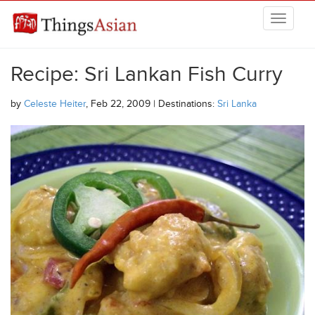
Skip to main content
THINGSASIAN
Recipe: Sri Lankan Fish Curry
by
Celeste Heiter
, Feb 22, 2009 | Destinations:
Sri Lanka