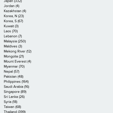
Japan (332)
Jordan (4)
Kazakhstan (4)
Korea, N (23)
Korea, S (67)
Kuwait (3)
Laos (70)
Lebanon (7)
Malaysia (250)
Maldives (3)
Mekong River (12)
Mongolia (21)
Mount Everest (4)
Myanmar (70)
Nepal (57)
Pakistan (48)
Philippines (164)
Saudi Arabia (16)
Singapore (89)
Sri Lanka (26)
Syria (18)
Taiwan (68)
Thailand (399)