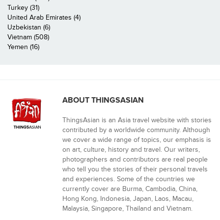
Turkey (31)
United Arab Emirates (4)
Uzbekistan (6)
Vietnam (508)
Yemen (16)
ABOUT THINGSASIAN
ThingsAsian is an Asia travel website with stories
contributed by a worldwide community. Although
we cover a wide range of topics, our emphasis is
on art, culture, history and travel. Our writers,
photographers and contributors are real people
who tell you the stories of their personal travels
and experiences. Some of the countries we
currently cover are Burma, Cambodia, China,
Hong Kong, Indonesia, Japan, Laos, Macau,
Malaysia, Singapore, Thailand and Vietnam.