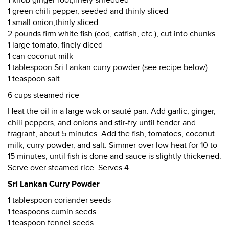
1 green chili pepper, seeded and thinly sliced
1 small onion,thinly sliced
2 pounds firm white fish (cod, catfish, etc.), cut into chunks
1 large tomato, finely diced
1 can coconut milk
1 tablespoon Sri Lankan curry powder (see recipe below)
1 teaspoon salt
6 cups steamed rice
Heat the oil in a large wok or sauté pan. Add garlic, ginger,
chili peppers, and onions and stir-fry until tender and
fragrant, about 5 minutes. Add the fish, tomatoes, coconut
milk, curry powder, and salt. Simmer over low heat for 10 to
15 minutes, until fish is done and sauce is slightly thickened.
Serve over steamed rice. Serves 4.
Sri Lankan Curry Powder
1 tablespoon coriander seeds
1 teaspoons cumin seeds
1 teaspoon fennel seeds