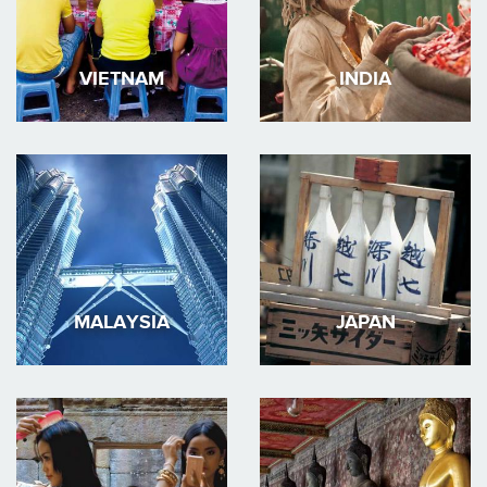
VIETNAM
INDIA
MALAYSIA
JAPAN