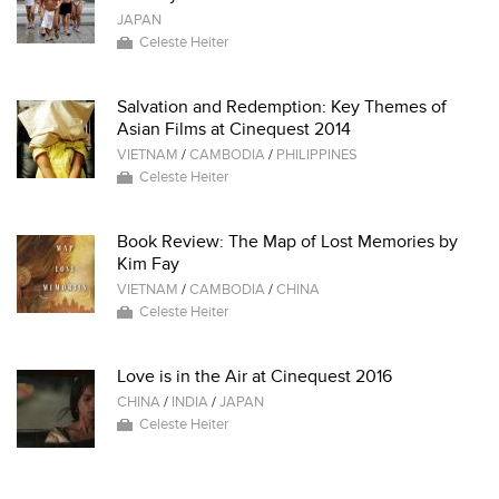
JAPAN
Celeste Heiter
Salvation and Redemption: Key Themes of
Asian Films at Cinequest 2014
VIETNAM
/
CAMBODIA
/
PHILIPPINES
Celeste Heiter
Book Review: The Map of Lost Memories by
Kim Fay
VIETNAM
/
CAMBODIA
/
CHINA
Celeste Heiter
Love is in the Air at Cinequest 2016
CHINA
/
INDIA
/
JAPAN
Celeste Heiter