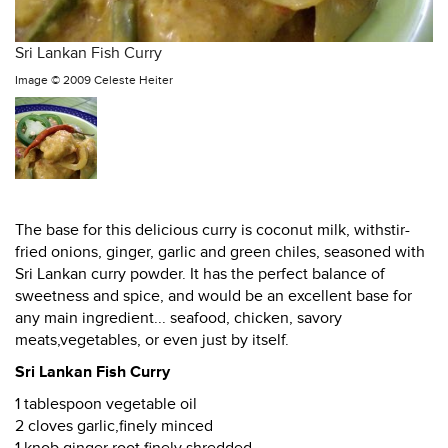
Sri Lankan Fish Curry
Image ©
2009 Celeste Heiter
The base for this delicious curry is coconut milk, withstir-
fried onions, ginger, garlic and green chiles, seasoned with
Sri Lankan curry powder. It has the perfect balance of
sweetness and spice, and would be an excellent base for
any main ingredient... seafood, chicken, savory
meats,vegetables, or even just by itself.
Sri Lankan Fish Curry
1 tablespoon vegetable oil
2 cloves garlic,finely minced
1 knob ginger root,finely shredded