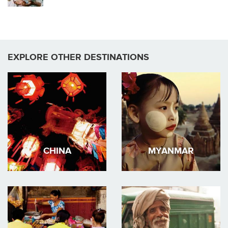
EXPLORE OTHER DESTINATIONS
CHINA
MYANMAR