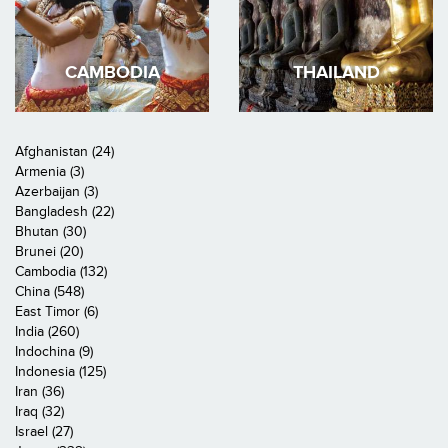
CAMBODIA
THAILAND
Afghanistan (24)
Armenia (3)
Azerbaijan (3)
Bangladesh (22)
Bhutan (30)
Brunei (20)
Cambodia (132)
China (548)
East Timor (6)
India (260)
Indochina (9)
Indonesia (125)
Iran (36)
Iraq (32)
Israel (27)