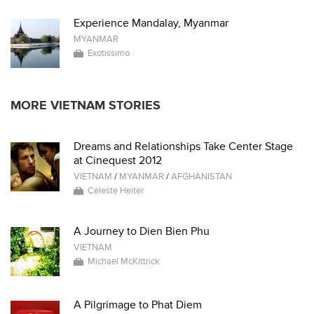
Experience Mandalay, Myanmar
MYANMAR
Exotissimo
MORE VIETNAM STORIES
Dreams and Relationships Take Center Stage
at Cinequest 2012
VIETNAM
/
MYANMAR
/
AFGHANISTAN
Celeste Heiter
A Journey to Dien Bien Phu
VIETNAM
Michael McKittrick
A Pilgrimage to Phat Diem