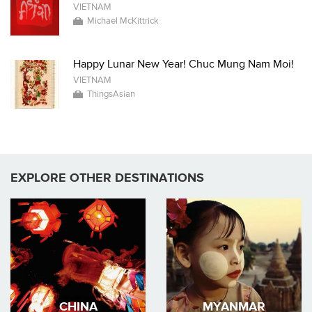
VIETNAM
Michael McKittrick
Happy Lunar New Year! Chuc Mung Nam Moi!
VIETNAM
ThingsAsian
EXPLORE OTHER DESTINATIONS
CHINA
MYANMAR