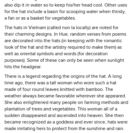
also dip it in water so to keep his/her head cool. Other uses
for the hat include a basin for scooping water when thirsty,
a fan or as a basket for vegetables.
The hats in Vietnam (called non la locally) are noted for
their charming designs. In Hue, random verses from poems
are decorated into the hats (in keeping with the romantic
look of the hat and the artistry required to make them) as
well as oriental symbols and words (for decoration
purposes). Some of these can only be seen when sunlight
hits the headgear.
There is a legend regarding the origins of the hat. A long
time ago, there was a tall woman who wore such a hat
made of four round leaves knitted with bamboo. The
weather always became favorable wherever she appeared.
She also enlightened many people on farming methods and
plantation of trees and vegetables. This woman all of a
sudden disappeared and ascended into heaven. She then
became recognized as a goddess and ever since, hats were
made imitating hers to protect from the sunshine and rain.