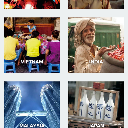
VIETNAM
INDIA
MALAYSIA
JAPAN