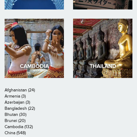
CAMBODIA
THAILAND
Afghanistan (24)
Armenia (3)
Azerbaijan (3)
Bangladesh (22)
Bhutan (30)
Brunei (20)
Cambodia (132)
China (548)