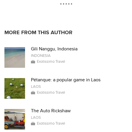
* * * * *
MORE FROM THIS AUTHOR
Gili Nanggu, Indonesia
INDONESIA
Exotissimo Travel
Pétanque: a popular game in Laos
LAOS
Exotissimo Travel
The Auto Rickshaw
LAOS
Exotissimo Travel