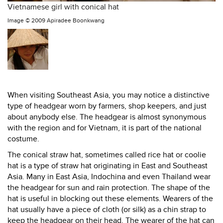
Vietnamese girl with conical hat
Image ©
2009 Apiradee Boonkwang
When visiting Southeast Asia, you may notice a distinctive
type of headgear worn by farmers, shop keepers, and just
about anybody else. The headgear is almost synonymous
with the region and for Vietnam, it is part of the national
costume.
The conical straw hat, sometimes called rice hat or coolie
hat is a type of straw hat originating in East and Southeast
Asia. Many in East Asia, Indochina and even Thailand wear
the headgear for sun and rain protection. The shape of the
hat is useful in blocking out these elements. Wearers of the
hat usually have a piece of cloth (or silk) as a chin strap to
keep the headgear on their head. The wearer of the hat can