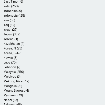
East Timor (6)
India (260)
Indochina (9)
Indonesia (125)
Iran (36)
Iraq (32)
Israel (27)
Japan (332)
Jordan (4)
Kazakhstan (4)
Korea, N (23)
Korea, S (67)
Kuwait (3)
Laos (70)
Lebanon (7)
Malaysia (250)
Maldives (3)
Mekong River (12)
Mongolia (21)
Mount Everest (4)
Myanmar (70)
Nepal (57)
Pakistan (48)