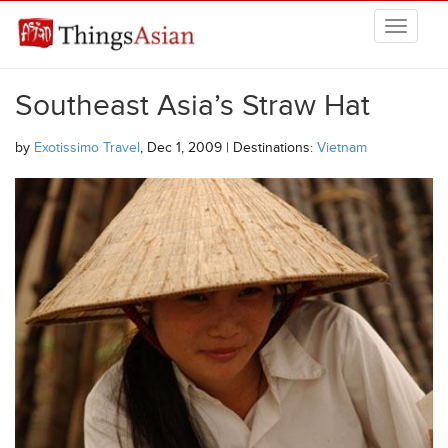
Skip to main content
THINGSASIAN
Southeast Asia’s Straw Hat
by
Exotissimo Travel
, Dec 1, 2009 | Destinations:
Vietnam