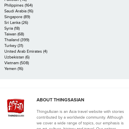
Philippines (164)
Saudi Arabia (16)
Singapore (89)
Sri Lanka (26)
Syria (18)
Taiwan (68)
Thailand (399)
Turkey (31)
United Arab Emirates (4)
Uzbekistan (6)
Vietnam (508)
Yemen (16)
ABOUT THINGSASIAN
ThingsAsian is an Asia travel website with stories
contributed by a worldwide community. Although
we cover a wide range of topics, our emphasis is
on art, culture, history and travel. Our writers,