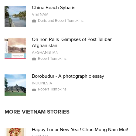
China Beach Sybaris
VIETNAM
Doris and Robert Tompkins
On Iron Rails: Glimpses of Post Taliban
Afghanistan
AFGHANISTAN
Robert Tompkins
Borobudur - A photographic essay
INDONESIA
Robert Tompkins
MORE VIETNAM STORIES
Happy Lunar New Year! Chuc Mung Nam Moi!