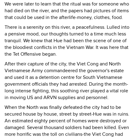
We were later to learn that the ritual was for someone who
had died on the river, and the papers had pictures of items
that could be used in the afterlife-money, clothes, food.
There is a serenity on this river, a peacefulness. Lulled into
a pensive mood, our thoughts turned to a time much less
tranquil. We knew that Hue had been the scene of one of
the bloodiest conflicts in the Vietnam War. It was here that
the Tet Offensive began.
After their capture of the city, the Viet Cong and North
Vietnamese Army commandeered the governor's estate
and used it as a detention centre for South Vietnamese
government officials they had arrested. During the month-
long intense fighting, this soothing river played a vital role
in moving US and ARVN supplies and personnel.
When the North was finally defeated-the city had to be
secured house by house, street by street-Hue was in ruins.
An estimated eighty percent of homes were destroyed or
damaged. Several thousand soldiers had been killed. Even
more horrific was the toll on civilians-the Viet Cong had