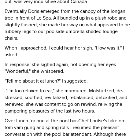
out, was very inquisitive about Canada.
Eventually Doris emerged from the canopy of the longan
tree in front of Le Spa. All bundled up in a plush robe and
slightly flushed, she made her way on what appeared to be
rubbery legs to our poolside umbrella-shaded lounge
chairs.
When I approached, I could hear her sigh. "How was it," I
asked.
In response, she sighed again, not opening her eyes.
"Wonderful," she whispered.
"Tell me about it at lunch?" I suggested.
"I'm too relaxed to eat," she murmured. Moisturized, de-
stressed, soothed, revitalized, rebalanced, detoxified, and
renewed, she was content to go on rewind, reliving the
pampering pleasures of the last two hours.
Over lunch for one at the pool bar-Chef Louise's take on
tom yam gung and spring rolls-I resumed the pleasant
conversation with the pool bar attendant. Although there