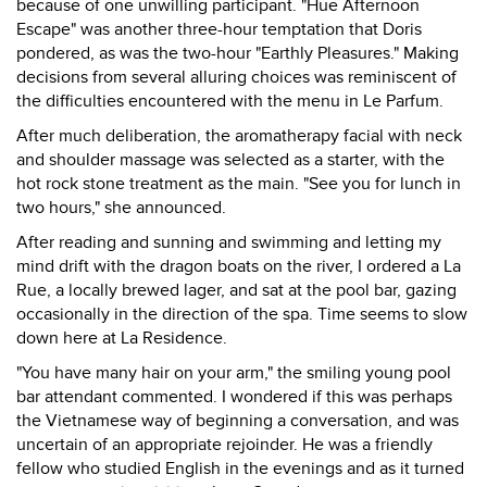
because of one unwilling participant. "Hue Afternoon
Escape" was another three-hour temptation that Doris
pondered, as was the two-hour "Earthly Pleasures." Making
decisions from several alluring choices was reminiscent of
the difficulties encountered with the menu in Le Parfum.
After much deliberation, the aromatherapy facial with neck
and shoulder massage was selected as a starter, with the
hot rock stone treatment as the main. "See you for lunch in
two hours," she announced.
After reading and sunning and swimming and letting my
mind drift with the dragon boats on the river, I ordered a La
Rue, a locally brewed lager, and sat at the pool bar, gazing
occasionally in the direction of the spa. Time seems to slow
down here at La Residence.
"You have many hair on your arm," the smiling young pool
bar attendant commented. I wondered if this was perhaps
the Vietnamese way of beginning a conversation, and was
uncertain of an appropriate rejoinder. He was a friendly
fellow who studied English in the evenings and as it turned