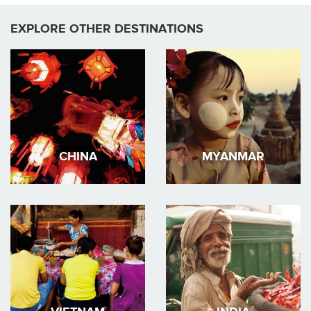
EXPLORE OTHER DESTINATIONS
CHINA
MYANMAR