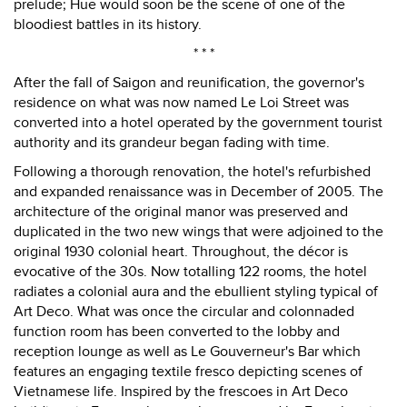
prelude; Hue would soon be the scene of one of the
bloodiest battles in its history.
* * *
After the fall of Saigon and reunification, the governor's
residence on what was now named Le Loi Street was
converted into a hotel operated by the government tourist
authority and its grandeur began fading with time.
Following a thorough renovation, the hotel's refurbished
and expanded renaissance was in December of 2005. The
architecture of the original manor was preserved and
duplicated in the two new wings that were adjoined to the
original 1930 colonial heart. Throughout, the décor is
evocative of the 30s. Now totalling 122 rooms, the hotel
radiates a colonial aura and the ebullient styling typical of
Art Deco. What was once the circular and colonnaded
function room has been converted to the lobby and
reception lounge as well as Le Gouverneur's Bar which
features an engaging textile fresco depicting scenes of
Vietnamese life. Inspired by the frescoes in Art Deco