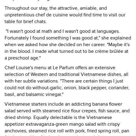
Throughout our stay, the attractive, amiable, and
unpretentious chef de cuisine would find time to visit our
table for brief chats.
"I wasn't good at math and I wasn't good at languages.
Fortunately I found something I was good at," she explained
when we asked how she decided on her career. "Maybe it's
in the blood. I made what turned out to be crème brûlée at
a preschool age."
Chef Louise's menu at Le Parfum offers an extensive
selection of Western and traditional Vietnamese dishes, all
with her subtle variations. "There are certain things I just
could not do without-garlic, onion, black pepper, coriander,
basil, and balsamic vinegar."
Vietnamese starters include an addicting banana flower
salad served with steamed rice flour crepes, fish sauce, and
dried shrimp. Equally delectable is the Vietnamese
appetizer extravaganza-green mango salad with crispy
anchovies, steamed rice roll with pork, fried spring roll, pan