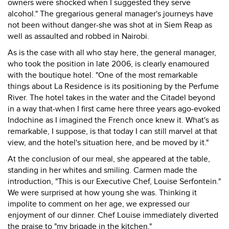
owners were shocked when I suggested they serve
alcohol." The gregarious general manager's journeys have
not been without danger-she was shot at in Siem Reap as
well as assaulted and robbed in Nairobi.
As is the case with all who stay here, the general manager,
who took the position in late 2006, is clearly enamoured
with the boutique hotel. "One of the most remarkable
things about La Residence is its positioning by the Perfume
River. The hotel takes in the water and the Citadel beyond
in a way that-when I first came here three years ago-evoked
Indochine as I imagined the French once knew it. What's as
remarkable, I suppose, is that today I can still marvel at that
view, and the hotel's situation here, and be moved by it."
At the conclusion of our meal, she appeared at the table,
standing in her whites and smiling. Carmen made the
introduction, "This is our Executive Chef, Louise Serfontein."
We were surprised at how young she was. Thinking it
impolite to comment on her age, we expressed our
enjoyment of our dinner. Chef Louise immediately diverted
the praise to "my brigade in the kitchen."