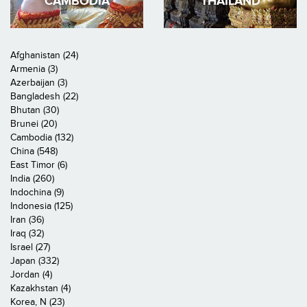
CAMBODIA
THAILAND
Afghanistan (24)
Armenia (3)
Azerbaijan (3)
Bangladesh (22)
Bhutan (30)
Brunei (20)
Cambodia (132)
China (548)
East Timor (6)
India (260)
Indochina (9)
Indonesia (125)
Iran (36)
Iraq (32)
Israel (27)
Japan (332)
Jordan (4)
Kazakhstan (4)
Korea, N (23)