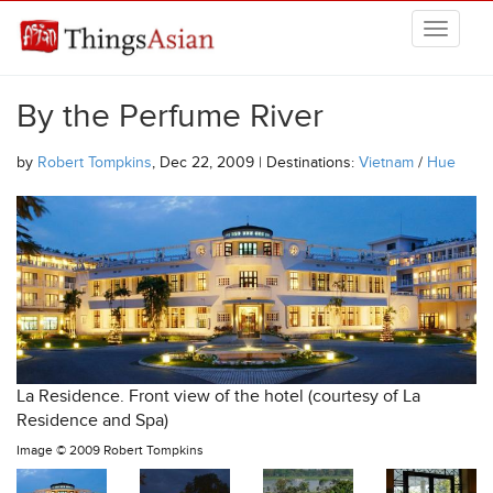
Skip to main content
THINGSASIAN
By the Perfume River
by
Robert Tompkins
, Dec 22, 2009 | Destinations:
Vietnam
/
Hue
La Residence. Front view of the hotel (courtesy of La
Residence and Spa)
Image ©
2009 Robert Tompkins