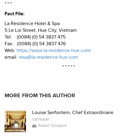
* * *
Fact File:
La Residence Hotel & Spa
5 Le Loi Street, Hue City, Vietnam
Tel: (0084) (0) 54 3837 475
Fax: (0084) (0) 54 3837 476
Web:
https://www.la-residence-hue.com/
email:
resa@la-residence-hue.com
* * * * *
MORE FROM THIS AUTHOR
Louise Serfontein, Chef Extraordinaire
VIETNAM
Robert Tompkins