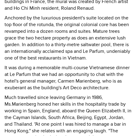
buildings in France, the mural was created by French artist
and Ho Chi Minh resident, Roland Renaud.
Anchored by the luxurious president's suite located on the
top floor of the rotunda, the original colonial core has been
revamped into a dozen rooms and suites. Mature trees
grace the two hectare property as does an extensive lush
garden. In addition to a thirty-metre saltwater pool, there is
an internationally acclaimed spa and Le Parfum, undeniably
one of the best restaurants in Vietnam.
It was during a memorable multi-course Vietnamese dinner
at Le Parfum that we had an opportunity to chat with the
hotel's general manager, Carmen Marienberg, who is as
exuberant as the building's Art Deco architecture.
Much travelled since leaving Germany in 1986,
Ms.Marienberg honed her skills in the hospitality trade by
working in Spain, England, aboard the Queen Elizabeth II, in
the Cayman Islands, South Africa, Beijing, Egypt, Jordan,
and Thailand. "At one point I was hired to manage a bar in
Hong Kong," she relates with an engaging laugh. "The