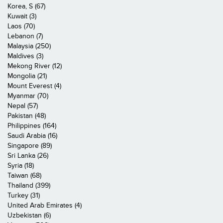
Korea, S (67)
Kuwait (3)
Laos (70)
Lebanon (7)
Malaysia (250)
Maldives (3)
Mekong River (12)
Mongolia (21)
Mount Everest (4)
Myanmar (70)
Nepal (57)
Pakistan (48)
Philippines (164)
Saudi Arabia (16)
Singapore (89)
Sri Lanka (26)
Syria (18)
Taiwan (68)
Thailand (399)
Turkey (31)
United Arab Emirates (4)
Uzbekistan (6)