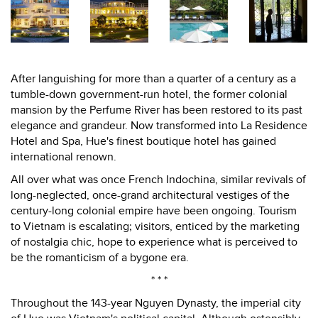
After languishing for more than a quarter of a century as a
tumble-down government-run hotel, the former colonial
mansion by the Perfume River has been restored to its past
elegance and grandeur. Now transformed into La Residence
Hotel and Spa, Hue's finest boutique hotel has gained
international renown.
All over what was once French Indochina, similar revivals of
long-neglected, once-grand architectural vestiges of the
century-long colonial empire have been ongoing. Tourism
to Vietnam is escalating; visitors, enticed by the marketing
of nostalgia chic, hope to experience what is perceived to
be the romanticism of a bygone era.
* * *
Throughout the 143-year Nguyen Dynasty, the imperial city