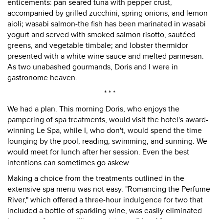
enticements: pan seared tuna with pepper crust,
accompanied by grilled zucchini, spring onions, and lemon
aioli; wasabi salmon-the fish has been marinated in wasabi
yogurt and served with smoked salmon risotto, sautéed
greens, and vegetable timbale; and lobster thermidor
presented with a white wine sauce and melted parmesan.
As two unabashed gourmands, Doris and I were in
gastronome heaven.
* * *
We had a plan. This morning Doris, who enjoys the
pampering of spa treatments, would visit the hotel's award-
winning Le Spa, while I, who don't, would spend the time
lounging by the pool, reading, swimming, and sunning. We
would meet for lunch after her session. Even the best
intentions can sometimes go askew.
Making a choice from the treatments outlined in the
extensive spa menu was not easy. "Romancing the Perfume
River," which offered a three-hour indulgence for two that
included a bottle of sparkling wine, was easily eliminated