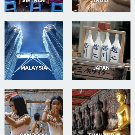
VIETNAM
INDIA
MALAYSIA
JAPAN