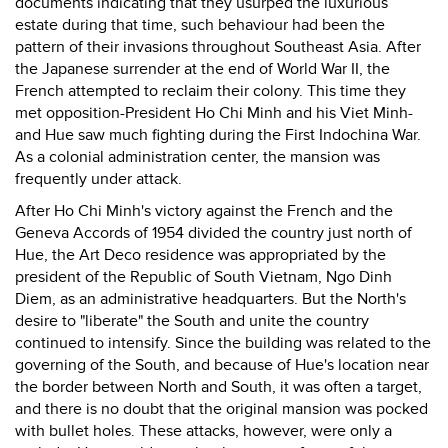
documents indicating that they usurped the luxurious
estate during that time, such behaviour had been the
pattern of their invasions throughout Southeast Asia. After
the Japanese surrender at the end of World War II, the
French attempted to reclaim their colony. This time they
met opposition-President Ho Chi Minh and his Viet Minh-
and Hue saw much fighting during the First Indochina War.
As a colonial administration center, the mansion was
frequently under attack.
After Ho Chi Minh's victory against the French and the
Geneva Accords of 1954 divided the country just north of
Hue, the Art Deco residence was appropriated by the
president of the Republic of South Vietnam, Ngo Dinh
Diem, as an administrative headquarters. But the North's
desire to "liberate" the South and unite the country
continued to intensify. Since the building was related to the
governing of the South, and because of Hue's location near
the border between North and South, it was often a target,
and there is no doubt that the original mansion was pocked
with bullet holes. These attacks, however, were only a