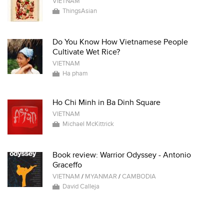
VIETNAM
ThingsAsian
Do You Know How Vietnamese People
Cultivate Wet Rice?
VIETNAM
Ha pham
Ho Chi Minh in Ba Dinh Square
VIETNAM
Michael McKittrick
Book review: Warrior Odyssey - Antonio
Graceffo
VIETNAM
/
MYANMAR
/
CAMBODIA
David Calleja