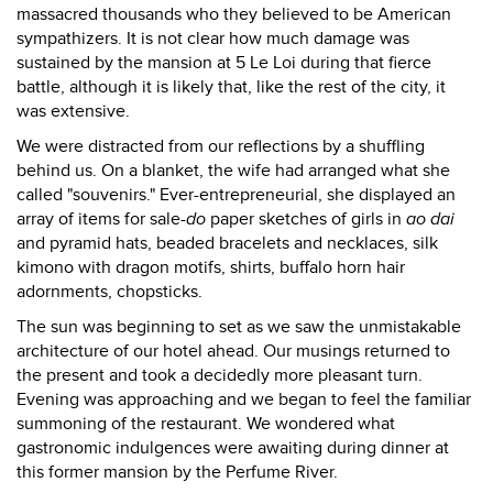
massacred thousands who they believed to be American
sympathizers. It is not clear how much damage was
sustained by the mansion at 5 Le Loi during that fierce
battle, although it is likely that, like the rest of the city, it
was extensive.
We were distracted from our reflections by a shuffling
behind us. On a blanket, the wife had arranged what she
called "souvenirs." Ever-entrepreneurial, she displayed an
array of items for sale-
do
paper sketches of girls in
ao dai
and pyramid hats, beaded bracelets and necklaces, silk
kimono with dragon motifs, shirts, buffalo horn hair
adornments, chopsticks.
The sun was beginning to set as we saw the unmistakable
architecture of our hotel ahead. Our musings returned to
the present and took a decidedly more pleasant turn.
Evening was approaching and we began to feel the familiar
summoning of the restaurant. We wondered what
gastronomic indulgences were awaiting during dinner at
this former mansion by the Perfume River.