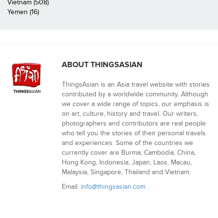
Vietnam (508)
Yemen (16)
ABOUT THINGSASIAN
ThingsAsian is an Asia travel website with stories
contributed by a worldwide community. Although
we cover a wide range of topics, our emphasis is
on art, culture, history and travel. Our writers,
photographers and contributors are real people
who tell you the stories of their personal travels
and experiences. Some of the countries we
currently cover are Burma, Cambodia, China,
Hong Kong, Indonesia, Japan, Laos, Macau,
Malaysia, Singapore, Thailand and Vietnam.
Email:
info@thingsasian.com