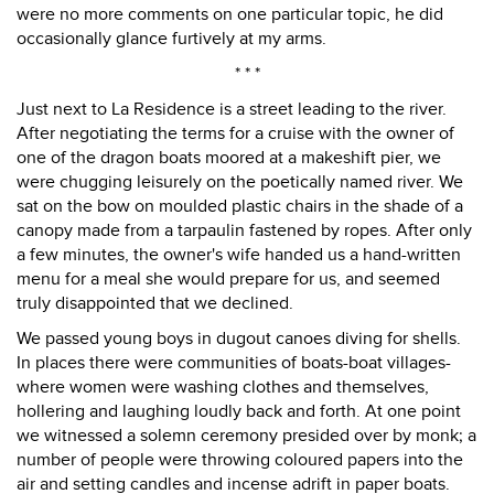
were no more comments on one particular topic, he did
occasionally glance furtively at my arms.
* * *
Just next to La Residence is a street leading to the river.
After negotiating the terms for a cruise with the owner of
one of the dragon boats moored at a makeshift pier, we
were chugging leisurely on the poetically named river. We
sat on the bow on moulded plastic chairs in the shade of a
canopy made from a tarpaulin fastened by ropes. After only
a few minutes, the owner's wife handed us a hand-written
menu for a meal she would prepare for us, and seemed
truly disappointed that we declined.
We passed young boys in dugout canoes diving for shells.
In places there were communities of boats-boat villages-
where women were washing clothes and themselves,
hollering and laughing loudly back and forth. At one point
we witnessed a solemn ceremony presided over by monk; a
number of people were throwing coloured papers into the
air and setting candles and incense adrift in paper boats.