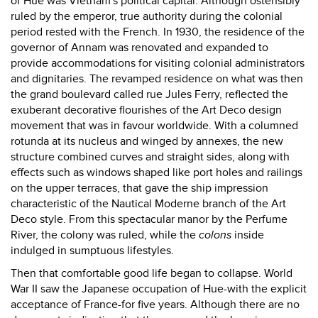
of Hue was Vietnam's political capital. Although ostensibly
ruled by the emperor, true authority during the colonial
period rested with the French. In 1930, the residence of the
governor of Annam was renovated and expanded to
provide accommodations for visiting colonial administrators
and dignitaries. The revamped residence on what was then
the grand boulevard called rue Jules Ferry, reflected the
exuberant decorative flourishes of the Art Deco design
movement that was in favour worldwide. With a columned
rotunda at its nucleus and winged by annexes, the new
structure combined curves and straight sides, along with
effects such as windows shaped like port holes and railings
on the upper terraces, that gave the ship impression
characteristic of the Nautical Moderne branch of the Art
Deco style. From this spectacular manor by the Perfume
River, the colony was ruled, while the
colons
inside
indulged in sumptuous lifestyles.
Then that comfortable good life began to collapse. World
War II saw the Japanese occupation of Hue-with the explicit
acceptance of France-for five years. Although there are no