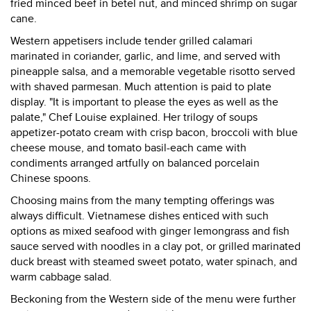
fried minced beef in betel nut, and minced shrimp on sugar
cane.
Western appetisers include tender grilled calamari
marinated in coriander, garlic, and lime, and served with
pineapple salsa, and a memorable vegetable risotto served
with shaved parmesan. Much attention is paid to plate
display. "It is important to please the eyes as well as the
palate," Chef Louise explained. Her trilogy of soups
appetizer-potato cream with crisp bacon, broccoli with blue
cheese mouse, and tomato basil-each came with
condiments arranged artfully on balanced porcelain
Chinese spoons.
Choosing mains from the many tempting offerings was
always difficult. Vietnamese dishes enticed with such
options as mixed seafood with ginger lemongrass and fish
sauce served with noodles in a clay pot, or grilled marinated
duck breast with steamed sweet potato, water spinach, and
warm cabbage salad.
Beckoning from the Western side of the menu were further