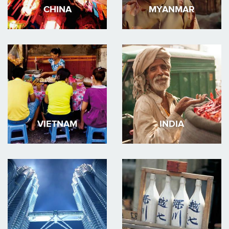
CHINA
MYANMAR
VIETNAM
INDIA