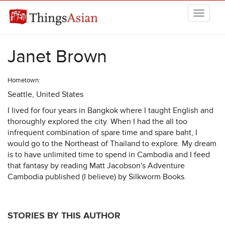
Skip to main content
THINGSASIAN
Janet Brown
Hometown:
Seattle, United States
I lived for four years in Bangkok where I taught English and
thoroughly explored the city. When I had the all too
infrequent combination of spare time and spare baht, I
would go to the Northeast of Thailand to explore. My dream
is to have unlimited time to spend in Cambodia and I feed
that fantasy by reading Matt Jacobson's Adventure
Cambodia published (I believe) by Silkworm Books.
STORIES BY THIS AUTHOR