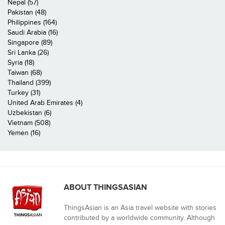
Nepal (57)
Pakistan (48)
Philippines (164)
Saudi Arabia (16)
Singapore (89)
Sri Lanka (26)
Syria (18)
Taiwan (68)
Thailand (399)
Turkey (31)
United Arab Emirates (4)
Uzbekistan (6)
Vietnam (508)
Yemen (16)
ABOUT THINGSASIAN
ThingsAsian is an Asia travel website with stories
contributed by a worldwide community. Although