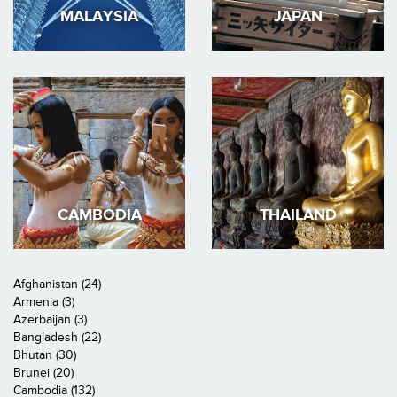
MALAYSIA
JAPAN
CAMBODIA
THAILAND
Afghanistan (24)
Armenia (3)
Azerbaijan (3)
Bangladesh (22)
Bhutan (30)
Brunei (20)
Cambodia (132)