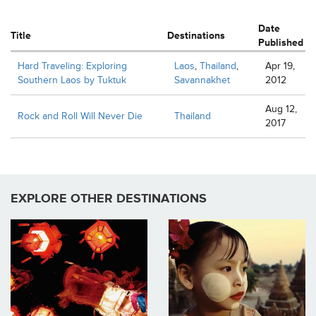
Date
Title
Destinations
Published
Hard Traveling: Exploring
Laos
,
Thailand
,
Apr 19,
Southern Laos by Tuktuk
Savannakhet
2012
Aug 12,
Rock and Roll Will Never Die
Thailand
2017
EXPLORE OTHER DESTINATIONS