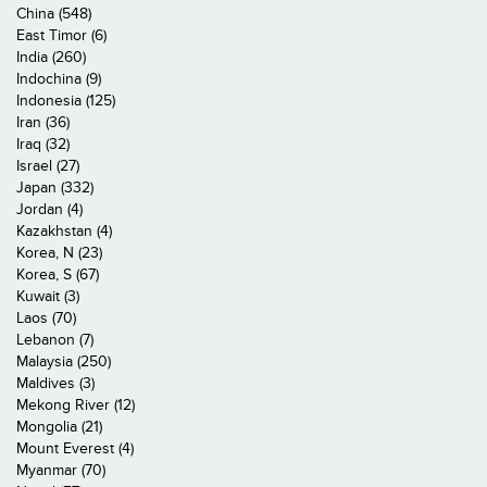
China (548)
East Timor (6)
India (260)
Indochina (9)
Indonesia (125)
Iran (36)
Iraq (32)
Israel (27)
Japan (332)
Jordan (4)
Kazakhstan (4)
Korea, N (23)
Korea, S (67)
Kuwait (3)
Laos (70)
Lebanon (7)
Malaysia (250)
Maldives (3)
Mekong River (12)
Mongolia (21)
Mount Everest (4)
Myanmar (70)