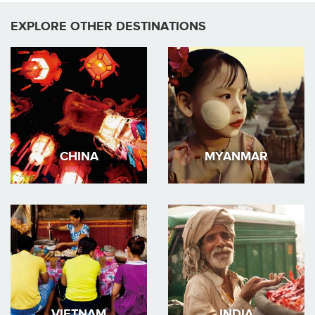
EXPLORE OTHER DESTINATIONS
CHINA
MYANMAR
VIETNAM
INDIA