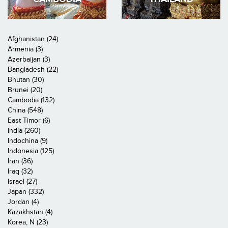
Afghanistan (24)
Armenia (3)
Azerbaijan (3)
Bangladesh (22)
Bhutan (30)
Brunei (20)
Cambodia (132)
China (548)
East Timor (6)
India (260)
Indochina (9)
Indonesia (125)
Iran (36)
Iraq (32)
Israel (27)
Japan (332)
Jordan (4)
Kazakhstan (4)
Korea, N (23)