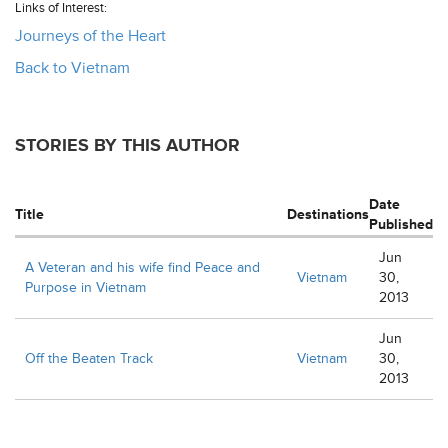
Links of Interest:
Journeys of the Heart
Back to Vietnam
STORIES BY THIS AUTHOR
Date
Title
Destinations
Published
Jun
A Veteran and his wife find Peace and
Vietnam
30,
Purpose in Vietnam
2013
Jun
Off the Beaten Track
Vietnam
30,
2013