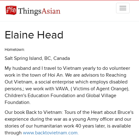
Skip to main content
THINGSASIAN
Elaine Head
Hometown:
Salt Spring Island, BC, Canada
My husband and I travel to Vietnam yearly to do volunteer
work in the town of Hoi An. We are advisors to Reaching
Out Vietnam, a social enterprise which employs disabled
persons,; we work with VAVA, ( Victims of Agent Orange),
Children's Education Foundation and Global Village
Foundation.
Our book Back to Vietnam: Tours of the Heart about Bruce's
exeprience during the war as a young Army officer and our
stories of our humanitarian work 40 years later, is available
through
www.backtovietnam.com.