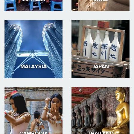
MALAYSIA
JAPAN
CAMBODIA
THAILAND