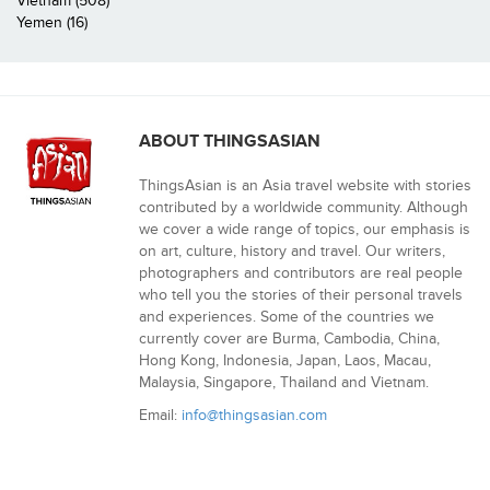
Vietnam (508)
Yemen (16)
ABOUT THINGSASIAN
ThingsAsian is an Asia travel website with stories
contributed by a worldwide community. Although
we cover a wide range of topics, our emphasis is
on art, culture, history and travel. Our writers,
photographers and contributors are real people
who tell you the stories of their personal travels
and experiences. Some of the countries we
currently cover are Burma, Cambodia, China,
Hong Kong, Indonesia, Japan, Laos, Macau,
Malaysia, Singapore, Thailand and Vietnam.
Email:
info@thingsasian.com