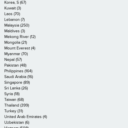
Korea, S (67)
Kuwait (3)
Laos (70)
Lebanon (7)
Malaysia (250)
Maldives (3)
Mekong River (12)
Mongolia (21)
Mount Everest (4)
Myanmar (70)
Nepal (57)
Pakistan (48)
Philippines (164)
Saudi Arabia (16)
Singapore (89)
Sri Lanka (26)
Syria (18)
Taiwan (68)
Thailand (399)
Turkey (31)
United Arab Emirates (4)
Uzbekistan (6)