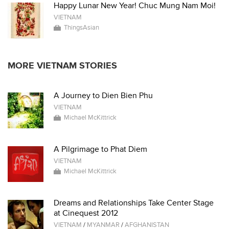
Happy Lunar New Year! Chuc Mung Nam Moi!
VIETNAM
ThingsAsian
MORE VIETNAM STORIES
A Journey to Dien Bien Phu
VIETNAM
Michael McKittrick
A Pilgrimage to Phat Diem
VIETNAM
Michael McKittrick
Dreams and Relationships Take Center Stage
at Cinequest 2012
VIETNAM
/
MYANMAR
/
AFGHANISTAN