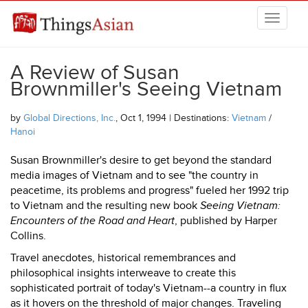
Skip to main content
THINGSASIAN
A Review of Susan
Brownmiller's Seeing Vietnam
by
Global Directions, Inc.
, Oct 1, 1994 | Destinations:
Vietnam
/
Hanoi
Susan Brownmiller's desire to get beyond the standard
media images of Vietnam and to see "the country in
peacetime, its problems and progress" fueled her 1992 trip
to Vietnam and the resulting new book
Seeing Vietnam:
Encounters of the Road and Heart
, published by Harper
Collins.
Travel anecdotes, historical remembrances and
philosophical insights interweave to create this
sophisticated portrait of today's Vietnam--a country in flux
as it hovers on the threshold of major changes. Traveling