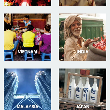
VIETNAM
INDIA
MALAYSIA
JAPAN