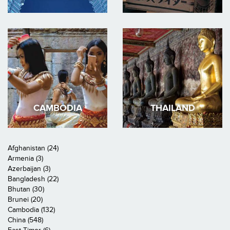
CAMBODIA
THAILAND
Afghanistan (24)
Armenia (3)
Azerbaijan (3)
Bangladesh (22)
Bhutan (30)
Brunei (20)
Cambodia (132)
China (548)