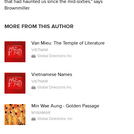
that had haunted us since the mid-sixties," says
Brownmiller.
MORE FROM THIS AUTHOR
Van Mieu: The Temple of Literature
VIETNAM
Global Directions Inc.
Vietnamese Names
VIETNAM
Global Directions Inc.
Min Wae Aung - Golden Passage
MYANMAR
Global Directions, Inc.