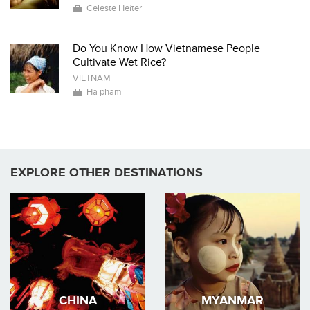
Celeste Heiter
Do You Know How Vietnamese People
Cultivate Wet Rice?
VIETNAM
Ha pham
EXPLORE OTHER DESTINATIONS
CHINA
MYANMAR