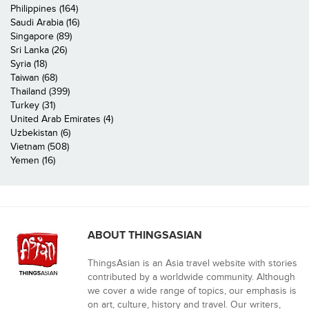
Philippines (164)
Saudi Arabia (16)
Singapore (89)
Sri Lanka (26)
Syria (18)
Taiwan (68)
Thailand (399)
Turkey (31)
United Arab Emirates (4)
Uzbekistan (6)
Vietnam (508)
Yemen (16)
ABOUT THINGSASIAN
ThingsAsian is an Asia travel website with stories
contributed by a worldwide community. Although
we cover a wide range of topics, our emphasis is
on art, culture, history and travel. Our writers,