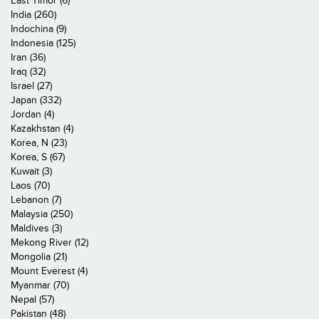
East Timor (6)
India (260)
Indochina (9)
Indonesia (125)
Iran (36)
Iraq (32)
Israel (27)
Japan (332)
Jordan (4)
Kazakhstan (4)
Korea, N (23)
Korea, S (67)
Kuwait (3)
Laos (70)
Lebanon (7)
Malaysia (250)
Maldives (3)
Mekong River (12)
Mongolia (21)
Mount Everest (4)
Myanmar (70)
Nepal (57)
Pakistan (48)