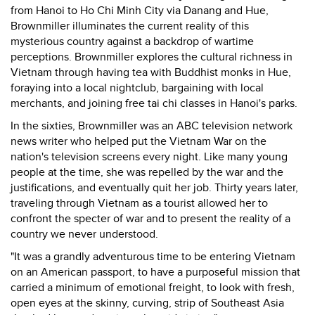
from Hanoi to Ho Chi Minh City via Danang and Hue,
Brownmiller illuminates the current reality of this
mysterious country against a backdrop of wartime
perceptions. Brownmiller explores the cultural richness in
Vietnam through having tea with Buddhist monks in Hue,
foraying into a local nightclub, bargaining with local
merchants, and joining free tai chi classes in Hanoi's parks.
In the sixties, Brownmiller was an ABC television network
news writer who helped put the Vietnam War on the
nation's television screens every night. Like many young
people at the time, she was repelled by the war and the
justifications, and eventually quit her job. Thirty years later,
traveling through Vietnam as a tourist allowed her to
confront the specter of war and to present the reality of a
country we never understood.
"It was a grandly adventurous time to be entering Vietnam
on an American passport, to have a purposeful mission that
carried a minimum of emotional freight, to look with fresh,
open eyes at the skinny, curving, strip of Southeast Asia