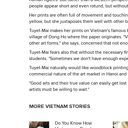
people appear short and even rotund, but without
Her prints are often full of movement and touching
yellow, but she juxtaposes them well with other b
Tuyet-Mai makes her prints on Vietnam's famous ba
village of Dong Ho where the paper originates. "V
other art forms," she says, concerned that not en
Tuyet-Mai fears also that without the necessary f
students. "Sometimes we don't have enough experts
Tuyet-Mai naturally would like woodblock printin
commercial nature of the art market in Hanoi and 
"Good arts and their true value can easily get lost
artists must be willing to wait."
MORE VIETNAM STORIES
Do You Know How