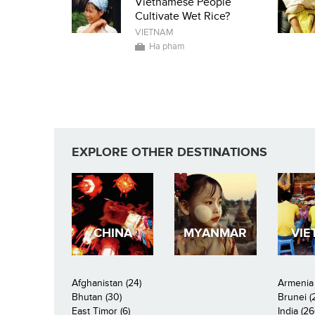
Vietnamese People
Cultivate Wet Rice?
VIETNAM
Ha pham
EXPLORE OTHER DESTINATIONS
CHINA
MYANMAR
VIE
Afghanistan (24)
Armenia 
Bhutan (30)
Brunei (
East Timor (6)
India (26