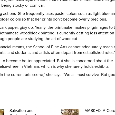
 being stocky or comical.
 actions. She frequently uses pastel colors such as light blue a
older colors so that her prints don't become overly precious.
rk paper, giay do. Yearly, the printmaker makes pilgrimages to 
ietnamese woodblock printing is currently getting less attention
ough people are studying the art of woodcut.
inancial means, the School of Fine Arts cannot adequately teach 
, and students and artists often depart from established rules.
g to become better appreciated. But she is concerned about the
elsewhere in Vietnam, which is why she rarely holds exhibits.
 in the current arts scene," she says. "We all must survive. But go
Salvation and
MASKED. A Coro