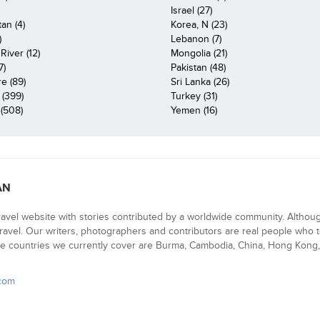
Israel (27)
an (4)
Korea, N (23)
)
Lebanon (7)
iver (12)
Mongolia (21)
7)
Pakistan (48)
e (89)
Sri Lanka (26)
 (399)
Turkey (31)
(508)
Yemen (16)
AN
ravel website with stories contributed by a worldwide community. Althou
 travel. Our writers, photographers and contributors are real people who t
e countries we currently cover are Burma, Cambodia, China, Hong Kong, 
.com