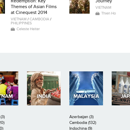
Redemption: Key
Journey
Themes of Asian Films
VIETNAM
at Cinequest 2014
Thien Ho
VIETNAM
/
CAMBODIA
/
PHILIPPINES
Celeste Heiter
TNAM
INDIA
MALAYSIA
JA
(3)
Azerbaijan (3)
20)
Cambodia (132)
0)
Indochina (9)