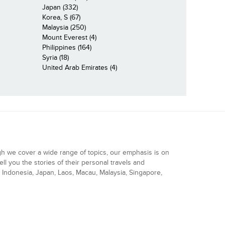
Japan (332)
Korea, S (67)
Malaysia (250)
Mount Everest (4)
Philippines (164)
Syria (18)
United Arab Emirates (4)
gh we cover a wide range of topics, our emphasis is on
ell you the stories of their personal travels and
Indonesia, Japan, Laos, Macau, Malaysia, Singapore,