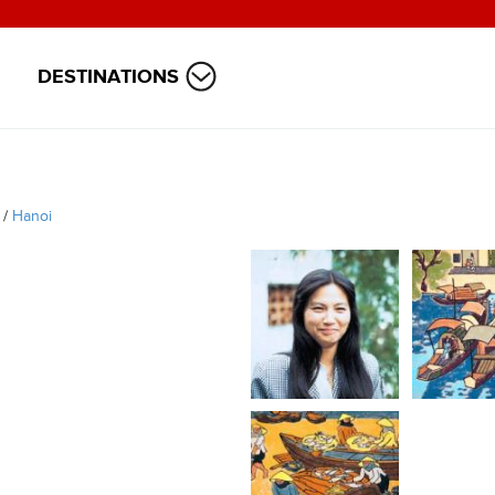
DESTINATIONS
/
Hanoi