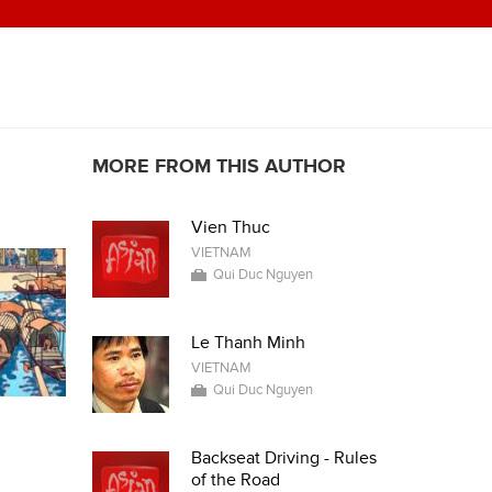
MORE FROM THIS AUTHOR
Vien Thuc
VIETNAM
Qui Duc Nguyen
Le Thanh Minh
VIETNAM
Qui Duc Nguyen
Backseat Driving - Rules
of the Road