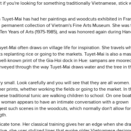
 if you're looking for something traditionally Vietnamese, stick 
an Tuyet-Mai has had her paintings and woodcuts exhibited in Fra
the permanent collection of Vietnam's Fine Arts Museum. She was 
 Ten Years of Arts (1975-1985), and was honored again during Han
et-Mai often draws on village life for inspiration. She travels 
replanting rice or going to the markets. Tuyet-Mai is also a mas
well-known print of the Gia-Hoi dock in Hue: sampans are moore
conveyed through the way Tuyet-Mai draws water and the tree in t
ry small. Look carefully and you will see that they are all women.
r prints, whether working the fields or going to the market. In t
ese traditional tunic are walking children to school. On one boat
 woman appears to have an intimate conversation with a grown
gest such scenes in the woodcuts, which normally don't allow for 
gth.
icate tone. Her classical training gives her an edge when she dr
ive, she uses stylized lines that evoke older Vietnamese design