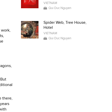
VIETNAM
Qui Duc Nguyen
Spider Web, Tree House,
Hotel
r work,
VIETNAM
ts,
Qui Duc Nguyen
se
ragons,
 But
ditional
e there,
 years
with