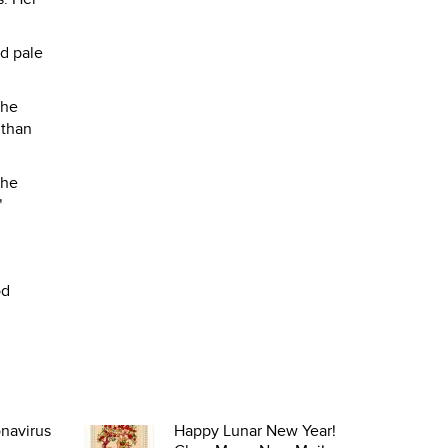
nd pale
the
 than
the
"
od
navirus
Happy Lunar New Year!