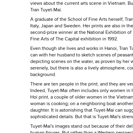
views about the current arts scene in Vietnam. But
Tran Tuyet-Mai.
A graduate of the School of Fine Arts herself, Tr
Italy, Japan and Sweden. Her prints are also in 
second-prize winner at the National Exhibition of
Fine Arts of The Capital exhibition in 1992.
Even though she lives and works in Hanoi, Tran Tuy
can with her husband to sketch scenes of peasants 
depicting scenes on the water, as proven by her 
serenely, but there is also a lively atmosphere, 
background.
There are ten people in the print, and they are ve
Indeed, Tuyet-Mai often includes only women in he
Hoi print, a couple of older women in the Vietnam
woman is cooking; on a neighboring boat another
daughter. It is astonishing that Tuyet-Mai can sug
sophisticated details. But that is Tuyet-Mai's stren
Tuyet-Mai's images stand out because of their del
human figures. But rather than a Western perspect