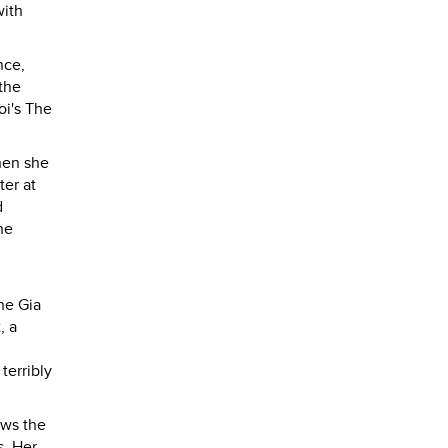
with
nce,
the
oi's The
when she
ter at
d
he
he Gia
, a
terribly
aws the
s. Her