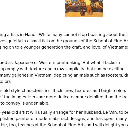
ing artists in Hanoi. While many cannot stop boasting about thei
es quietly in a small flat on the grounds of the School of Fine Ar
assing on to a younger generation the craft, and love, of Vietname
ed as Japanese or Western printmaking. But what it lacks in
up amply with texture and a raw simplicity that can be exciting.
n many galleries in Vietnam, depicting animals such as roosters, d
olors.
 old-style characteristics: thick lines, textures and bright colors.
f the images. Hers are more delicate, more detailed than the tra
 to convey is undeniable.
n-year-old artist will usually arrange for her husband, Le Van, to b
mplished painter of modern abstract designs, and has spent many
s. He, too, teaches at the School of Fine Arts and will delight you 