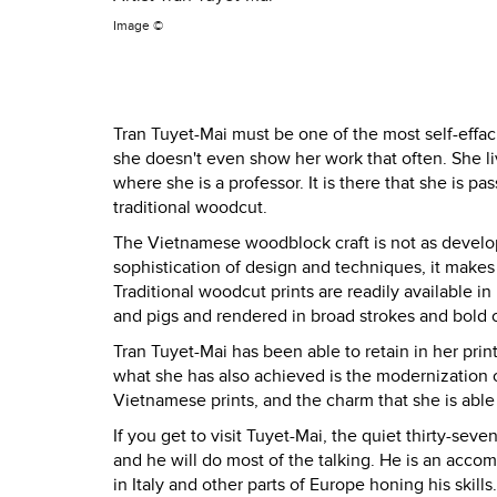
Image ©
Tran Tuyet-Mai must be one of the most self-effac
she doesn't even show her work that often. She liv
where she is a professor. It is there that she is p
traditional woodcut.
The Vietnamese woodblock craft is not as develop
sophistication of design and techniques, it makes 
Traditional woodcut prints are readily available i
and pigs and rendered in broad strokes and bold c
Tran Tuyet-Mai has been able to retain in her prints
what she has also achieved is the modernization o
Vietnamese prints, and the charm that she is able
If you get to visit Tuyet-Mai, the quiet thirty-seve
and he will do most of the talking. He is an acco
in Italy and other parts of Europe honing his skill