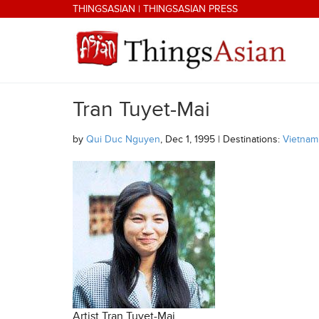
Skip to main content
THINGSASIAN
|
THINGSASIAN PRESS
Tran Tuyet-Mai
THINGSASIAN
by
Qui Duc Nguyen
, Dec 1, 1995 | Destinations:
Vietnam
Artist Tran Tuyet-Mai