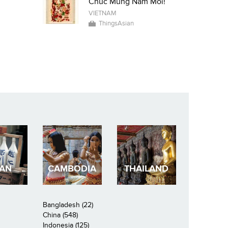
Chuc Mung Nam Moi!
VIETNAM
ThingsAsian
PAN
CAMBODIA
THAILAND
Bangladesh (22)
China (548)
Indonesia (125)