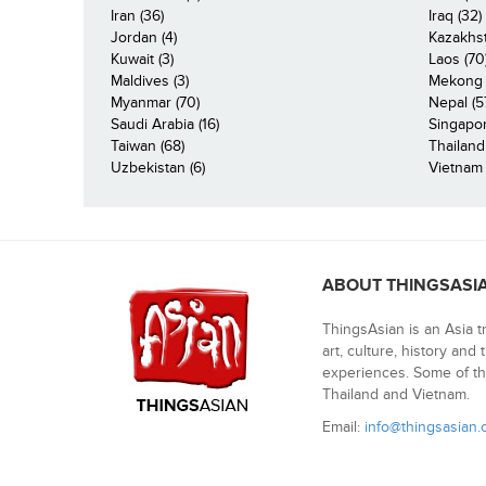
Iran (36)
Iraq (32)
Jordan (4)
Kazakhst
Kuwait (3)
Laos (70
Maldives (3)
Mekong R
Myanmar (70)
Nepal (5
Saudi Arabia (16)
Singapor
Taiwan (68)
Thailand
Uzbekistan (6)
Vietnam 
ABOUT THINGSASI
ThingsAsian is an Asia t
art, culture, history and
experiences. Some of th
Thailand and Vietnam.
Email:
info@thingsasian