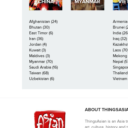
CHINA
MYANMAR
VIE
Afghanistan (24)
Armenia 
Bhutan (30)
Brunei (
East Timor (6)
India (26
Iran (36)
Iraq (32)
Jordan (4)
Kazakhst
Kuwait (3)
Laos (70
Maldives (3)
Mekong R
Myanmar (70)
Nepal (5
Saudi Arabia (16)
Singapor
Taiwan (68)
Thailand
Uzbekistan (6)
Vietnam 
ABOUT THINGSASI
ThingsAsian is an Asia t
art, culture, history and