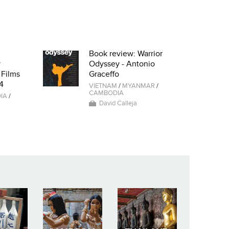
Book review: Warrior
y
Odyssey - Antonio
 Films
Graceffo
4
VIETNAM
/
MYANMAR
/
CAMBODIA
IA
/
David Calleja