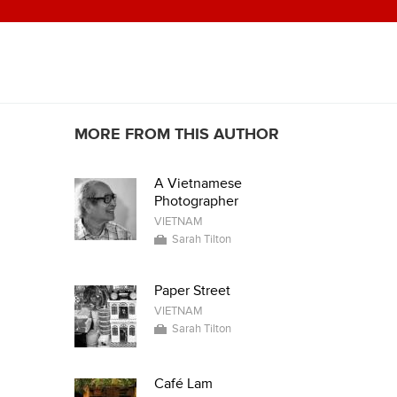
MORE FROM THIS AUTHOR
A Vietnamese
Photographer
VIETNAM
Sarah Tilton
Paper Street
VIETNAM
Sarah Tilton
Café Lam