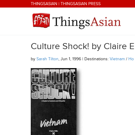
Skip to main content
THINGSASIAN
|
THINGSASIAN PRESS
Culture Shock! by Claire El
THINGSASIAN
by
Sarah Tilton
, Jun 1, 1996 | Destinations:
Vietnam
/
Ho 