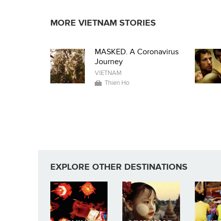
MORE VIETNAM STORIES
MASKED. A Coronavirus
Journey
VIETNAM
Thien Ho
EXPLORE OTHER DESTINATIONS