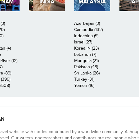
TNAM
INDIA
MALAYSIA
JA
(3)
Azerbaijan (3)
20)
Cambodia (132)
0)
Indochina (9)
Israel (27)
an (4)
Korea, N (23)
)
Lebanon (7)
iver (12)
Mongolia (21)
7)
Pakistan (48)
e (89)
Sri Lanka (26)
 (399)
Turkey (31)
(508)
Yemen (16)
AN
ravel website with stories contributed by a worldwide community. Althou
 travel. Our writers, photographers and contributors are real people who t