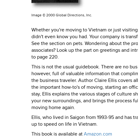
Image ©
2000 Global Directions, Inc.
Whether you're moving to Vietnam or just visiting,
didn't even know you had. Your company is transf
See the section on pets. Wondering about the pr
associates? Look up the part on greetings and introd
to page 220.
This is not the usual guidebook. There are no bus 
however, full of valuable information that compl
the business traveler. Author Claire Ellis covers a
the important how-to's of moving, starting an offic
stay, Ellis explains the various stages of cultur
your new surroundings, and brings the process ful
moving home again.
Ellis, who lived in Saigon from 1993-95 and has t
up to speed on life in Vietnam.
This book is available at
Amazon.com