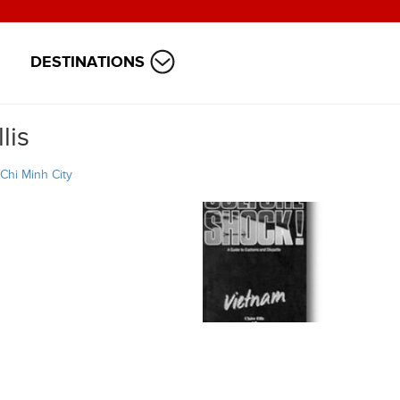
DESTINATIONS
lis
Chi Minh City