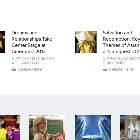
Dreams and
Salvation and
Relationships Take
Redemption: Ke
Center Stage at
Themes of Asian
Cinequest 2012
at Cinequest 201
VIETNAM
/
MYANMAR
/
VIETNAM
/
CAMBOD
AFGHANISTAN
PHILIPPINES
Celeste Heiter
Celeste Heiter