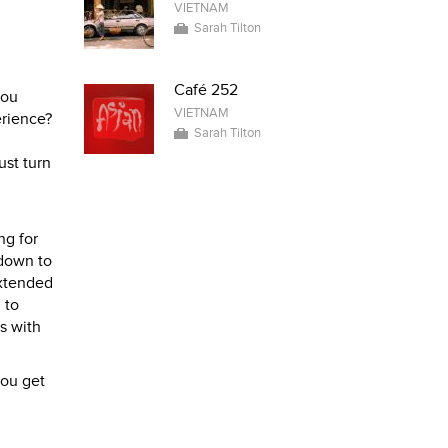
VIETNAM
Sarah Tilton
Café 252
you
VIETNAM
erience?
Sarah Tilton
ust turn
ng for
 down to
extended
 to
s with
you get