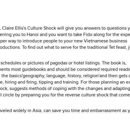
 Claire Ellis's Culture Shock will give you answers to questions 
erring you to Hanoi and you want to take Fido along for the exp
oper way to introduce people to your new Vietnamese business
uctions. To find out what to serve for the traditional Tet feast, j
schedules or pictures of pagodas or hotel listings. The book is,
iments most guidebooks and should be considered required readi
ll the basics'geography, language, history, religion'and then gets
e, hiring and firing, tipping and training. For those planning an 
e shock, suggests methods of coping with the changes and adapting
l circle by preparing you for the reverse culture shock that come
raveled widely in Asia, can save you time and embarrassment as 