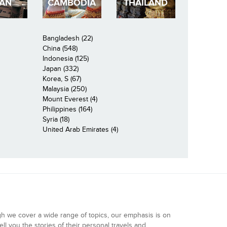
PAN
CAMBODIA
THAILAND
Bangladesh (22)
China (548)
Indonesia (125)
Japan (332)
Korea, S (67)
Malaysia (250)
Mount Everest (4)
Philippines (164)
Syria (18)
United Arab Emirates (4)
gh we cover a wide range of topics, our emphasis is on
ell you the stories of their personal travels and