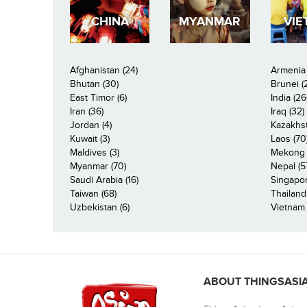
CHINA
MYANMAR
VIE
Afghanistan (24)
Armenia 
Bhutan (30)
Brunei (
East Timor (6)
India (26
Iran (36)
Iraq (32)
Jordan (4)
Kazakhst
Kuwait (3)
Laos (70
Maldives (3)
Mekong R
Myanmar (70)
Nepal (5
Saudi Arabia (16)
Singapor
Taiwan (68)
Thailand
Uzbekistan (6)
Vietnam 
ABOUT THINGSASI