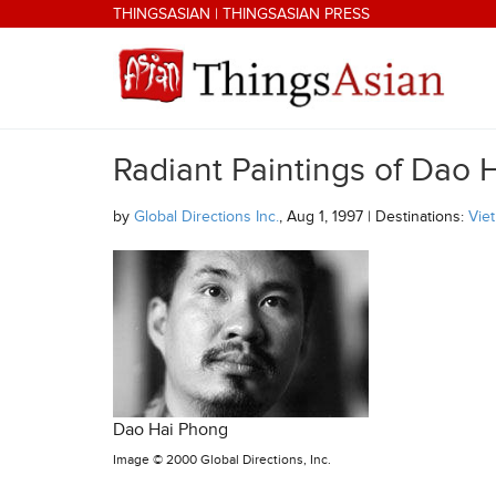
Skip to main content
THINGSASIAN
|
THINGSASIAN PRESS
Radiant Paintings of Dao 
THINGSASIAN
by
Global Directions Inc.
, Aug 1, 1997 | Destinations:
Vie
Dao Hai Phong
Image ©
2000 Global Directions, Inc.