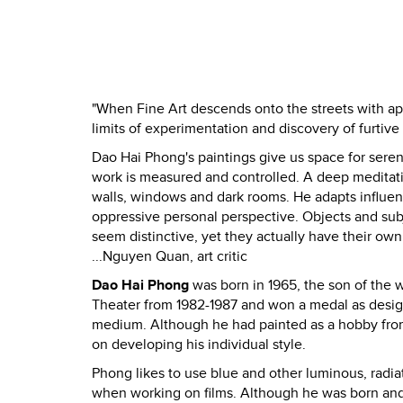
"When Fine Art descends onto the streets with app
limits of experimentation and discovery of furtive 
Dao Hai Phong's paintings give us space for serene
work is measured and controlled. A deep meditation
walls, windows and dark rooms. He adapts influenc
oppressive personal perspective. Objects and subj
seem distinctive, yet they actually have their own 
...Nguyen Quan, art critic
Dao Hai Phong
was born in 1965, the son of the 
Theater from 1982-1987 and won a medal as designe
medium. Although he had painted as a hobby from t
on developing his individual style.
Phong likes to use blue and other luminous, radiat
when working on films. Although he was born and