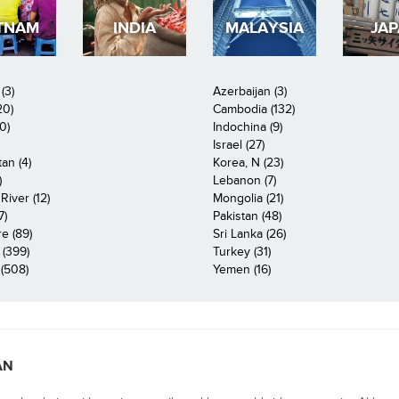
TNAM
INDIA
MALAYSIA
JA
(3)
Azerbaijan (3)
20)
Cambodia (132)
0)
Indochina (9)
Israel (27)
an (4)
Korea, N (23)
)
Lebanon (7)
iver (12)
Mongolia (21)
7)
Pakistan (48)
e (89)
Sri Lanka (26)
 (399)
Turkey (31)
(508)
Yemen (16)
AN