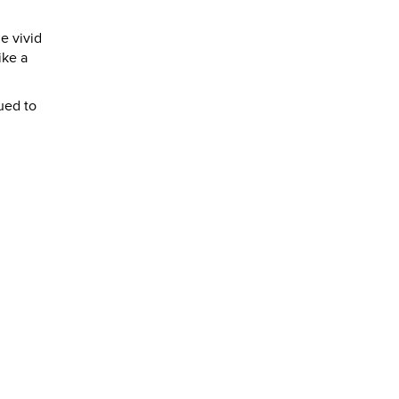
e vivid
ike a
ued to