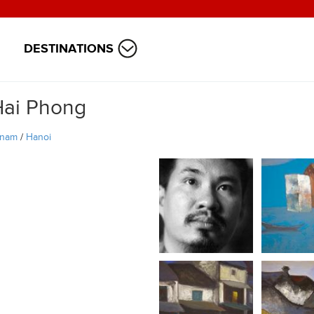
DESTINATIONS
Hai Phong
tnam
/
Hanoi