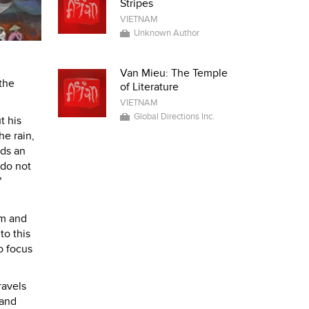
Stripes
VIETNAM
Unknown Author
Van Mieu: The Temple
 the
of Literature
VIETNAM
Global Directions Inc.
t his
he rain,
ids an
 do not
"
lm and
to this
o focus
ravels
 and