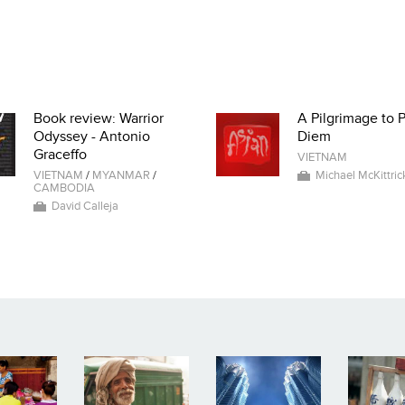
Book review: Warrior
A Pilgrimage to 
Odyssey - Antonio
Diem
Graceffo
VIETNAM
VIETNAM
/
MYANMAR
/
Michael McKittric
CAMBODIA
David Calleja