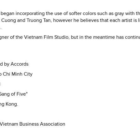
began incorporating the use of softer colors such as gray with th
t Cuong and Truong Tan, however he believes that each artist is l
.
igner of the Vietnam Film Studio, but in the meantime has contin
ed by Accords
o Chi Minh City
i
Gang of Five"
ong Kong.
 Vietnam Business Association