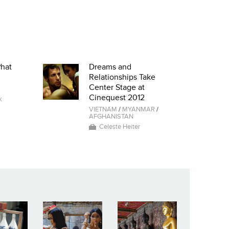
Phat
Dreams and
Relationships Take
Center Stage at
Cinequest 2012
k
VIETNAM
/
MYANMAR
/
AFGHANISTAN
Celeste Heiter