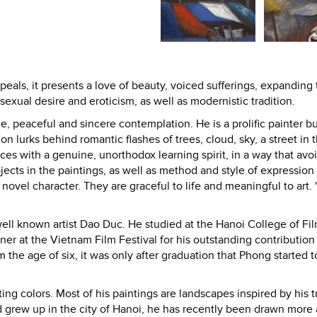
eals, it presents a love of beauty, voiced sufferings, expanding
sexual desire and eroticism, as well as modernistic tradition.
, peaceful and sincere contemplation. He is a prolific painter bu
 lurks behind romantic flashes of trees, cloud, sky, a street in t
es with a genuine, unorthodox learning spirit, in a way that avo
ects in the paintings, as well as method and style of expression
novel character. They are graceful to life and meaningful to art. 
well known artist Dao Duc. He studied at the Hanoi College of Fi
r at the Vietnam Film Festival for his outstanding contribution 
he age of six, it was only after graduation that Phong started t
ing colors. Most of his paintings are landscapes inspired by his t
 grew up in the city of Hanoi, he has recently been drawn more