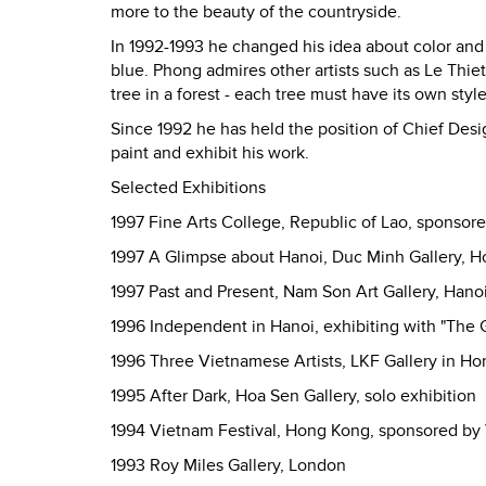
more to the beauty of the countryside.
In 1992-1993 he changed his idea about color and 
blue. Phong admires other artists such as Le Thie
tree in a forest - each tree must have its own style
Since 1992 he has held the position of Chief Des
paint and exhibit his work.
Selected Exhibitions
1997 Fine Arts College, Republic of Lao, sponsor
1997 A Glimpse about Hanoi, Duc Minh Gallery, H
1997 Past and Present, Nam Son Art Gallery, Hano
1996 Independent in Hanoi, exhibiting with "The 
1996 Three Vietnamese Artists, LKF Gallery in H
1995 After Dark, Hoa Sen Gallery, solo exhibition
1994 Vietnam Festival, Hong Kong, sponsored by
1993 Roy Miles Gallery, London