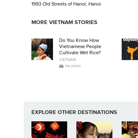
1993 Old Streets of Hanoi, Hanoi
MORE VIETNAM STORIES
Do You Know How
Vietnamese People
Cultivate Wet Rice?
VIETNAM
Ha pham
EXPLORE OTHER DESTINATIONS