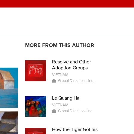
MORE FROM THIS AUTHOR
Resolve and Other
Adoption Groups
VIETNAM
Global Directions, Inc.
Le Quang Ha
VIETNAM
Global Directions Inc.
How the Tiger Got his