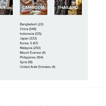
PAN
CAMBODIA
THAILAND
Bangladesh (22)
China (548)
Indonesia (125)
Japan (332)
Korea, S (67)
Malaysia (250)
Mount Everest (4)
Philippines (164)
Syria (18)
United Arab Emirates (4)