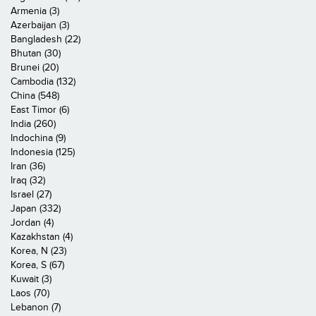
Armenia (3)
Azerbaijan (3)
Bangladesh (22)
Bhutan (30)
Brunei (20)
Cambodia (132)
China (548)
East Timor (6)
India (260)
Indochina (9)
Indonesia (125)
Iran (36)
Iraq (32)
Israel (27)
Japan (332)
Jordan (4)
Kazakhstan (4)
Korea, N (23)
Korea, S (67)
Kuwait (3)
Laos (70)
Lebanon (7)