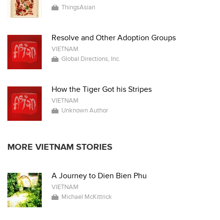
ThingsAsian
Resolve and Other Adoption Groups
VIETNAM
Global Directions, Inc.
How the Tiger Got his Stripes
VIETNAM
Unknown Author
MORE VIETNAM STORIES
A Journey to Dien Bien Phu
VIETNAM
Michael McKittrick