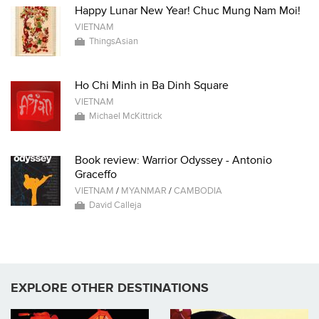
Happy Lunar New Year! Chuc Mung Nam Moi!
VIETNAM
ThingsAsian
Ho Chi Minh in Ba Dinh Square
VIETNAM
Michael McKittrick
Book review: Warrior Odyssey - Antonio
Graceffo
VIETNAM
/
MYANMAR
/
CAMBODIA
David Calleja
EXPLORE OTHER DESTINATIONS