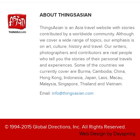
ABOUT THINGSASIAN
ThingsAsian is an Asia travel website with stories
contributed by a worldwide community. Although
we cover a wide range of topics, our emphasis is
on art, culture, history and travel. Our writers,
photographers and contributors are real people
who tell you the stories of their personal travels
and experiences. Some of the countries we
currently cover are Burma, Cambodia, China,
Hong Kong, Indonesia, Japan, Laos, Macau,
Malaysia, Singapore, Thailand and Vietnam.
Email:
info@thingsasian.com
© 1994-2015 Global Directions, Inc. All Rights Reserved.
Web Design by Dayspring