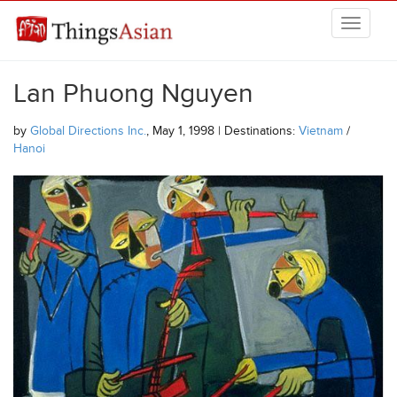
Skip to main content
THINGSASIAN
Lan Phuong Nguyen
by
Global Directions Inc.
, May 1, 1998 | Destinations:
Vietnam
/
Hanoi