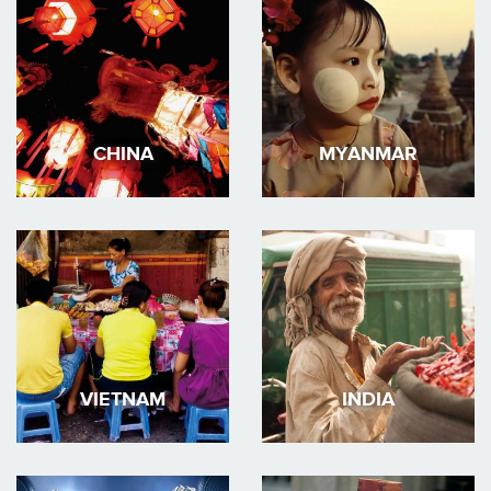
CHINA
MYANMAR
VIETNAM
INDIA