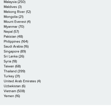
Malaysia (250)
Maldives (3)
Mekong River (12)
Mongolia (21)
Mount Everest (4)
Myanmar (70)
Nepal (57)
Pakistan (48)
Philippines (164)
Saudi Arabia (16)
Singapore (89)
Sri Lanka (26)
Syria (18)
Taiwan (68)
Thailand (399)
Turkey (31)
United Arab Emirates (4)
Uzbekistan (6)
Vietnam (508)
Yemen (16)