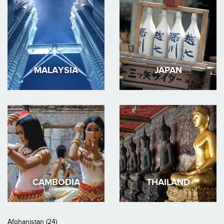
MALAYSIA
JAPAN
CAMBODIA
THAILAND
Afghanistan (24)