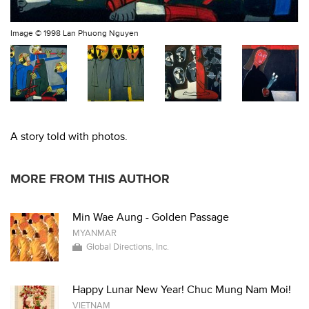
Image ©
1998 Lan Phuong Nguyen
A story told with photos.
MORE FROM THIS AUTHOR
Min Wae Aung - Golden Passage
MYANMAR
Global Directions, Inc.
Happy Lunar New Year! Chuc Mung Nam Moi!
VIETNAM