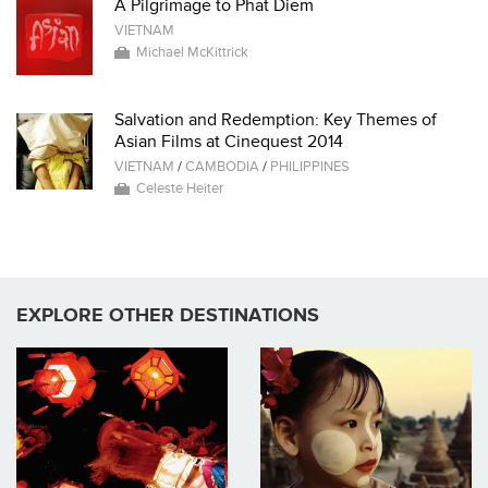
A Pilgrimage to Phat Diem
VIETNAM
Michael McKittrick
Salvation and Redemption: Key Themes of
Asian Films at Cinequest 2014
VIETNAM
/
CAMBODIA
/
PHILIPPINES
Celeste Heiter
EXPLORE OTHER DESTINATIONS