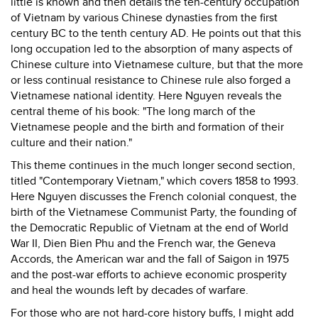
little is known and then details the ten-century occupation
of Vietnam by various Chinese dynasties from the first
century BC to the tenth century AD. He points out that this
long occupation led to the absorption of many aspects of
Chinese culture into Vietnamese culture, but that the more
or less continual resistance to Chinese rule also forged a
Vietnamese national identity. Here Nguyen reveals the
central theme of his book: "The long march of the
Vietnamese people and the birth and formation of their
culture and their nation."
This theme continues in the much longer second section,
titled "Contemporary Vietnam," which covers 1858 to 1993.
Here Nguyen discusses the French colonial conquest, the
birth of the Vietnamese Communist Party, the founding of
the Democratic Republic of Vietnam at the end of World
War II, Dien Bien Phu and the French war, the Geneva
Accords, the American war and the fall of Saigon in 1975
and the post-war efforts to achieve economic prosperity
and heal the wounds left by decades of warfare.
For those who are not hard-core history buffs, I might add