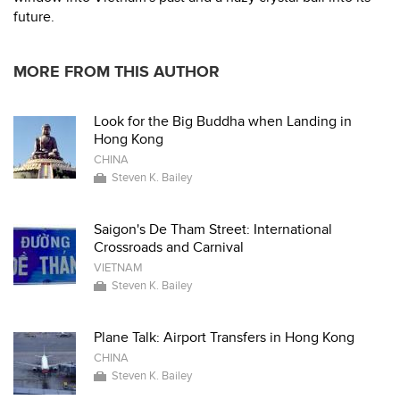
future.
MORE FROM THIS AUTHOR
Look for the Big Buddha when Landing in
Hong Kong
CHINA
Steven K. Bailey
Saigon's De Tham Street: International
Crossroads and Carnival
VIETNAM
Steven K. Bailey
Plane Talk: Airport Transfers in Hong Kong
CHINA
Steven K. Bailey