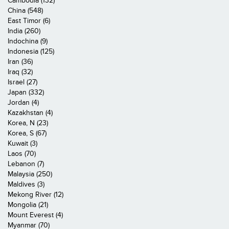
Cambodia (132)
China (548)
East Timor (6)
India (260)
Indochina (9)
Indonesia (125)
Iran (36)
Iraq (32)
Israel (27)
Japan (332)
Jordan (4)
Kazakhstan (4)
Korea, N (23)
Korea, S (67)
Kuwait (3)
Laos (70)
Lebanon (7)
Malaysia (250)
Maldives (3)
Mekong River (12)
Mongolia (21)
Mount Everest (4)
Myanmar (70)