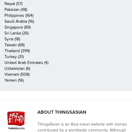
Nepal (57)
Pakistan (48)
Philippines (164)
Saudi Arabia (16)
Singapore (89)
Sri Lanka (26)
Syria (18)
Taiwan (68)
Thailand (399)
Turkey (31)
United Arab Emirates (4)
Uzbekistan (6)
Vietnam (508)
Yemen (16)
ABOUT THINGSASIAN
ThingsAsian is an Asia travel website with stories
contributed by a worldwide community. Although