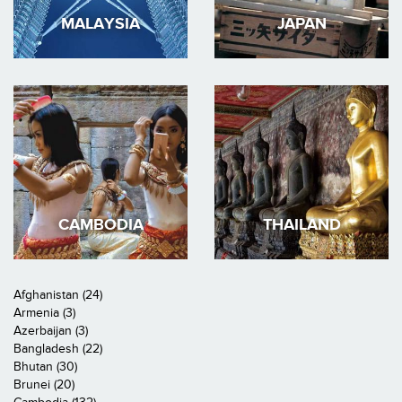
MALAYSIA
JAPAN
CAMBODIA
THAILAND
Afghanistan (24)
Armenia (3)
Azerbaijan (3)
Bangladesh (22)
Bhutan (30)
Brunei (20)