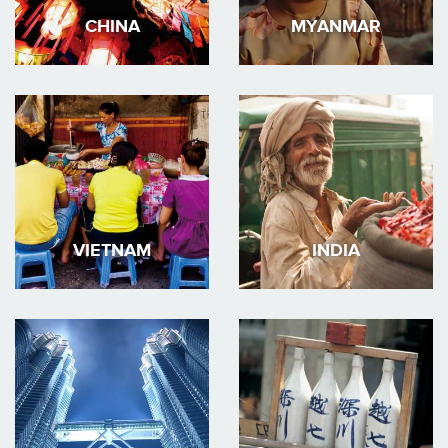
CHINA
MYANMAR
VIETNAM
INDIA