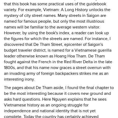
that this book has some practical uses of the guidebook
variety. For example, Vietnam: A Long History unlocks the
mystery of city street names. Many streets in Saigon are
named for famous people, but only the most illustrious
names will be familiar to the average western visitor.
However, by using the book's index, a reader can look up
the figures for which the streets are named. For instance, I
discovered that De Tham Street, epicenter of Saigon's
budget traveler district, is named for a Vietnamese guerilla
leader otherwise known as Hoang Hoa Tham. De Tham
fought against the French in the Red River Delta in the late
1800s, and that his name now graces a street overrun with
an invading army of foreign backpackers strikes me as an
interesting irony.
The pages about De Tham aside, I found the final chapter to
be the most interesting because it covers new ground and
asks hard questions. Here Nguyen explains that he sees
Vietnamese history as an ongoing struggle for
independence and national identity that is not yet
complete. Today the country has certainly achieved