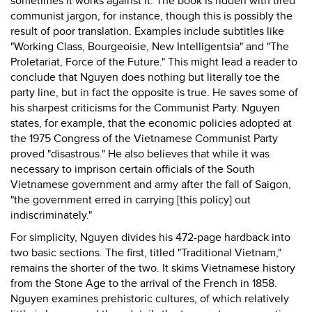
sometimes it works against it. The book is ridden with tired
communist jargon, for instance, though this is possibly the
result of poor translation. Examples include subtitles like
"Working Class, Bourgeoisie, New Intelligentsia" and "The
Proletariat, Force of the Future." This might lead a reader to
conclude that Nguyen does nothing but literally toe the
party line, but in fact the opposite is true. He saves some of
his sharpest criticisms for the Communist Party. Nguyen
states, for example, that the economic policies adopted at
the 1975 Congress of the Vietnamese Communist Party
proved "disastrous." He also believes that while it was
necessary to imprison certain officials of the South
Vietnamese government and army after the fall of Saigon,
"the government erred in carrying [this policy] out
indiscriminately."
For simplicity, Nguyen divides his 472-page hardback into
two basic sections. The first, titled "Traditional Vietnam,"
remains the shorter of the two. It skims Vietnamese history
from the Stone Age to the arrival of the French in 1858.
Nguyen examines prehistoric cultures, of which relatively