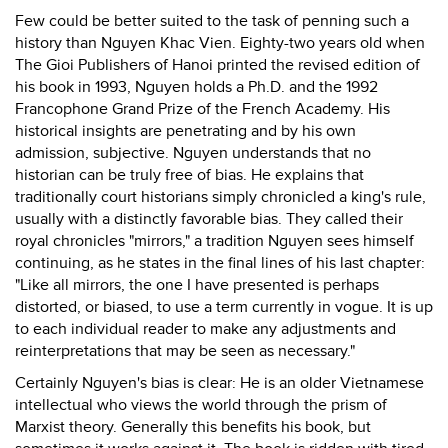
Few could be better suited to the task of penning such a
history than Nguyen Khac Vien. Eighty-two years old when
The Gioi Publishers of Hanoi printed the revised edition of
his book in 1993, Nguyen holds a Ph.D. and the 1992
Francophone Grand Prize of the French Academy. His
historical insights are penetrating and by his own
admission, subjective. Nguyen understands that no
historian can be truly free of bias. He explains that
traditionally court historians simply chronicled a king's rule,
usually with a distinctly favorable bias. They called their
royal chronicles "mirrors," a tradition Nguyen sees himself
continuing, as he states in the final lines of his last chapter:
"Like all mirrors, the one I have presented is perhaps
distorted, or biased, to use a term currently in vogue. It is up
to each individual reader to make any adjustments and
reinterpretations that may be seen as necessary."
Certainly Nguyen's bias is clear: He is an older Vietnamese
intellectual who views the world through the prism of
Marxist theory. Generally this benefits his book, but