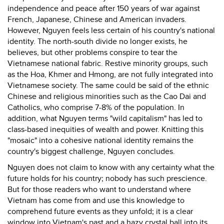
independence and peace after 150 years of war against
French, Japanese, Chinese and American invaders.
However, Nguyen feels less certain of his country's national
identity. The north-south divide no longer exists, he
believes, but other problems conspire to tear the
Vietnamese national fabric. Restive minority groups, such
as the Hoa, Khmer and Hmong, are not fully integrated into
Vietnamese society. The same could be said of the ethnic
Chinese and religious minorities such as the Cao Dai and
Catholics, who comprise 7-8% of the population. In
addition, what Nguyen terms "wild capitalism" has led to
class-based inequities of wealth and power. Knitting this
"mosaic" into a cohesive national identity remains the
country's biggest challenge, Nguyen concludes.
Nguyen does not claim to know with any certainty what the
future holds for his country; nobody has such prescience.
But for those readers who want to understand where
Vietnam has come from and use this knowledge to
comprehend future events as they unfold; it is a clear
window into Vietnam's past and a hazy crystal ball into its