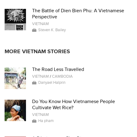
The Battle of Dien Bien Phu: A Vietnamese
Perspective
VIETNAM
Steven K. Bailey
MORE VIETNAM STORIES
The Road Less Travelled
VIETNAM
/
CAMBODIA
Danyael Halprin
Do You Know How Vietnamese People
Cultivate Wet Rice?
VIETNAM
Ha pham