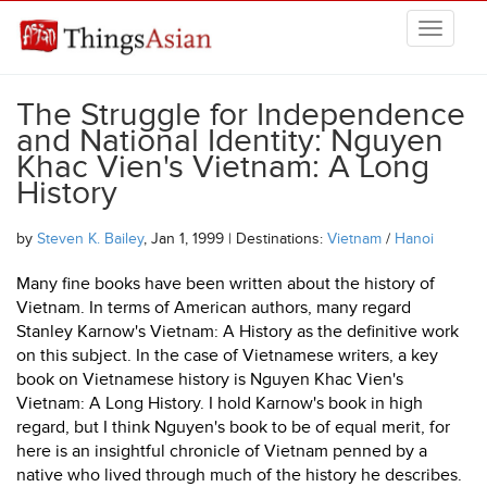
Skip to main content
THINGSASIAN
The Struggle for Independence
and National Identity: Nguyen
Khac Vien's Vietnam: A Long
History
by
Steven K. Bailey
, Jan 1, 1999 | Destinations:
Vietnam
/
Hanoi
Many fine books have been written about the history of
Vietnam. In terms of American authors, many regard
Stanley Karnow's Vietnam: A History as the definitive work
on this subject. In the case of Vietnamese writers, a key
book on Vietnamese history is Nguyen Khac Vien's
Vietnam: A Long History. I hold Karnow's book in high
regard, but I think Nguyen's book to be of equal merit, for
here is an insightful chronicle of Vietnam penned by a
native who lived through much of the history he describes.