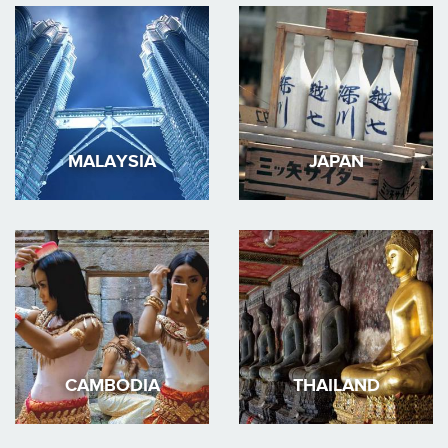
MALAYSIA
JAPAN
CAMBODIA
THAILAND