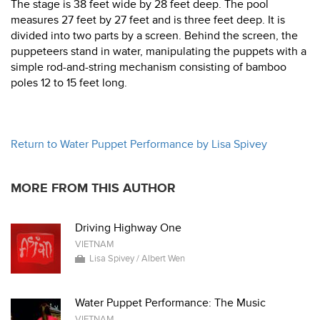
The stage is 38 feet wide by 28 feet deep. The pool
measures 27 feet by 27 feet and is three feet deep. It is
divided into two parts by a screen. Behind the screen, the
puppeteers stand in water, manipulating the puppets with a
simple rod-and-string mechanism consisting of bamboo
poles 12 to 15 feet long.
Return to Water Puppet Performance by Lisa Spivey
MORE FROM THIS AUTHOR
Driving Highway One
VIETNAM
Lisa Spivey / Albert Wen
Water Puppet Performance: The Music
VIETNAM