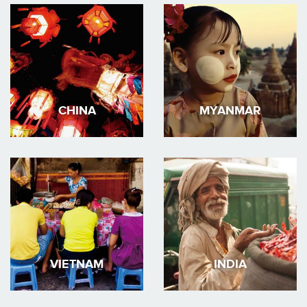
CHINA
MYANMAR
VIETNAM
INDIA