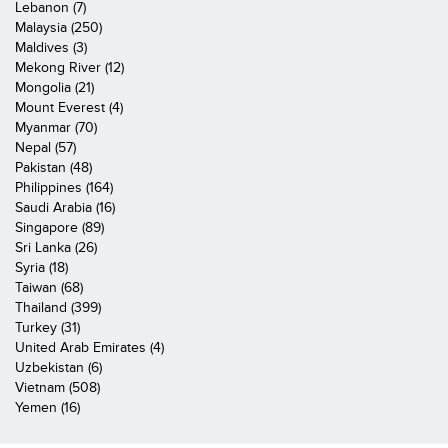
Lebanon (7)
Malaysia (250)
Maldives (3)
Mekong River (12)
Mongolia (21)
Mount Everest (4)
Myanmar (70)
Nepal (57)
Pakistan (48)
Philippines (164)
Saudi Arabia (16)
Singapore (89)
Sri Lanka (26)
Syria (18)
Taiwan (68)
Thailand (399)
Turkey (31)
United Arab Emirates (4)
Uzbekistan (6)
Vietnam (508)
Yemen (16)