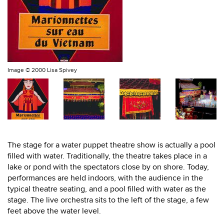
Image ©
2000 Lisa Spivey
The stage for a water puppet theatre show is actually a pool
filled with water. Traditionally, the theatre takes place in a
lake or pond with the spectators close by on shore. Today,
performances are held indoors, with the audience in the
typical theatre seating, and a pool filled with water as the
stage. The live orchestra sits to the left of the stage, a few
feet above the water level.