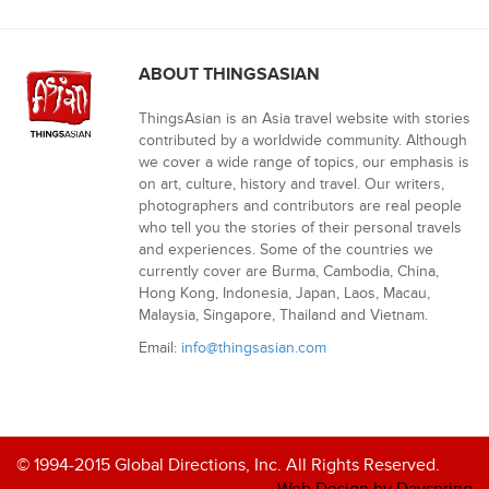
ABOUT THINGSASIAN
ThingsAsian is an Asia travel website with stories
contributed by a worldwide community. Although
we cover a wide range of topics, our emphasis is
on art, culture, history and travel. Our writers,
photographers and contributors are real people
who tell you the stories of their personal travels
and experiences. Some of the countries we
currently cover are Burma, Cambodia, China,
Hong Kong, Indonesia, Japan, Laos, Macau,
Malaysia, Singapore, Thailand and Vietnam.
Email:
info@thingsasian.com
© 1994-2015 Global Directions, Inc. All Rights Reserved.