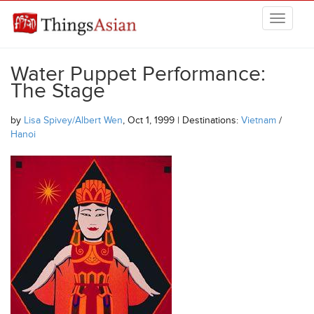
Skip to main content
THINGSASIAN
Water Puppet Performance:
The Stage
by
Lisa Spivey/Albert Wen
, Oct 1, 1999 | Destinations:
Vietnam
/
Hanoi