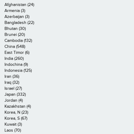
Afghanistan (24)
Armenia (3)
Azerbaijan (3)
Bangladesh (22)
Bhutan (30)
Brunei (20)
Cambodia (132)
China (548)
East Timor (6)
India (260)
Indochina (9)
Indonesia (125)
Iran (36)
Iraq (32)
Israel (27)
Japan (332)
Jordan (4)
Kazakhstan (4)
Korea, N (23)
Korea, S (67)
Kuwait (3)
Laos (70)