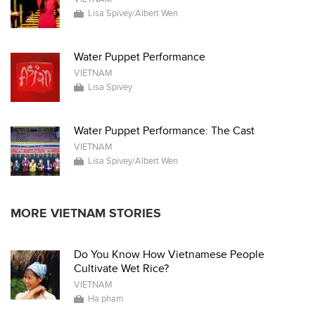
Lisa Spivey/Albert Wen
Water Puppet Performance
VIETNAM
Lisa Spivey
Water Puppet Performance: The Cast
VIETNAM
Lisa Spivey/Albert Wen
MORE VIETNAM STORIES
Do You Know How Vietnamese People
Cultivate Wet Rice?
VIETNAM
Ha pham