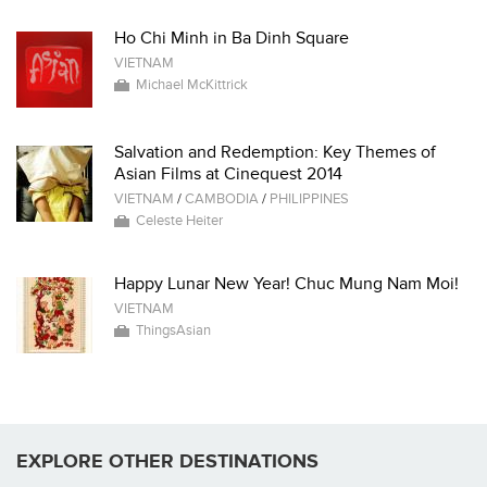
Ho Chi Minh in Ba Dinh Square
VIETNAM
Michael McKittrick
Salvation and Redemption: Key Themes of
Asian Films at Cinequest 2014
VIETNAM
/
CAMBODIA
/
PHILIPPINES
Celeste Heiter
Happy Lunar New Year! Chuc Mung Nam Moi!
VIETNAM
ThingsAsian
EXPLORE OTHER DESTINATIONS