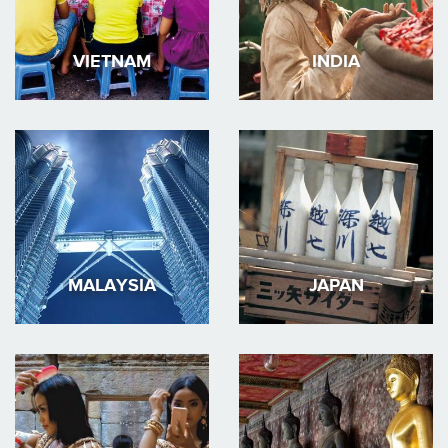
VIETNAM
INDIA
MALAYSIA
JAPAN