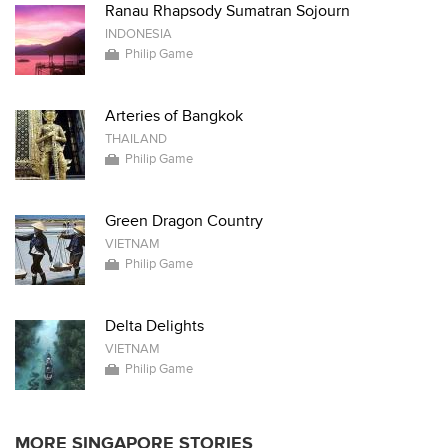
Ranau Rhapsody Sumatran Sojourn
INDONESIA
Philip Game
Arteries of Bangkok
THAILAND
Philip Game
Green Dragon Country
VIETNAM
Philip Game
Delta Delights
VIETNAM
Philip Game
MORE SINGAPORE STORIES