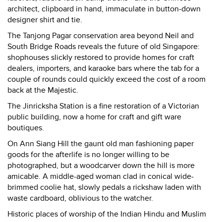
architect, clipboard in hand, immaculate in button-down
designer shirt and tie.
The Tanjong Pagar conservation area beyond Neil and
South Bridge Roads reveals the future of old Singapore:
shophouses slickly restored to provide homes for craft
dealers, importers, and karaoke bars where the tab for a
couple of rounds could quickly exceed the cost of a room
back at the Majestic.
The Jinricksha Station is a fine restoration of a Victorian
public building, now a home for craft and gift ware
boutiques.
On Ann Siang Hill the gaunt old man fashioning paper
goods for the afterlife is no longer willing to be
photographed, but a woodcarver down the hill is more
amicable. A middle-aged woman clad in conical wide-
brimmed coolie hat, slowly pedals a rickshaw laden with
waste cardboard, oblivious to the watcher.
Historic places of worship of the Indian Hindu and Muslim