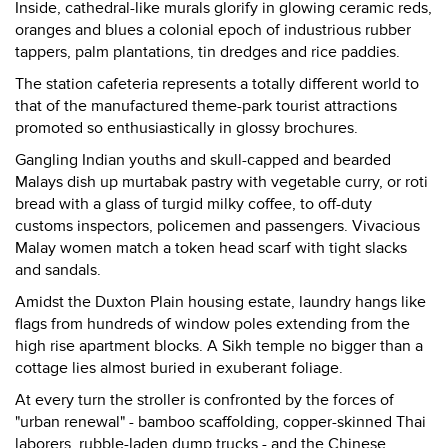
Inside, cathedral-like murals glorify in glowing ceramic reds,
oranges and blues a colonial epoch of industrious rubber
tappers, palm plantations, tin dredges and rice paddies.
The station cafeteria represents a totally different world to
that of the manufactured theme-park tourist attractions
promoted so enthusiastically in glossy brochures.
Gangling Indian youths and skull-capped and bearded
Malays dish up murtabak pastry with vegetable curry, or roti
bread with a glass of turgid milky coffee, to off-duty
customs inspectors, policemen and passengers. Vivacious
Malay women match a token head scarf with tight slacks
and sandals.
Amidst the Duxton Plain housing estate, laundry hangs like
flags from hundreds of window poles extending from the
high rise apartment blocks. A Sikh temple no bigger than a
cottage lies almost buried in exuberant foliage.
At every turn the stroller is confronted by the forces of
"urban renewal" - bamboo scaffolding, copper-skinned Thai
laborers, rubble-laden dump trucks - and the Chinese