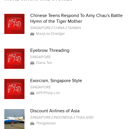
Chinese Teens Respond To Amy Chau's Battle
Hymn of the Tiger Mother
SINGAPORE
/
CHINA
/
TAIWAN
MaryLou Driedger
Eyebrow Threading
SINGAPORE
Diana Tan
Exorcism, Singapore Style
SINGAPORE
AFP/Philip Lim
Discount Airlines of Asia
SINGAPORE
/
INDONESIA
/
THAILAND
ThingsAsian