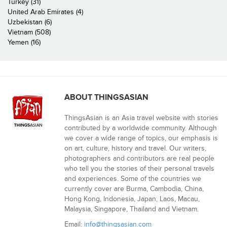
Turkey (31)
United Arab Emirates (4)
Uzbekistan (6)
Vietnam (508)
Yemen (16)
ABOUT THINGSASIAN
ThingsAsian is an Asia travel website with stories
contributed by a worldwide community. Although
we cover a wide range of topics, our emphasis is
on art, culture, history and travel. Our writers,
photographers and contributors are real people
who tell you the stories of their personal travels
and experiences. Some of the countries we
currently cover are Burma, Cambodia, China,
Hong Kong, Indonesia, Japan, Laos, Macau,
Malaysia, Singapore, Thailand and Vietnam.
Email:
info@thingsasian.com