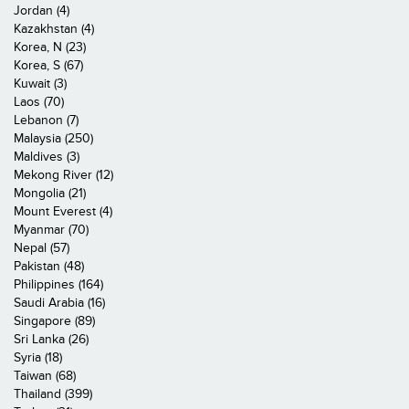
Jordan (4)
Kazakhstan (4)
Korea, N (23)
Korea, S (67)
Kuwait (3)
Laos (70)
Lebanon (7)
Malaysia (250)
Maldives (3)
Mekong River (12)
Mongolia (21)
Mount Everest (4)
Myanmar (70)
Nepal (57)
Pakistan (48)
Philippines (164)
Saudi Arabia (16)
Singapore (89)
Sri Lanka (26)
Syria (18)
Taiwan (68)
Thailand (399)