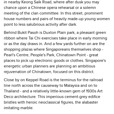
in nearby Keong Saik Road, where after dusk you may
chance upon a Chinese opera rehearsal or a solemn
meeting of the clan committee. In this street, prominent
house numbers and pairs of heavily made-up young women
point to less salubrious activity after dark.
Behind Bukit Pasoh is Duxton Plain park, a pleasant green
ribbon where Tai Chi exercises take place in early morning
or as the day draws in. And a few yards further on are the
shopping plazas where Singaporeans themselves shop -
Pearl's Centre, People's Park, Chinatown Point - great
places to pick up electronic goods or clothes. Singapore's
energetic urban planners are planning an ambitious
rejuvenation of Chinatown, focused on this district.
Close by on Keppel Road is the terminus for the railroad
line north across the causeway to Malaysia and on to
Thailand - and a relatively little-known gem of 1930s Art
Deco architecture. This imperious cement-grey edifice
bristles with heroic neoclassical figures, the alabaster
imitating marble.