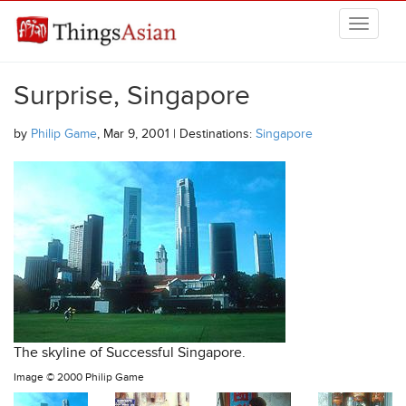
Skip to main content
THINGSASIAN
Surprise, Singapore
by
Philip Game
, Mar 9, 2001 | Destinations:
Singapore
The skyline of Successful Singapore.
Image ©
2000 Philip Game