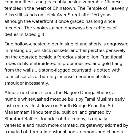
communities stand peaceably beside venerable Chinese
temples in the heart of Chinatown. The Temple of Heavenly
Bliss still stands on Telok Ayer Street after 150 years
although the waterfront it once graced has long since
receded. The smoke-stained doorways bear effigies of
deities in faded gilt.
One hollow-chested elder in singlet and shorts is engrossed
in making up joss stick packets; another perches pensively
on the doorstep beside a ferocious stone lion. Traditional
robes richly embroidered in propitious red and gold hang
from the walls... a stone-flagged courtyard is dotted with
conical spirals of burning incense; ceremonial kilns
smoulder incessantly.
Almost next door stands the Nagore Dhurga Shrine, a
humble whitewashed mosque built by Tamil Muslims early
last century. Just down on South Bridge Road the Sri
Mariammam Hindu temple, built on land granted by
Stamford Raffles, founder of the colony, is equally
venerable and much more dramatic, its gateway adorned by
a myriad of three-dimensional gods, demons and chariots.