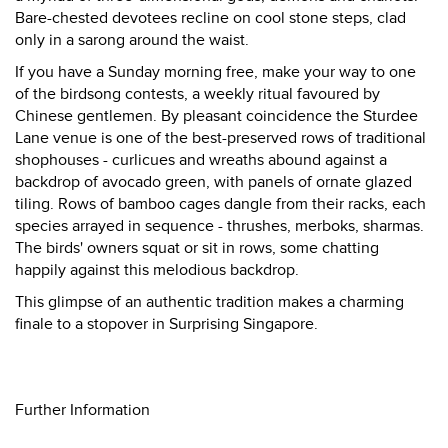
Bare-chested devotees recline on cool stone steps, clad
only in a sarong around the waist.
If you have a Sunday morning free, make your way to one
of the birdsong contests, a weekly ritual favoured by
Chinese gentlemen. By pleasant coincidence the Sturdee
Lane venue is one of the best-preserved rows of traditional
shophouses - curlicues and wreaths abound against a
backdrop of avocado green, with panels of ornate glazed
tiling. Rows of bamboo cages dangle from their racks, each
species arrayed in sequence - thrushes, merboks, sharmas.
The birds' owners squat or sit in rows, some chatting
happily against this melodious backdrop.
This glimpse of an authentic tradition makes a charming
finale to a stopover in Surprising Singapore.
Further Information