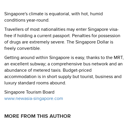
Singapore's climate is equatorial, with hot, humid
conditions year-round.
Travellers of most nationalities may enter Singapore visa-
free if holding a current passport. Penalties for possession
of drugs are extremely severe. The Singapore Dollar is
freely convertible.
Getting around within Singapore is easy, thanks to the MRT,
an excellent subway; a comprehensive bus network and an
abundance of metered taxis. Budget-priced
accommodation is in short supply but tourist, business and
luxury standard rooms abound.
Singapore Tourism Board
www.newasia-singapore.com
MORE FROM THIS AUTHOR