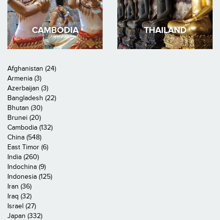
CAMBODIA
THAILAND
Afghanistan (24)
Armenia (3)
Azerbaijan (3)
Bangladesh (22)
Bhutan (30)
Brunei (20)
Cambodia (132)
China (548)
East Timor (6)
India (260)
Indochina (9)
Indonesia (125)
Iran (36)
Iraq (32)
Israel (27)
Japan (332)