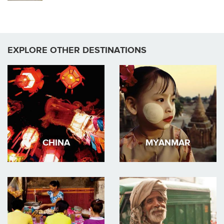
EXPLORE OTHER DESTINATIONS
CHINA
MYANMAR