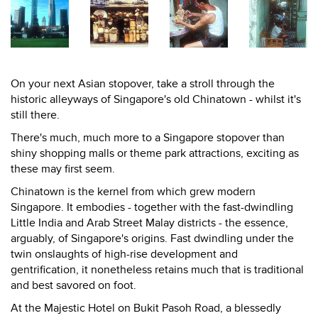
On your next Asian stopover, take a stroll through the
historic alleyways of Singapore's old Chinatown - whilst it's
still there.
There's much, much more to a Singapore stopover than
shiny shopping malls or theme park attractions, exciting as
these may first seem.
Chinatown is the kernel from which grew modern
Singapore. It embodies - together with the fast-dwindling
Little India and Arab Street Malay districts - the essence,
arguably, of Singapore's origins. Fast dwindling under the
twin onslaughts of high-rise development and
gentrification, it nonetheless retains much that is traditional
and best savored on foot.
At the Majestic Hotel on Bukit Pasoh Road, a blessedly