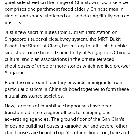
quiet side street on the fringe of Chinatown, room service
comprises one parchment faced elderly Chinese man in
singlet and shorts, stretched out and dozing fitfully on a cot
upstairs.
Just a few short minutes from Outram Park station on
Singapore's super-slick subway system, the MRT, Bukit
Pasoh, the Street of Clans, has a story to tell. This humble
side street once housed some thirty of Singapore's Chinese
cultural and clan associations in the ornate terraced
shophouses of three or more stories which typified pre-war
Singapore.
From the nineteenth century onwards, immigrants from
particular districts in China clubbed together to form these
mutual assistance societies.
Now, terraces of crumbling shophouses have been
transformed into designer offices for shipping and
advertising agencies. The ground floor of the Gan Clan's
imposing building houses a karaoke bar and several other
clan houses are boarded up. Yet others linger on, here and