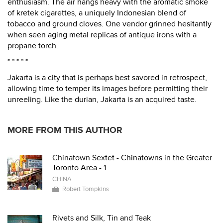
enthusiasm. The air hangs heavy with the aromatic smoke
of kretek cigarettes, a uniquely Indonesian blend of
tobacco and ground cloves. One vendor grinned hesitantly
when seen aging metal replicas of antique irons with a
propane torch.
* * * * *
Jakarta is a city that is perhaps best savored in retrospect,
allowing time to temper its images before permitting their
unreeling. Like the durian, Jakarta is an acquired taste.
MORE FROM THIS AUTHOR
Chinatown Sextet - Chinatowns in the Greater
Toronto Area - 1
CHINA
Robert Tompkins
Rivets and Silk, Tin and Teak