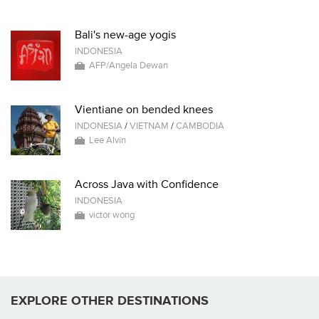
Bali's new-age yogis
INDONESIA
AFP/Angela Dewan
Vientiane on bended knees
INDONESIA
/
VIETNAM
/
CAMBODIA
Lee Alvin
Across Java with Confidence
INDONESIA
victor wong
EXPLORE OTHER DESTINATIONS