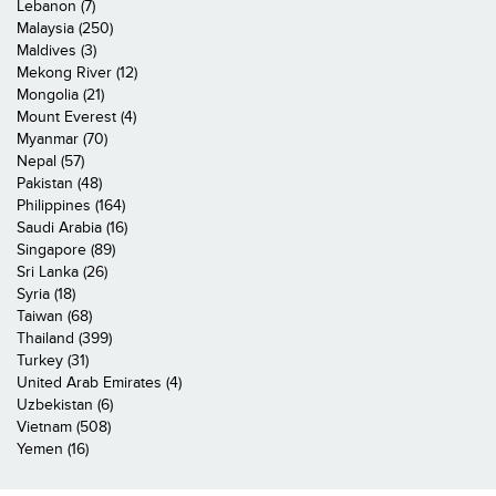
Lebanon (7)
Malaysia (250)
Maldives (3)
Mekong River (12)
Mongolia (21)
Mount Everest (4)
Myanmar (70)
Nepal (57)
Pakistan (48)
Philippines (164)
Saudi Arabia (16)
Singapore (89)
Sri Lanka (26)
Syria (18)
Taiwan (68)
Thailand (399)
Turkey (31)
United Arab Emirates (4)
Uzbekistan (6)
Vietnam (508)
Yemen (16)