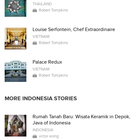
THAILAND
Robert Tompkins
Louise Serfontein, Chef Extraordinaire
VIETNAM
Robert Tompkins
Palace Redux
VIETNAM
Robert Tompkins
MORE INDONESIA STORIES
Rumah Tanah Baru: Wisata Keramik in Depok,
Java of Indonesia
INDONESIA
victor wong