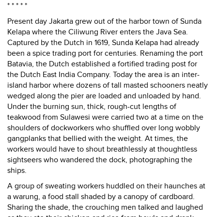
* * * * *
Present day Jakarta grew out of the harbor town of Sunda
Kelapa where the Ciliwung River enters the Java Sea.
Captured by the Dutch in 1619, Sunda Kelapa had already
been a spice trading port for centuries. Renaming the port
Batavia, the Dutch established a fortified trading post for
the Dutch East India Company. Today the area is an inter-
island harbor where dozens of tall masted schooners neatly
wedged along the pier are loaded and unloaded by hand.
Under the burning sun, thick, rough-cut lengths of
teakwood from Sulawesi were carried two at a time on the
shoulders of dockworkers who shuffled over long wobbly
gangplanks that bellied with the weight. At times, the
workers would have to shout breathlessly at thoughtless
sightseers who wandered the dock, photographing the
ships.
A group of sweating workers huddled on their haunches at
a warung, a food stall shaded by a canopy of cardboard.
Sharing the shade, the crouching men talked and laughed