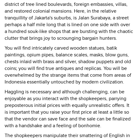
district of tree lined boulevards, foreign embassies, villas,
and restored colonial mansions. Here, in the relative
tranquillity of Jakarta's suburbs, is Jalan Surabaya, a street
perhaps a half mile long that is lined on one side with over
a hundred souk-like shops that are bursting with the chaotic
clutter that brings joy to scrounging bargain hunters.
You will find intricately carved wooden statues, batik
paintings, opium pipes, balance scales, masks, blow guns,
chests inlaid with brass and silver, shadow puppets and old
coins; you will find true antiques and replicas. You will be
overwhelmed by the strange items that come from areas of
Indonesia essentially untouched by modern civilization.
Haggling is necessary and although challenging, can be
enjoyable as you interact with the shopkeepers, parrying
preposterous initial prices with equally unrealistic offers. It
is important that you raise your first price at least a little so
that the vendor can save face and the sale can be finalized
with a handshake and a feeling of bonhomie.
The shopkeepers manipulate their smattering of English in