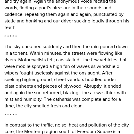
and try again. Again the anonymous voice recited the
words, finding a poet's pleasure in their sounds and
cadence, repeating them again and again, punctuated by
static and honking and our driver sucking loudly through his
teeth.
* * * * *
The sky darkened suddenly and then the rain poured down
in a torrent. Within minutes, the streets were flowing like
rivers. Motorcyclists fell; cars stalled. The few vehicles that
were mobile sprayed a high fan of waves as windshield
wipers fought uselessly against the onslaught. After
seeking higher ground, street vendors huddled under
plastic sheets and pieces of plywood. Abruptly, it ended
and again the sun returned, blazing. The air was thick with
mist and humidity. The catharsis was complete and for a
time, the city smelled fresh and clean.
* * * * *
In contrast to the traffic, noise, heat and pollution of the city
core, the Menteng region south of Freedom Square is a