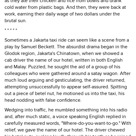
as they ate their chicken and rice from bowls and drank
cold water from plastic bags. And then, they were back at
work, earning their daily wage of two dollars under the
brutal sun.
* * * * *
Sometimes a Jakarta taxi ride can seem like a scene from a
play by Samuel Beckett. The absurdist drama began in the
Glodok region, Jakarta's Chinatown, when we showed a
cab driver the name of our hotel, written in both English
and Malay. Puzzled, he sought the aid of a group of his
colleagues who were gathered around a satay wagon. After
much loud arguing and gesticulating, the driver returned,
attempting unsuccessfully to appear self-assured. Spitting
out a piece of betel nut, he motioned us into the taxi, his
head nodding with false confidence.
Wedging into traffic, he mumbled something into his radio
and, after much static, a voice speaking English replied in
carefully measured words, "Where-do-you-want-to-go." With
relief, we gave the name of our hotel. The driver chewed