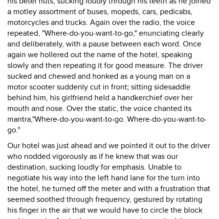
his betel nuts, sucking loudly through his teeth as he joined
a motley assortment of buses, mopeds, cars, pedicabs,
motorcycles and trucks. Again over the radio, the voice
repeated, "Where-do-you-want-to-go," enunciating clearly
and deliberately, with a pause between each word. Once
again we hollered out the name of the hotel, speaking
slowly and then repeating it for good measure. The driver
sucked and chewed and honked as a young man on a
motor scooter suddenly cut in front; sitting sidesaddle
behind him, his girlfriend held a handkerchief over her
mouth and nose. Over the static, the voice chanted its
mantra,"Where-do-you-want-to-go. Where-do-you-want-to-
go."
Our hotel was just ahead and we pointed it out to the driver
who nodded vigorously as if he knew that was our
destination, sucking loudly for emphasis. Unable to
negotiate his way into the left hand lane for the turn into
the hotel, he turned off the meter and with a frustration that
seemed soothed through frequency, gestured by rotating
his finger in the air that we would have to circle the block