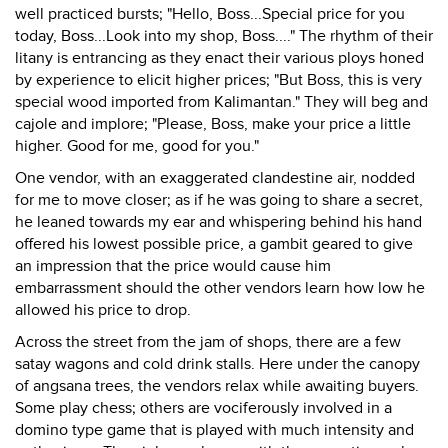
well practiced bursts; "Hello, Boss...Special price for you
today, Boss...Look into my shop, Boss...." The rhythm of their
litany is entrancing as they enact their various ploys honed
by experience to elicit higher prices; "But Boss, this is very
special wood imported from Kalimantan." They will beg and
cajole and implore; "Please, Boss, make your price a little
higher. Good for me, good for you."
One vendor, with an exaggerated clandestine air, nodded
for me to move closer; as if he was going to share a secret,
he leaned towards my ear and whispering behind his hand
offered his lowest possible price, a gambit geared to give
an impression that the price would cause him
embarrassment should the other vendors learn how low he
allowed his price to drop.
Across the street from the jam of shops, there are a few
satay wagons and cold drink stalls. Here under the canopy
of angsana trees, the vendors relax while awaiting buyers.
Some play chess; others are vociferously involved in a
domino type game that is played with much intensity and