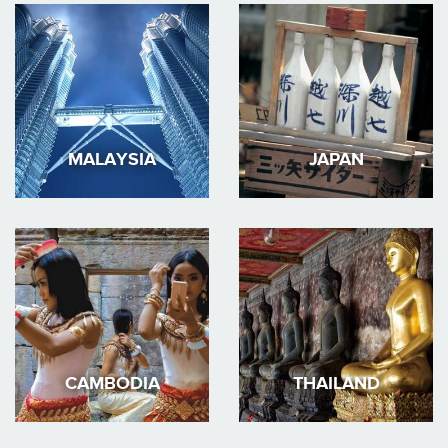
MALAYSIA
JAPAN
CAMBODIA
THAILAND