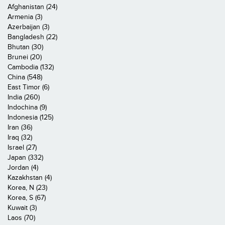
Afghanistan (24)
Armenia (3)
Azerbaijan (3)
Bangladesh (22)
Bhutan (30)
Brunei (20)
Cambodia (132)
China (548)
East Timor (6)
India (260)
Indochina (9)
Indonesia (125)
Iran (36)
Iraq (32)
Israel (27)
Japan (332)
Jordan (4)
Kazakhstan (4)
Korea, N (23)
Korea, S (67)
Kuwait (3)
Laos (70)