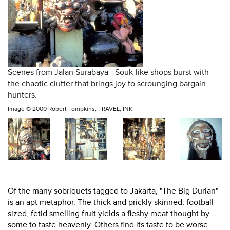
Scenes from Jalan Surabaya - Souk-like shops burst with
the chaotic clutter that brings joy to scrounging bargain
hunters.
Image ©
2000 Robert Tompkins, TRAVEL, INK.
Of the many sobriquets tagged to Jakarta, "The Big Durian"
is an apt metaphor. The thick and prickly skinned, football
sized, fetid smelling fruit yields a fleshy meat thought by
some to taste heavenly. Others find its taste to be worse