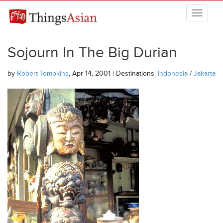
Skip to main content
THINGSASIAN
Sojourn In The Big Durian
by
Robert Tompkins
, Apr 14, 2001 | Destinations:
Indonesia
/
Jakarta