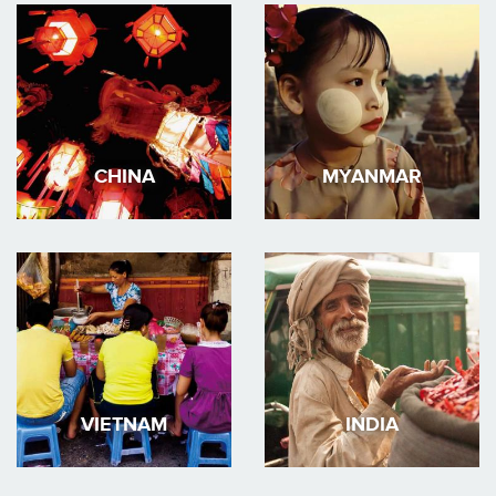
CHINA
MYANMAR
VIETNAM
INDIA