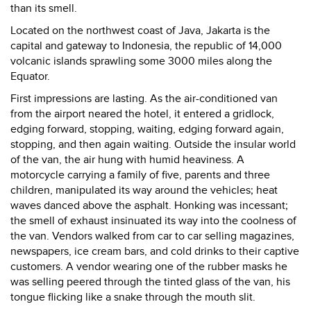
than its smell.
Located on the northwest coast of Java, Jakarta is the
capital and gateway to Indonesia, the republic of 14,000
volcanic islands sprawling some 3000 miles along the
Equator.
First impressions are lasting. As the air-conditioned van
from the airport neared the hotel, it entered a gridlock,
edging forward, stopping, waiting, edging forward again,
stopping, and then again waiting. Outside the insular world
of the van, the air hung with humid heaviness. A
motorcycle carrying a family of five, parents and three
children, manipulated its way around the vehicles; heat
waves danced above the asphalt. Honking was incessant;
the smell of exhaust insinuated its way into the coolness of
the van. Vendors walked from car to car selling magazines,
newspapers, ice cream bars, and cold drinks to their captive
customers. A vendor wearing one of the rubber masks he
was selling peered through the tinted glass of the van, his
tongue flicking like a snake through the mouth slit.