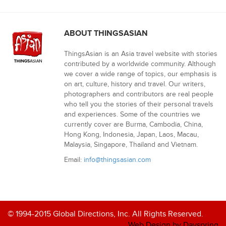
ABOUT THINGSASIAN
ThingsAsian is an Asia travel website with stories
contributed by a worldwide community. Although
we cover a wide range of topics, our emphasis is
on art, culture, history and travel. Our writers,
photographers and contributors are real people
who tell you the stories of their personal travels
and experiences. Some of the countries we
currently cover are Burma, Cambodia, China,
Hong Kong, Indonesia, Japan, Laos, Macau,
Malaysia, Singapore, Thailand and Vietnam.
Email:
info@thingsasian.com
© 1994-2015 Global Directions, Inc. All Rights Reserved.
Web Design by Dayspring