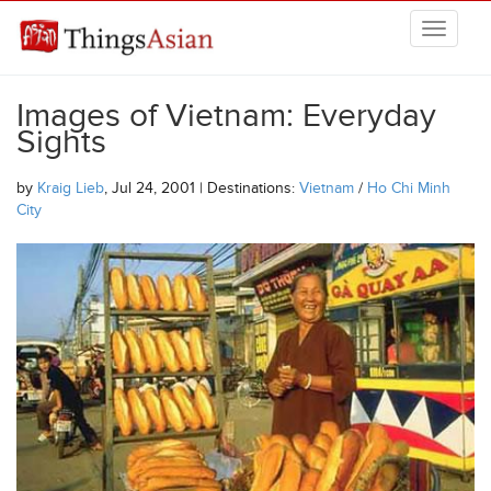
Skip to main content
THINGSASIAN
Images of Vietnam: Everyday
Sights
by
Kraig Lieb
, Jul 24, 2001 | Destinations:
Vietnam
/
Ho Chi Minh
City