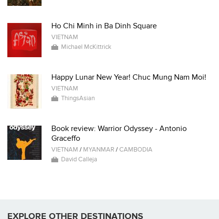
Ho Chi Minh in Ba Dinh Square
VIETNAM
Michael McKittrick
Happy Lunar New Year! Chuc Mung Nam Moi!
VIETNAM
ThingsAsian
Book review: Warrior Odyssey - Antonio
Graceffo
VIETNAM
/
MYANMAR
/
CAMBODIA
David Calleja
EXPLORE OTHER DESTINATIONS