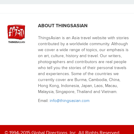
ABOUT THINGSASIAN
ThingsAsian is an Asia travel website with stories
contributed by a worldwide community. Although
we cover a wide range of topics, our emphasis is
on art, culture, history and travel. Our writers,
photographers and contributors are real people
who tell you the stories of their personal travels
and experiences. Some of the countries we
currently cover are Burma, Cambodia, China,
Hong Kong, Indonesia, Japan, Laos, Macau,
Malaysia, Singapore, Thailand and Vietnam.
Email:
info@thingsasian.com
© 1994-2015 Global Directions, Inc. All Rights Reserved.