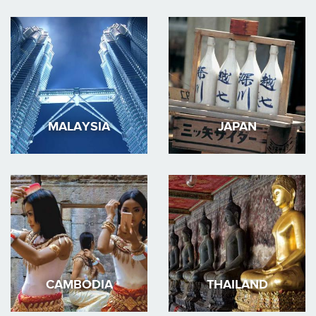
MALAYSIA
JAPAN
CAMBODIA
THAILAND