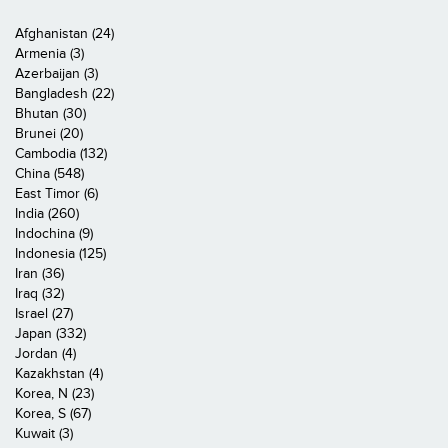
Afghanistan (24)
Armenia (3)
Azerbaijan (3)
Bangladesh (22)
Bhutan (30)
Brunei (20)
Cambodia (132)
China (548)
East Timor (6)
India (260)
Indochina (9)
Indonesia (125)
Iran (36)
Iraq (32)
Israel (27)
Japan (332)
Jordan (4)
Kazakhstan (4)
Korea, N (23)
Korea, S (67)
Kuwait (3)