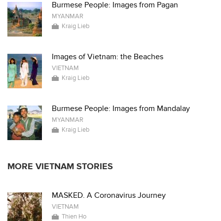
Burmese People: Images from Pagan
MYANMAR
Kraig Lieb
Images of Vietnam: the Beaches
VIETNAM
Kraig Lieb
Burmese People: Images from Mandalay
MYANMAR
Kraig Lieb
MORE VIETNAM STORIES
MASKED. A Coronavirus Journey
VIETNAM
Thien Ho