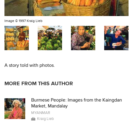
Image ©
1997 Kraig Lieb
A story told with photos.
MORE FROM THIS AUTHOR
Burmese People: Images from the Kaingdan
Market, Mandalay
MYANMAR
Kraig Lieb