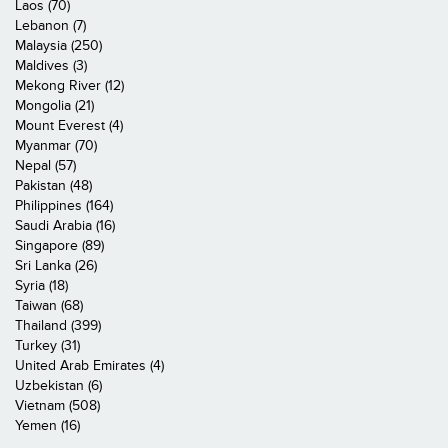
Laos (70)
Lebanon (7)
Malaysia (250)
Maldives (3)
Mekong River (12)
Mongolia (21)
Mount Everest (4)
Myanmar (70)
Nepal (57)
Pakistan (48)
Philippines (164)
Saudi Arabia (16)
Singapore (89)
Sri Lanka (26)
Syria (18)
Taiwan (68)
Thailand (399)
Turkey (31)
United Arab Emirates (4)
Uzbekistan (6)
Vietnam (508)
Yemen (16)