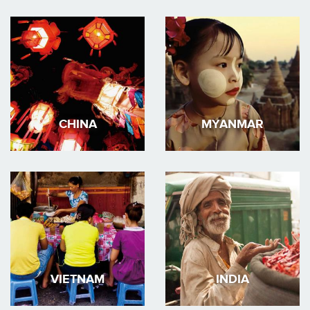
CHINA
MYANMAR
VIETNAM
INDIA