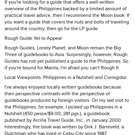
If you're looking for a guide that offers a well-written
overview of the Philippines backed by a limited amount of
practical travel advice, then I recommend the Moon book. If
you want a guide that covers the nuts and bolts of traveling
around the country, then go for the LP guide.
Rough Guide Yet to Appear
Rough Guides, Lonely Planet, and Moon remain the Big
Three of guidebooks to Asia. Surprisingly, however, Rough
Guides has not yet published a guide to the Philippines. So
if you're bound for Manila, I'm afraid you can't Rough It.
Local Viewpoints: Philippines in a Nutshell and Corregidor
I've always enjoyed locally written guidebooks because
their perspective contrasts with the perspective of
guidebooks produced by foreign visitors. On my last visit to
the Philippines, for example, I picked up Philippines in a
Nutshell (450 pesos/$9.00; 281 pgs.), a guidebook
published by Arcilla Travel Guide, Inc., in January 2000.
Interestingly, the book was written by Dirk J. Barreveld, a
Dutchman who has lived in Cebu City since 1987.