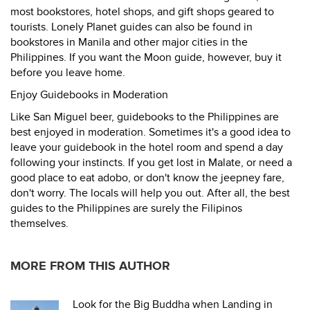
most bookstores, hotel shops, and gift shops geared to
tourists. Lonely Planet guides can also be found in
bookstores in Manila and other major cities in the
Philippines. If you want the Moon guide, however, buy it
before you leave home.
Enjoy Guidebooks in Moderation
Like San Miguel beer, guidebooks to the Philippines are
best enjoyed in moderation. Sometimes it's a good idea to
leave your guidebook in the hotel room and spend a day
following your instincts. If you get lost in Malate, or need a
good place to eat adobo, or don't know the jeepney fare,
don't worry. The locals will help you out. After all, the best
guides to the Philippines are surely the Filipinos
themselves.
MORE FROM THIS AUTHOR
Look for the Big Buddha when Landing in