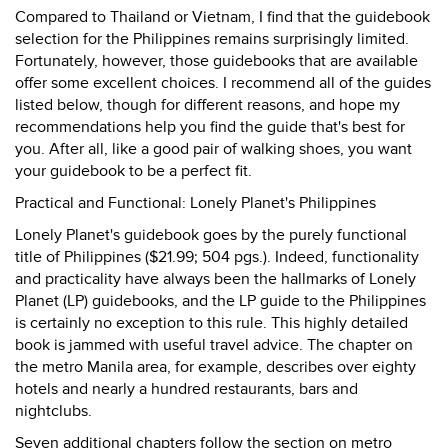
Compared to Thailand or Vietnam, I find that the guidebook
selection for the Philippines remains surprisingly limited.
Fortunately, however, those guidebooks that are available
offer some excellent choices. I recommend all of the guides
listed below, though for different reasons, and hope my
recommendations help you find the guide that's best for
you. After all, like a good pair of walking shoes, you want
your guidebook to be a perfect fit.
Practical and Functional: Lonely Planet's Philippines
Lonely Planet's guidebook goes by the purely functional
title of Philippines ($21.99; 504 pgs.). Indeed, functionality
and practicality have always been the hallmarks of Lonely
Planet (LP) guidebooks, and the LP guide to the Philippines
is certainly no exception to this rule. This highly detailed
book is jammed with useful travel advice. The chapter on
the metro Manila area, for example, describes over eighty
hotels and nearly a hundred restaurants, bars and
nightclubs.
Seven additional chapters follow the section on metro