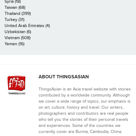
Syria (18)
Taiwan (68)
Thailand (399)
Turkey (31)
United Arab Emirates (4)
Uzbekistan (6)
Vietnam (508)
Yemen (16)
ABOUT THINGSASIAN
ThingsAsian is an Asia travel website with stories
contributed by a worldwide community. Although
we cover a wide range of topics, our emphasis is
on art, culture, history and travel. Our writers,
photographers and contributors are real people
who tell you the stories of their personal travels
and experiences. Some of the countries we
currently cover are Burma, Cambodia, China,