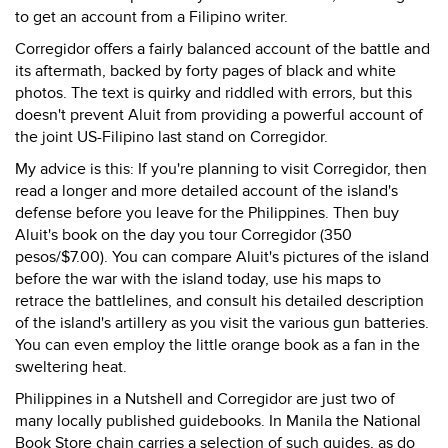
to get an account from a Filipino writer.
Corregidor offers a fairly balanced account of the battle and
its aftermath, backed by forty pages of black and white
photos. The text is quirky and riddled with errors, but this
doesn't prevent Aluit from providing a powerful account of
the joint US-Filipino last stand on Corregidor.
My advice is this: If you're planning to visit Corregidor, then
read a longer and more detailed account of the island's
defense before you leave for the Philippines. Then buy
Aluit's book on the day you tour Corregidor (350
pesos/$7.00). You can compare Aluit's pictures of the island
before the war with the island today, use his maps to
retrace the battlelines, and consult his detailed description
of the island's artillery as you visit the various gun batteries.
You can even employ the little orange book as a fan in the
sweltering heat.
Philippines in a Nutshell and Corregidor are just two of
many locally published guidebooks. In Manila the National
Book Store chain carries a selection of such guides, as do