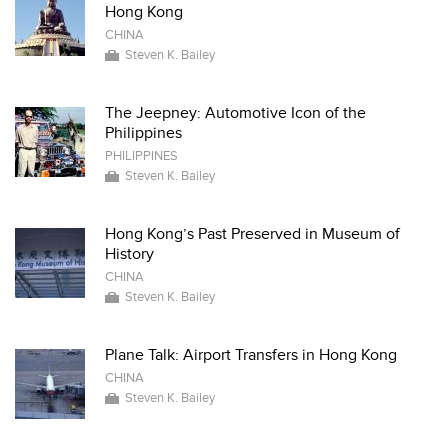
Hong Kong
CHINA
Steven K. Bailey
The Jeepney: Automotive Icon of the
Philippines
PHILIPPINES
Steven K. Bailey
Hong Kong’s Past Preserved in Museum of
History
CHINA
Steven K. Bailey
Plane Talk: Airport Transfers in Hong Kong
CHINA
Steven K. Bailey