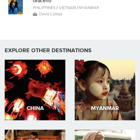
Graceffo
PHILIPPINES
/
VIETNAM
/
MYANMAR
David Calleja
EXPLORE OTHER DESTINATIONS
CHINA
MYANMAR