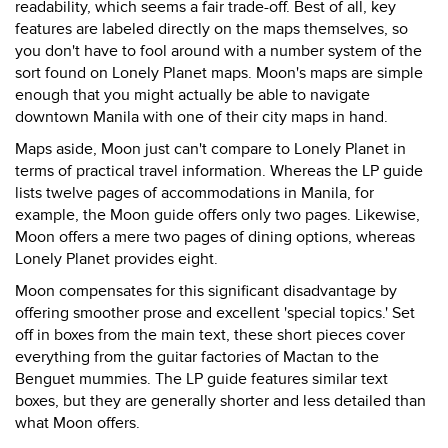
readability, which seems a fair trade-off. Best of all, key
features are labeled directly on the maps themselves, so
you don't have to fool around with a number system of the
sort found on Lonely Planet maps. Moon's maps are simple
enough that you might actually be able to navigate
downtown Manila with one of their city maps in hand.
Maps aside, Moon just can't compare to Lonely Planet in
terms of practical travel information. Whereas the LP guide
lists twelve pages of accommodations in Manila, for
example, the Moon guide offers only two pages. Likewise,
Moon offers a mere two pages of dining options, whereas
Lonely Planet provides eight.
Moon compensates for this significant disadvantage by
offering smoother prose and excellent 'special topics.' Set
off in boxes from the main text, these short pieces cover
everything from the guitar factories of Mactan to the
Benguet mummies. The LP guide features similar text
boxes, but they are generally shorter and less detailed than
what Moon offers.