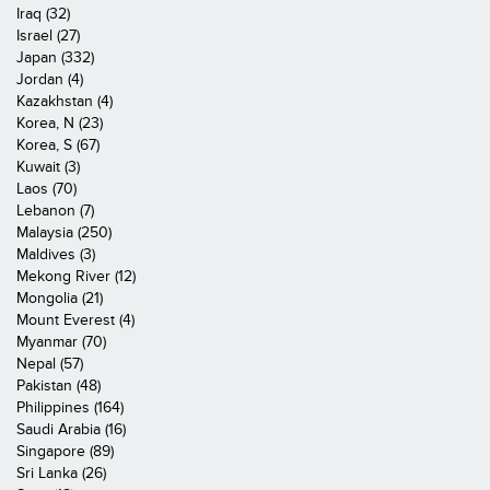
Iraq (32)
Israel (27)
Japan (332)
Jordan (4)
Kazakhstan (4)
Korea, N (23)
Korea, S (67)
Kuwait (3)
Laos (70)
Lebanon (7)
Malaysia (250)
Maldives (3)
Mekong River (12)
Mongolia (21)
Mount Everest (4)
Myanmar (70)
Nepal (57)
Pakistan (48)
Philippines (164)
Saudi Arabia (16)
Singapore (89)
Sri Lanka (26)