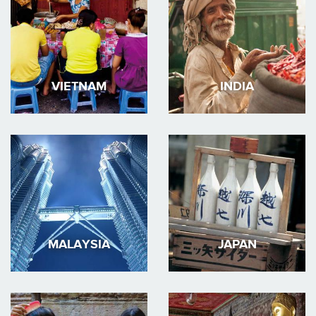
VIETNAM
INDIA
MALAYSIA
JAPAN