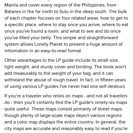
Manila and cover every region of the Philippines, from
Batanes in the far north to Sulu in the deep south. The bulk
of each chapter focuses on four related areas: how to get to
a specific place, where to stay once you arrive, where to eat
once you've found a room, and what to see and do once
you've filled your belly. This simple and straightforward
system allows Lonely Planet to present a huge amount of
information in an easy-to-read format.
Other advantages to the LP guide include its small size,
light weight, and sturdy cover and binding. The book won't
add measurably to the weight of your bag, and it can
withstand the abuse of rough travel. In fact, in fifteen years
of using various LP guides I've never had one self-destruct.
If you're a traveler who relies on maps - and not all travelers
do - then you'll certainly find the LP guide's ninety-six maps
quite useful. These maps consist primarily of street maps,
though plenty of large-scale maps depict various regions
and a color map displays the entire country. In general, the
city maps are accurate and reasonably easy to read if you're