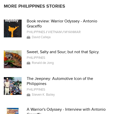
MORE PHILIPPINES STORIES
Book review: Warrior Odyssey - Antonio
Graceffo
PHILIPPINES
/
VIETNAM
/
MYANMAR
David Calleja
Sweet, Salty and Sour; but not that Spicy.
PHILIPPINES
Ronald de Jong
The Jeepney: Automotive Icon of the
Philippines
PHILIPPINES
Steven K. Bailey
A Warrior's Odyssey - Interview with Antonio