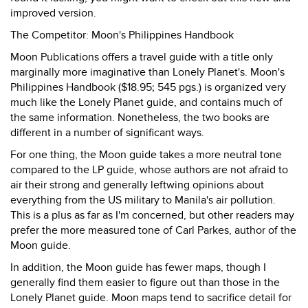
improved version.
The Competitor: Moon's Philippines Handbook
Moon Publications offers a travel guide with a title only
marginally more imaginative than Lonely Planet's. Moon's
Philippines Handbook ($18.95; 545 pgs.) is organized very
much like the Lonely Planet guide, and contains much of
the same information. Nonetheless, the two books are
different in a number of significant ways.
For one thing, the Moon guide takes a more neutral tone
compared to the LP guide, whose authors are not afraid to
air their strong and generally leftwing opinions about
everything from the US military to Manila's air pollution.
This is a plus as far as I'm concerned, but other readers may
prefer the more measured tone of Carl Parkes, author of the
Moon guide.
In addition, the Moon guide has fewer maps, though I
generally find them easier to figure out than those in the
Lonely Planet guide. Moon maps tend to sacrifice detail for