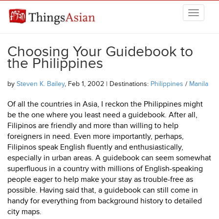
Skip to main content
THINGSASIAN
Choosing Your Guidebook to
the Philippines
by
Steven K. Bailey
, Feb 1, 2002 | Destinations:
Philippines
/
Manila
Of all the countries in Asia, I reckon the Philippines might
be the one where you least need a guidebook. After all,
Filipinos are friendly and more than willing to help
foreigners in need. Even more importantly, perhaps,
Filipinos speak English fluently and enthusiastically,
especially in urban areas. A guidebook can seem somewhat
superfluous in a country with millions of English-speaking
people eager to help make your stay as trouble-free as
possible. Having said that, a guidebook can still come in
handy for everything from background history to detailed
city maps.