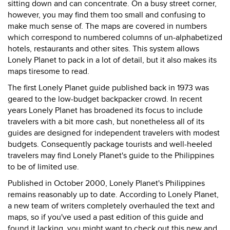
sitting down and can concentrate. On a busy street corner,
however, you may find them too small and confusing to
make much sense of. The maps are covered in numbers
which correspond to numbered columns of un-alphabetized
hotels, restaurants and other sites. This system allows
Lonely Planet to pack in a lot of detail, but it also makes its
maps tiresome to read.
The first Lonely Planet guide published back in 1973 was
geared to the low-budget backpacker crowd. In recent
years Lonely Planet has broadened its focus to include
travelers with a bit more cash, but nonetheless all of its
guides are designed for independent travelers with modest
budgets. Consequently package tourists and well-heeled
travelers may find Lonely Planet's guide to the Philippines
to be of limited use.
Published in October 2000, Lonely Planet's Philippines
remains reasonably up to date. According to Lonely Planet,
a new team of writers completely overhauled the text and
maps, so if you've used a past edition of this guide and
found it lacking, you might want to check out this new and