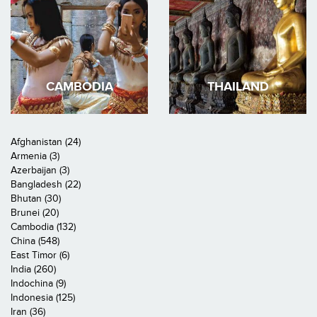
CAMBODIA
THAILAND
Afghanistan (24)
Armenia (3)
Azerbaijan (3)
Bangladesh (22)
Bhutan (30)
Brunei (20)
Cambodia (132)
China (548)
East Timor (6)
India (260)
Indochina (9)
Indonesia (125)
Iran (36)