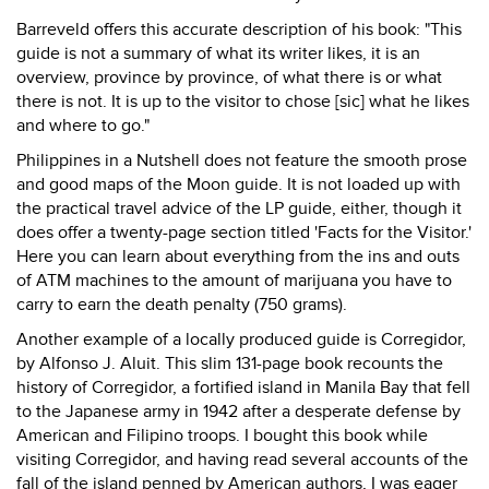
Barreveld offers this accurate description of his book: "This
guide is not a summary of what its writer likes, it is an
overview, province by province, of what there is or what
there is not. It is up to the visitor to chose [sic] what he likes
and where to go."
Philippines in a Nutshell does not feature the smooth prose
and good maps of the Moon guide. It is not loaded up with
the practical travel advice of the LP guide, either, though it
does offer a twenty-page section titled 'Facts for the Visitor.'
Here you can learn about everything from the ins and outs
of ATM machines to the amount of marijuana you have to
carry to earn the death penalty (750 grams).
Another example of a locally produced guide is Corregidor,
by Alfonso J. Aluit. This slim 131-page book recounts the
history of Corregidor, a fortified island in Manila Bay that fell
to the Japanese army in 1942 after a desperate defense by
American and Filipino troops. I bought this book while
visiting Corregidor, and having read several accounts of the
fall of the island penned by American authors, I was eager