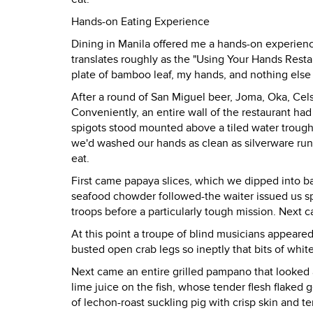
Hands-on Eating Experience
Dining in Manila offered me a hands-on experience
translates roughly as the "Using Your Hands Restau
plate of bamboo leaf, my hands, and nothing else 
After a round of San Miguel beer, Joma, Oka, Cel
Conveniently, an entire wall of the restaurant ha
spigots stood mounted above a tiled water troug
we'd washed our hands as clean as silverware run 
eat.
First came papaya slices, which we dipped into b
seafood chowder followed-the waiter issued us spo
troops before a particularly tough mission. Next c
At this point a troupe of blind musicians appeared
busted open crab legs so ineptly that bits of whit
Next came an entire grilled pampano that looked 
lime juice on the fish, whose tender flesh flaked
of lechon-roast suckling pig with crisp skin and t