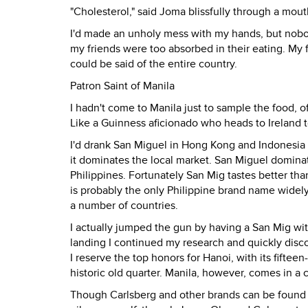
"Cholesterol," said Joma blissfully through a mout
I'd made an unholy mess with my hands, but nobod
my friends were too absorbed in their eating. My fr
could be said of the entire country.
Patron Saint of Manila
I hadn't come to Manila just to sample the food, o
Like a Guinness aficionado who heads to Ireland to
I'd drank San Miguel in Hong Kong and Indonesia a
it dominates the local market. San Miguel domina
Philippines. Fortunately San Mig tastes better tha
is probably the only Philippine brand name widel
a number of countries.
I actually jumped the gun by having a San Mig wi
landing I continued my research and quickly disco
I reserve the top honors for Hanoi, with its fifteen
historic old quarter. Manila, however, comes in a 
Though Carlsberg and other brands can be found in 