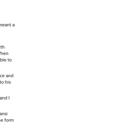
 meant a
ith
 When
ble to
ice and
to his
and I
ansi
he form