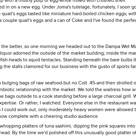
 up with a mushy pulp of egg-white mixed with crushed shell.
d in on a new egg. Under Joma's tutelage, fortunately, I soon go
 quail's eggs tasted like miniature hard-boiled chicken eggs; with
 couple quail's eggs and a can of Coke and I've found the perfe
er the better, so one morning we headed out to the Dampa Wet M
 liquor adorned the outside of the market building; inside the ma
m fish-heads to squid tentacles. Standing beneath the bare bulbs t
he stalls clamored for our business with the gusto of sports fan
 bulging bags of raw seafood-but no Colt .45-and then strolled o
ymbiotic relationship with the market. We told the waitress how 
 bags outside to a cook standing before a large charcoal grill. 
ertise. Or rather, I watched. Everyone else in the restaurant w
as I could work out, only moderately heavy women were allowed 
show complete with a cheering studio audience.
whopping platters of tuna sashimi, dipping the pink squares into
head. By the time we'd polished off this unusually good platter o