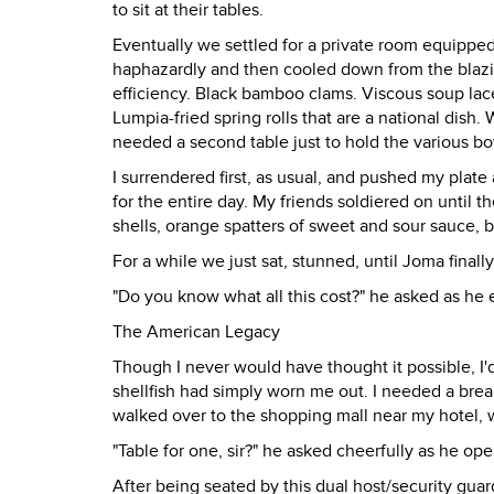
to sit at their tables.
Eventually we settled for a private room equipp
haphazardly and then cooled down from the blazin
efficiency. Black bamboo clams. Viscous soup lac
Lumpia-fried spring rolls that are a national dish
needed a second table just to hold the various bo
I surrendered first, as usual, and pushed my plat
for the entire day. My friends soldiered on until 
shells, orange spatters of sweet and sour sauce, bi
For a while we just sat, stunned, until Joma final
"Do you know what all this cost?" he asked as he ex
The American Legacy
Though I never would have thought it possible, I'd
shellfish had simply worn me out. I needed a bre
walked over to the shopping mall near my hotel,
"Table for one, sir?" he asked cheerfully as he op
After being seated by this dual host/security gu