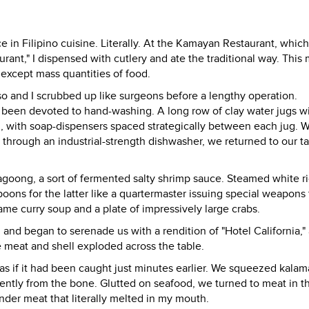
 in Filipino cuisine. Literally. At the Kamayan Restaurant, which
rant," I dispensed with cutlery and ate the traditional way. This
except mass quantities of food.
so and I scrubbed up like surgeons before a lengthy operation.
d been devoted to hand-washing. A long row of clay water jugs w
h, with soap-dispensers spaced strategically between each jug.
through an industrial-strength dishwasher, we returned to our ta
agoong, a sort of fermented salty shrimp sauce. Steamed white r
ons for the latter like a quartermaster issuing special weapons 
ame curry soup and a plate of impressively large crabs.
 and began to serenade us with a rendition of "Hotel California," 
e meat and shell exploded across the table.
as if it had been caught just minutes earlier. We squeezed kalam
 gently from the bone. Glutted on seafood, we turned to meat in t
ender meat that literally melted in my mouth.