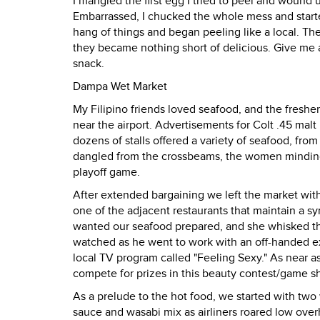
I mangled the first egg I tried to peel and wound
Embarrassed, I chucked the whole mess and starte
hang of things and began peeling like a local. The
they became nothing short of delicious. Give me a
snack.
Dampa Wet Market
My Filipino friends loved seafood, and the fresh
near the airport. Advertisements for Colt .45 malt
dozens of stalls offered a variety of seafood, fro
dangled from the crossbeams, the women minding t
playoff game.
After extended bargaining we left the market with
one of the adjacent restaurants that maintain a s
wanted our seafood prepared, and she whisked the
watched as he went to work with an off-handed exp
local TV program called "Feeling Sexy." As near 
compete for prizes in this beauty contest/game 
As a prelude to the hot food, we started with two 
sauce and wasabi mix as airliners roared low over