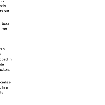
. A
bels
ts but
, beer
atron
s a
s
pped in
ble
ackers,
cialize
 In a
te-
.