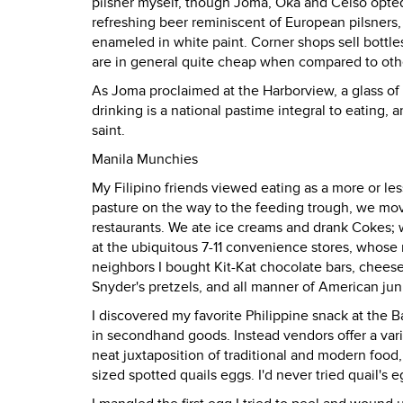
pilsner myself, though Joma, Oka and Celso opted
refreshing beer reminiscent of European pilsners,
enameled in white paint. Corner shops sell bottles 
are in general quite cheap when compared to othe
As Joma proclaimed at the Harborview, a glass of
drinking is a national pastime integral to eating, 
saint.
Manila Munchies
My Filipino friends viewed eating as a more or les
pasture on the way to the feeding trough, we mov
restaurants. We ate ice creams and drank Cokes
at the ubiquitous 7-11 convenience stores, whose 
neighbors I bought Kit-Kat chocolate bars, cheese
Snyder's pretzels, and all manner of American jun
I discovered my favorite Philippine snack at the 
in secondhand goods. Instead vendors offer a varie
neat juxtaposition of traditional and modern food, 
sized spotted quails eggs. I'd never tried quail's 