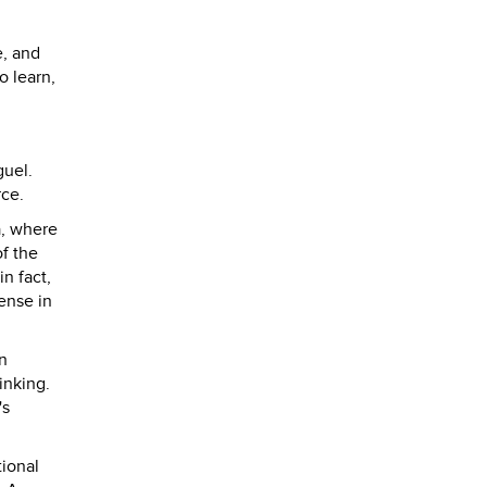
e, and
o learn,
guel.
rce.
a, where
f the
n fact,
ense in
n
inking.
's
tional