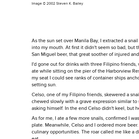
Image ©
2002 Steven K. Bailey
As the sun set over Manila Bay, I extracted a snail
into my mouth. At first it didn't seem so bad, but t
San Miguel beer, that great soother of injured and
I'd gone out for drinks with three Filipino friend
ate while sitting on the pier of the Harborview R
my seat I could see ranks of container ships anch
setting sun.
Celso, one of my Filipino friends, skewered a snai
chewed slowly with a grave expression similar to 
asking himself. In the end Celso didn't keel, but he
As for me, I ate a few more snails, confirmed I was
plate. Meanwhile, Celso and I ordered more beer. 
culinary opportunities. The roar called me like a di
eat.