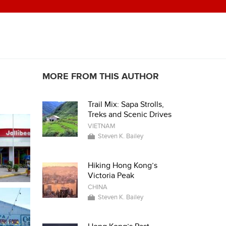
MORE FROM THIS AUTHOR
Trail Mix: Sapa Strolls,
Treks and Scenic Drives
VIETNAM
Steven K. Bailey
Hiking Hong Kong’s
Victoria Peak
CHINA
Steven K. Bailey