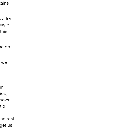
tains
tarted.
style.
this
ng on
n we
in
ies,
known-
tid
he rest
 get us