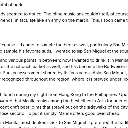
hful of pork.
y seemed to notice. The blind musicians couldn't tell, of cours
iends, in fact, ate like an army on the march. This, I soon came t
f course. I'd come to sample the beer as well, particularly San Mi
 sample his favorite suds, I wanted to sip San Miguel at the sou
nd various points in between; now I wanted to drink it in Manil
tes the national market as well, and has become the Budweiser o
n Bud, an assessment shared by its fans across Asia. San Miguel, i
y recognized throughout the region, where it is brewed under lic
th lunch during my flight from Hong Kong to the Philippines. Upo
vered that Manila ranks among the best cities in Asia for beer dr
-cent draft beer joints that sprawl out on the sidewalks of the city
close second. To put it simply, Manila offers good beer cheap.
Manila, most drinkers stick to San Miguel. I preferred the tradi