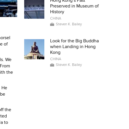
Hong Kong’s Past
Preserved in Museum of
History
CHINA
Steven K. Bailey
morsel
Look for the Big Buddha
le of
when Landing in Hong
Kong
CHINA
ls. We
Steven K. Bailey
. From
ith the
. He
 be
ff the
ited
la to