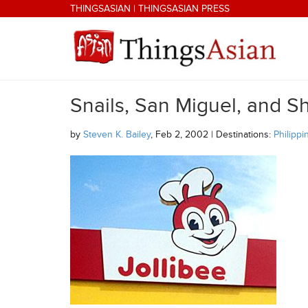
Skip to main content
THINGSASIAN
|
THINGSASIAN PRESS
Snails, San Miguel, and Sh
THINGSASIAN
by
Steven K. Bailey
, Feb 2, 2002 | Destinations:
Philippi