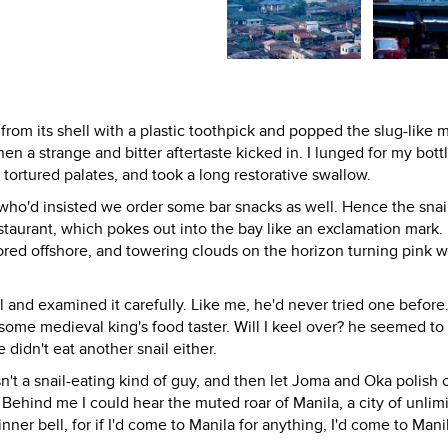
 from its shell with a plastic toothpick and popped the slug-like 
hen a strange and bitter aftertaste kicked in. I lunged for my bott
 tortured palates, and took a long restorative swallow.
s, who'd insisted we order some bar snacks as well. Hence the snai
estaurant, which pokes out into the bay like an exclamation mark
ored offshore, and towering clouds on the horizon turning pink w
l and examined it carefully. Like me, he'd never tried one before
some medieval king's food taster. Will I keel over? he seemed to
 didn't eat another snail either.
n't a snail-eating kind of guy, and then let Joma and Oka polish o
Behind me I could hear the muted roar of Manila, a city of unlim
nner bell, for if I'd come to Manila for anything, I'd come to Mani