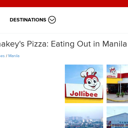
DESTINATIONS
akey's Pizza: Eating Out in Manila
nes
/
Manila