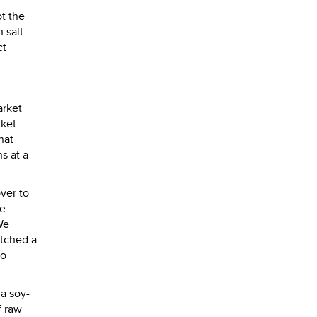
t the
 salt
ct
arket
rket
hat
s at a
ver to
we
We
atched a
to
 a soy-
f raw