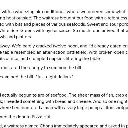
ed with a wheezing air-conditioner, where we ordered somewhat
g heat outside. The waitress brought our food with a relentless
ed with bits and pieces of various seafoods. Sweet and sour pork
. White rice. Greens with oyster sauce. So much food arrived that 
wls and platters.
e away. We'd barely cracked twelve noon, and I'd already eaten e
the table resembled an after-action battlefield, with broken-open 
ts of rice, and crumpled napkins littering the table.
ly mustered the energy to summon the bill.
amined the bill. "Just eight dollars."
 actually begun to tire of seafood. The sheer mass of fish, crab 
ak; I needed something with bread and cheese. And so one night 
 where I encountered a man with a very large pump-action shotgu
ened the door to Pizza Hut.
ard, a waitress named Chona immediately appeared and asked in 