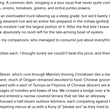
gang. A common dish, sinigang is a sour soup that never quite con
s, onions, tomatoes, greens, and entire jumbo prawns.
an overloaded truck laboring up a steep grade, but we'd barely s
g steamed rice and an entire fish prepared in the inihaw (grilled) 
insisted I eat the largest portion of it. After the first bite I knew 
 absolutely no room left for the late-arriving bowl of oysters.
ore my companions, who managed to consume just about everythi
dollars each. I thought surely we couldn't beat this price, and the
treet, which runs through Manila's thriving Chinatown like a ma
ywhere, much of Ongpin remained devoted to food. Chinese grocer
wed with a swirl of Tsinoys-as Filipinos of Chinese descent are 
ckages of noodles and boxes of tea. We crossed a bridge over a fe
and entered a narrow covered terrace that ran like an alleyway
housed a half-dozen outdoor kitchens, each competing against t
ting menus at us with a flurry of "please sirs" as they tried to