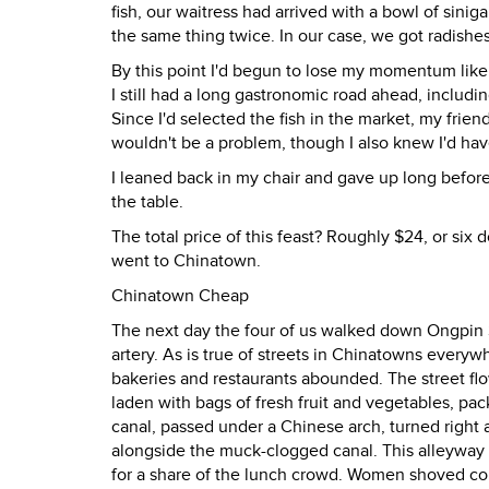
fish, our waitress had arrived with a bowl of sini
the same thing twice. In our case, we got radishe
By this point I'd begun to lose my momentum like 
I still had a long gastronomic road ahead, includin
Since I'd selected the fish in the market, my friends 
wouldn't be a problem, though I also knew I'd have
I leaned back in my chair and gave up long bef
the table.
The total price of this feast? Roughly $24, or six 
went to Chinatown.
Chinatown Cheap
The next day the four of us walked down Ongpin S
artery. As is true of streets in Chinatowns ever
bakeries and restaurants abounded. The street flo
laden with bags of fresh fruit and vegetables, pa
canal, passed under a Chinese arch, turned right 
alongside the muck-clogged canal. This alleyway 
for a share of the lunch crowd. Women shoved compe