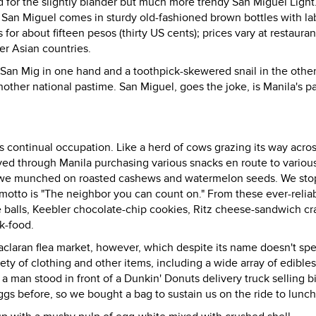
 for the slightly blander but much more trendy San Miguel Light
 San Miguel comes in sturdy old-fashioned brown bottles with la
for about fifteen pesos (thirty US cents); prices vary at restauran
r Asian countries.
 San Mig in one hand and a toothpick-skewered snail in the other
another national pastime. San Miguel, goes the joke, is Manila's p
s continual occupation. Like a herd of cows grazing its way acros
ed through Manila purchasing various snacks en route to variou
; we munched on roasted cashews and watermelon seeds. We sto
motto is "The neighbor you can count on." From these ever-relia
 balls, Keebler chocolate-chip cookies, Ritz cheese-sandwich cr
k-food.
Baclaran flea market, however, which despite its name doesn't spe
ty of clothing and other items, including a wide array of edibles.
a man stood in front of a Dunkin' Donuts delivery truck selling bi
eggs before, so we bought a bag to sustain us on the ride to lunch