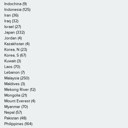
Indochina (9)
Indonesia (125)
Iran (36)
Iraq (32)
Israel (27)
Japan (332)
Jordan (4)
Kazakhstan (4)
Korea, N (23)
Korea, S (67)
Kuwait (3)
Laos (70)
Lebanon (7)
Malaysia (250)
Maldives (3)
Mekong River (12)
Mongolia (21)
Mount Everest (4)
Myanmar (70)
Nepal (57)
Pakistan (48)
Philippines (164)