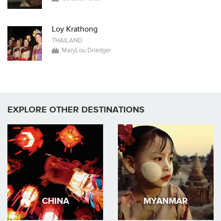
Loy Krathong
THAILAND
MaryLou Driedger
EXPLORE OTHER DESTINATIONS
CHINA
MYANMAR