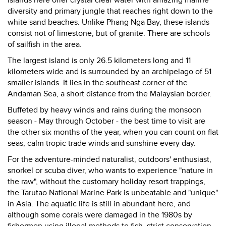
islands here offer crystal clear water with amazing marine
diversity and primary jungle that reaches right down to the
white sand beaches. Unlike Phang Nga Bay, these islands
consist not of limestone, but of granite. There are schools
of sailfish in the area.
The largest island is only 26.5 kilometers long and 11
kilometers wide and is surrounded by an archipelago of 51
smaller islands. It lies in the southeast corner of the
Andaman Sea, a short distance from the Malaysian border.
Buffeted by heavy winds and rains during the monsoon
season - May through October - the best time to visit are
the other six months of the year, when you can count on flat
seas, calm tropic trade winds and sunshine every day.
For the adventure-minded naturalist, outdoors' enthusiast,
snorkel or scuba diver, who wants to experience "nature in
the raw", without the customary holiday resort trappings,
the Tarutao National Marine Park is unbeatable and "unique"
in Asia. The aquatic life is still in abundant here, and
although some corals were damaged in the 1980s by