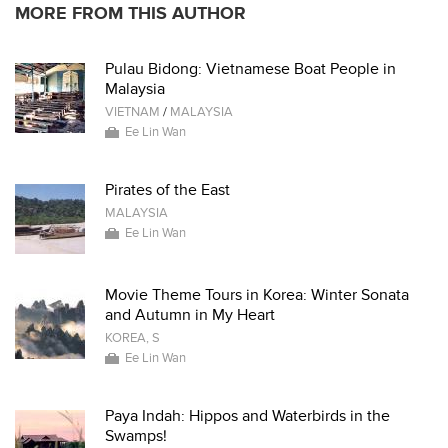
MORE FROM THIS AUTHOR
Pulau Bidong: Vietnamese Boat People in
Malaysia
VIETNAM
/
MALAYSIA
Ee Lin Wan
Pirates of the East
MALAYSIA
Ee Lin Wan
Movie Theme Tours in Korea: Winter Sonata
and Autumn in My Heart
KOREA, S
Ee Lin Wan
Paya Indah: Hippos and Waterbirds in the
Swamps!