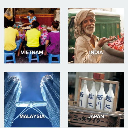
VIETNAM
INDIA
MALAYSIA
JAPAN