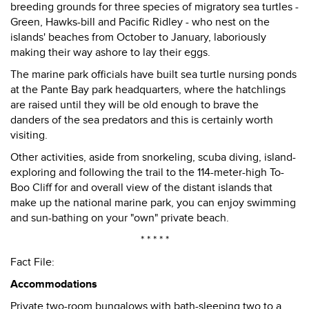
breeding grounds for three species of migratory sea turtles -
Green, Hawks-bill and Pacific Ridley - who nest on the
islands' beaches from October to January, laboriously
making their way ashore to lay their eggs.
The marine park officials have built sea turtle nursing ponds
at the Pante Bay park headquarters, where the hatchlings
are raised until they will be old enough to brave the
danders of the sea predators and this is certainly worth
visiting.
Other activities, aside from snorkeling, scuba diving, island-
exploring and following the trail to the 114-meter-high To-
Boo Cliff for and overall view of the distant islands that
make up the national marine park, you can enjoy swimming
and sun-bathing on your "own" private beach.
* * * * *
Fact File:
Accommodations
Private two-room bungalows with bath-sleeping two to a