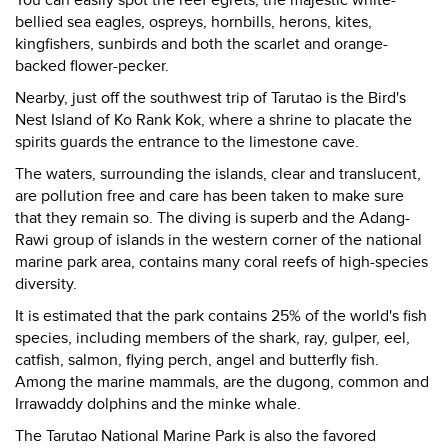
You can easily spot the reef egrets, the majestic white-
bellied sea eagles, ospreys, hornbills, herons, kites,
kingfishers, sunbirds and both the scarlet and orange-
backed flower-pecker.
Nearby, just off the southwest trip of Tarutao is the Bird's
Nest Island of Ko Rank Kok, where a shrine to placate the
spirits guards the entrance to the limestone cave.
The waters, surrounding the islands, clear and translucent,
are pollution free and care has been taken to make sure
that they remain so. The diving is superb and the Adang-
Rawi group of islands in the western corner of the national
marine park area, contains many coral reefs of high-species
diversity.
It is estimated that the park contains 25% of the world's fish
species, including members of the shark, ray, gulper, eel,
catfish, salmon, flying perch, angel and butterfly fish.
Among the marine mammals, are the dugong, common and
Irrawaddy dolphins and the minke whale.
The Tarutao National Marine Park is also the favored