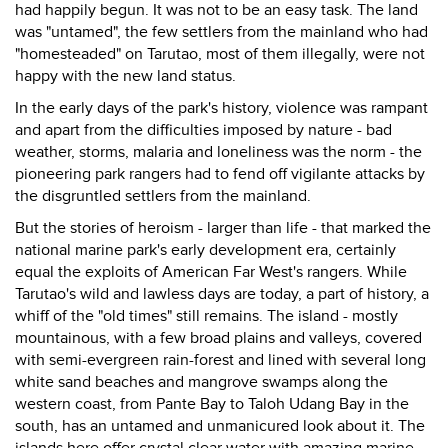
had happily begun. It was not to be an easy task. The land
was "untamed", the few settlers from the mainland who had
"homesteaded" on Tarutao, most of them illegally, were not
happy with the new land status.
In the early days of the park's history, violence was rampant
and apart from the difficulties imposed by nature - bad
weather, storms, malaria and loneliness was the norm - the
pioneering park rangers had to fend off vigilante attacks by
the disgruntled settlers from the mainland.
But the stories of heroism - larger than life - that marked the
national marine park's early development era, certainly
equal the exploits of American Far West's rangers. While
Tarutao's wild and lawless days are today, a part of history, a
whiff of the "old times" still remains. The island - mostly
mountainous, with a few broad plains and valleys, covered
with semi-evergreen rain-forest and lined with several long
white sand beaches and mangrove swamps along the
western coast, from Pante Bay to Taloh Udang Bay in the
south, has an untamed and unmanicured look about it. The