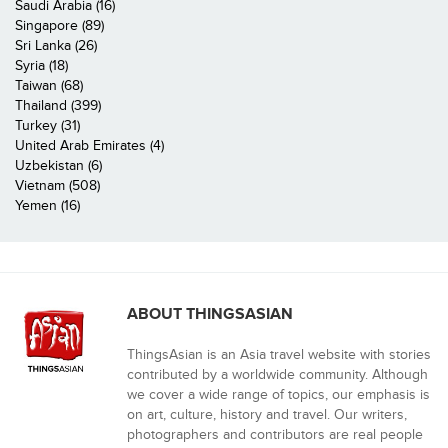
Saudi Arabia (16)
Singapore (89)
Sri Lanka (26)
Syria (18)
Taiwan (68)
Thailand (399)
Turkey (31)
United Arab Emirates (4)
Uzbekistan (6)
Vietnam (508)
Yemen (16)
ABOUT THINGSASIAN
ThingsAsian is an Asia travel website with stories
contributed by a worldwide community. Although
we cover a wide range of topics, our emphasis is
on art, culture, history and travel. Our writers,
photographers and contributors are real people