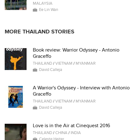
MALAYSIA
Ee Lin Wan
MORE THAILAND STORIES
Book review: Warrior Odyssey - Antonio
Graceffo
THAILAND
/
VIETNAM
/
MYANMAR
David Calleja
A Warrior's Odyssey - Interview with Antonio
Graceffo
THAILAND
/
VIETNAM
/
MYANMAR
David Calleja
Love is in the Air at Cinequest 2016
THAILAND
/
CHINA
/
INDIA
Celeste Heiter