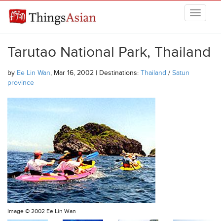
Skip to main content
THINGSASIAN
Tarutao National Park, Thailand
by
Ee Lin Wan
, Mar 16, 2002 | Destinations:
Thailand
/
Satun
province
Image ©
2002 Ee Lin Wan