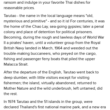
ransom and indulge in your favorite Thai dishes for
reasonable prices.
Tarutao - the name in the local language means "old,
mysterious and primitive" - and so it is! For centuries, it was
the home of the Chao Lay, sea-going gypsies; later a penal
colony and place of detention for political prisoners.
Becoming, during the rough and lawless days of World War
II a pirates' haven, until a volunteer group from the Royal
British Navy landed in March, 1964 and weeded out the
trouble-making buccaneers, who preyed on the cargo,
fishing and passenger ferry boats that piled the upper
Malacca Strait.
After the departure of the English, Tarutao went back to
deep slumber, with little visitors except for visiting
fishermen; the island, virtually abandoned, returned to
Mother Nature and the wild underbrush, left untamed, did
the rest.
In 1974 Tarutao and the 51 islands in the group, were
declared Thailand's first national marine park, and a new era