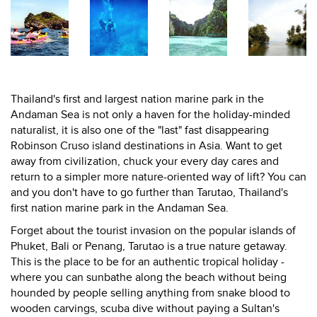
Thailand's first and largest nation marine park in the
Andaman Sea is not only a haven for the holiday-minded
naturalist, it is also one of the "last" fast disappearing
Robinson Cruso island destinations in Asia. Want to get
away from civilization, chuck your every day cares and
return to a simpler more nature-oriented way of lift? You can
and you don't have to go further than Tarutao, Thailand's
first nation marine park in the Andaman Sea.
Forget about the tourist invasion on the popular islands of
Phuket, Bali or Penang, Tarutao is a true nature getaway.
This is the place to be for an authentic tropical holiday -
where you can sunbathe along the beach without being
hounded by people selling anything from snake blood to
wooden carvings, scuba dive without paying a Sultan's