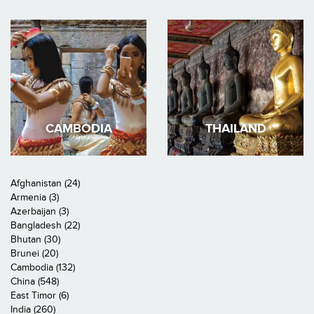
CAMBODIA
THAILAND
Afghanistan (24)
Armenia (3)
Azerbaijan (3)
Bangladesh (22)
Bhutan (30)
Brunei (20)
Cambodia (132)
China (548)
East Timor (6)
India (260)