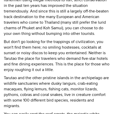
fishermen using illegal methods to fish, strict conservation
in the past ten years has improved the situation
tremendously. And since this is still a largely off-the-beaten
track destination to the many European and American
travelers who come to Thailand (many still prefer the lurid
charms of Phuket and Koh Samui), you can choose to do
your own thing without bumping into other tourists.
But don't go looking for the trappings of civilization, you
won't find them here; no smiling hostesses, cocktails at
sunset or noisy discos to keep you entertained. Neither is
Tarutao the place for travelers who demand five-star hotels
and fine dining experiences. This is the place for those who
enjoy roughing it out a little.
Tarutao and the other pristine islands in the archipelago are
wildlife sanctuaries where dusky langurs, crab-eating
macaques, flying lemurs, fishing cats, monitor lizards,
pythons, cobras and coral snakes, live in creature comfort
with some 100 different bird species, residents and
migrants.