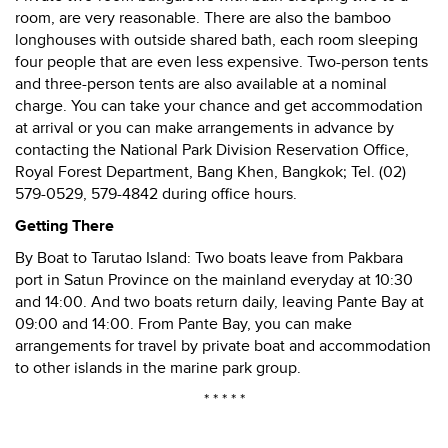
room, are very reasonable. There are also the bamboo
longhouses with outside shared bath, each room sleeping
four people that are even less expensive. Two-person tents
and three-person tents are also available at a nominal
charge. You can take your chance and get accommodation
at arrival or you can make arrangements in advance by
contacting the National Park Division Reservation Office,
Royal Forest Department, Bang Khen, Bangkok; Tel. (02)
579-0529, 579-4842 during office hours.
Getting There
By Boat to Tarutao Island: Two boats leave from Pakbara
port in Satun Province on the mainland everyday at 10:30
and 14:00. And two boats return daily, leaving Pante Bay at
09:00 and 14:00. From Pante Bay, you can make
arrangements for travel by private boat and accommodation
to other islands in the marine park group.
* * * * *