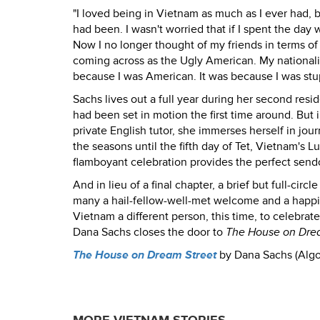
"I loved being in Vietnam as much as I ever had, b
had been. I wasn't worried that if I spent the day
Now I no longer thought of my friends in terms o
coming across as the Ugly American. My nationality
because I was American. It was because I was stup
Sachs lives out a full year during her second resi
had been set in motion the first time around. But 
private English tutor, she immerses herself in journ
the seasons until the fifth day of Tet, Vietnam's
flamboyant celebration provides the perfect sendof
And in lieu of a final chapter, a brief but full-ci
many a hail-fellow-well-met welcome and a happily 
Vietnam a different person, this time, to celebrat
Dana Sachs closes the door to
The House on Dre
The House on Dream Street
by Dana Sachs (Algo