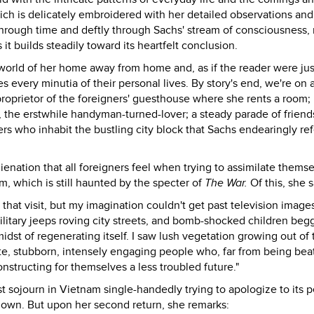
ich is delicately embroidered with her detailed observations an
through time and deftly through Sachs' stream of consciousness,
it builds steadily toward its heartfelt conclusion.
 world of her home away from home and, as if the reader were jus
every minutia of their personal lives. By story's end, we're on a 
roprietor of the foreigners' guesthouse where she rents a room; 
, the erstwhile handyman-turned-lover; a steady parade of friend
ters who inhabit the bustling city block that Sachs endearingly ref
enation that all foreigners feel when trying to assimilate thems
am, which is still haunted by the specter of
The War.
Of this, she s
that visit, but my imagination couldn't get past television image
itary jeeps roving city streets, and bomb-shocked children begg
idst of regenerating itself. I saw lush vegetation growing out of 
ate, stubborn, intensely engaging people who, far from being bea
nstructing for themselves a less troubled future."
st sojourn in Vietnam single-handedly trying to apologize to its 
er own. But upon her second return, she remarks: