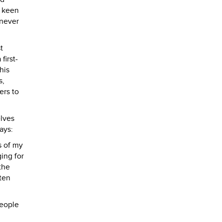
d keen
 never
t
first-
his
s,
ers to
elves
ays:
s of my
ing for
the
ten
people