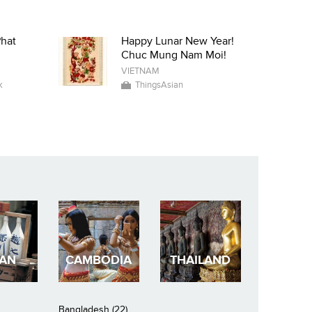
Phat
Happy Lunar New Year!
Chuc Mung Nam Moi!
VIETNAM
k
ThingsAsian
PAN
CAMBODIA
THAILAND
Bangladesh (22)