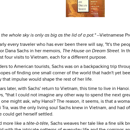
t the whole sky is only as big as the lid of a pot."
--Vietnamese Pr
y every traveler who has ever been there will say, "It's the peop
r Dana Sachs in her memoirs,
The House on Dream Street.
In th
t four visits to Vietnam, each for a different purpose.
orders to American tourists, Sachs was on a backpacking trip thro
pes of finding one small corner of the world that hadn't yet be
 that impulse would shape the rest of her life.
 later, with Sachs' return to Vietnam, this time to live in Hanoi
ys, "that I could not imagine any other way to spend the next gre
m, one might ask, why Hanoi? The reason, it seems, is that a wom
 Tra, was the only living soul Sachs knew in Vietnam, and had o
e could get herself settled.
nd more like a
tête-à-tête,
Sachs weaves her tale like a fine silk b
id with the intricate patterns of everyday life and the comings a