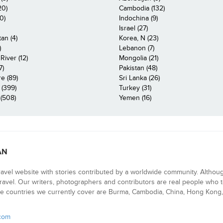
20)
Cambodia (132)
0)
Indochina (9)
Israel (27)
an (4)
Korea, N (23)
)
Lebanon (7)
iver (12)
Mongolia (21)
7)
Pakistan (48)
e (89)
Sri Lanka (26)
 (399)
Turkey (31)
(508)
Yemen (16)
AN
ravel website with stories contributed by a worldwide community. Althou
 travel. Our writers, photographers and contributors are real people who t
e countries we currently cover are Burma, Cambodia, China, Hong Kong, 
.com