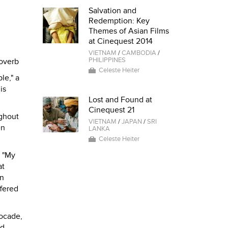
Salvation and
Redemption: Key
Themes of Asian Films
at Cinequest 2014
VIETNAM
/
CAMBODIA
/
PHILIPPINES
overb
Celeste Heiter
le," a
is
Lost and Found at
Cinequest 21
ughout
VIETNAM
/
JAPAN
/
SRI
en
LANKA
Celeste Heiter
. "My
at
an
ffered
rocade,
nd