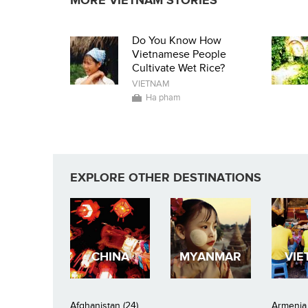
MORE VIETNAM STORIES
Do You Know How
Vietnamese People
Cultivate Wet Rice?
VIETNAM
Ha pham
EXPLORE OTHER DESTINATIONS
CHINA
MYANMAR
VIE
Afghanistan (24)
Armenia 