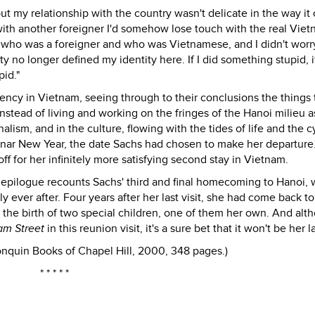
ut my relationship with the country wasn't delicate in the way it
 with another foreigner I'd somehow lose touch with the real Viet
f who was a foreigner and who was Vietnamese, and I didn't worr
 no longer defined my identity here. If I did something stupid, i
id."
dency in Vietnam, seeing through to their conclusions the things 
instead of living and working on the fringes of the Hanoi milieu a
alism, and in the culture, flowing with the tides of life and the c
 Lunar New Year, the date Sachs had chosen to make her departure
f for her infinitely more satisfying second stay in Vietnam.
rcle epilogue recounts Sachs' third and final homecoming to Hanoi, 
ever after. Four years after her last visit, she had come back to
e the birth of two special children, one of them her own. And alt
am Street
in this reunion visit, it's a sure bet that it won't be her la
nquin Books of Chapel Hill, 2000, 348 pages.)
* * * * *