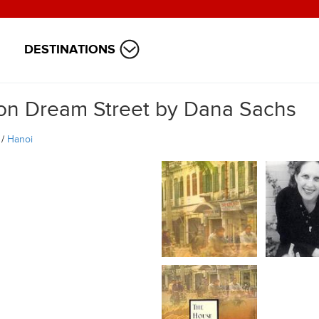
DESTINATIONS
on Dream Street by Dana Sachs
/
Hanoi