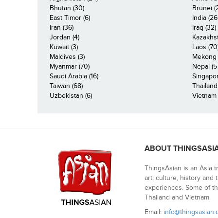
Bhutan (30)
Brunei (
East Timor (6)
India (26
Iran (36)
Iraq (32)
Jordan (4)
Kazakhst
Kuwait (3)
Laos (70
Maldives (3)
Mekong R
Myanmar (70)
Nepal (5
Saudi Arabia (16)
Singapor
Taiwan (68)
Thailand
Uzbekistan (6)
Vietnam 
ABOUT THINGSASI
ThingsAsian is an Asia t
art, culture, history and
experiences. Some of th
Thailand and Vietnam.
Email:
info@thingsasian