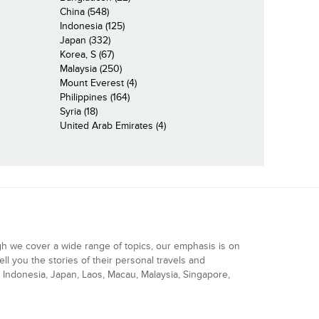
China (548)
Indonesia (125)
Japan (332)
Korea, S (67)
Malaysia (250)
Mount Everest (4)
Philippines (164)
Syria (18)
United Arab Emirates (4)
gh we cover a wide range of topics, our emphasis is on
ell you the stories of their personal travels and
Indonesia, Japan, Laos, Macau, Malaysia, Singapore,