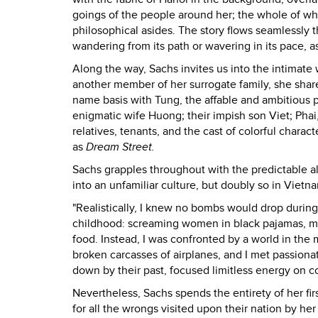
goings of the people around her; the whole of wh
philosophical asides. The story flows seamlessly 
wandering from its path or wavering in its pace, as 
Along the way, Sachs invites us into the intimate
another member of her surrogate family, she shares 
name basis with Tung, the affable and ambitious p
enigmatic wife Huong; their impish son Viet; Phai
relatives, tenants, and the cast of colorful charac
as
Dream Street.
Sachs grapples throughout with the predictable ali
into an unfamiliar culture, but doubly so in Vietn
"Realistically, I knew no bombs would drop during 
childhood: screaming women in black pajamas, mil
food. Instead, I was confronted by a world in the m
broken carcasses of airplanes, and I met passion
down by their past, focused limitless energy on co
Nevertheless, Sachs spends the entirety of her fir
for all the wrongs visited upon their nation by h