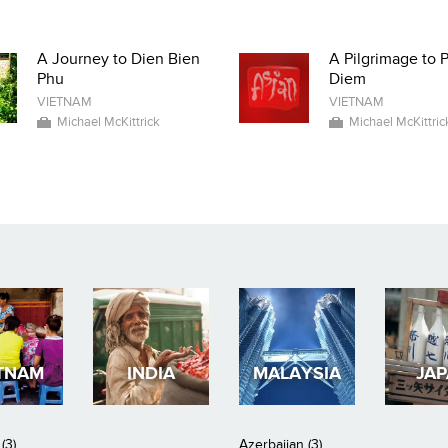
A Journey to Dien Bien
A Pilgrimage to 
Phu
Diem
VIETNAM
VIETNAM
Michael McKittrick
Michael McKittric
TNAM
INDIA
MALAYSIA
JA
(3)
Azerbaijan (3)