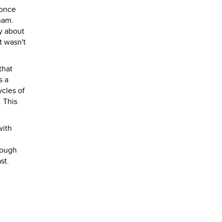
 once
nam.
y about
t wasn't
that
s a
ycles of
. This
with
hough
st.