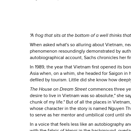
"A frog that sits at the bottom of a well thinks tha
When asked what's so alluring about Vietnam, nearl
phenomenon resoundingly demonstrated by autho
autobiographical account, Sachs chronicles her firs
In 1989, the year that Vietnam first opened its b
Asia when, on a whim, she headed for Saigon in ho
defiled by tourism. Little did she know how deeply
The House on Dream Street
commences three years
desire to live in Vietnam was so absolute," she sa
chunk of my life." But of all the places in Vietna
whose character in the story is named Nguyen Thi
to serve as her mentor and umbilical cord until sh
In a voice that feels less like an autobiography a
with the fabric of Hanoi in the background, overla