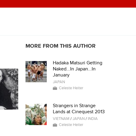
MORE FROM THIS AUTHOR
Hadaka Matsuri Getting
Naked...In Japan...In
January
JAPAN
Celeste Heiter
Strangers in Strange
Lands at Cinequest 2013
VIETNAM
/
JAPAN
/
INDIA
Celeste Heiter