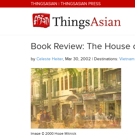
Skip to main content
THINGSASIAN
|
THINGSASIAN PRESS
Book Review: The House 
THINGSASIAN
by
Celeste Heiter
, Mar 30, 2002 | Destinations:
Vietnam
Image ©
2000 Hope Mitnick