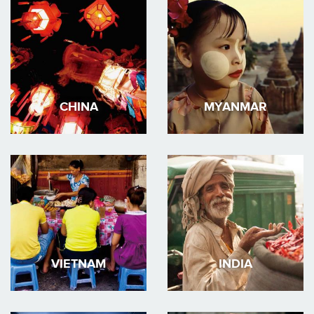
CHINA
MYANMAR
VIETNAM
INDIA