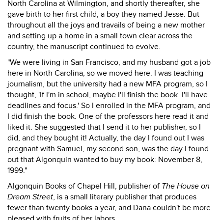
North Carolina at Wilmington, and shortly thereafter, she
gave birth to her first child, a boy they named Jesse. But
throughout all the joys and travails of being a new mother
and setting up a home in a small town clear across the
country, the manuscript continued to evolve.
"We were living in San Francisco, and my husband got a job
here in North Carolina, so we moved here. I was teaching
journalism, but the university had a new MFA program, so I
thought, 'If I'm in school, maybe I'll finish the book. I'll have
deadlines and focus.' So I enrolled in the MFA program, and
I did finish the book. One of the professors here read it and
liked it. She suggested that I send it to her publisher, so I
did, and they bought it! Actually, the day I found out I was
pregnant with Samuel, my second son, was the day I found
out that Algonquin wanted to buy my book: November 8,
1999."
Algonquin Books of Chapel Hill, publisher of
The House on
Dream Street
, is a small literary publisher that produces
fewer than twenty books a year, and Dana couldn't be more
pleased with fruits of her labors.