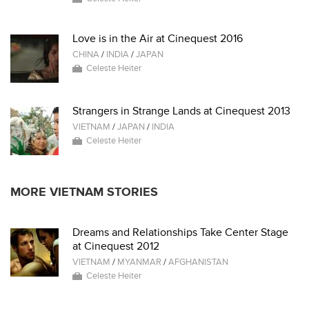
Love is in the Air at Cinequest 2016
CHINA
/
INDIA
/
JAPAN
Celeste Heiter
Strangers in Strange Lands at Cinequest 2013
VIETNAM
/
JAPAN
/
INDIA
Celeste Heiter
MORE VIETNAM STORIES
Dreams and Relationships Take Center Stage
at Cinequest 2012
VIETNAM
/
MYANMAR
/
AFGHANISTAN
Celeste Heiter