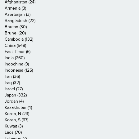
Afghanistan (24)
Armenia (3)
Azerbaijan (3)
Bangladesh (22)
Bhutan (30)
Brunei (20)
Cambodia (132)
China (548)
East Timor (6)
India (260)
Indochina (9)
Indonesia (125)
Iran (36)
Iraq (32)
Israel (27)
Japan (332)
Jordan (4)
Kazakhstan (4)
Korea, N (23)
Korea, S (67)
Kuwait (3)
Laos (70)
Lebanon (7)