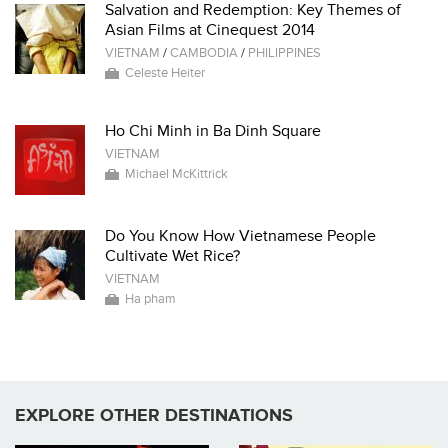
Salvation and Redemption: Key Themes of
Asian Films at Cinequest 2014
VIETNAM
/
CAMBODIA
/
PHILIPPINES
Celeste Heiter
Ho Chi Minh in Ba Dinh Square
VIETNAM
Michael McKittrick
Do You Know How Vietnamese People
Cultivate Wet Rice?
VIETNAM
Ha pham
EXPLORE OTHER DESTINATIONS