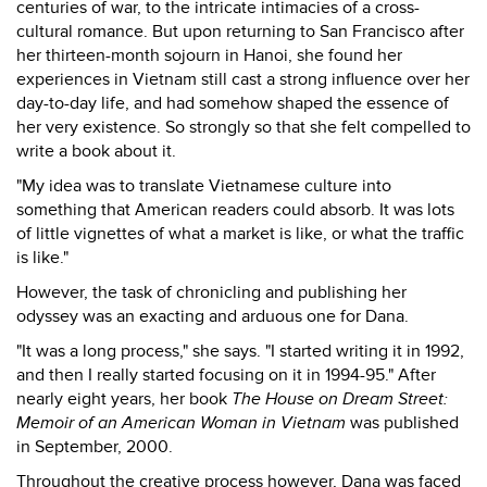
centuries of war, to the intricate intimacies of a cross-
cultural romance. But upon returning to San Francisco after
her thirteen-month sojourn in Hanoi, she found her
experiences in Vietnam still cast a strong influence over her
day-to-day life, and had somehow shaped the essence of
her very existence. So strongly so that she felt compelled to
write a book about it.
"My idea was to translate Vietnamese culture into
something that American readers could absorb. It was lots
of little vignettes of what a market is like, or what the traffic
is like."
However, the task of chronicling and publishing her
odyssey was an exacting and arduous one for Dana.
"It was a long process," she says. "I started writing it in 1992,
and then I really started focusing on it in 1994-95." After
nearly eight years, her book
The House on Dream Street:
Memoir of an American Woman in Vietnam
was published
in September, 2000.
Throughout the creative process however, Dana was faced