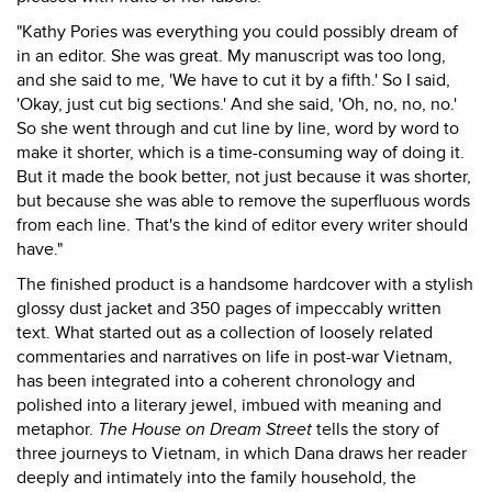
"Kathy Pories was everything you could possibly dream of
in an editor. She was great. My manuscript was too long,
and she said to me, 'We have to cut it by a fifth.' So I said,
'Okay, just cut big sections.' And she said, 'Oh, no, no, no.'
So she went through and cut line by line, word by word to
make it shorter, which is a time-consuming way of doing it.
But it made the book better, not just because it was shorter,
but because she was able to remove the superfluous words
from each line. That's the kind of editor every writer should
have."
The finished product is a handsome hardcover with a stylish
glossy dust jacket and 350 pages of impeccably written
text. What started out as a collection of loosely related
commentaries and narratives on life in post-war Vietnam,
has been integrated into a coherent chronology and
polished into a literary jewel, imbued with meaning and
metaphor.
The House on Dream Street
tells the story of
three journeys to Vietnam, in which Dana draws her reader
deeply and intimately into the family household, the