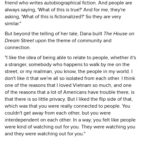
friend who writes autobiographical fiction. And people are
always saying, 'What of this is true?' And for me, they're
asking, 'What of this is fictionalized?' So they are very
similar."
But beyond the telling of her tale, Dana built
The House on
Dream Street
upon the theme of community and
connection.
"I like the idea of being able to relate to people, whether it's
a stranger, somebody who happens to walk by me on the
street, or my mailman, you know, the people in my world. I
don't like it that we're all so isolated from each other. I think
one of the reasons that I loved Vietnam so much, and one
of the reasons that a lot of Americans have trouble there, is
that there is so little privacy. But I liked the flip side of that,
which was that you were really connected to people. You
couldn't get away from each other, but you were
interdependent on each other. In a way, you felt like people
were kind of watching out for you. They were watching you
and they were watching out for you."