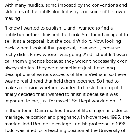
with many hurdles, some imposed by the conventions and
strictures of the publishing industry, and some of her own
making.
"I knew I wanted to publish it, and I wanted to find a
publisher before I finished the book. So I found an agent to
sell it as a proposal, but she couldn't do it. Now, looking
back, when I look at that proposal, I can see it, because I
really didn't know where I was going. And I shouldn't even
call them vignettes because they weren't necessarily even
always stories. They were sometimes just these long
descriptions of various aspects of life in Vietnam, so there
was no real thread that held them together. So I had to
make a decision whether I wanted to finish it or drop it. I
finally decided that I wanted to finish it because it was
important to me, just for myself. So I kept working on it."
In the interim, Dana marked three of life's major milestones:
marriage, relocation and pregnancy. In November, 1995, she
married Todd Berliner, a college English professor. In 1996,
Todd was hired for a teaching position at the University of