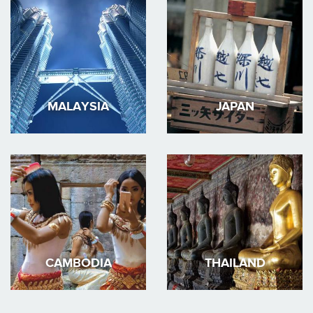
MALAYSIA
JAPAN
CAMBODIA
THAILAND