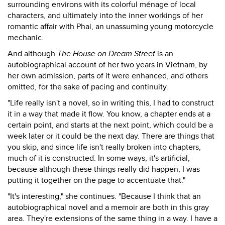
surrounding environs with its colorful ménage of local
characters, and ultimately into the inner workings of her
romantic affair with Phai, an unassuming young motorcycle
mechanic.
And although
The House on Dream Street
is an
autobiographical account of her two years in Vietnam, by
her own admission, parts of it were enhanced, and others
omitted, for the sake of pacing and continuity.
"Life really isn't a novel, so in writing this, I had to construct
it in a way that made it flow. You know, a chapter ends at a
certain point, and starts at the next point, which could be a
week later or it could be the next day. There are things that
you skip, and since life isn't really broken into chapters,
much of it is constructed. In some ways, it's artificial,
because although these things really did happen, I was
putting it together on the page to accentuate that."
"It's interesting," she continues. "Because I think that an
autobiographical novel and a memoir are both in this gray
area. They're extensions of the same thing in a way. I have a