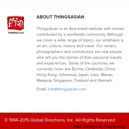
ABOUT THINGSASIAN
ThingsAsian is an Asia travel website with stories
contributed by a worldwide community. Although
we cover a wide range of topics, our emphasis is
on art, culture, history and travel. Our writers,
photographers and contributors are real people
who tell you the stories of their personal travels
and experiences. Some of the countries we
currently cover are Burma, Cambodia, China,
Hong Kong, Indonesia, Japan, Laos, Macau,
Malaysia, Singapore, Thailand and Vietnam.
Email:
info@thingsasian.com
© 1994-2015 Global Directions, Inc. All Rights Reserved.
Web Design by Dayspring