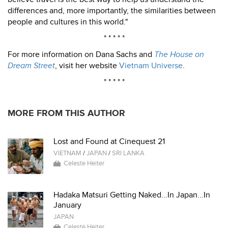
differences and, more importantly, the similarities between
people and cultures in this world."
* * * * *
For more information on Dana Sachs and
The House on
Dream Street
, visit her website
Vietnam Universe
.
* * * * *
MORE FROM THIS AUTHOR
Lost and Found at Cinequest 21
VIETNAM
/
JAPAN
/
SRI LANKA
Celeste Heiter
Hadaka Matsuri Getting Naked...In Japan...In
January
JAPAN
Celeste Heiter