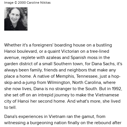
Image ©
2000 Caroline Nikitas
Whether it's a foreigners' boarding house on a bustling
Hanoi boulevard, or a quaint Victorian on a tree-lined
avenue, replete with azaleas and Spanish moss in the
garden district of a small Southern town, for Dana Sachs, it's
always been family, friends and neighbors that make any
place a home. A native of Memphis, Tennessee, just a hop-
skip-and-a-jump from Wilmington, North Carolina, where
she now lives, Dana is no stranger to the South. But in 1992,
she set off on an intrepid journey to make the Vietnamese
city of Hanoi her second home. And what's more, she lived
to tell.
Dana's experiences in Vietnam ran the gamut, from
witnessing a burgeoning nation finally on the rebound after