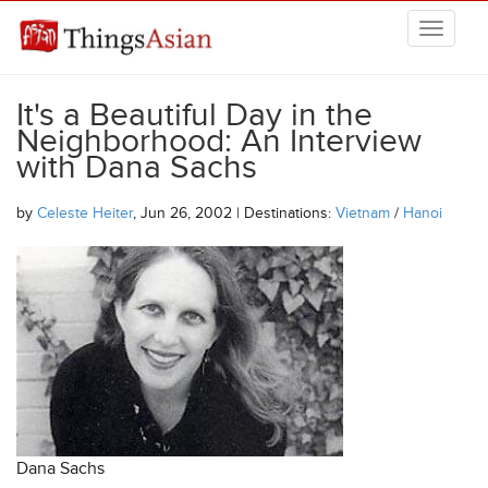
Skip to main content
THINGSASIAN
It's a Beautiful Day in the
Neighborhood: An Interview
with Dana Sachs
by
Celeste Heiter
, Jun 26, 2002 | Destinations:
Vietnam
/
Hanoi
Dana Sachs