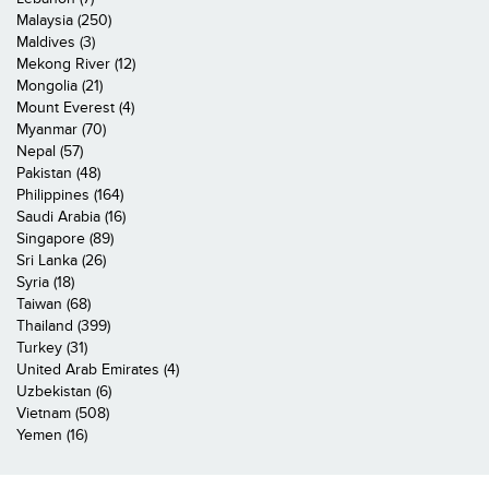
Malaysia (250)
Maldives (3)
Mekong River (12)
Mongolia (21)
Mount Everest (4)
Myanmar (70)
Nepal (57)
Pakistan (48)
Philippines (164)
Saudi Arabia (16)
Singapore (89)
Sri Lanka (26)
Syria (18)
Taiwan (68)
Thailand (399)
Turkey (31)
United Arab Emirates (4)
Uzbekistan (6)
Vietnam (508)
Yemen (16)