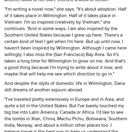
"I'm writing a novel now," she says. "It's about adoption. Half
of it takes place in Wilmington. Half of it takes place in
Vietnam. I'm so inspired creatively by Vietnam," she
continues. "And in some ways, I am also inspired by the
Southern United States because I grew up here. There's a
certain kind of feel I get when I'm here. But up until now, I
haven't been inspired by Wilmington. Although I came here
willingly, I also miss the (San Francisco) Bay Area. So it's
taken a long time for Wilmington to grow on me. And that's
a good thing because I'm trying to write about it now, and
maybe that will help me see which direction to go in."
And despite the idylls of domestic life in Wilmington, Dana
still dreams of another sojourn abroad.
"I've traveled pretty extensively in Europe and in Asia, and
quite a bit in the United States. But I've barely touched my
big toe into Latin America, Canada or Africa. I'd like to see
the tombs in Xian, China, Machu Pichu, Botswana, Southern
India, Norway, and about a million other places too. I
believe travel is the best way to help us understand the