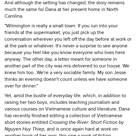
And although the setting has changed, the story remains
much the same for Dana at her present home in North
Carolina.
"Wilmington is really a small town. If you run into your
friends at the supermarket, you just pick up the
conversation wherever you left off the day before at work or
at the park or whatever. It's never a surprise to see anyone
because you feel like you know everyone who lives here
anyway. The other day, a letter meant for someone in
another part of the city was mis-delivered to our house. We
knew him too...We're a very sociable family. My son Jesse
thinks an evening doesn't count unless we have someone
over for dinner."
Yet, amid the bustle of everyday life, which, in addition to
raising her two boys, includes teaching journalism and
various courses on Vietnamese culture and literature, Dana
has recently finished editing a collection of Vietnamese
short stories entitled
Crossing the River: Short Fiction by
Nguyen Huy Thiep
, and is once again hard at work on
another book of her own, this one a work of fiction.