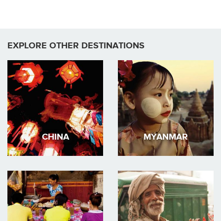
EXPLORE OTHER DESTINATIONS
CHINA
MYANMAR