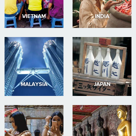
VIETNAM
INDIA
MALAYSIA
JAPAN