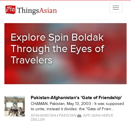
Skip to main content
THINGSASIAN
Explore Spin Boldak
Through the Eyes of
Travelers
Pakistan-Afghanistan's 'Gate of Friendship'
CHAMAN, Pakistan, May 13, 2003 - It was supposed
to unite, instead it divides: the "Gate of Frien...
AFGHANISTAN
/
PAKISTAN
AFP/JEAN-HERVE
DEILLER