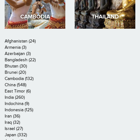
CAMBODIA
THAILAND
Afghanistan (24)
Armenia (3)
Azerbaijan (3)
Bangladesh (22)
Bhutan (30)
Brunei (20)
Cambodia (132)
China (548)
East Timor (6)
India (260)
Indochina (9)
Indonesia (125)
Iran (36)
Iraq (32)
Israel (27)
Japan (332)