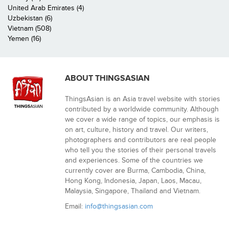
United Arab Emirates (4)
Uzbekistan (6)
Vietnam (508)
Yemen (16)
ABOUT THINGSASIAN
ThingsAsian is an Asia travel website with stories
contributed by a worldwide community. Although
we cover a wide range of topics, our emphasis is
on art, culture, history and travel. Our writers,
photographers and contributors are real people
who tell you the stories of their personal travels
and experiences. Some of the countries we
currently cover are Burma, Cambodia, China,
Hong Kong, Indonesia, Japan, Laos, Macau,
Malaysia, Singapore, Thailand and Vietnam.
Email:
info@thingsasian.com