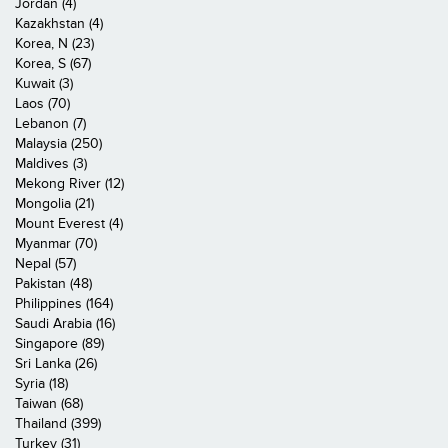
Jordan (4)
Kazakhstan (4)
Korea, N (23)
Korea, S (67)
Kuwait (3)
Laos (70)
Lebanon (7)
Malaysia (250)
Maldives (3)
Mekong River (12)
Mongolia (21)
Mount Everest (4)
Myanmar (70)
Nepal (57)
Pakistan (48)
Philippines (164)
Saudi Arabia (16)
Singapore (89)
Sri Lanka (26)
Syria (18)
Taiwan (68)
Thailand (399)
Turkey (31)