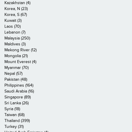
Kazakhstan (4)
Korea, N (23)
Korea, S (67)
Kuwait (3)
Laos (70)
Lebanon (7)
Malaysia (250)
Maldives (3)
Mekong River (12)
Mongolia (21)
Mount Everest (4)
Myanmar (70)
Nepal (57)
Pakistan (48)
Philippines (164)
Saudi Arabia (16)
Singapore (89)
Sri Lanka (26)
Syria (18)
Taiwan (68)
Thailand (399)
Turkey (31)