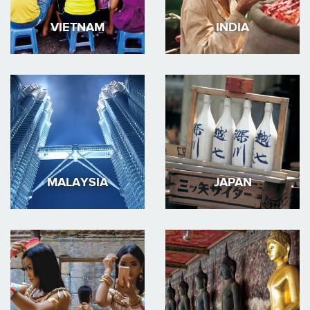
VIETNAM
INDIA
MALAYSIA
JAPAN