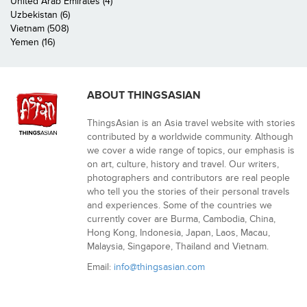
United Arab Emirates (4)
Uzbekistan (6)
Vietnam (508)
Yemen (16)
ABOUT THINGSASIAN
ThingsAsian is an Asia travel website with stories
contributed by a worldwide community. Although
we cover a wide range of topics, our emphasis is
on art, culture, history and travel. Our writers,
photographers and contributors are real people
who tell you the stories of their personal travels
and experiences. Some of the countries we
currently cover are Burma, Cambodia, China,
Hong Kong, Indonesia, Japan, Laos, Macau,
Malaysia, Singapore, Thailand and Vietnam.
Email:
info@thingsasian.com