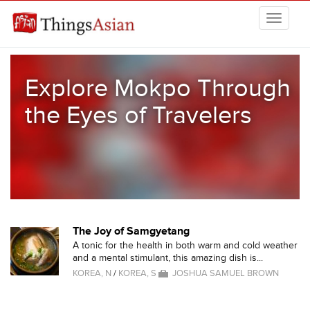
Skip to main content
THINGSASIAN
Explore Mokpo Through
the Eyes of Travelers
The Joy of Samgyetang
A tonic for the health in both warm and cold weather
and a mental stimulant, this amazing dish is...
KOREA, N
/
KOREA, S
JOSHUA SAMUEL BROWN