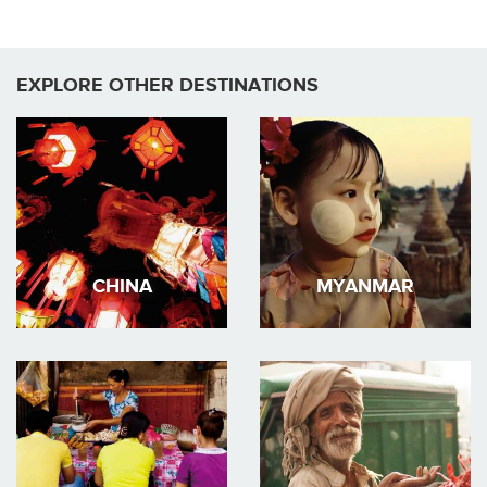
EXPLORE OTHER DESTINATIONS
CHINA
MYANMAR