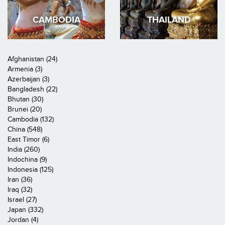
CAMBODIA
THAILAND
Afghanistan (24)
Armenia (3)
Azerbaijan (3)
Bangladesh (22)
Bhutan (30)
Brunei (20)
Cambodia (132)
China (548)
East Timor (6)
India (260)
Indochina (9)
Indonesia (125)
Iran (36)
Iraq (32)
Israel (27)
Japan (332)
Jordan (4)