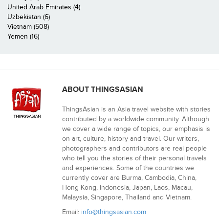
United Arab Emirates (4)
Uzbekistan (6)
Vietnam (508)
Yemen (16)
ABOUT THINGSASIAN
ThingsAsian is an Asia travel website with stories
contributed by a worldwide community. Although
we cover a wide range of topics, our emphasis is
on art, culture, history and travel. Our writers,
photographers and contributors are real people
who tell you the stories of their personal travels
and experiences. Some of the countries we
currently cover are Burma, Cambodia, China,
Hong Kong, Indonesia, Japan, Laos, Macau,
Malaysia, Singapore, Thailand and Vietnam.
Email:
info@thingsasian.com