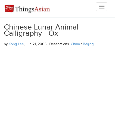
Skip to main content
THINGSASIAN
Chinese Lunar Animal
Calligraphy - Ox
by
Kong Lee
, Jun 21, 2005 | Destinations:
China
/
Beijing