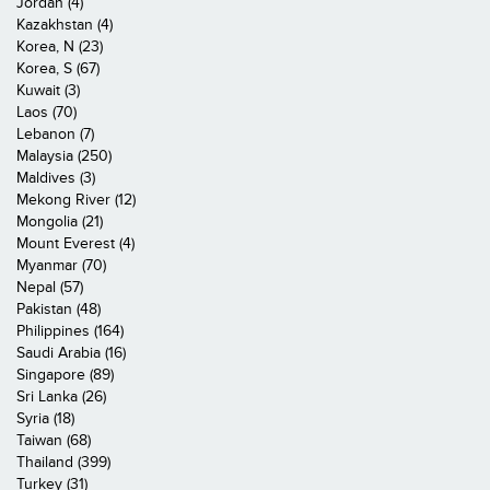
Jordan (4)
Kazakhstan (4)
Korea, N (23)
Korea, S (67)
Kuwait (3)
Laos (70)
Lebanon (7)
Malaysia (250)
Maldives (3)
Mekong River (12)
Mongolia (21)
Mount Everest (4)
Myanmar (70)
Nepal (57)
Pakistan (48)
Philippines (164)
Saudi Arabia (16)
Singapore (89)
Sri Lanka (26)
Syria (18)
Taiwan (68)
Thailand (399)
Turkey (31)