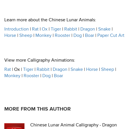
Learn more about the Chinese Lunar Animals:
Introduction
|
Rat
|
Ox
|
Tiger
|
Rabbit
|
Dragon
|
Snake
|
Horse
|
Sheep
|
Monkey
|
Rooster
|
Dog
|
Boar
|
Paper Cut Art
View more Calligraphy Animations:
Rat
| Ox |
Tiger
|
Rabbit
|
Dragon
|
Snake
|
Horse
|
Sheep
|
Monkey
|
Rooster
|
Dog
|
Boar
MORE FROM THIS AUTHOR
Chinese Lunar Animal Calligraphy - Dragon