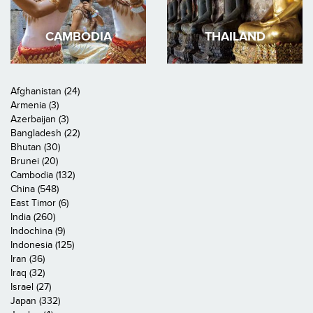
CAMBODIA
THAILAND
Afghanistan (24)
Armenia (3)
Azerbaijan (3)
Bangladesh (22)
Bhutan (30)
Brunei (20)
Cambodia (132)
China (548)
East Timor (6)
India (260)
Indochina (9)
Indonesia (125)
Iran (36)
Iraq (32)
Israel (27)
Japan (332)