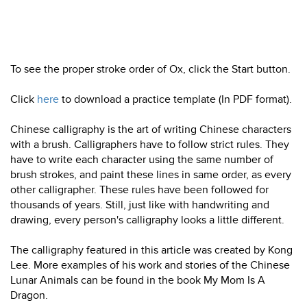
To see the proper stroke order of Ox, click the Start button.
Click
here
to download a practice template (In PDF format).
Chinese calligraphy is the art of writing Chinese characters
with a brush. Calligraphers have to follow strict rules. They
have to write each character using the same number of
brush strokes, and paint these lines in same order, as every
other calligrapher. These rules have been followed for
thousands of years. Still, just like with handwriting and
drawing, every person's calligraphy looks a little different.
The calligraphy featured in this article was created by Kong
Lee. More examples of his work and stories of the Chinese
Lunar Animals can be found in the book My Mom Is A
Dragon.