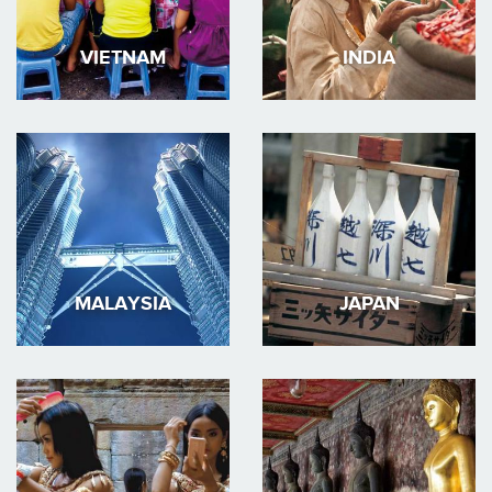
VIETNAM
INDIA
MALAYSIA
JAPAN