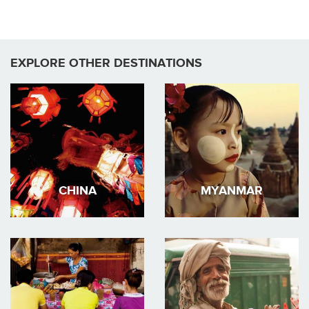
EXPLORE OTHER DESTINATIONS
CHINA
MYANMAR