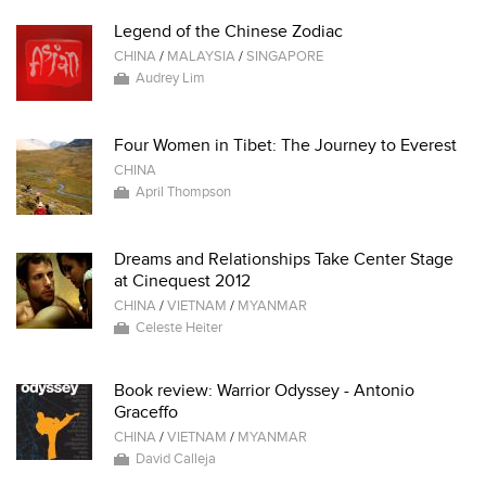
Legend of the Chinese Zodiac
CHINA
/
MALAYSIA
/
SINGAPORE
Audrey Lim
Four Women in Tibet: The Journey to Everest
CHINA
April Thompson
Dreams and Relationships Take Center Stage
at Cinequest 2012
CHINA
/
VIETNAM
/
MYANMAR
Celeste Heiter
Book review: Warrior Odyssey - Antonio
Graceffo
CHINA
/
VIETNAM
/
MYANMAR
David Calleja