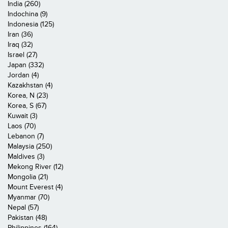
India (260)
Indochina (9)
Indonesia (125)
Iran (36)
Iraq (32)
Israel (27)
Japan (332)
Jordan (4)
Kazakhstan (4)
Korea, N (23)
Korea, S (67)
Kuwait (3)
Laos (70)
Lebanon (7)
Malaysia (250)
Maldives (3)
Mekong River (12)
Mongolia (21)
Mount Everest (4)
Myanmar (70)
Nepal (57)
Pakistan (48)
Philippines (164)