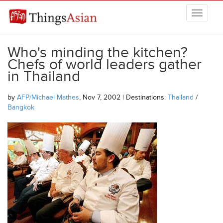
Skip to main content
THINGSASIAN
Who's minding the kitchen?
Chefs of world leaders gather
in Thailand
by
AFP/Michael Mathes
, Nov 7, 2002 | Destinations:
Thailand
/
Bangkok