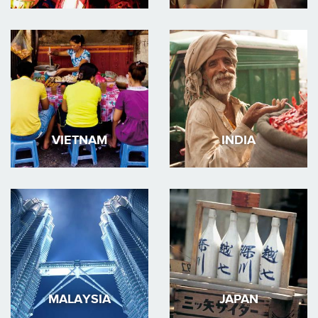
VIETNAM
INDIA
MALAYSIA
JAPAN