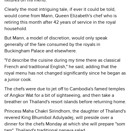
fixtures on his menu.
Clearly the most intriguing tale, if ever it could be told,
would come from Mann, Queen Elizabeth's chef who is
retiring this month after 42 years of service in the royal
household.
But Mann, a model of discretion, would only speak
generally of the fare consumed by the royals in
Buckingham Palace and elsewhere.
"I'd describe the cuisine during my time there as classical
French and traditional English," he said, adding that the
royal menu has not changed significantly since he began as
a junior cook.
The chefs were due to jet off to Cambodia's famed temples
of Angkor Wat for a bit of sightseeing, and then take a
breather on Thailand's resort islands before returning home.
Princess Maha Chakri Sirindhorn, the daughter of Thailand's
revered King Bhumibol Adulyadej, will preside over a
dinner for the chefs Monday at which she will prepare "som
tam", Thailand's traditional papaya salad.