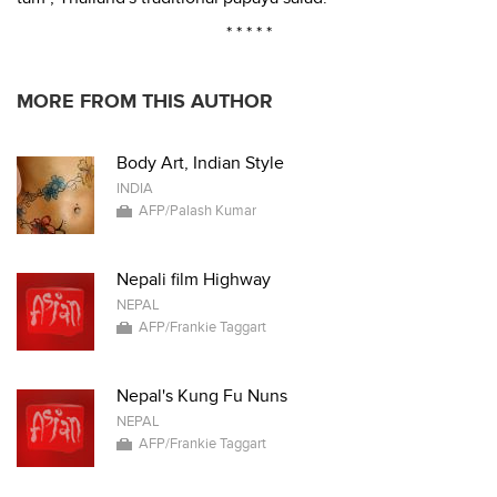
* * * * *
MORE FROM THIS AUTHOR
Body Art, Indian Style
INDIA
AFP/Palash Kumar
Nepali film Highway
NEPAL
AFP/Frankie Taggart
Nepal's Kung Fu Nuns
NEPAL
AFP/Frankie Taggart