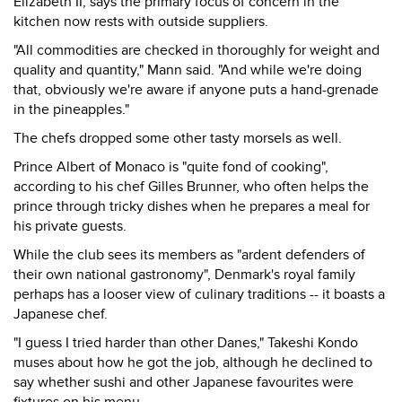
Elizabeth II, says the primary focus of concern in the
kitchen now rests with outside suppliers.
"All commodities are checked in thoroughly for weight and
quality and quantity," Mann said. "And while we're doing
that, obviously we're aware if anyone puts a hand-grenade
in the pineapples."
The chefs dropped some other tasty morsels as well.
Prince Albert of Monaco is "quite fond of cooking",
according to his chef Gilles Brunner, who often helps the
prince through tricky dishes when he prepares a meal for
his private guests.
While the club sees its members as "ardent defenders of
their own national gastronomy", Denmark's royal family
perhaps has a looser view of culinary traditions -- it boasts a
Japanese chef.
"I guess I tried harder than other Danes," Takeshi Kondo
muses about how he got the job, although he declined to
say whether sushi and other Japanese favourites were