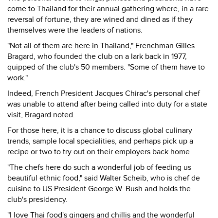
come to Thailand for their annual gathering where, in a rare
reversal of fortune, they are wined and dined as if they
themselves were the leaders of nations.
"Not all of them are here in Thailand," Frenchman Gilles
Bragard, who founded the club on a lark back in 1977,
quipped of the club's 50 members. "Some of them have to
work."
Indeed, French President Jacques Chirac's personal chef
was unable to attend after being called into duty for a state
visit, Bragard noted.
For those here, it is a chance to discuss global culinary
trends, sample local specialities, and perhaps pick up a
recipe or two to try out on their employers back home.
"The chefs here do such a wonderful job of feeding us
beautiful ethnic food," said Walter Scheib, who is chef de
cuisine to US President George W. Bush and holds the
club's presidency.
"I love Thai food's gingers and chillis and the wonderful