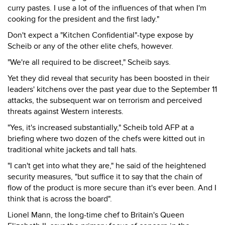
curry pastes. I use a lot of the influences of that when I'm
cooking for the president and the first lady."
Don't expect a "Kitchen Confidential"-type expose by
Scheib or any of the other elite chefs, however.
"We're all required to be discreet," Scheib says.
Yet they did reveal that security has been boosted in their
leaders' kitchens over the past year due to the September 11
attacks, the subsequent war on terrorism and perceived
threats against Western interests.
"Yes, it's increased substantially," Scheib told AFP at a
briefing where two dozen of the chefs were kitted out in
traditional white jackets and tall hats.
"I can't get into what they are," he said of the heightened
security measures, "but suffice it to say that the chain of
flow of the product is more secure than it's ever been. And I
think that is across the board".
Lionel Mann, the long-time chef to Britain's Queen