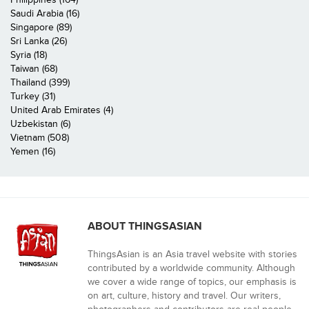
Saudi Arabia (16)
Singapore (89)
Sri Lanka (26)
Syria (18)
Taiwan (68)
Thailand (399)
Turkey (31)
United Arab Emirates (4)
Uzbekistan (6)
Vietnam (508)
Yemen (16)
ABOUT THINGSASIAN
ThingsAsian is an Asia travel website with stories
contributed by a worldwide community. Although
we cover a wide range of topics, our emphasis is
on art, culture, history and travel. Our writers,