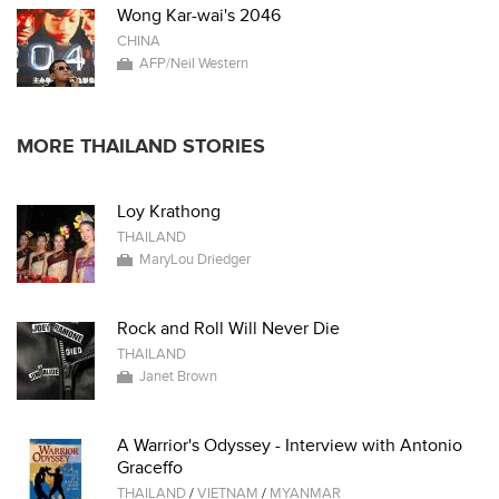
Wong Kar-wai's 2046
CHINA
AFP/Neil Western
MORE THAILAND STORIES
Loy Krathong
THAILAND
MaryLou Driedger
Rock and Roll Will Never Die
THAILAND
Janet Brown
A Warrior's Odyssey - Interview with Antonio
Graceffo
THAILAND
/
VIETNAM
/
MYANMAR