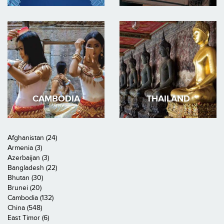
CAMBODIA
THAILAND
Afghanistan (24)
Armenia (3)
Azerbaijan (3)
Bangladesh (22)
Bhutan (30)
Brunei (20)
Cambodia (132)
China (548)
East Timor (6)