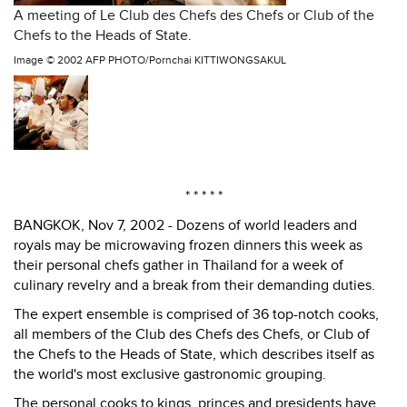
A meeting of Le Club des Chefs des Chefs or Club of the
Chefs to the Heads of State.
Image ©
2002 AFP PHOTO/Pornchai KITTIWONGSAKUL
* * * * *
BANGKOK, Nov 7, 2002 - Dozens of world leaders and
royals may be microwaving frozen dinners this week as
their personal chefs gather in Thailand for a week of
culinary revelry and a break from their demanding duties.
The expert ensemble is comprised of 36 top-notch cooks,
all members of the Club des Chefs des Chefs, or Club of
the Chefs to the Heads of State, which describes itself as
the world's most exclusive gastronomic grouping.
The personal cooks to kings, princes and presidents have