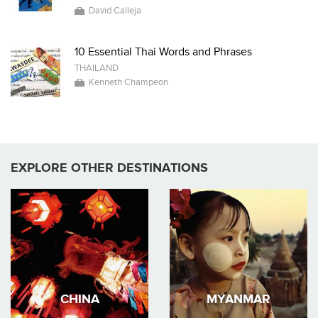
David Calleja
10 Essential Thai Words and Phrases
THAILAND
Kenneth Champeon
EXPLORE OTHER DESTINATIONS
CHINA
MYANMAR