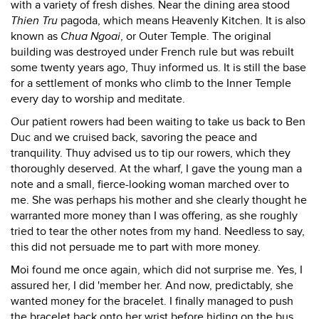
with a variety of fresh dishes. Near the dining area stood
Thien Tru
pagoda, which means Heavenly Kitchen. It is also
known as
Chua Ngoai
, or Outer Temple. The original
building was destroyed under French rule but was rebuilt
some twenty years ago, Thuy informed us. It is still the base
for a settlement of monks who climb to the Inner Temple
every day to worship and meditate.
Our patient rowers had been waiting to take us back to Ben
Duc and we cruised back, savoring the peace and
tranquility. Thuy advised us to tip our rowers, which they
thoroughly deserved. At the wharf, I gave the young man a
note and a small, fierce-looking woman marched over to
me. She was perhaps his mother and she clearly thought he
warranted more money than I was offering, as she roughly
tried to tear the other notes from my hand. Needless to say,
this did not persuade me to part with more money.
Moi found me once again, which did not surprise me. Yes, I
assured her, I did 'member her. And now, predictably, she
wanted money for the bracelet. I finally managed to push
the bracelet back onto her wrist before hiding on the bus