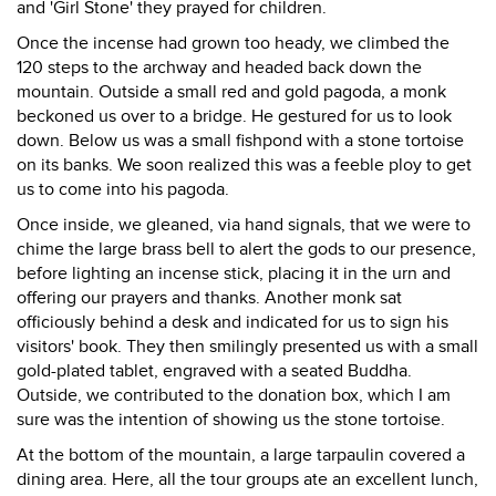
and 'Girl Stone' they prayed for children.
Once the incense had grown too heady, we climbed the
120 steps to the archway and headed back down the
mountain. Outside a small red and gold pagoda, a monk
beckoned us over to a bridge. He gestured for us to look
down. Below us was a small fishpond with a stone tortoise
on its banks. We soon realized this was a feeble ploy to get
us to come into his pagoda.
Once inside, we gleaned, via hand signals, that we were to
chime the large brass bell to alert the gods to our presence,
before lighting an incense stick, placing it in the urn and
offering our prayers and thanks. Another monk sat
officiously behind a desk and indicated for us to sign his
visitors' book. They then smilingly presented us with a small
gold-plated tablet, engraved with a seated Buddha.
Outside, we contributed to the donation box, which I am
sure was the intention of showing us the stone tortoise.
At the bottom of the mountain, a large tarpaulin covered a
dining area. Here, all the tour groups ate an excellent lunch,