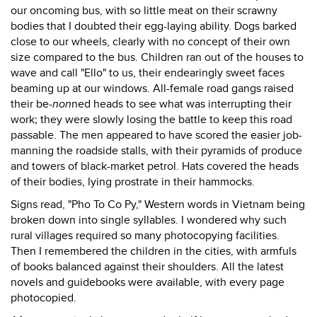
our oncoming bus, with so little meat on their scrawny
bodies that I doubted their egg-laying ability. Dogs barked
close to our wheels, clearly with no concept of their own
size compared to the bus. Children ran out of the houses to
wave and call "Ello" to us, their endearingly sweet faces
beaming up at our windows. All-female road gangs raised
their be-
non
ned heads to see what was interrupting their
work; they were slowly losing the battle to keep this road
passable. The men appeared to have scored the easier job-
manning the roadside stalls, with their pyramids of produce
and towers of black-market petrol. Hats covered the heads
of their bodies, lying prostrate in their hammocks.
Signs read, "Pho To Co Py," Western words in Vietnam being
broken down into single syllables. I wondered why such
rural villages required so many photocopying facilities.
Then I remembered the children in the cities, with armfuls
of books balanced against their shoulders. All the latest
novels and guidebooks were available, with every page
photocopied.