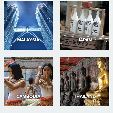
MALAYSIA
JAPAN
CAMBODIA
THAILAND