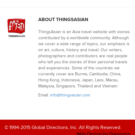
ABOUT THINGSASIAN
ThingsAsian is an Asia travel website with stories
contributed by a worldwide community. Although
we cover a wide range of topics, our emphasis is
on art, culture, history and travel. Our writers,
photographers and contributors are real people
who tell you the stories of their personal travels
and experiences. Some of the countries we
currently cover are Burma, Cambodia, China,
Hong Kong, Indonesia, Japan, Laos, Macau,
Malaysia, Singapore, Thailand and Vietnam.
Email:
info@thingsasian.com
© 1994-2015 Global Directions, Inc. All Rights Reserved.
Web Design by Dayspring