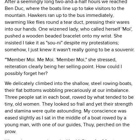
After a seemingly long two-and-a-half hours we reached
Ben Duc, where the boats line up to take visitors to the
mountain. Hawkers ran up to the bus immediately,
swarming like flies round a tear duct, pressing their wares
into our hands. One wizened lady, who called herself 'Moi',
pushed a wooden beaded bracelet onto my wrist. She
insisted I take it as "sou-ni" despite my protestations;
somehow, I just knew it wasn't really going to be a souvenir.
"'Member Moi. Me Moi. 'Member Moi," she stressed,
reiteration clearly being her selling-point. How could I
possibly forget her?
We delicately climbed into the shallow, steel rowing-boats,
their flat bottoms wobbling precariously at our imbalance.
Three people sat in each boat, rowed by what tended to be
tiny, old women. They looked so frail and yet their strength
and stamina were quite astounding. My conscience was
eased slightly as I sat in the middle of a boat rowed by a
young man, with one of our guides, Thuy, perched on the
prow.