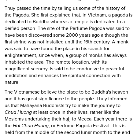
Thuy passed the time by telling us some of the history of
the Pagoda. She first explained that, in Vietnam, a pagoda is
dedicated to Buddha whereas a temple is dedicated to a
deified person. The site of the Perfume Pagoda was said to
have been discovered some 2000 years ago although the
first shrine was not installed until the 16th century. A monk
was said to have found the place in his search for
enlightenment, since when, a group of monks has always
inhabited the area. The remote location, with its
magnificent scenery, is said to be conducive to peaceful
meditation and enhances the spiritual connection with
nature.
The Vietnamese believe the place to be Buddha's heaven
and it has great significance to the people. Thuy informed
us that Mahayana Buddhists try to make the journey to
Chua Huong
at least once in their lives, rather like the
Moslems undertaking their hajj to Mecca. Each year there is
the
Hoi Chua Huong
, or Perfume Pagoda Festival. This is
held from the middle of the second lunar month to the end