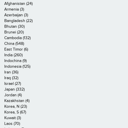
Afghanistan (24)
Armenia (3)
Azerbaijan (3)
Bangladesh (22)
Bhutan (30)
Brunei (20)
Cambodia (132)
China (548)
East Timor (6)
India (260)
Indochina (9)
Indonesia (125)
Iran (36)
Iraq (32)
Israel (27)
Japan (332)
Jordan (4)
Kazakhstan (4)
Korea, N (23)
Korea, S (67)
Kuwait (3)
Laos (70)