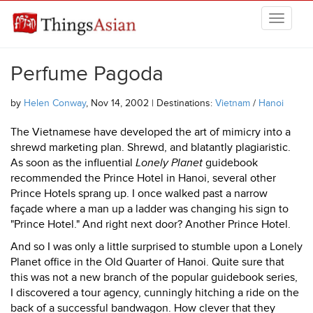
Skip to main content
THINGSASIAN
Perfume Pagoda
by
Helen Conway
, Nov 14, 2002 | Destinations:
Vietnam
/
Hanoi
The Vietnamese have developed the art of mimicry into a
shrewd marketing plan. Shrewd, and blatantly plagiaristic.
As soon as the influential
Lonely Planet
guidebook
recommended the Prince Hotel in Hanoi, several other
Prince Hotels sprang up. I once walked past a narrow
façade where a man up a ladder was changing his sign to
"Prince Hotel." And right next door? Another Prince Hotel.
And so I was only a little surprised to stumble upon a Lonely
Planet office in the Old Quarter of Hanoi. Quite sure that
this was not a new branch of the popular guidebook series,
I discovered a tour agency, cunningly hitching a ride on the
back of a successful bandwagon. How clever that they