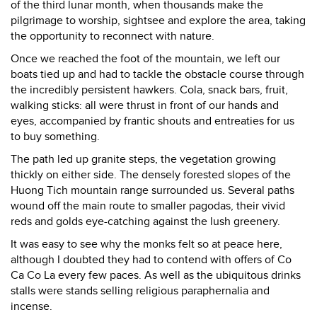
of the third lunar month, when thousands make the
pilgrimage to worship, sightsee and explore the area, taking
the opportunity to reconnect with nature.
Once we reached the foot of the mountain, we left our
boats tied up and had to tackle the obstacle course through
the incredibly persistent hawkers. Cola, snack bars, fruit,
walking sticks: all were thrust in front of our hands and
eyes, accompanied by frantic shouts and entreaties for us
to buy something.
The path led up granite steps, the vegetation growing
thickly on either side. The densely forested slopes of the
Huong Tich mountain range surrounded us. Several paths
wound off the main route to smaller pagodas, their vivid
reds and golds eye-catching against the lush greenery.
It was easy to see why the monks felt so at peace here,
although I doubted they had to contend with offers of Co
Ca Co La every few paces. As well as the ubiquitous drinks
stalls were stands selling religious paraphernalia and
incense.