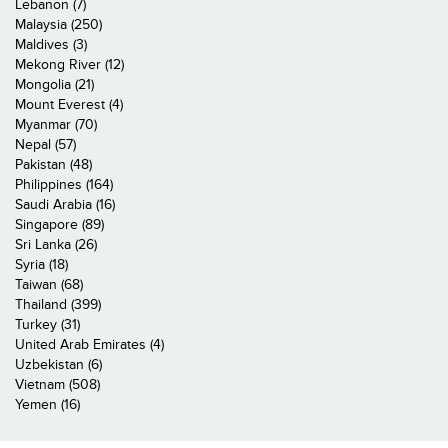
Lebanon (7)
Malaysia (250)
Maldives (3)
Mekong River (12)
Mongolia (21)
Mount Everest (4)
Myanmar (70)
Nepal (57)
Pakistan (48)
Philippines (164)
Saudi Arabia (16)
Singapore (89)
Sri Lanka (26)
Syria (18)
Taiwan (68)
Thailand (399)
Turkey (31)
United Arab Emirates (4)
Uzbekistan (6)
Vietnam (508)
Yemen (16)