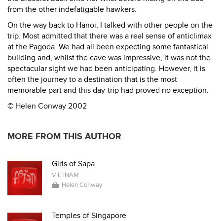
from the other indefatigable hawkers.
On the way back to Hanoi, I talked with other people on the
trip. Most admitted that there was a real sense of anticlimax
at the Pagoda. We had all been expecting some fantastical
building and, whilst the cave was impressive, it was not the
spectacular sight we had been anticipating. However, it is
often the journey to a destination that is the most
memorable part and this day-trip had proved no exception.
© Helen Conway 2002
MORE FROM THIS AUTHOR
Girls of Sapa
VIETNAM
Helen Conway
Temples of Singapore