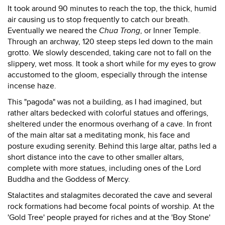
It took around 90 minutes to reach the top, the thick, humid
air causing us to stop frequently to catch our breath.
Eventually we neared the
Chua Trong
, or Inner Temple.
Through an archway, 120 steep steps led down to the main
grotto. We slowly descended, taking care not to fall on the
slippery, wet moss. It took a short while for my eyes to grow
accustomed to the gloom, especially through the intense
incense haze.
This "pagoda" was not a building, as I had imagined, but
rather altars bedecked with colorful statues and offerings,
sheltered under the enormous overhang of a cave. In front
of the main altar sat a meditating monk, his face and
posture exuding serenity. Behind this large altar, paths led a
short distance into the cave to other smaller altars,
complete with more statues, including ones of the Lord
Buddha and the Goddess of Mercy.
Stalactites and stalagmites decorated the cave and several
rock formations had become focal points of worship. At the
'Gold Tree' people prayed for riches and at the 'Boy Stone'