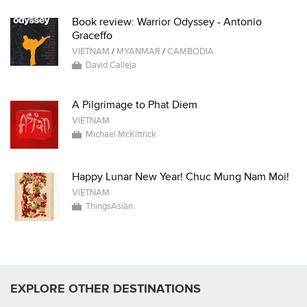
Book review: Warrior Odyssey - Antonio
Graceffo
VIETNAM
/
MYANMAR
/
CAMBODIA
David Calleja
A Pilgrimage to Phat Diem
VIETNAM
Michael McKittrick
Happy Lunar New Year! Chuc Mung Nam Moi!
VIETNAM
ThingsAsian
EXPLORE OTHER DESTINATIONS