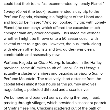
could tout their tours, "as recommended by Lonely Planet."
Lonely Planet
(the book) recommended a day trip to the
Perfume Pagoda, claiming it a "highlight of the Hanoi area
and [not to] be missed." And so I booked my trip with Lonely
Planet (the company), which offered the excursion much
cheaper than any other company. This made me wonder
whether I might be thrown onto a 50-seater coach with
several other tour groups. However, the bus I took- along
with eleven other tourists and two guides- was clean,
comfortable and reasonably new.
Perfume Pagoda, or
Chua Huong
, is located in the Ha Tay
province, some 40 miles south of Hanoi.
Chua Huong
is
actually a cluster of shrines and pagodas on
Huong Son
, or
Perfume Mountain. The relatively short distance from the
capital takes almost four hours as the journey involves
negotiating a potholed dirt road and a scenic river.
We bumped and bounced our way along the rough road,
passing through villages, which provided a snapshot portrait
of Vietnamese life. Chickens scattered out of the path of