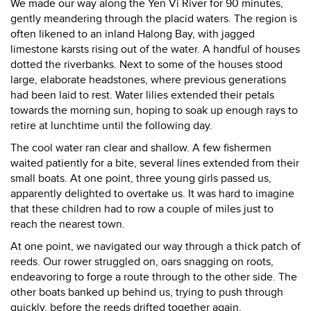
We made our way along the Yen Vi River for 90 minutes,
gently meandering through the placid waters. The region is
often likened to an inland Halong Bay, with jagged
limestone karsts rising out of the water. A handful of houses
dotted the riverbanks. Next to some of the houses stood
large, elaborate headstones, where previous generations
had been laid to rest. Water lilies extended their petals
towards the morning sun, hoping to soak up enough rays to
retire at lunchtime until the following day.
The cool water ran clear and shallow. A few fishermen
waited patiently for a bite, several lines extended from their
small boats. At one point, three young girls passed us,
apparently delighted to overtake us. It was hard to imagine
that these children had to row a couple of miles just to
reach the nearest town.
At one point, we navigated our way through a thick patch of
reeds. Our rower struggled on, oars snagging on roots,
endeavoring to forge a route through to the other side. The
other boats banked up behind us, trying to push through
quickly, before the reeds drifted together again.