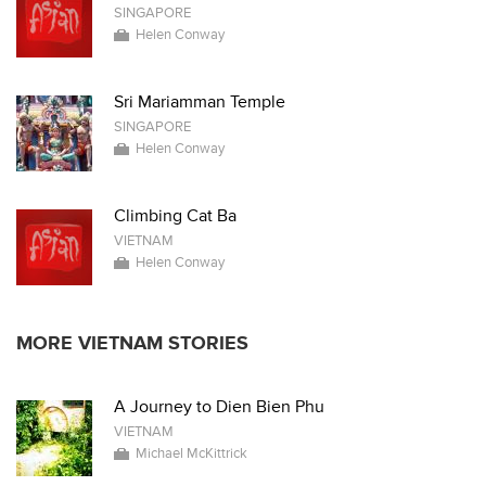
SINGAPORE
Helen Conway
Sri Mariamman Temple
SINGAPORE
Helen Conway
Climbing Cat Ba
VIETNAM
Helen Conway
MORE VIETNAM STORIES
A Journey to Dien Bien Phu
VIETNAM
Michael McKittrick