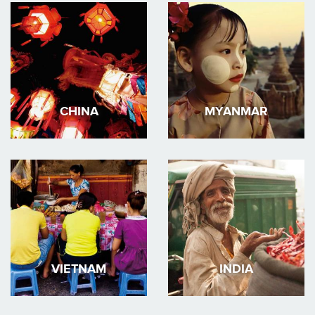
CHINA
MYANMAR
VIETNAM
INDIA