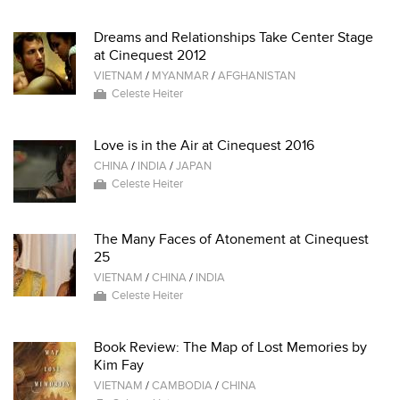
Dreams and Relationships Take Center Stage
at Cinequest 2012
VIETNAM
/
MYANMAR
/
AFGHANISTAN
Celeste Heiter
Love is in the Air at Cinequest 2016
CHINA
/
INDIA
/
JAPAN
Celeste Heiter
The Many Faces of Atonement at Cinequest
25
VIETNAM
/
CHINA
/
INDIA
Celeste Heiter
Book Review: The Map of Lost Memories by
Kim Fay
VIETNAM
/
CAMBODIA
/
CHINA