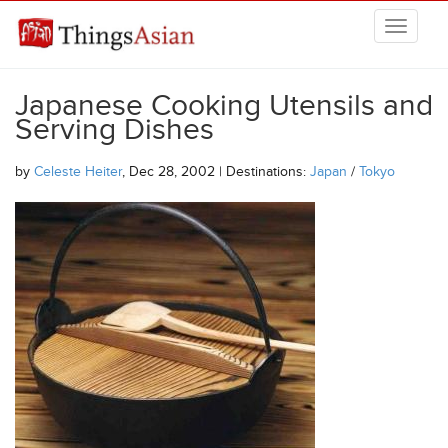
Skip to main content
THINGSASIAN
Japanese Cooking Utensils and
Serving Dishes
by
Celeste Heiter
, Dec 28, 2002 | Destinations:
Japan
/
Tokyo