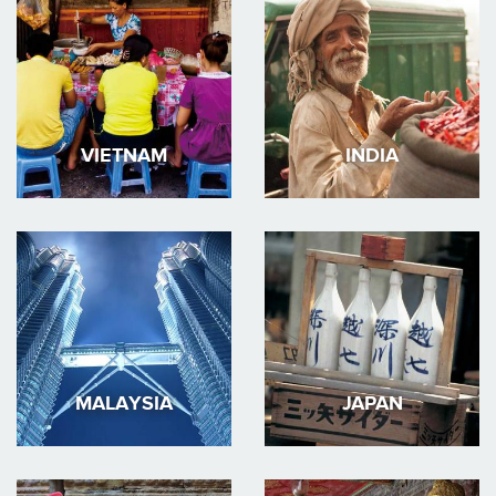
VIETNAM
INDIA
MALAYSIA
JAPAN