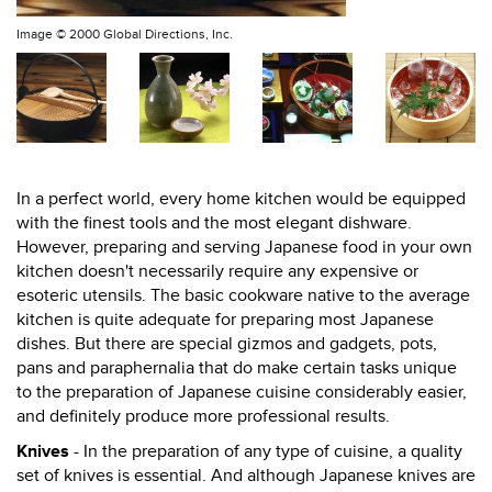
Image ©
2000 Global Directions, Inc.
In a perfect world, every home kitchen would be equipped
with the finest tools and the most elegant dishware.
However, preparing and serving Japanese food in your own
kitchen doesn't necessarily require any expensive or
esoteric utensils. The basic cookware native to the average
kitchen is quite adequate for preparing most Japanese
dishes. But there are special gizmos and gadgets, pots,
pans and paraphernalia that do make certain tasks unique
to the preparation of Japanese cuisine considerably easier,
and definitely produce more professional results.
Knives
- In the preparation of any type of cuisine, a quality
set of knives is essential. And although Japanese knives are