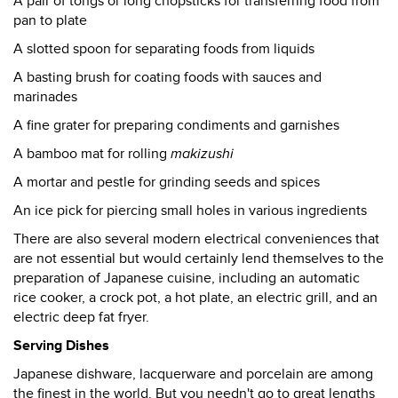
A pair of tongs or long chopsticks for transferring food from
pan to plate
A slotted spoon for separating foods from liquids
A basting brush for coating foods with sauces and
marinades
A fine grater for preparing condiments and garnishes
A bamboo mat for rolling
makizushi
A mortar and pestle for grinding seeds and spices
An ice pick for piercing small holes in various ingredients
There are also several modern electrical conveniences that
are not essential but would certainly lend themselves to the
preparation of Japanese cuisine, including an automatic
rice cooker, a crock pot, a hot plate, an electric grill, and an
electric deep fat fryer.
Serving Dishes
Japanese dishware, lacquerware and porcelain are among
the finest in the world. But you needn't go to great lengths