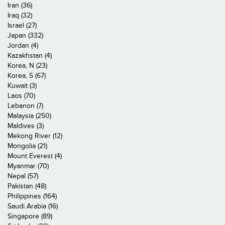
Iran (36)
Iraq (32)
Israel (27)
Japan (332)
Jordan (4)
Kazakhstan (4)
Korea, N (23)
Korea, S (67)
Kuwait (3)
Laos (70)
Lebanon (7)
Malaysia (250)
Maldives (3)
Mekong River (12)
Mongolia (21)
Mount Everest (4)
Myanmar (70)
Nepal (57)
Pakistan (48)
Philippines (164)
Saudi Arabia (16)
Singapore (89)