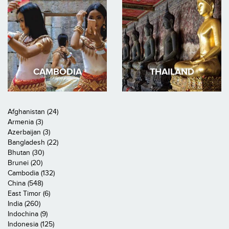
CAMBODIA
THAILAND
Afghanistan (24)
Armenia (3)
Azerbaijan (3)
Bangladesh (22)
Bhutan (30)
Brunei (20)
Cambodia (132)
China (548)
East Timor (6)
India (260)
Indochina (9)
Indonesia (125)