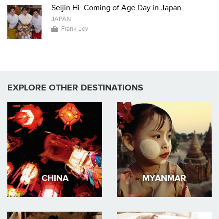
Seijin Hi: Coming of Age Day in Japan
JAPAN
Frank Lev
EXPLORE OTHER DESTINATIONS
CHINA
MYANMAR