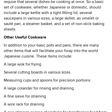
require that several dishes be cooking at once. So a basic
set of cookware, whether Japanese or domestic, should
include a large kettle with a tight-fitting lid, several
saucepans in various sizes, a large skillet, an omelet or
sauté pan, a steamer basket, and a set of non-stick baking
sheets
Other Useful Cookware
In addition to your basic pots and pans, there are many
other items that will facilitate your foray into the world
Japanese cuisine. These items include:
A large wok for frying
Several cutting boards in various sizes
Measuring cups and spoons for precision portions
A large colander for rinsing and draining
A fine sieve for straining
A wire rack for draining