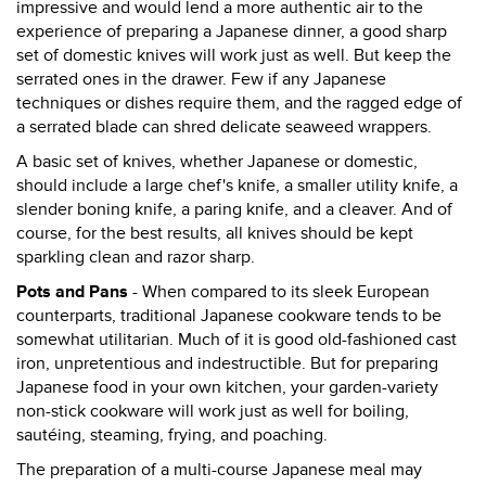
impressive and would lend a more authentic air to the
experience of preparing a Japanese dinner, a good sharp
set of domestic knives will work just as well. But keep the
serrated ones in the drawer. Few if any Japanese
techniques or dishes require them, and the ragged edge of
a serrated blade can shred delicate seaweed wrappers.
A basic set of knives, whether Japanese or domestic,
should include a large chef's knife, a smaller utility knife, a
slender boning knife, a paring knife, and a cleaver. And of
course, for the best results, all knives should be kept
sparkling clean and razor sharp.
Pots and Pans
- When compared to its sleek European
counterparts, traditional Japanese cookware tends to be
somewhat utilitarian. Much of it is good old-fashioned cast
iron, unpretentious and indestructible. But for preparing
Japanese food in your own kitchen, your garden-variety
non-stick cookware will work just as well for boiling,
sautéing, steaming, frying, and poaching.
The preparation of a multi-course Japanese meal may