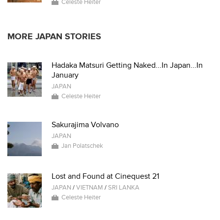
Celeste Heiter
MORE JAPAN STORIES
Hadaka Matsuri Getting Naked...In Japan...In
January
JAPAN
Celeste Heiter
Sakurajima Volvano
JAPAN
Jan Polatschek
Lost and Found at Cinequest 21
JAPAN
/
VIETNAM
/
SRI LANKA
Celeste Heiter