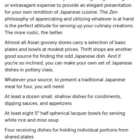
or extravagant expense to provide an elegant presentation
for your own rendition of Japanese cuisine. The
Zen
philosophy of appreciating and utilizing whatever is at hand
is the perfect attitude for serving up your culinary creations.
The more rustic, the better.
Almost all Asian grocery stores carry a selection of basic
plates and bowls at modest prices. Thrift shops are another
good source for finding the odd Japanese dish. And if
you're so inclined, you can make your own set of Japanese
dishes in pottery class.
Whatever your source, to present a traditional Japanese
meal for four, you will need:
At least a dozen small, shallow dishes for condiments,
dipping sauces, and appetizers
At least eight 5" half-spherical lacquer bowls for serving
white rice and
miso
soup
Four receiving dishes for holding individual portions from
shared plates