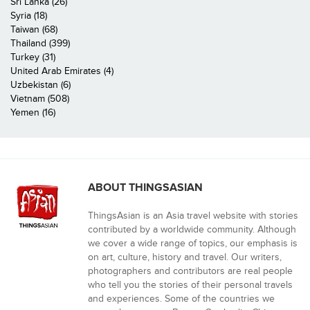
Sri Lanka (26)
Syria (18)
Taiwan (68)
Thailand (399)
Turkey (31)
United Arab Emirates (4)
Uzbekistan (6)
Vietnam (508)
Yemen (16)
ABOUT THINGSASIAN
ThingsAsian is an Asia travel website with stories
contributed by a worldwide community. Although
we cover a wide range of topics, our emphasis is
on art, culture, history and travel. Our writers,
photographers and contributors are real people
who tell you the stories of their personal travels
and experiences. Some of the countries we