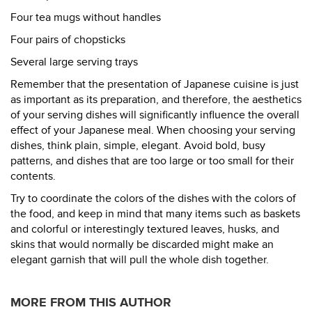
Four tea mugs without handles
Four pairs of chopsticks
Several large serving trays
Remember that the presentation of Japanese cuisine is just
as important as its preparation, and therefore, the aesthetics
of your serving dishes will significantly influence the overall
effect of your Japanese meal. When choosing your serving
dishes, think plain, simple, elegant. Avoid bold, busy
patterns, and dishes that are too large or too small for their
contents.
Try to coordinate the colors of the dishes with the colors of
the food, and keep in mind that many items such as baskets
and colorful or interestingly textured leaves, husks, and
skins that would normally be discarded might make an
elegant garnish that will pull the whole dish together.
MORE FROM THIS AUTHOR