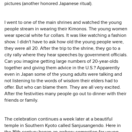
pictures (another honored Japanese ritual).
I went to one of the main shrines and watched the young
people stream in wearing their Kimonos. The young women
wear special white fur collars. It was like watching a fashion
show. I didn't have to ask how old the young people were,
they were all 20. After the trip to the shrine, they go to a
city rally where they hear speeches by government officials.
Can you imagine getting large numbers of 20-year-olds
together and giving them advice in the U.S.? Apparently
even in Japan some of the young adults were talking and
not listening to the words of wisdom their elders had to
offer. But who can blame them. They are all very excited.
After the festivities many people go out to dinner with their
friends or family.
The celebration continues a week later at a beautiful
temple in Southern Kyoto called Sanjusangendo. Here in