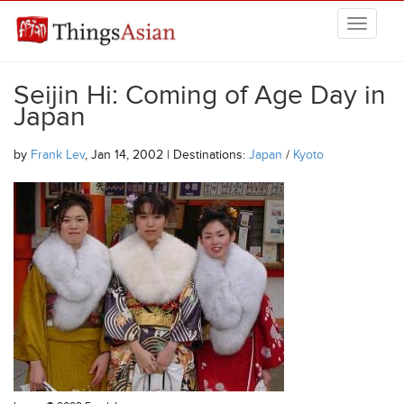
Skip to main content
THINGSASIAN
Seijin Hi: Coming of Age Day in
Japan
by
Frank Lev
, Jan 14, 2002 | Destinations:
Japan
/
Kyoto