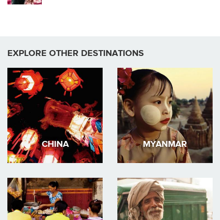
EXPLORE OTHER DESTINATIONS
CHINA
MYANMAR