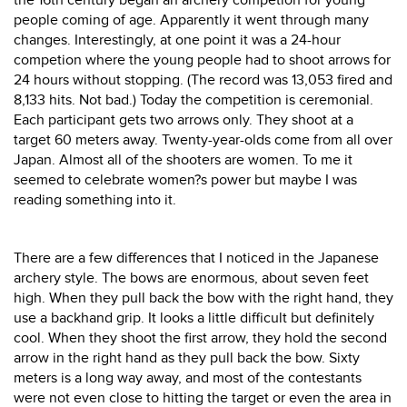
the 16th century began an archery competion for young
people coming of age. Apparently it went through many
changes. Interestingly, at one point it was a 24-hour
competion where the young people had to shoot arrows for
24 hours without stopping. (The record was 13,053 fired and
8,133 hits. Not bad.) Today the competition is ceremonial.
Each participant gets two arrows only. They shoot at a
target 60 meters away. Twenty-year-olds come from all over
Japan. Almost all of the shooters are women. To me it
seemed to celebrate women?s power but maybe I was
reading something into it.
There are a few differences that I noticed in the Japanese
archery style. The bows are enormous, about seven feet
high. When they pull back the bow with the right hand, they
use a backhand grip. It looks a little difficult but definitely
cool. When they shoot the first arrow, they hold the second
arrow in the right hand as they pull back the bow. Sixty
meters is a long way away, and most of the contestants
were not even close to hitting the target or even the area in