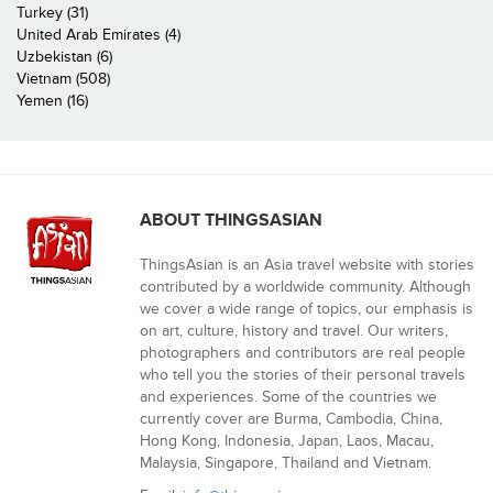
Turkey (31)
United Arab Emirates (4)
Uzbekistan (6)
Vietnam (508)
Yemen (16)
ABOUT THINGSASIAN
ThingsAsian is an Asia travel website with stories
contributed by a worldwide community. Although
we cover a wide range of topics, our emphasis is
on art, culture, history and travel. Our writers,
photographers and contributors are real people
who tell you the stories of their personal travels
and experiences. Some of the countries we
currently cover are Burma, Cambodia, China,
Hong Kong, Indonesia, Japan, Laos, Macau,
Malaysia, Singapore, Thailand and Vietnam.