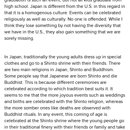
graduation is such an event, but not all kids graduate from
high school. Japan is different from the U.S. in this regard in
that it is a homogenous culture. Events can be celebrated
religiously as well as culturally. No one is offended. While I
think they lose something by not having the diversity that
we have in the U.S., they also gain something that we are
sorely missing.
In Japan, traditionally the young adults dress up in special
clothes and go to a Shinto shrine with their friends. There
are two main religions in Japan, Shinto and Buddhism.
Some people say that Japanese are born Shinto and die
Buddhist. This is because different ceremonies are
celebrated according to which tradition best suits it. It
seems to me that the more joyous events such as weddings
and births are celebrated with the Shinto religion, whereas
the more somber ones like deaths are observed with
Buddhist rituals. In any event, this coming of age is
celebrated at the Shinto shrine where the young people go
in their traditional finery with their friends or family and take