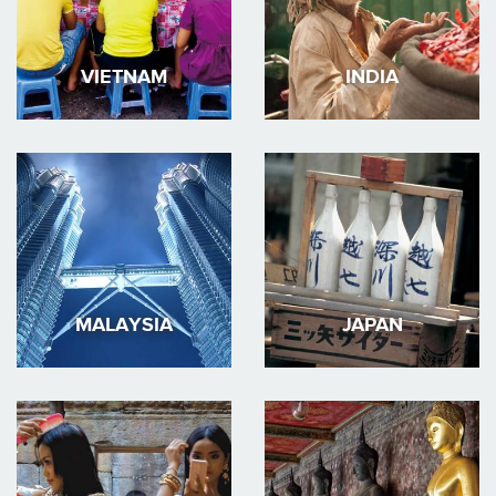
VIETNAM
INDIA
MALAYSIA
JAPAN