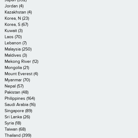
Jordan (4)
Kazakhstan (4)
Korea, N (23)
Korea, S (67)
Kuwait (3)
Laos (70)
Lebanon (7)
Malaysia (250)
Maldives (3)
Mekong River (12)
Mongolia (21)
Mount Everest (4)
Myanmar (70)
Nepal (57)
Pakistan (48)
Philippines (164)
Saudi Arabia (16)
Singapore (89)
Sri Lanka (26)
Syria (18)
Taiwan (68)
Thailand (399)