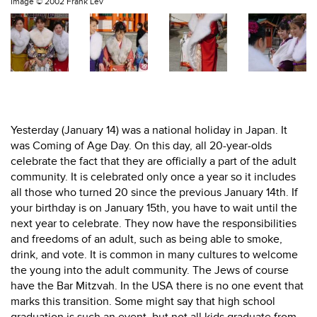
Image ©
2002 Frank Lev
Yesterday (January 14) was a national holiday in Japan. It
was Coming of Age Day. On this day, all 20-year-olds
celebrate the fact that they are officially a part of the adult
community. It is celebrated only once a year so it includes
all those who turned 20 since the previous January 14th. If
your birthday is on January 15th, you have to wait until the
next year to celebrate. They now have the responsibilities
and freedoms of an adult, such as being able to smoke,
drink, and vote. It is common in many cultures to welcome
the young into the adult community. The Jews of course
have the Bar Mitzvah. In the USA there is no one event that
marks this transition. Some might say that high school