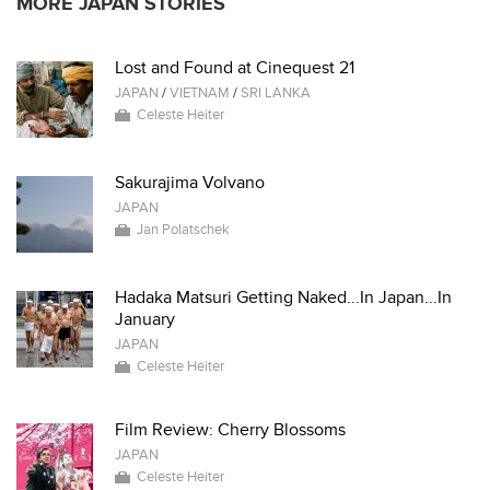
MORE JAPAN STORIES
Lost and Found at Cinequest 21
JAPAN
/
VIETNAM
/
SRI LANKA
Celeste Heiter
Sakurajima Volvano
JAPAN
Jan Polatschek
Hadaka Matsuri Getting Naked...In Japan...In
January
JAPAN
Celeste Heiter
Film Review: Cherry Blossoms
JAPAN
Celeste Heiter