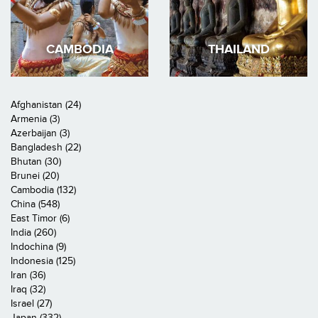
CAMBODIA
THAILAND
Afghanistan (24)
Armenia (3)
Azerbaijan (3)
Bangladesh (22)
Bhutan (30)
Brunei (20)
Cambodia (132)
China (548)
East Timor (6)
India (260)
Indochina (9)
Indonesia (125)
Iran (36)
Iraq (32)
Israel (27)
Japan (332)