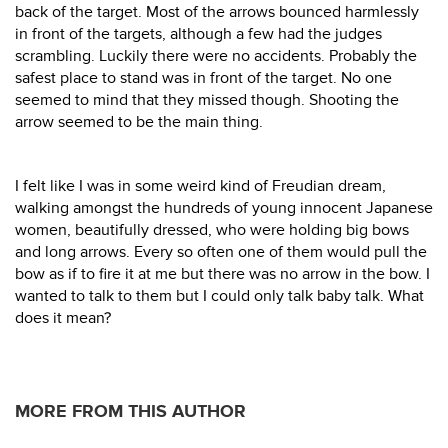
back of the target. Most of the arrows bounced harmlessly
in front of the targets, although a few had the judges
scrambling. Luckily there were no accidents. Probably the
safest place to stand was in front of the target. No one
seemed to mind that they missed though. Shooting the
arrow seemed to be the main thing.
I felt like I was in some weird kind of Freudian dream,
walking amongst the hundreds of young innocent Japanese
women, beautifully dressed, who were holding big bows
and long arrows. Every so often one of them would pull the
bow as if to fire it at me but there was no arrow in the bow. I
wanted to talk to them but I could only talk baby talk. What
does it mean?
MORE FROM THIS AUTHOR