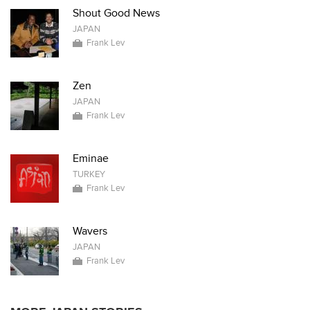
Shout Good News
JAPAN
Frank Lev
Zen
JAPAN
Frank Lev
Eminae
TURKEY
Frank Lev
Wavers
JAPAN
Frank Lev