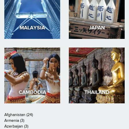
MALAYSIA
JAPAN
CAMBODIA
THAILAND
Afghanistan (24)
Armenia (3)
Azerbaijan (3)