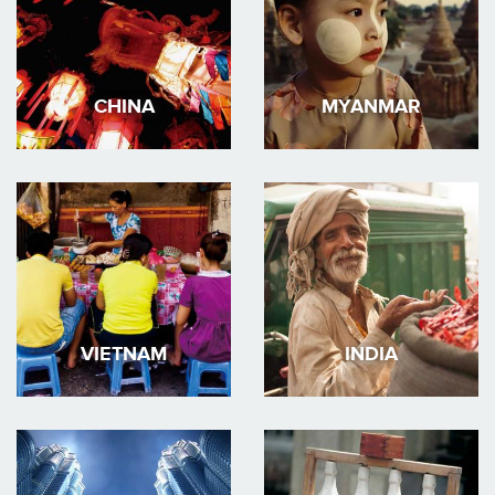
CHINA
MYANMAR
VIETNAM
INDIA