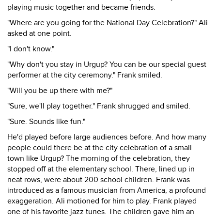
playing music together and became friends.
"Where are you going for the National Day Celebration?" Ali
asked at one point.
"I don't know."
"Why don't you stay in Urgup? You can be our special guest
performer at the city ceremony." Frank smiled.
"Will you be up there with me?"
"Sure, we'll play together." Frank shrugged and smiled.
"Sure. Sounds like fun."
He'd played before large audiences before. And how many
people could there be at the city celebration of a small
town like Urgup? The morning of the celebration, they
stopped off at the elementary school. There, lined up in
neat rows, were about 200 school children. Frank was
introduced as a famous musician from America, a profound
exaggeration. Ali motioned for him to play. Frank played
one of his favorite jazz tunes. The children gave him an