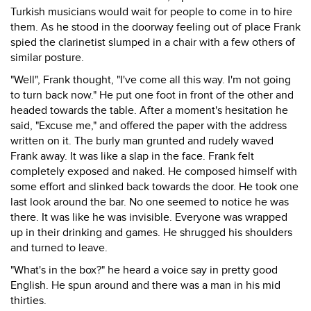
Turkish musicians would wait for people to come in to hire
them. As he stood in the doorway feeling out of place Frank
spied the clarinetist slumped in a chair with a few others of
similar posture.
"Well", Frank thought, "I've come all this way. I'm not going
to turn back now." He put one foot in front of the other and
headed towards the table. After a moment's hesitation he
said, "Excuse me," and offered the paper with the address
written on it. The burly man grunted and rudely waved
Frank away. It was like a slap in the face. Frank felt
completely exposed and naked. He composed himself with
some effort and slinked back towards the door. He took one
last look around the bar. No one seemed to notice he was
there. It was like he was invisible. Everyone was wrapped
up in their drinking and games. He shrugged his shoulders
and turned to leave.
"What's in the box?" he heard a voice say in pretty good
English. He spun around and there was a man in his mid
thirties.