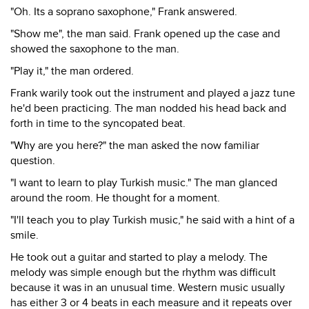
"Oh. Its a soprano saxophone," Frank answered.
"Show me", the man said. Frank opened up the case and
showed the saxophone to the man.
"Play it," the man ordered.
Frank warily took out the instrument and played a jazz tune
he'd been practicing. The man nodded his head back and
forth in time to the syncopated beat.
"Why are you here?" the man asked the now familiar
question.
"I want to learn to play Turkish music." The man glanced
around the room. He thought for a moment.
"I'll teach you to play Turkish music," he said with a hint of a
smile.
He took out a guitar and started to play a melody. The
melody was simple enough but the rhythm was difficult
because it was in an unusual time. Western music usually
has either 3 or 4 beats in each measure and it repeats over