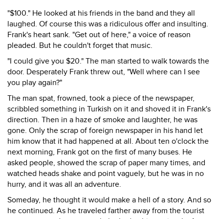
"$100." He looked at his friends in the band and they all
laughed. Of course this was a ridiculous offer and insulting.
Frank's heart sank. "Get out of here," a voice of reason
pleaded. But he couldn't forget that music.
"I could give you $20." The man started to walk towards the
door. Desperately Frank threw out, "Well where can I see
you play again?"
The man spat, frowned, took a piece of the newspaper,
scribbled something in Turkish on it and shoved it in Frank's
direction. Then in a haze of smoke and laughter, he was
gone. Only the scrap of foreign newspaper in his hand let
him know that it had happened at all. About ten o'clock the
next morning, Frank got on the first of many buses. He
asked people, showed the scrap of paper many times, and
watched heads shake and point vaguely, but he was in no
hurry, and it was all an adventure.
Someday, he thought it would make a hell of a story. And so
he continued. As he traveled farther away from the tourist