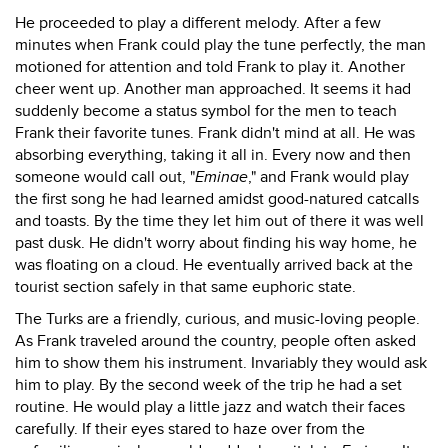
He proceeded to play a different melody. After a few
minutes when Frank could play the tune perfectly, the man
motioned for attention and told Frank to play it. Another
cheer went up. Another man approached. It seems it had
suddenly become a status symbol for the men to teach
Frank their favorite tunes. Frank didn't mind at all. He was
absorbing everything, taking it all in. Every now and then
someone would call out, "
Eminae
," and Frank would play
the first song he had learned amidst good-natured catcalls
and toasts. By the time they let him out of there it was well
past dusk. He didn't worry about finding his way home, he
was floating on a cloud. He eventually arrived back at the
tourist section safely in that same euphoric state.
The Turks are a friendly, curious, and music-loving people.
As Frank traveled around the country, people often asked
him to show them his instrument. Invariably they would ask
him to play. By the second week of the trip he had a set
routine. He would play a little jazz and watch their faces
carefully. If their eyes stared to haze over from the