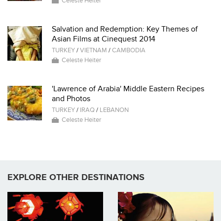
Celeste Heiter
Salvation and Redemption: Key Themes of
Asian Films at Cinequest 2014
TURKEY
/
VIETNAM
/
CAMBODIA
Celeste Heiter
'Lawrence of Arabia' Middle Eastern Recipes
and Photos
TURKEY
/
IRAQ
/
LEBANON
Celeste Heiter
EXPLORE OTHER DESTINATIONS