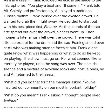
As if in a dream, Frank followed Ali across the stage to the
microphones. "You play a beat and I'll come in," Frank told
Ali. Calmly and professionally, Ali played a traditional
Turkish rhythm. Frank looked over the excited crowd. He
wanted to grab them right away. He decided to start out
with his best piece first,
Eminae
. As the sounds of the sax
first spread out over the crowd, a cheer went up. Then
moments later a hush fell over the crowd. There was total
silence except for the drum and the sax. Frank glanced over
at Ali who was making strange faces at him. Frank didn't
quite know what was happening or what to do so he kept
on playing. The show must go on. For what seemed like an
eternity he played, until the song was over. Then amidst
silence and a mixture of avoiding looks and hostile ones, he
and Ali returned to their seats.
"What did you do that for?" the manager asked. "You've
insulted our community on our most important holiday."
"What do you mean?" Frank asked. "I thought people liked
Eminae
."