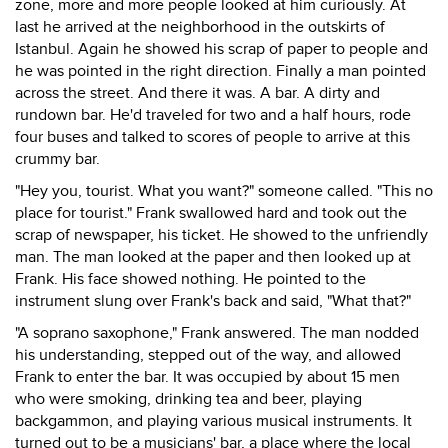
zone, more and more people looked at him curiously. At
last he arrived at the neighborhood in the outskirts of
Istanbul. Again he showed his scrap of paper to people and
he was pointed in the right direction. Finally a man pointed
across the street. And there it was. A bar. A dirty and
rundown bar. He'd traveled for two and a half hours, rode
four buses and talked to scores of people to arrive at this
crummy bar.
"Hey you, tourist. What you want?" someone called. "This no
place for tourist." Frank swallowed hard and took out the
scrap of newspaper, his ticket. He showed to the unfriendly
man. The man looked at the paper and then looked up at
Frank. His face showed nothing. He pointed to the
instrument slung over Frank's back and said, "What that?"
"A soprano saxophone," Frank answered. The man nodded
his understanding, stepped out of the way, and allowed
Frank to enter the bar. It was occupied by about 15 men
who were smoking, drinking tea and beer, playing
backgammon, and playing various musical instruments. It
turned out to be a musicians' bar, a place where the local