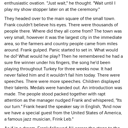
enthusiastic ovation. "Just wait," he thought. "Wait until I
play my show stopper later on at the ceremony."
They headed over to the main square of the small town.
Frank couldn't believe his eyes. There were thousands of
people there. Where did they all come from? The town was
very small, however it was the largest city in the immediate
area, so the farmers and country people came from miles
around. Frank gulped. Panic started to set in. What would
he do? What would he play? Then he remembered he had a
sure fire winner under his fingers, the song he'd been
playing throughout Turkey for three weeks now. It had
never failed him and it wouldn't fail him today. There were
speeches. There were more speeches. Children displayed
their talents. Medals were handed out. An introduction was
made. The people stood packed together with rapt
attention as the manager nudged Frank and whispered, "Its
our turn." Frank heard the speaker say in English, "And now
we have a special guest from the United States of America,
a famous jazz musician, Frink Leb."