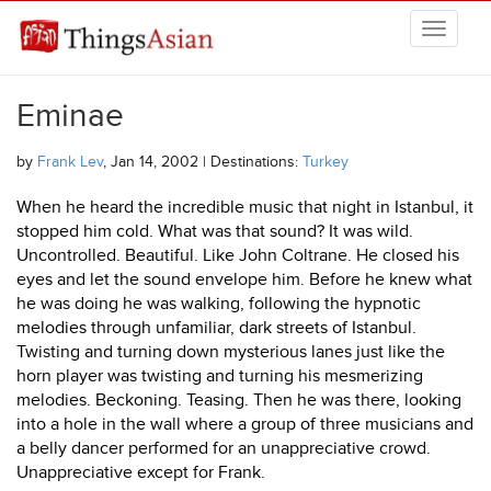
Skip to main content
THINGSASIAN
Eminae
by
Frank Lev
, Jan 14, 2002 | Destinations:
Turkey
When he heard the incredible music that night in Istanbul, it
stopped him cold. What was that sound? It was wild.
Uncontrolled. Beautiful. Like John Coltrane. He closed his
eyes and let the sound envelope him. Before he knew what
he was doing he was walking, following the hypnotic
melodies through unfamiliar, dark streets of Istanbul.
Twisting and turning down mysterious lanes just like the
horn player was twisting and turning his mesmerizing
melodies. Beckoning. Teasing. Then he was there, looking
into a hole in the wall where a group of three musicians and
a belly dancer performed for an unappreciative crowd.
Unappreciative except for Frank.