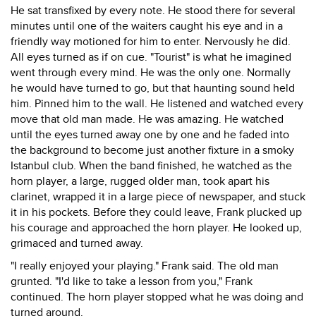
He sat transfixed by every note. He stood there for several
minutes until one of the waiters caught his eye and in a
friendly way motioned for him to enter. Nervously he did.
All eyes turned as if on cue. "Tourist" is what he imagined
went through every mind. He was the only one. Normally
he would have turned to go, but that haunting sound held
him. Pinned him to the wall. He listened and watched every
move that old man made. He was amazing. He watched
until the eyes turned away one by one and he faded into
the background to become just another fixture in a smoky
Istanbul club. When the band finished, he watched as the
horn player, a large, rugged older man, took apart his
clarinet, wrapped it in a large piece of newspaper, and stuck
it in his pockets. Before they could leave, Frank plucked up
his courage and approached the horn player. He looked up,
grimaced and turned away.
"I really enjoyed your playing." Frank said. The old man
grunted. "I'd like to take a lesson from you," Frank
continued. The horn player stopped what he was doing and
turned around.