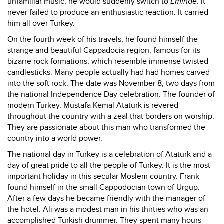
unfamiliar music, he would suddenly switch to
Eminae
. It
never failed to produce an enthusiastic reaction. It carried
him all over Turkey.
On the fourth week of his travels, he found himself the
strange and beautiful Cappadocia region, famous for its
bizarre rock formations, which resemble immense twisted
candlesticks. Many people actually had had homes carved
into the soft rock. The date was November 8, two days from
the national Independence Day celebration. The founder of
modern Turkey, Mustafa Kemal Ataturk is revered
throughout the country with a zeal that borders on worship.
They are passionate about this man who transformed the
country into a world power.
The national day in Turkey is a celebration of Ataturk and a
day of great pride to all the people of Turkey. It is the most
important holiday in this secular Moslem country. Frank
found himself in the small Cappodocian town of Urgup.
After a few days he became friendly with the manager of
the hotel. Ali was a modest man in his thirties who was an
accomplished Turkish drummer. They spent many hours