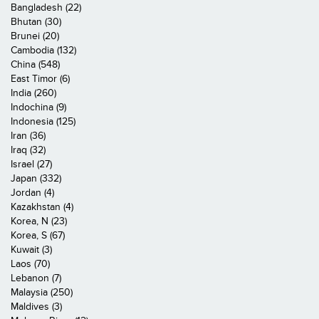
Bangladesh (22)
Bhutan (30)
Brunei (20)
Cambodia (132)
China (548)
East Timor (6)
India (260)
Indochina (9)
Indonesia (125)
Iran (36)
Iraq (32)
Israel (27)
Japan (332)
Jordan (4)
Kazakhstan (4)
Korea, N (23)
Korea, S (67)
Kuwait (3)
Laos (70)
Lebanon (7)
Malaysia (250)
Maldives (3)