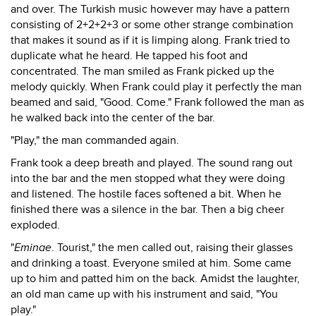
and over. The Turkish music however may have a pattern
consisting of 2+2+2+3 or some other strange combination
that makes it sound as if it is limping along. Frank tried to
duplicate what he heard. He tapped his foot and
concentrated. The man smiled as Frank picked up the
melody quickly. When Frank could play it perfectly the man
beamed and said, "Good. Come." Frank followed the man as
he walked back into the center of the bar.
"Play," the man commanded again.
Frank took a deep breath and played. The sound rang out
into the bar and the men stopped what they were doing
and listened. The hostile faces softened a bit. When he
finished there was a silence in the bar. Then a big cheer
exploded.
"
Eminae
. Tourist," the men called out, raising their glasses
and drinking a toast. Everyone smiled at him. Some came
up to him and patted him on the back. Amidst the laughter,
an old man came up with his instrument and said, "You
play."