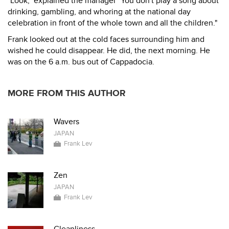
"Look," explained the manager "You don't play a song about
drinking, gambling, and whoring at the national day
celebration in front of the whole town and all the children."
Frank looked out at the cold faces surrounding him and
wished he could disappear. He did, the next morning. He
was on the 6 a.m. bus out of Cappadocia.
MORE FROM THIS AUTHOR
Wavers
JAPAN
Frank Lev
Zen
JAPAN
Frank Lev