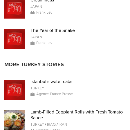
Cleanliness
JAPAN
Frank Lev
The Year of the Snake
JAPAN
Frank Lev
MORE TURKEY STORIES
Istanbul's water cabs
TURKEY
Agence-France Presse
Lamb-Filled Eggplant Rolls with Fresh Tomato
Sauce
TURKEY
/
IRAQ
/
IRAN