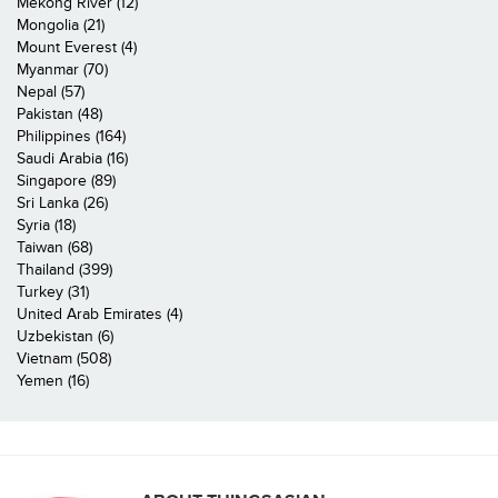
Mekong River (12)
Mongolia (21)
Mount Everest (4)
Myanmar (70)
Nepal (57)
Pakistan (48)
Philippines (164)
Saudi Arabia (16)
Singapore (89)
Sri Lanka (26)
Syria (18)
Taiwan (68)
Thailand (399)
Turkey (31)
United Arab Emirates (4)
Uzbekistan (6)
Vietnam (508)
Yemen (16)