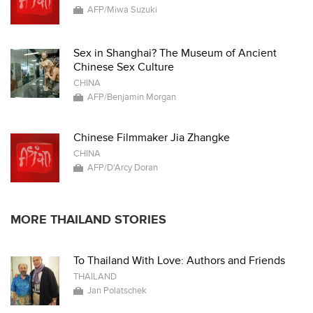
AFP/Miwa Suzuki
Sex in Shanghai? The Museum of Ancient
Chinese Sex Culture
CHINA
AFP/Benjamin Morgan
Chinese Filmmaker Jia Zhangke
CHINA
AFP/D'Arcy Doran
MORE THAILAND STORIES
To Thailand With Love: Authors and Friends
THAILAND
Jan Polatschek