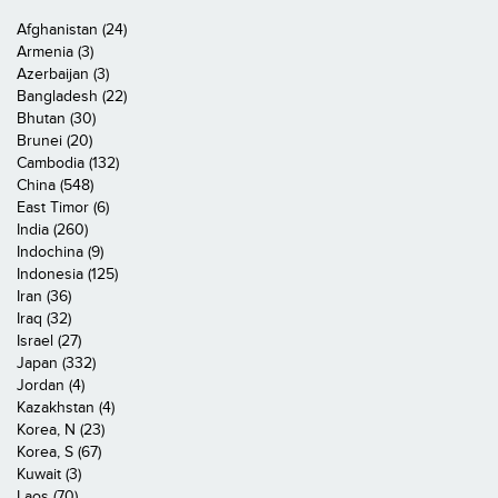
Afghanistan (24)
Armenia (3)
Azerbaijan (3)
Bangladesh (22)
Bhutan (30)
Brunei (20)
Cambodia (132)
China (548)
East Timor (6)
India (260)
Indochina (9)
Indonesia (125)
Iran (36)
Iraq (32)
Israel (27)
Japan (332)
Jordan (4)
Kazakhstan (4)
Korea, N (23)
Korea, S (67)
Kuwait (3)
Laos (70)