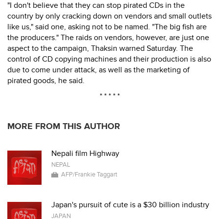
"I don't believe that they can stop pirated CDs in the
country by only cracking down on vendors and small outlets
like us," said one, asking not to be named. "The big fish are
the producers." The raids on vendors, however, are just one
aspect to the campaign, Thaksin warned Saturday. The
control of CD copying machines and their production is also
due to come under attack, as well as the marketing of
pirated goods, he said.
* * * * *
MORE FROM THIS AUTHOR
Nepali film Highway
NEPAL
AFP/Frankie Taggart
Japan's pursuit of cute is a $30 billion industry
JAPAN