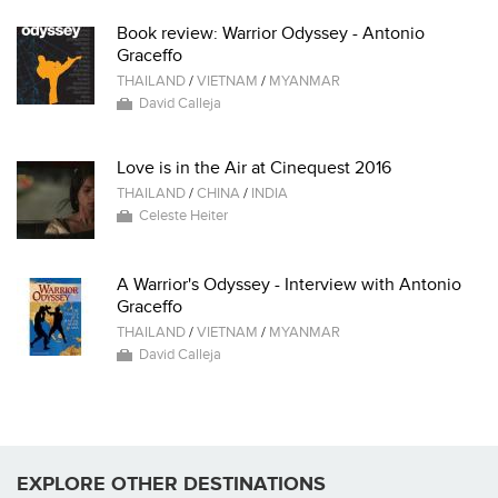
Book review: Warrior Odyssey - Antonio
Graceffo
THAILAND
/
VIETNAM
/
MYANMAR
David Calleja
Love is in the Air at Cinequest 2016
THAILAND
/
CHINA
/
INDIA
Celeste Heiter
A Warrior's Odyssey - Interview with Antonio
Graceffo
THAILAND
/
VIETNAM
/
MYANMAR
David Calleja
EXPLORE OTHER DESTINATIONS