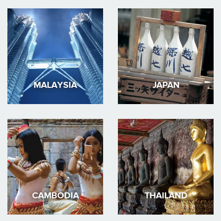
MALAYSIA
JAPAN
CAMBODIA
THAILAND