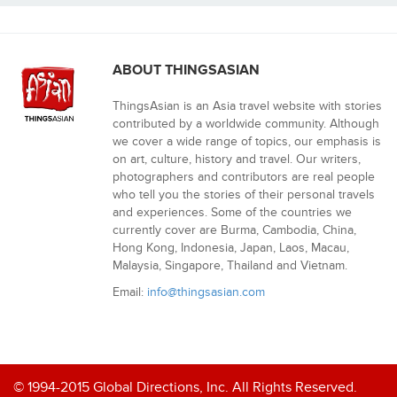
ABOUT THINGSASIAN
ThingsAsian is an Asia travel website with stories
contributed by a worldwide community. Although
we cover a wide range of topics, our emphasis is
on art, culture, history and travel. Our writers,
photographers and contributors are real people
who tell you the stories of their personal travels
and experiences. Some of the countries we
currently cover are Burma, Cambodia, China,
Hong Kong, Indonesia, Japan, Laos, Macau,
Malaysia, Singapore, Thailand and Vietnam.
Email:
info@thingsasian.com
© 1994-2015 Global Directions, Inc. All Rights Reserved.