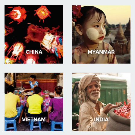
CHINA
MYANMAR
VIETNAM
INDIA