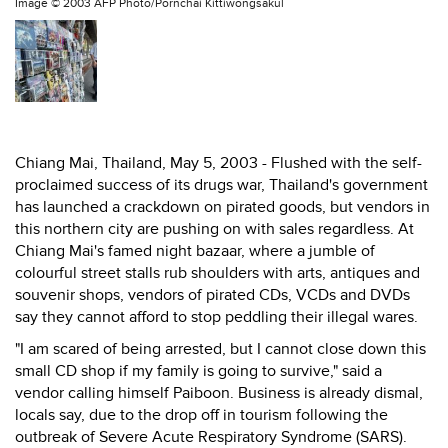
Image ©
2003 AFP Photo/Pornchai Kittiwongsakul
Chiang Mai, Thailand, May 5, 2003 - Flushed with the self-
proclaimed success of its drugs war, Thailand's government
has launched a crackdown on pirated goods, but vendors in
this northern city are pushing on with sales regardless. At
Chiang Mai's famed night bazaar, where a jumble of
colourful street stalls rub shoulders with arts, antiques and
souvenir shops, vendors of pirated CDs, VCDs and DVDs
say they cannot afford to stop peddling their illegal wares.
"I am scared of being arrested, but I cannot close down this
small CD shop if my family is going to survive," said a
vendor calling himself Paiboon. Business is already dismal,
locals say, due to the drop off in tourism following the
outbreak of Severe Acute Respiratory Syndrome (SARS).