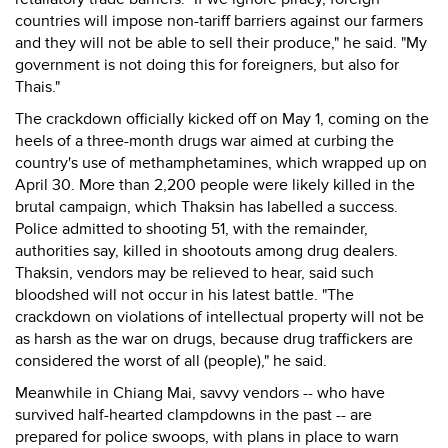
countries will impose non-tariff barriers against our farmers
and they will not be able to sell their produce," he said. "My
government is not doing this for foreigners, but also for
Thais."
The crackdown officially kicked off on May 1, coming on the
heels of a three-month drugs war aimed at curbing the
country's use of methamphetamines, which wrapped up on
April 30. More than 2,200 people were likely killed in the
brutal campaign, which Thaksin has labelled a success.
Police admitted to shooting 51, with the remainder,
authorities say, killed in shootouts among drug dealers.
Thaksin, vendors may be relieved to hear, said such
bloodshed will not occur in his latest battle. "The
crackdown on violations of intellectual property will not be
as harsh as the war on drugs, because drug traffickers are
considered the worst of all (people)," he said.
Meanwhile in Chiang Mai, savvy vendors -- who have
survived half-hearted clampdowns in the past -- are
prepared for police swoops, with plans in place to warn