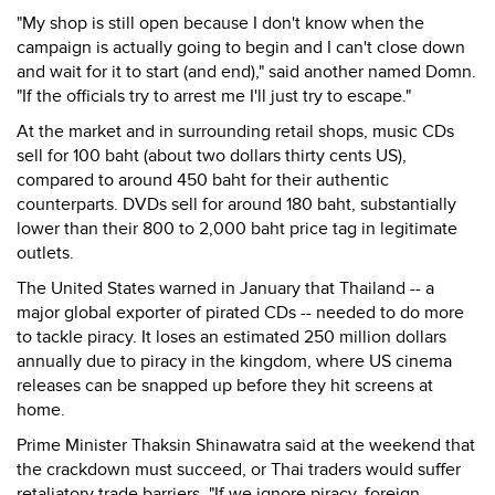
"My shop is still open because I don't know when the
campaign is actually going to begin and I can't close down
and wait for it to start (and end)," said another named Domn.
"If the officials try to arrest me I'll just try to escape."
At the market and in surrounding retail shops, music CDs
sell for 100 baht (about two dollars thirty cents US),
compared to around 450 baht for their authentic
counterparts. DVDs sell for around 180 baht, substantially
lower than their 800 to 2,000 baht price tag in legitimate
outlets.
The United States warned in January that Thailand -- a
major global exporter of pirated CDs -- needed to do more
to tackle piracy. It loses an estimated 250 million dollars
annually due to piracy in the kingdom, where US cinema
releases can be snapped up before they hit screens at
home.
Prime Minister Thaksin Shinawatra said at the weekend that
the crackdown must succeed, or Thai traders would suffer
retaliatory trade barriers. "If we ignore piracy, foreign