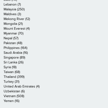
Lebanon (7)
Malaysia (250)
Maldives (3)
Mekong River (12)
Mongolia (21)
Mount Everest (4)
Myanmar (70)
Nepal (57)
Pakistan (48)
Philippines (164)
Saudi Arabia (16)
Singapore (89)
Sri Lanka (26)
Syria (18)
Taiwan (68)
Thailand (399)
Turkey (31)
United Arab Emirates (4)
Uzbekistan (6)
Vietnam (508)
Yemen (16)