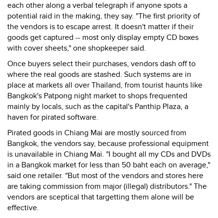
each other along a verbal telegraph if anyone spots a
potential raid in the making, they say. "The first priority of
the vendors is to escape arrest. It doesn't matter if their
goods get captured -- most only display empty CD boxes
with cover sheets," one shopkeeper said.
Once buyers select their purchases, vendors dash off to
where the real goods are stashed. Such systems are in
place at markets all over Thailand, from tourist haunts like
Bangkok's Patpong night market to shops frequented
mainly by locals, such as the capital's Panthip Plaza, a
haven for pirated software.
Pirated goods in Chiang Mai are mostly sourced from
Bangkok, the vendors say, because professional equipment
is unavailable in Chiang Mai. "I bought all my CDs and DVDs
in a Bangkok market for less than 50 baht each on average,"
said one retailer. "But most of the vendors and stores here
are taking commission from major (illegal) distributors." The
vendors are sceptical that targetting them alone will be
effective.