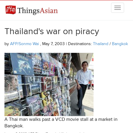
Skip to main content
THINGSASIAN
Thailand's war on piracy
by
AFP/Sonmo Wai
, May 7, 2003 | Destinations:
Thailand
/
Bangkok
A Thai man walks past a VCD movie stall at a market in
Bangkok.