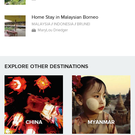
Home Stay in Malaysian Borneo
MALAYSIA
/
INDONESIA
/
BRUNEI
MaryLou Driedger
EXPLORE OTHER DESTINATIONS
CHINA
MYANMAR