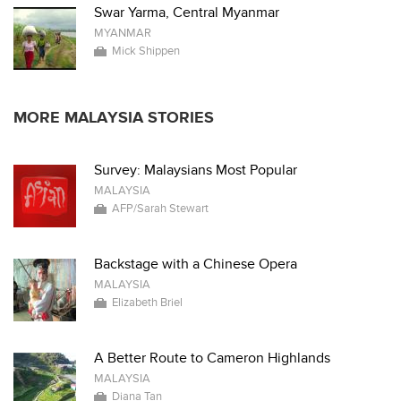
Swar Yarma, Central Myanmar
MYANMAR
Mick Shippen
MORE MALAYSIA STORIES
Survey: Malaysians Most Popular
MALAYSIA
AFP/Sarah Stewart
Backstage with a Chinese Opera
MALAYSIA
Elizabeth Briel
A Better Route to Cameron Highlands
MALAYSIA
Diana Tan