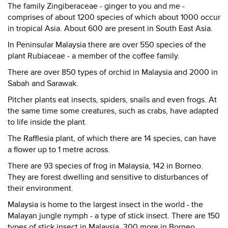
The family Zingiberaceae - ginger to you and me -
comprises of about 1200 species of which about 1000 occur
in tropical Asia. About 600 are present in South East Asia.
In Peninsular Malaysia there are over 550 species of the
plant Rubiaceae - a member of the coffee family.
There are over 850 types of orchid in Malaysia and 2000 in
Sabah and Sarawak.
Pitcher plants eat insects, spiders, snails and even frogs. At
the same time some creatures, such as crabs, have adapted
to life inside the plant.
The Rafflesia plant, of which there are 14 species, can have
a flower up to 1 metre across.
There are 93 species of frog in Malaysia, 142 in Borneo.
They are forest dwelling and sensitive to disturbances of
their environment.
Malaysia is home to the largest insect in the world - the
Malayan jungle nymph - a type of stick insect. There are 150
types of stick insect in Malaysia, 300 more in Borneo.