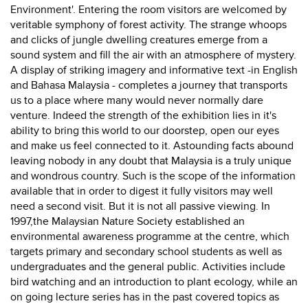
Environment'. Entering the room visitors are welcomed by
veritable symphony of forest activity. The strange whoops
and clicks of jungle dwelling creatures emerge from a
sound system and fill the air with an atmosphere of mystery.
A display of striking imagery and informative text -in English
and Bahasa Malaysia - completes a journey that transports
us to a place where many would never normally dare
venture. Indeed the strength of the exhibition lies in it's
ability to bring this world to our doorstep, open our eyes
and make us feel connected to it. Astounding facts abound
leaving nobody in any doubt that Malaysia is a truly unique
and wondrous country. Such is the scope of the information
available that in order to digest it fully visitors may well
need a second visit. But it is not all passive viewing. In
1997,the Malaysian Nature Society established an
environmental awareness programme at the centre, which
targets primary and secondary school students as well as
undergraduates and the general public. Activities include
bird watching and an introduction to plant ecology, while an
on going lecture series has in the past covered topics as