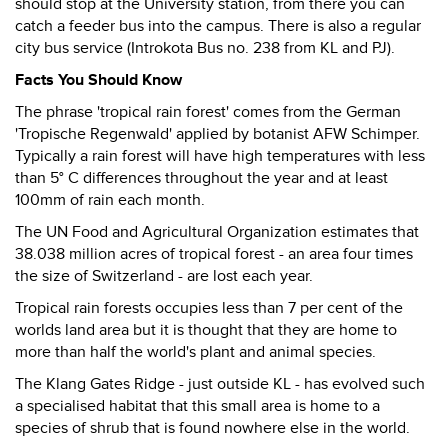
should stop at the University station, from there you can
catch a feeder bus into the campus. There is also a regular
city bus service (Introkota Bus no. 238 from KL and PJ).
Facts You Should Know
The phrase 'tropical rain forest' comes from the German
'Tropische Regenwald' applied by botanist AFW Schimper.
Typically a rain forest will have high temperatures with less
than 5° C differences throughout the year and at least
100mm of rain each month.
The UN Food and Agricultural Organization estimates that
38.038 million acres of tropical forest - an area four times
the size of Switzerland - are lost each year.
Tropical rain forests occupies less than 7 per cent of the
worlds land area but it is thought that they are home to
more than half the world's plant and animal species.
The Klang Gates Ridge - just outside KL - has evolved such
a specialised habitat that this small area is home to a
species of shrub that is found nowhere else in the world.