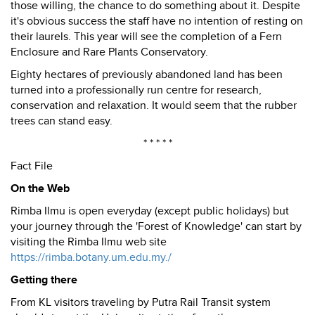
those willing, the chance to do something about it. Despite
it's obvious success the staff have no intention of resting on
their laurels. This year will see the completion of a Fern
Enclosure and Rare Plants Conservatory.
Eighty hectares of previously abandoned land has been
turned into a professionally run centre for research,
conservation and relaxation. It would seem that the rubber
trees can stand easy.
* * * * *
Fact File
On the Web
Rimba Ilmu is open everyday (except public holidays) but
your journey through the 'Forest of Knowledge' can start by
visiting the Rimba Ilmu web site
https://rimba.botany.um.edu.my./
Getting there
From KL visitors traveling by Putra Rail Transit system