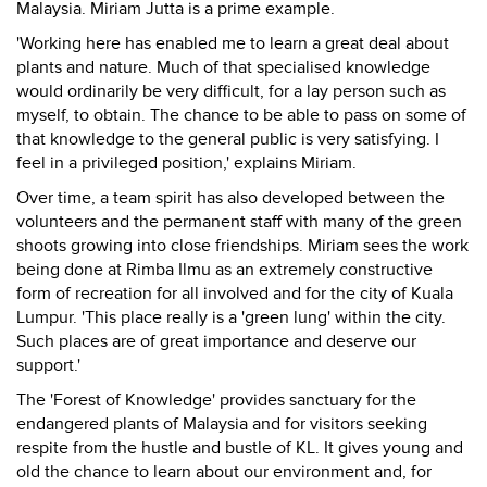
Malaysia. Miriam Jutta is a prime example.
'Working here has enabled me to learn a great deal about
plants and nature. Much of that specialised knowledge
would ordinarily be very difficult, for a lay person such as
myself, to obtain. The chance to be able to pass on some of
that knowledge to the general public is very satisfying. I
feel in a privileged position,' explains Miriam.
Over time, a team spirit has also developed between the
volunteers and the permanent staff with many of the green
shoots growing into close friendships. Miriam sees the work
being done at Rimba Ilmu as an extremely constructive
form of recreation for all involved and for the city of Kuala
Lumpur. 'This place really is a 'green lung' within the city.
Such places are of great importance and deserve our
support.'
The 'Forest of Knowledge' provides sanctuary for the
endangered plants of Malaysia and for visitors seeking
respite from the hustle and bustle of KL. It gives young and
old the chance to learn about our environment and, for