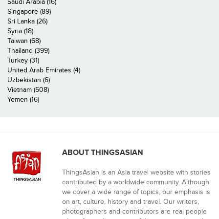
Saudi Arabia (16)
Singapore (89)
Sri Lanka (26)
Syria (18)
Taiwan (68)
Thailand (399)
Turkey (31)
United Arab Emirates (4)
Uzbekistan (6)
Vietnam (508)
Yemen (16)
ABOUT THINGSASIAN
ThingsAsian is an Asia travel website with stories
contributed by a worldwide community. Although
we cover a wide range of topics, our emphasis is
on art, culture, history and travel. Our writers,
photographers and contributors are real people