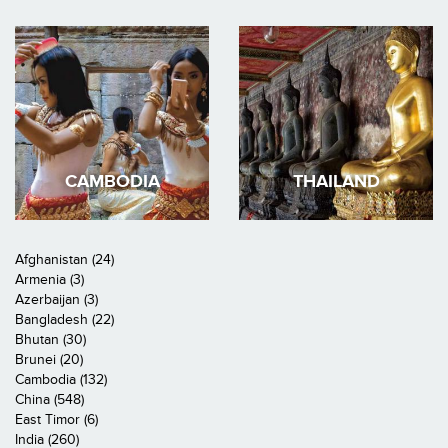
CAMBODIA
THAILAND
Afghanistan (24)
Armenia (3)
Azerbaijan (3)
Bangladesh (22)
Bhutan (30)
Brunei (20)
Cambodia (132)
China (548)
East Timor (6)
India (260)