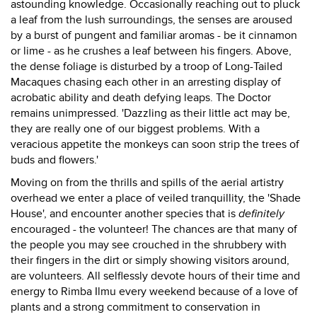
astounding knowledge. Occasionally reaching out to pluck
a leaf from the lush surroundings, the senses are aroused
by a burst of pungent and familiar aromas - be it cinnamon
or lime - as he crushes a leaf between his fingers. Above,
the dense foliage is disturbed by a troop of Long-Tailed
Macaques chasing each other in an arresting display of
acrobatic ability and death defying leaps. The Doctor
remains unimpressed. 'Dazzling as their little act may be,
they are really one of our biggest problems. With a
veracious appetite the monkeys can soon strip the trees of
buds and flowers.'
Moving on from the thrills and spills of the aerial artistry
overhead we enter a place of veiled tranquillity, the 'Shade
House', and encounter another species that is
definitely
encouraged - the volunteer! The chances are that many of
the people you may see crouched in the shrubbery with
their fingers in the dirt or simply showing visitors around,
are volunteers. All selflessly devote hours of their time and
energy to Rimba Ilmu every weekend because of a love of
plants and a strong commitment to conservation in