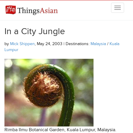
Skip to main content
THINGSASIAN
In a City Jungle
by
Mick Shippen
, May 24, 2003 | Destinations:
Malaysia
/
Kuala
Lumpur
Rimba Ilmu Botanical Garden, Kuala Lumpur, Malaysia.