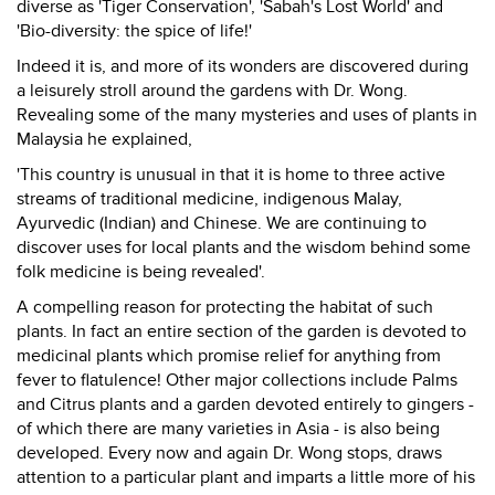
diverse as 'Tiger Conservation', 'Sabah's Lost World' and
'Bio-diversity: the spice of life!'
Indeed it is, and more of its wonders are discovered during
a leisurely stroll around the gardens with Dr. Wong.
Revealing some of the many mysteries and uses of plants in
Malaysia he explained,
'This country is unusual in that it is home to three active
streams of traditional medicine, indigenous Malay,
Ayurvedic (Indian) and Chinese. We are continuing to
discover uses for local plants and the wisdom behind some
folk medicine is being revealed'.
A compelling reason for protecting the habitat of such
plants. In fact an entire section of the garden is devoted to
medicinal plants which promise relief for anything from
fever to flatulence! Other major collections include Palms
and Citrus plants and a garden devoted entirely to gingers -
of which there are many varieties in Asia - is also being
developed. Every now and again Dr. Wong stops, draws
attention to a particular plant and imparts a little more of his