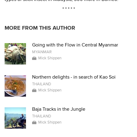
* * * * *
MORE FROM THIS AUTHOR
Going with the Flow in Central Myanmar
MYANMAR
Mick Shippen
Northern delights - in search of Kao Soi
THAILAND
Mick Shippen
Baja Tracks in the Jungle
THAILAND
Mick Shippen