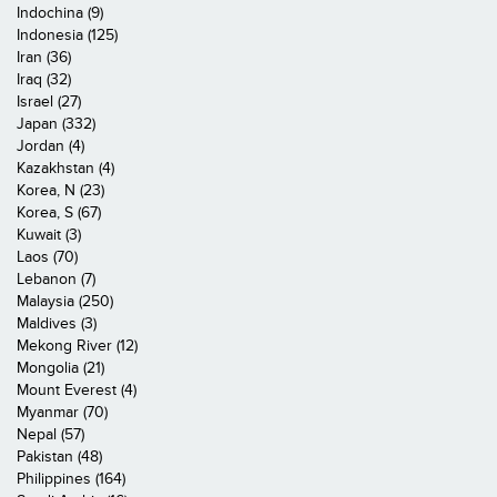
Indochina (9)
Indonesia (125)
Iran (36)
Iraq (32)
Israel (27)
Japan (332)
Jordan (4)
Kazakhstan (4)
Korea, N (23)
Korea, S (67)
Kuwait (3)
Laos (70)
Lebanon (7)
Malaysia (250)
Maldives (3)
Mekong River (12)
Mongolia (21)
Mount Everest (4)
Myanmar (70)
Nepal (57)
Pakistan (48)
Philippines (164)