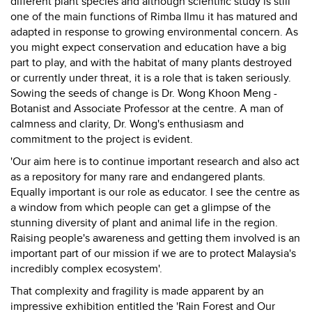
different plant species and although scientific study is still
one of the main functions of Rimba Ilmu it has matured and
adapted in response to growing environmental concern. As
you might expect conservation and education have a big
part to play, and with the habitat of many plants destroyed
or currently under threat, it is a role that is taken seriously.
Sowing the seeds of change is Dr. Wong Khoon Meng -
Botanist and Associate Professor at the centre. A man of
calmness and clarity, Dr. Wong's enthusiasm and
commitment to the project is evident.
'Our aim here is to continue important research and also act
as a repository for many rare and endangered plants.
Equally important is our role as educator. I see the centre as
a window from which people can get a glimpse of the
stunning diversity of plant and animal life in the region.
Raising people's awareness and getting them involved is an
important part of our mission if we are to protect Malaysia's
incredibly complex ecosystem'.
That complexity and fragility is made apparent by an
impressive exhibition entitled the 'Rain Forest and Our