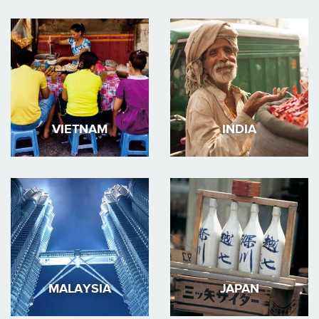
VIETNAM
INDIA
MALAYSIA
JAPAN