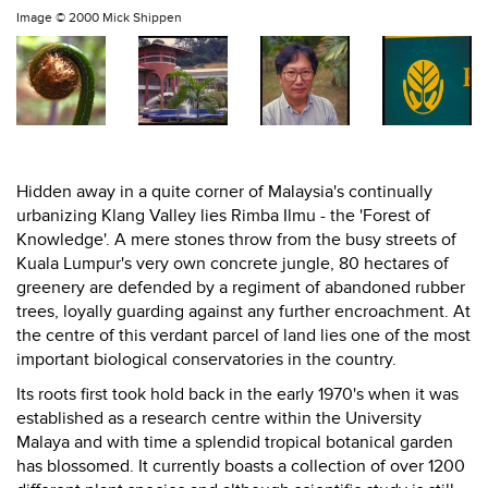
Image ©
2000 Mick Shippen
Hidden away in a quite corner of Malaysia's continually
urbanizing Klang Valley lies Rimba Ilmu - the 'Forest of
Knowledge'. A mere stones throw from the busy streets of
Kuala Lumpur's very own concrete jungle, 80 hectares of
greenery are defended by a regiment of abandoned rubber
trees, loyally guarding against any further encroachment. At
the centre of this verdant parcel of land lies one of the most
important biological conservatories in the country.
Its roots first took hold back in the early 1970's when it was
established as a research centre within the University
Malaya and with time a splendid tropical botanical garden
has blossomed. It currently boasts a collection of over 1200