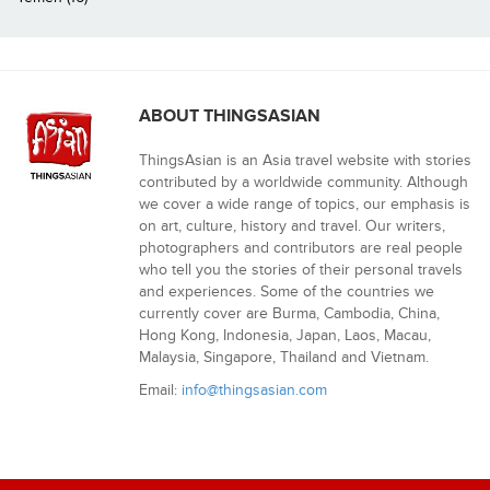
ABOUT THINGSASIAN
ThingsAsian is an Asia travel website with stories
contributed by a worldwide community. Although
we cover a wide range of topics, our emphasis is
on art, culture, history and travel. Our writers,
photographers and contributors are real people
who tell you the stories of their personal travels
and experiences. Some of the countries we
currently cover are Burma, Cambodia, China,
Hong Kong, Indonesia, Japan, Laos, Macau,
Malaysia, Singapore, Thailand and Vietnam.
Email:
info@thingsasian.com