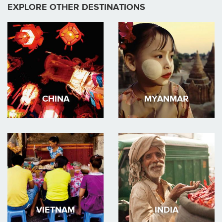
EXPLORE OTHER DESTINATIONS
CHINA
MYANMAR
VIETNAM
INDIA