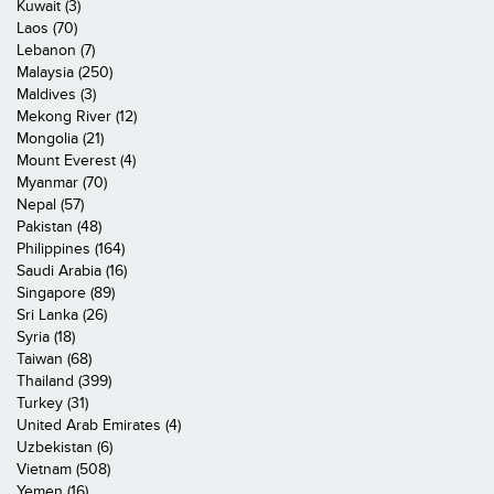
Kuwait (3)
Laos (70)
Lebanon (7)
Malaysia (250)
Maldives (3)
Mekong River (12)
Mongolia (21)
Mount Everest (4)
Myanmar (70)
Nepal (57)
Pakistan (48)
Philippines (164)
Saudi Arabia (16)
Singapore (89)
Sri Lanka (26)
Syria (18)
Taiwan (68)
Thailand (399)
Turkey (31)
United Arab Emirates (4)
Uzbekistan (6)
Vietnam (508)
Yemen (16)