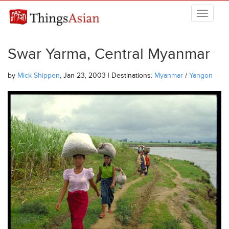
Skip to main content
THINGSASIAN
Swar Yarma, Central Myanmar
by
Mick Shippen
, Jan 23, 2003 | Destinations:
Myanmar
/
Yangon