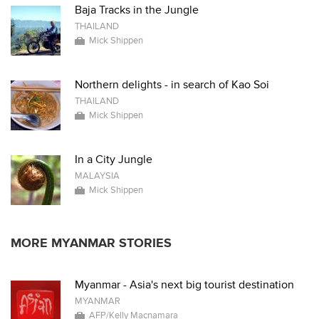
Baja Tracks in the Jungle
THAILAND
Mick Shippen
Northern delights - in search of Kao Soi
THAILAND
Mick Shippen
In a City Jungle
MALAYSIA
Mick Shippen
MORE MYANMAR STORIES
Myanmar - Asia's next big tourist destination
MYANMAR
AFP/Kelly Macnamara