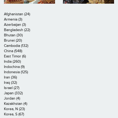
Afghanistan (24)
Armenia (3)
Azerbaijan (3)
Bangladesh (22)
Bhutan (30)
Brunei (20)
Cambodia (132)
China (548)
East Timor (6)
India (260)
Indochina (9)
Indonesia (125)
Iran (36)
Iraq (32)
Israel (27)
Japan (332)
Jordan (4)
Kazakhstan (4)
Korea, N (23)
Korea, S (67)