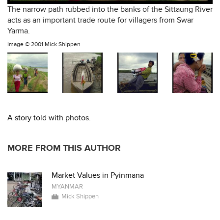
The narrow path rubbed into the banks of the Sittaung River
acts as an important trade route for villagers from Swar
Yarma.
Image ©
2001 Mick Shippen
A story told with photos.
MORE FROM THIS AUTHOR
Market Values in Pyinmana
MYANMAR
Mick Shippen