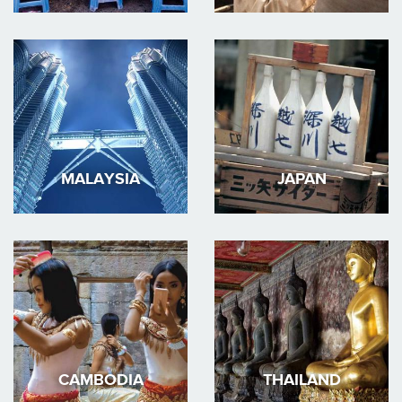
MALAYSIA
JAPAN
CAMBODIA
THAILAND