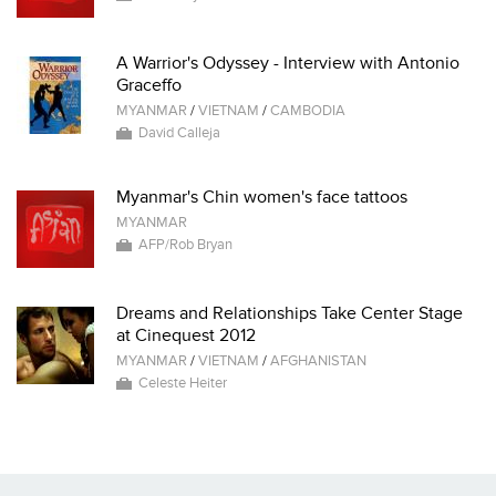
A Warrior's Odyssey - Interview with Antonio
Graceffo
MYANMAR
/
VIETNAM
/
CAMBODIA
David Calleja
Myanmar's Chin women's face tattoos
MYANMAR
AFP/Rob Bryan
Dreams and Relationships Take Center Stage
at Cinequest 2012
MYANMAR
/
VIETNAM
/
AFGHANISTAN
Celeste Heiter