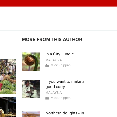
MORE FROM THIS AUTHOR
In a City Jungle
MALAYSIA
Mick Shippen
If you want to make a
good curry…
MALAYSIA
Mick Shippen
Northern delights - in