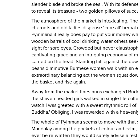
slender blade and broke the seal. With its defens
to reveal its treasure - two golden pillows of succu
The atmosphere of the market is intoxicating. The 
cheroots and old ladies dispense ‘cure all' herbal 
Pyinmana it really does pay to put your money wh
wooden barrels of cool drinking water others seek
sight for sore eyes. Crowded but never claustroph
captivating grace and an intriguing economy of m
carried on the head. Standing tall against the d
beans diminutive Burmese women walk with an easy
extraordinary balancing act the women squat down 
the basket and rise again.
Away from the market lines nuns exchanged Buddha
the shaven headed girls walked in single file coll
watch I was greeted with a sweet rhythmic roll of
Buddha.' Obliging, I was rewarded with a heavenl
The whole of Pyinmana seems to move with that sa
Mandalay among the pockets of colour and calm, 
ever be re-written they would surely advise a res