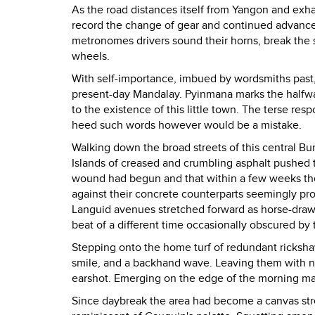
As the road distances itself from Yangon and exha
record the change of gear and continued advancem
metronomes drivers sound their horns, break the s
wheels.
With self-importance, imbued by wordsmiths past,
present-day Mandalay. Pyinmana marks the halfwa
to the existence of this little town. The terse resp
heed such words however would be a mistake.
Walking down the broad streets of this central Bu
Islands of creased and crumbling asphalt pushed t
wound had begun and that within a few weeks t
against their concrete counterparts seemingly pr
Languid avenues stretched forward as horse-drawn
beat of a different time occasionally obscured by
Stepping onto the home turf of redundant rickshaw 
smile, and a backhand wave. Leaving them with no
earshot. Emerging on the edge of the morning ma
Since daybreak the area had become a canvas stre