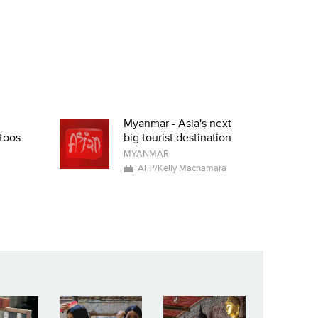
Myanmar - Asia's next
toos
big tourist destination
MYANMAR
AFP/Kelly Macnamara