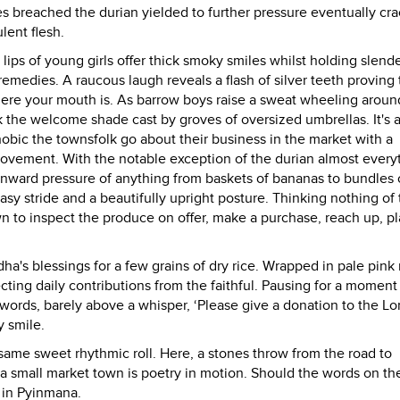
es breached the durian yielded to further pressure eventually cr
lent flesh.
lips of young girls offer thick smoky smiles whilst holding slend
remedies. A raucous laugh reveals a flash of silver teeth proving 
ere your mouth is. As barrow boys raise a sweat wheeling aroun
 the welcome shade cast by groves of oversized umbrellas. It's a
obic the townsfolk go about their business in the market with a
ovement. With the notable exception of the durian almost everyt
ownward pressure of anything from baskets of bananas to bundles 
 stride and a beautifully upright posture. Thinking nothing of 
to inspect the produce on offer, make a purchase, reach up, pla
's blessings for a few grains of dry rice. Wrapped in pale pink 
ecting daily contributions from the faithful. Pausing for a moment
 words, barely above a whisper, ‘Please give a donation to the Lo
y smile.
me sweet rhythmic roll. Here, a stones throw from the road to
a small market town is poetry in motion. Should the words on th
t in Pyinmana.