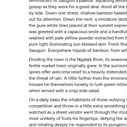
reminiscent of Gauguin's palette. Squatting amon
gossip as they were for a good deal. Amid all the
by side. Down one street, shallow bamboo baskets 
out for attention. Down the next, a miniature lan
the pure white lilies placed at their summit expres
was greeted with a capacious smile and a handful
washed with pale yellow powder extracted from th
pure light illuminating sun blessed skin. Fresh fl
Gauguin. Everywhere tripods of bamboo, from whic
Dividing the town is the Ngalaik River, its seasonal
fertile market town originally grew. In the surrou
spires offer welcome relief to a heavily distende
the threat of rain. A little further from the enviro
houses tie themselves loosely to lush green hillsi
when served with a crisp side-salad.
On a daily basis the inhabitants of those outlying v
competition and throw in a little extra something
watched as a street vendor went through the ritual
most unlikely of fruits his fingertips, defying the
and inhaling deeply he responded to its pungency