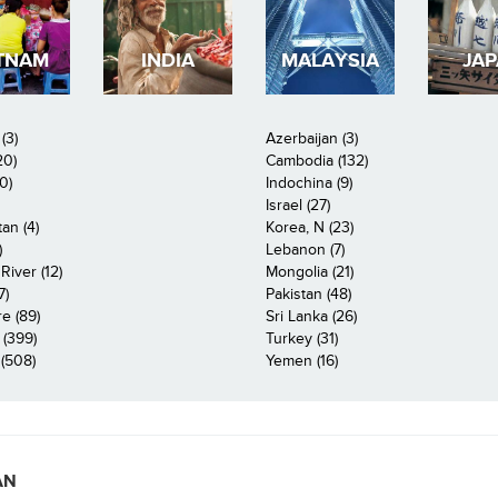
TNAM
INDIA
MALAYSIA
JA
(3)
Azerbaijan (3)
20)
Cambodia (132)
0)
Indochina (9)
Israel (27)
an (4)
Korea, N (23)
)
Lebanon (7)
iver (12)
Mongolia (21)
7)
Pakistan (48)
e (89)
Sri Lanka (26)
 (399)
Turkey (31)
(508)
Yemen (16)
AN