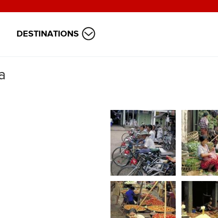
DESTINATIONS
a