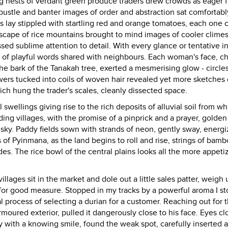
g nests of verdant green produce traders drew crowds as eager f
 bustle and banter images of order and abstraction sat comfortabl
lay stippled with startling red and orange tomatoes, each one c
dscape of rice mountains brought to mind images of cooler clime
sed sublime attention to detail. With every glance or tentative in
 of playful words shared with neighbours. Each woman's face, c
e bark of the Tanakah tree, exerted a mesmerising glow - circles
owers tucked into coils of woven hair revealed yet more sketches 
h hung the trader's scales, cleanly dissected space.
 swellings giving rise to the rich deposits of alluvial soil from wh
nding villages, with the promise of a pinprick and a prayer, golde
d sky. Paddy fields sown with strands of neon, gently sway, energ
ns of Pyinmana, as the land begins to roll and rise, strings of bam
des. The rice bowl of the central plains looks all the more appeti
illages sit in the market and dole out a little sales patter, weigh
 for good measure. Stopped in my tracks by a powerful aroma I s
 process of selecting a durian for a customer. Reaching out for t
 armoured exterior, pulled it dangerously close to his face. Eyes c
 with a knowing smile, found the weak spot, carefully inserted a