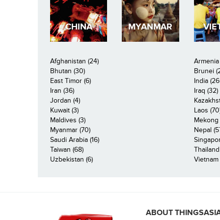
CHINA
MYANMAR
VIE
Afghanistan (24)
Armenia 
Bhutan (30)
Brunei (
East Timor (6)
India (26
Iran (36)
Iraq (32)
Jordan (4)
Kazakhst
Kuwait (3)
Laos (70
Maldives (3)
Mekong R
Myanmar (70)
Nepal (5
Saudi Arabia (16)
Singapor
Taiwan (68)
Thailand
Uzbekistan (6)
Vietnam 
ABOUT THINGSASI