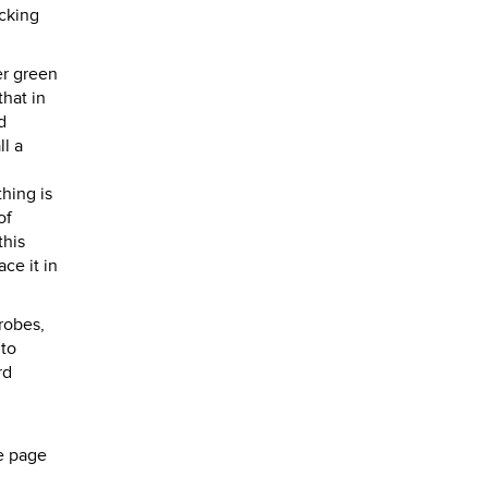
acking
er green
that in
d
ll a
hing is
of
this
ce it in
robes,
 to
rd
e page