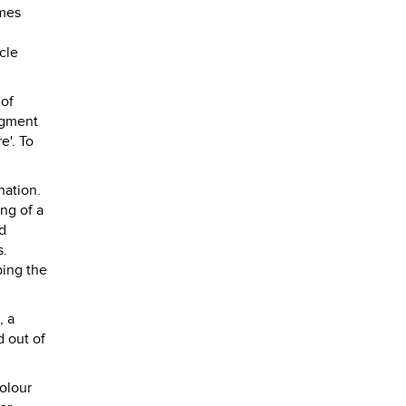
umes
cle
 of
dgment
e'. To
nation.
ng of a
d
s.
ping the
, a
 out of
olour