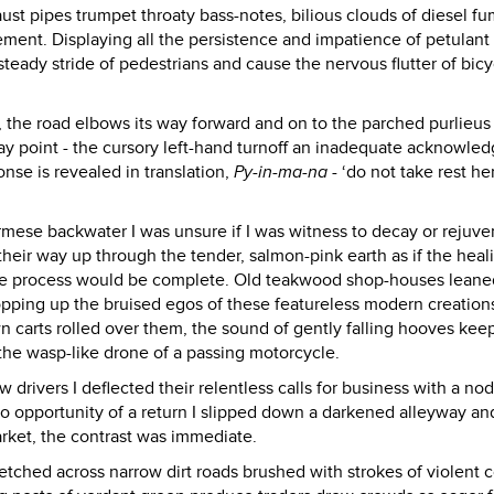
ust pipes trumpet throaty bass-notes, bilious clouds of diesel f
ent. Displaying all the persistence and impatience of petulant
teady stride of pedestrians and cause the nervous flutter of bicy
 the road elbows its way forward and on to the parched purlieus
y point - the cursory left-hand turnoff an inadequate acknowle
onse is revealed in translation,
Py-in-ma-na
- ‘do not take rest her
rmese backwater I was unsure if I was witness to decay or rejuve
heir way up through the tender, salmon-pink earth as if the heali
he process would be complete. Old teakwood shop-houses leane
opping up the bruised egos of these featureless modern creation
 carts rolled over them, the sound of gently falling hooves kee
 the wasp-like drone of a passing motorcycle.
drivers I deflected their relentless calls for business with a nod
 opportunity of a return I slipped down a darkened alleyway and
rket, the contrast was immediate.
tched across narrow dirt roads brushed with strokes of violent c