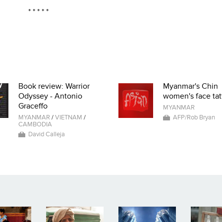
* * * * *
Book review: Warrior
Myanmar's Chin
Odyssey - Antonio
women's face tat
Graceffo
MYANMAR
MYANMAR
/
VIETNAM
/
AFP/Rob Bryan
CAMBODIA
David Calleja