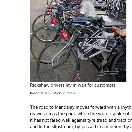
Rickshaw drivers lay in wait for customers.
Image ©
2006 Mick Shippen
The road to Mandalay moves forward with a rhythm 
drawn across the page when the words spoke of b
it has not fared well against tyre tread and tract
and in the slipstream, by-passed in a moment by a