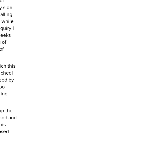
or
y side
alling
s while
quiry I
heeks
 of
of
ich this
n chedi
ized by
boo
zing
 up the
tood and
his
losed