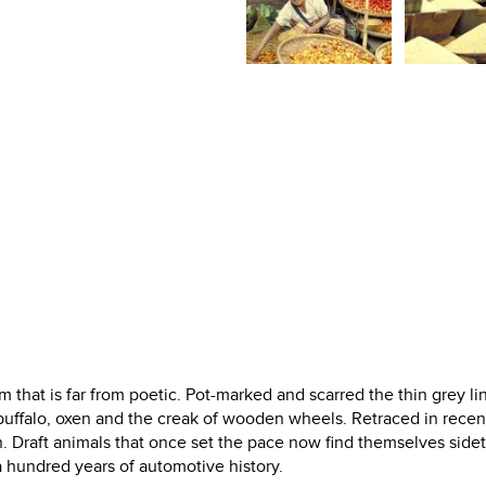
that is far from poetic. Pot-marked and scarred the thin grey li
uffalo, oxen and the creak of wooden wheels. Retraced in recen
ion. Draft animals that once set the pace now find themselves side
 hundred years of automotive history.