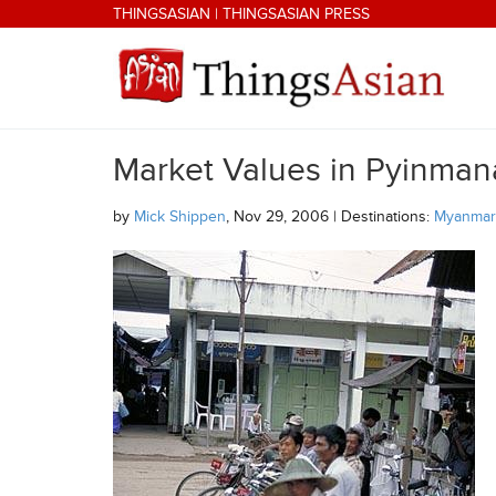
Skip to main content
THINGSASIAN
|
THINGSASIAN PRESS
Market Values in Pyinman
THINGSASIAN
by
Mick Shippen
, Nov 29, 2006 | Destinations:
Myanmar