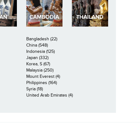
PAN
CAMBODIA
THAILAND
Bangladesh (22)
China (548)
Indonesia (125)
Japan (332)
Korea, S (67)
Malaysia (250)
Mount Everest (4)
Philippines (164)
Syria (18)
United Arab Emirates (4)