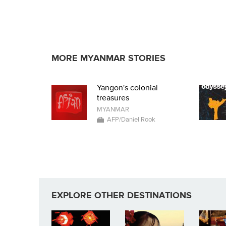
MORE MYANMAR STORIES
Yangon's colonial
treasures
MYANMAR
AFP/Daniel Rook
EXPLORE OTHER DESTINATIONS