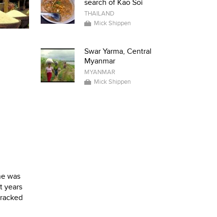
search of Kao Soi
THAILAND
Mick Shippen
Swar Yarma, Central
Myanmar
MYANMAR
Mick Shippen
ne was
t years
tracked