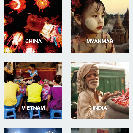
CHINA
MYANMAR
VIETNAM
INDIA