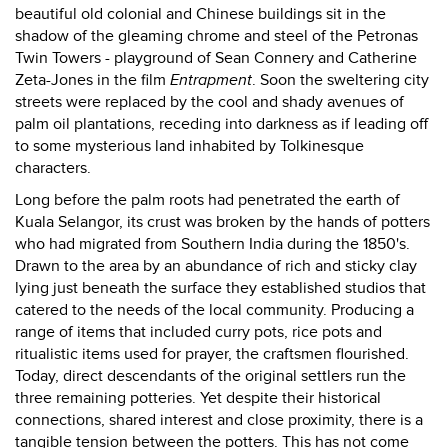
beautiful old colonial and Chinese buildings sit in the
shadow of the gleaming chrome and steel of the Petronas
Twin Towers - playground of Sean Connery and Catherine
Zeta-Jones in the film
Entrapment
. Soon the sweltering city
streets were replaced by the cool and shady avenues of
palm oil plantations, receding into darkness as if leading off
to some mysterious land inhabited by Tolkinesque
characters.
Long before the palm roots had penetrated the earth of
Kuala Selangor, its crust was broken by the hands of potters
who had migrated from Southern India during the 1850's.
Drawn to the area by an abundance of rich and sticky clay
lying just beneath the surface they established studios that
catered to the needs of the local community. Producing a
range of items that included curry pots, rice pots and
ritualistic items used for prayer, the craftsmen flourished.
Today, direct descendants of the original settlers run the
three remaining potteries. Yet despite their historical
connections, shared interest and close proximity, there is a
tangible tension between the potters. This has not come