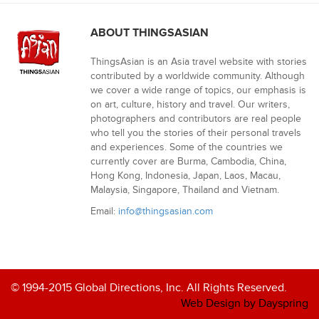
ABOUT THINGSASIAN
ThingsAsian is an Asia travel website with stories
contributed by a worldwide community. Although
we cover a wide range of topics, our emphasis is
on art, culture, history and travel. Our writers,
photographers and contributors are real people
who tell you the stories of their personal travels
and experiences. Some of the countries we
currently cover are Burma, Cambodia, China,
Hong Kong, Indonesia, Japan, Laos, Macau,
Malaysia, Singapore, Thailand and Vietnam.
Email:
info@thingsasian.com
© 1994-2015 Global Directions, Inc. All Rights Reserved.
Web Design by Dayspring