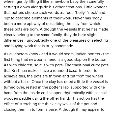
wheel, gently lifting it like a newborn baby then carefully
setting it down alongside his other creations. Little wonder
that potters choose such words as ‘foot', ‘belly', ‘neck' and
‘lip' to describe elements of their work. Never has ‘body'
been a more apt way of describing the clay from which
these pots are born. Although the vessels that he has made
clearly belong to the same family, they do bear slight
differences - undoubtedly one of the pleasures of selecting
and buying work that is truly handmade.
As all doctors know - and it would seem, Indian potters - the
first thing that newborns need is a good slap on the bottom.
As with children, so it is with pots. The traditional curry pots
that Krishnan makes have a rounded base. In order to
achieve this, the pots are thrown and cut from the wheel
without a base. Once the clay has dried a little the vessel is
turned over, rested in the potter's lap, supported with one
hand from the inside and slapped rhythmically with a small
wooden paddle using the other hand. This action has the
effect of stretching the thick clay walls of the pot and
closing them in to form a base. Although it may appear to