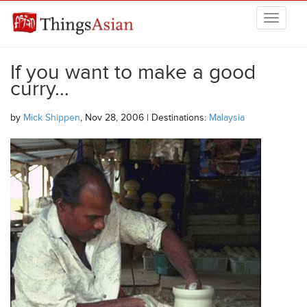
Skip to main content
THINGSASIAN
If you want to make a good
curry…
by
Mick Shippen
, Nov 28, 2006 | Destinations:
Malaysia