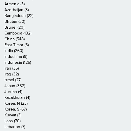
Armenia (3)
Azerbaijan (3)
Bangladesh (22)
Bhutan (30)
Brunei (20)
Cambodia (132)
China (548)
East Timor (6)
India (260)
Indochina (9)
Indonesia (125)
Iran (36)
Iraq (32)
Israel (27)
Japan (332)
Jordan (4)
Kazakhstan (4)
Korea, N (23)
Korea, S (67)
Kuwait (3)
Laos (70)
Lebanon (7)