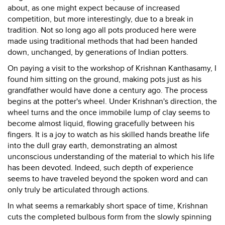
about, as one might expect because of increased
competition, but more interestingly, due to a break in
tradition. Not so long ago all pots produced here were
made using traditional methods that had been handed
down, unchanged, by generations of Indian potters.
On paying a visit to the workshop of Krishnan Kanthasamy, I
found him sitting on the ground, making pots just as his
grandfather would have done a century ago. The process
begins at the potter's wheel. Under Krishnan's direction, the
wheel turns and the once immobile lump of clay seems to
become almost liquid, flowing gracefully between his
fingers. It is a joy to watch as his skilled hands breathe life
into the dull gray earth, demonstrating an almost
unconscious understanding of the material to which his life
has been devoted. Indeed, such depth of experience
seems to have traveled beyond the spoken word and can
only truly be articulated through actions.
In what seems a remarkably short space of time, Krishnan
cuts the completed bulbous form from the slowly spinning