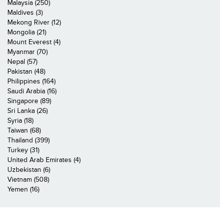
Malaysia (250)
Maldives (3)
Mekong River (12)
Mongolia (21)
Mount Everest (4)
Myanmar (70)
Nepal (57)
Pakistan (48)
Philippines (164)
Saudi Arabia (16)
Singapore (89)
Sri Lanka (26)
Syria (18)
Taiwan (68)
Thailand (399)
Turkey (31)
United Arab Emirates (4)
Uzbekistan (6)
Vietnam (508)
Yemen (16)