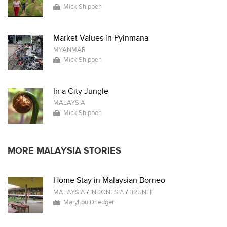
Mick Shippen
Market Values in Pyinmana
MYANMAR
Mick Shippen
In a City Jungle
MALAYSIA
Mick Shippen
MORE MALAYSIA STORIES
Home Stay in Malaysian Borneo
MALAYSIA
/
INDONESIA
/
BRUNEI
MaryLou Driedger