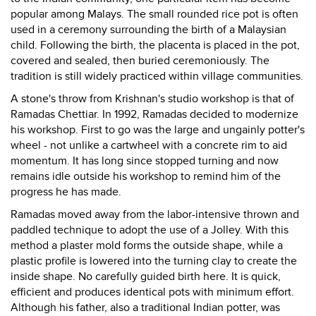
popular among Malays. The small rounded rice pot is often
used in a ceremony surrounding the birth of a Malaysian
child. Following the birth, the placenta is placed in the pot,
covered and sealed, then buried ceremoniously. The
tradition is still widely practiced within village communities.
A stone's throw from Krishnan's studio workshop is that of
Ramadas Chettiar. In 1992, Ramadas decided to modernize
his workshop. First to go was the large and ungainly potter's
wheel - not unlike a cartwheel with a concrete rim to aid
momentum. It has long since stopped turning and now
remains idle outside his workshop to remind him of the
progress he has made.
Ramadas moved away from the labor-intensive thrown and
paddled technique to adopt the use of a Jolley. With this
method a plaster mold forms the outside shape, while a
plastic profile is lowered into the turning clay to create the
inside shape. No carefully guided birth here. It is quick,
efficient and produces identical pots with minimum effort.
Although his father, also a traditional Indian potter, was