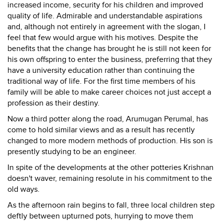
increased income, security for his children and improved
quality of life. Admirable and understandable aspirations
and, although not entirely in agreement with the slogan, I
feel that few would argue with his motives. Despite the
benefits that the change has brought he is still not keen for
his own offspring to enter the business, preferring that they
have a university education rather than continuing the
traditional way of life. For the first time members of his
family will be able to make career choices not just accept a
profession as their destiny.
Now a third potter along the road, Arumugan Perumal, has
come to hold similar views and as a result has recently
changed to more modern methods of production. His son is
presently studying to be an engineer.
In spite of the developments at the other potteries Krishnan
doesn't waver, remaining resolute in his commitment to the
old ways.
As the afternoon rain begins to fall, three local children step
deftly between upturned pots, hurrying to move them