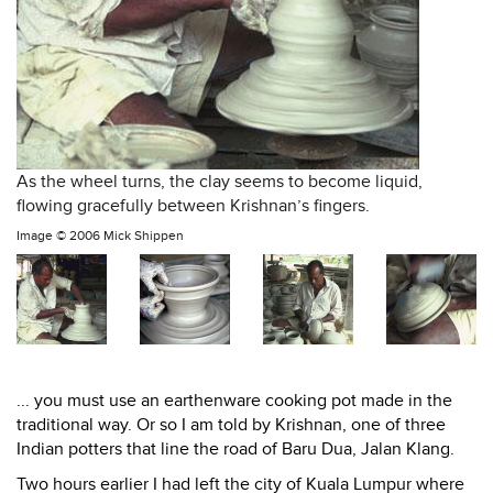
As the wheel turns, the clay seems to become liquid,
flowing gracefully between Krishnan’s fingers.
Image ©
2006 Mick Shippen
... you must use an earthenware cooking pot made in the
traditional way. Or so I am told by Krishnan, one of three
Indian potters that line the road of Baru Dua, Jalan Klang.
Two hours earlier I had left the city of Kuala Lumpur where