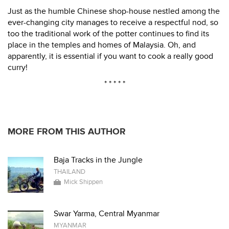
Just as the humble Chinese shop-house nestled among the
ever-changing city manages to receive a respectful nod, so
too the traditional work of the potter continues to find its
place in the temples and homes of Malaysia. Oh, and
apparently, it is essential if you want to cook a really good
curry!
* * * * *
MORE FROM THIS AUTHOR
Baja Tracks in the Jungle
THAILAND
Mick Shippen
Swar Yarma, Central Myanmar
MYANMAR