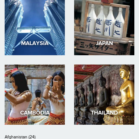
MALAYSIA
JAPAN
CAMBODIA
THAILAND
Afghanistan (24)