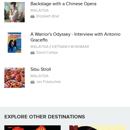
Backstage with a Chinese Opera
MALAYSIA
Elizabeth Briel
A Warrior's Odyssey - Interview with Antonio
Graceffo
MALAYSIA
/
VIETNAM
/
MYANMAR
David Calleja
Sibu Stroll
MALAYSIA
Jan Polatschek
EXPLORE OTHER DESTINATIONS