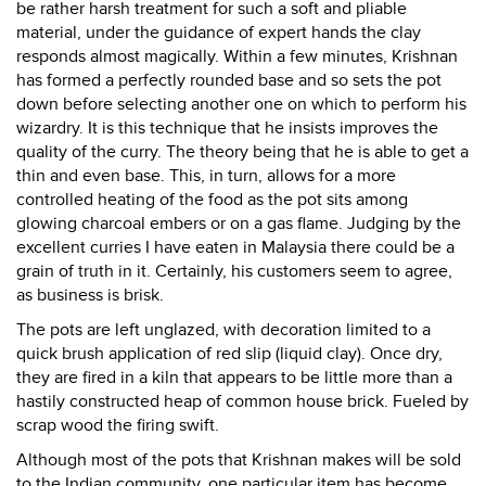
be rather harsh treatment for such a soft and pliable
material, under the guidance of expert hands the clay
responds almost magically. Within a few minutes, Krishnan
has formed a perfectly rounded base and so sets the pot
down before selecting another one on which to perform his
wizardry. It is this technique that he insists improves the
quality of the curry. The theory being that he is able to get a
thin and even base. This, in turn, allows for a more
controlled heating of the food as the pot sits among
glowing charcoal embers or on a gas flame. Judging by the
excellent curries I have eaten in Malaysia there could be a
grain of truth in it. Certainly, his customers seem to agree,
as business is brisk.
The pots are left unglazed, with decoration limited to a
quick brush application of red slip (liquid clay). Once dry,
they are fired in a kiln that appears to be little more than a
hastily constructed heap of common house brick. Fueled by
scrap wood the firing swift.
Although most of the pots that Krishnan makes will be sold
to the Indian community, one particular item has become