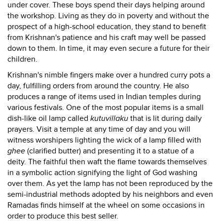
under cover. These boys spend their days helping around
the workshop. Living as they do in poverty and without the
prospect of a high-school education, they stand to benefit
from Krishnan's patience and his craft may well be passed
down to them. In time, it may even secure a future for their
children.
Krishnan's nimble fingers make over a hundred curry pots a
day, fulfilling orders from around the country. He also
produces a range of items used in Indian temples during
various festivals. One of the most popular items is a small
dish-like oil lamp called
kutuvillaku
that is lit during daily
prayers. Visit a temple at any time of day and you will
witness worshipers lighting the wick of a lamp filled with
ghee
(clarified butter) and presenting it to a statue of a
deity. The faithful then waft the flame towards themselves
in a symbolic action signifying the light of God washing
over them. As yet the lamp has not been reproduced by the
semi-industrial methods adopted by his neighbors and even
Ramadas finds himself at the wheel on some occasions in
order to produce this best seller.