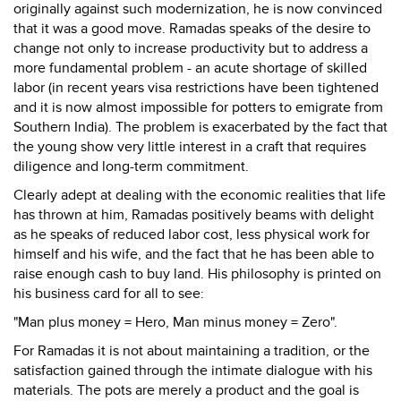
originally against such modernization, he is now convinced
that it was a good move. Ramadas speaks of the desire to
change not only to increase productivity but to address a
more fundamental problem - an acute shortage of skilled
labor (in recent years visa restrictions have been tightened
and it is now almost impossible for potters to emigrate from
Southern India). The problem is exacerbated by the fact that
the young show very little interest in a craft that requires
diligence and long-term commitment.
Clearly adept at dealing with the economic realities that life
has thrown at him, Ramadas positively beams with delight
as he speaks of reduced labor cost, less physical work for
himself and his wife, and the fact that he has been able to
raise enough cash to buy land. His philosophy is printed on
his business card for all to see:
"Man plus money = Hero, Man minus money = Zero".
For Ramadas it is not about maintaining a tradition, or the
satisfaction gained through the intimate dialogue with his
materials. The pots are merely a product and the goal is