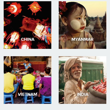
CHINA
MYANMAR
VIETNAM
INDIA