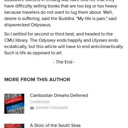
have difficulty selling books that are too big or too heavy
because travelers do not want to lug them about. Well,
desire is suffering, said the Buddha. "My life is pain," said
shipwrecked Odysseus.
So I settled for second or third best, and headed to the
CMU library. The
Odyssey
ends happily and
Ulysses
ends
ecstatically, but this article will have to end anticlimactically.
Such is life as opposed to art.
- The End -
MORE FROM THIS AUTHOR
Cambodian Dreams Deferred
CAMBODIA
Kenneth Champeon
A Stoic of the South Seas