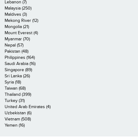
Lebanon (7)
Malaysia (250)
Maldives (3)
Mekong River (12)
Mongolia (21)
Mount Everest (4)
Myanmar (70)
Nepal (57)
Pakistan (48)
Philippines (164)
Saudi Arabia (16)
Singapore (89)
Sri Lanka (26)
Syria (18)
Taiwan (68)
Thailand (399)
Turkey (31)
United Arab Emirates (4)
Uzbekistan (6)
Vietnam (508)
Yemen (16)