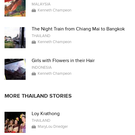
MALAYSIA
Kenneth Champeon
The Night Train from Chiang Mai to Bangkok
THAILAND
Kenneth Champeon
Girls with Flowers in their Hair
INDONESIA
Kenneth Champeon
MORE THAILAND STORIES
Loy Krathong
THAILAND
MaryLou Driedger