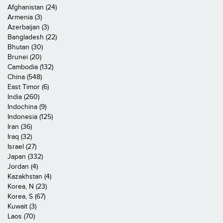
Afghanistan (24)
Armenia (3)
Azerbaijan (3)
Bangladesh (22)
Bhutan (30)
Brunei (20)
Cambodia (132)
China (548)
East Timor (6)
India (260)
Indochina (9)
Indonesia (125)
Iran (36)
Iraq (32)
Israel (27)
Japan (332)
Jordan (4)
Kazakhstan (4)
Korea, N (23)
Korea, S (67)
Kuwait (3)
Laos (70)