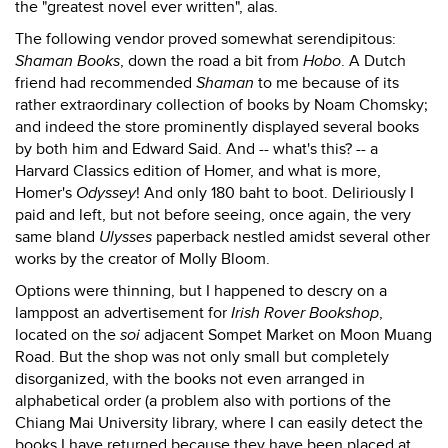
the "greatest novel ever written", alas.
The following vendor proved somewhat serendipitous:
Shaman Books
, down the road a bit from
Hobo
. A Dutch
friend had recommended
Shaman
to me because of its
rather extraordinary collection of books by Noam Chomsky;
and indeed the store prominently displayed several books
by both him and Edward Said. And -- what's this? -- a
Harvard Classics edition of Homer, and what is more,
Homer's
Odyssey
! And only 180 baht to boot. Deliriously I
paid and left, but not before seeing, once again, the very
same bland
Ulysses
paperback nestled amidst several other
works by the creator of Molly Bloom.
Options were thinning, but I happened to descry on a
lamppost an advertisement for
Irish Rover Bookshop
,
located on the
soi
adjacent Sompet Market on Moon Muang
Road. But the shop was not only small but completely
disorganized, with the books not even arranged in
alphabetical order (a problem also with portions of the
Chiang Mai University library, where I can easily detect the
books I have returned because they have been placed at