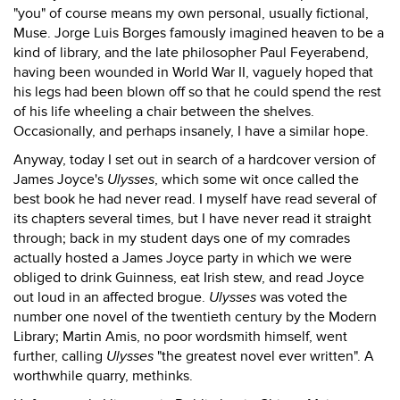
"you" of course means my own personal, usually fictional,
Muse. Jorge Luis Borges famously imagined heaven to be a
kind of library, and the late philosopher Paul Feyerabend,
having been wounded in World War II, vaguely hoped that
his legs had been blown off so that he could spend the rest
of his life wheeling a chair between the shelves.
Occasionally, and perhaps insanely, I have a similar hope.
Anyway, today I set out in search of a hardcover version of
James Joyce's
Ulysses
, which some wit once called the
best book he had never read. I myself have read several of
its chapters several times, but I have never read it straight
through; back in my student days one of my comrades
actually hosted a James Joyce party in which we were
obliged to drink Guinness, eat Irish stew, and read Joyce
out loud in an affected brogue.
Ulysses
was voted the
number one novel of the twentieth century by the Modern
Library; Martin Amis, no poor wordsmith himself, went
further, calling
Ulysses
"the greatest novel ever written". A
worthwhile quarry, methinks.