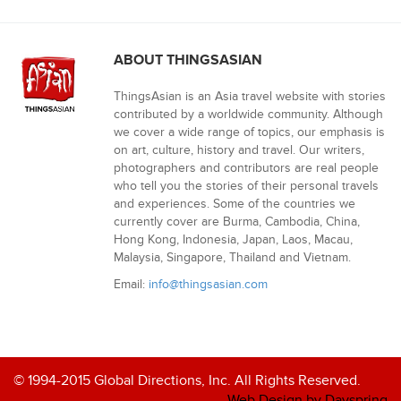
ABOUT THINGSASIAN
ThingsAsian is an Asia travel website with stories
contributed by a worldwide community. Although
we cover a wide range of topics, our emphasis is
on art, culture, history and travel. Our writers,
photographers and contributors are real people
who tell you the stories of their personal travels
and experiences. Some of the countries we
currently cover are Burma, Cambodia, China,
Hong Kong, Indonesia, Japan, Laos, Macau,
Malaysia, Singapore, Thailand and Vietnam.
Email:
info@thingsasian.com
© 1994-2015 Global Directions, Inc. All Rights Reserved.
Web Design by Dayspring