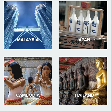
MALAYSIA
JAPAN
CAMBODIA
THAILAND