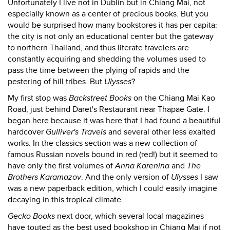
Unfortunately I live not in Dublin but in Chiang Mai, not
especially known as a center of precious books. But you
would be surprised how many bookstores it has per capita:
the city is not only an educational center but the gateway
to northern Thailand, and thus literate travelers are
constantly acquiring and shedding the volumes used to
pass the time between the plying of rapids and the
pestering of hill tribes. But
Ulysses
?
My first stop was
Backstreet Books
on the Chiang Mai Kao
Road, just behind Daret's Restaurant near Thapae Gate. I
began here because it was here that I had found a beautiful
hardcover
Gulliver's Travels
and several other less exalted
works. In the classics section was a new collection of
famous Russian novels bound in red (red!) but it seemed to
have only the first volumes of
Anna Karenina
and
The
Brothers Karamazov
. And the only version of
Ulysses
I saw
was a new paperback edition, which I could easily imagine
decaying in this tropical climate.
Gecko Books
next door, which several local magazines
have touted as the best used bookshop in Chiang Mai if not