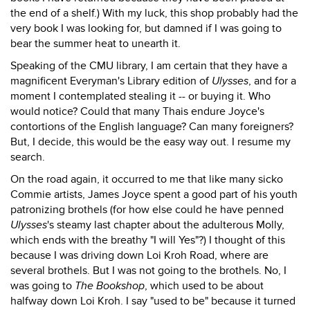
the end of a shelf.) With my luck, this shop probably had the
very book I was looking for, but damned if I was going to
bear the summer heat to unearth it.
Speaking of the CMU library, I am certain that they have a
magnificent Everyman's Library edition of
Ulysses
, and for a
moment I contemplated stealing it -- or buying it. Who
would notice? Could that many Thais endure Joyce's
contortions of the English language? Can many foreigners?
But, I decide, this would be the easy way out. I resume my
search.
On the road again, it occurred to me that like many sicko
Commie artists, James Joyce spent a good part of his youth
patronizing brothels (for how else could he have penned
Ulysses
's steamy last chapter about the adulterous Molly,
which ends with the breathy "I will Yes"?) I thought of this
because I was driving down Loi Kroh Road, where are
several brothels. But I was not going to the brothels. No, I
was going to
The Bookshop
, which used to be about
halfway down Loi Kroh. I say "used to be" because it turned