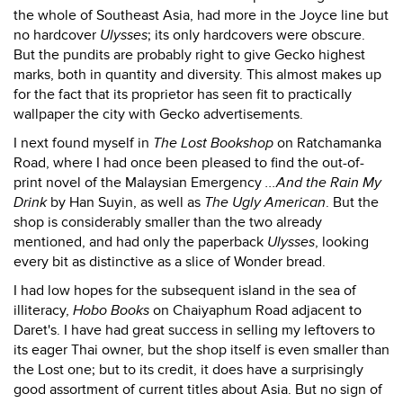
the whole of Southeast Asia, had more in the Joyce line but
no hardcover
Ulysses
; its only hardcovers were obscure.
But the pundits are probably right to give Gecko highest
marks, both in quantity and diversity. This almost makes up
for the fact that its proprietor has seen fit to practically
wallpaper the city with Gecko advertisements.
I next found myself in
The Lost Bookshop
on Ratchamanka
Road, where I had once been pleased to find the out-of-
print novel of the Malaysian Emergency
...And the Rain My
Drink
by Han Suyin, as well as
The Ugly American
. But the
shop is considerably smaller than the two already
mentioned, and had only the paperback
Ulysses
, looking
every bit as distinctive as a slice of Wonder bread.
I had low hopes for the subsequent island in the sea of
illiteracy,
Hobo Books
on Chaiyaphum Road adjacent to
Daret's. I have had great success in selling my leftovers to
its eager Thai owner, but the shop itself is even smaller than
the Lost one; but to its credit, it does have a surprisingly
good assortment of current titles about Asia. But no sign of