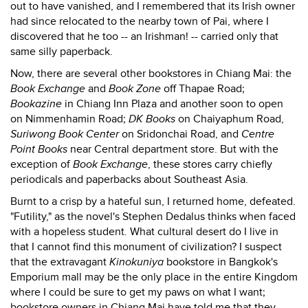
out to have vanished, and I remembered that its Irish owner
had since relocated to the nearby town of Pai, where I
discovered that he too -- an Irishman! -- carried only that
same silly paperback.
Now, there are several other bookstores in Chiang Mai: the
Book Exchange
and
Book Zone
off Thapae Road;
Bookazine
in Chiang Inn Plaza and another soon to open
on Nimmenhamin Road;
DK Books
on Chaiyaphum Road,
Suriwong Book Center
on Sridonchai Road, and
Centre
Point Books
near Central department store. But with the
exception of
Book Exchange
, these stores carry chiefly
periodicals and paperbacks about Southeast Asia.
Burnt to a crisp by a hateful sun, I returned home, defeated.
"Futility," as the novel's Stephen Dedalus thinks when faced
with a hopeless student. What cultural desert do I live in
that I cannot find this monument of civilization? I suspect
that the extravagant
Kinokuniya
bookstore in Bangkok's
Emporium mall may be the only place in the entire Kingdom
where I could be sure to get my paws on what I want;
bookstore owners in Chiang Mai have told me that they