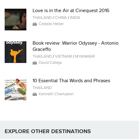
Love is in the Air at Cinequest 2016
THAILAND
/
CHINA
/
INDIA
Celeste Heiter
Book review: Warrior Odyssey - Antonio
Graceffo
THAILAND
/
VIETNAM
/
MYANMAR
David Calleja
10 Essential Thai Words and Phrases
THAILAND
Kenneth Champeon
EXPLORE OTHER DESTINATIONS