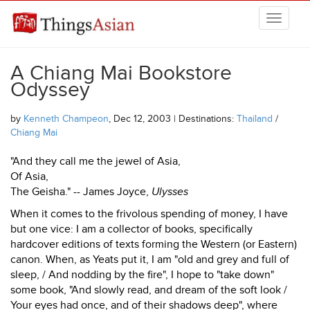
Skip to main content
THINGSASIAN
A Chiang Mai Bookstore
Odyssey
by
Kenneth Champeon
, Dec 12, 2003 | Destinations:
Thailand
/
Chiang Mai
"And they call me the jewel of Asia,
Of Asia,
The Geisha." -- James Joyce,
Ulysses
When it comes to the frivolous spending of money, I have
but one vice: I am a collector of books, specifically
hardcover editions of texts forming the Western (or Eastern)
canon. When, as Yeats put it, I am "old and grey and full of
sleep, / And nodding by the fire", I hope to "take down"
some book, "And slowly read, and dream of the soft look /
Your eyes had once, and of their shadows deep", where