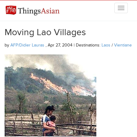
Skip to main content
THINGSASIAN
Moving Lao Villages
by
AFP/Didier Lauras
, Apr 27, 2004 | Destinations:
Laos
/
Vientiane