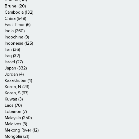
Brunei (20)
Cambodia (132)
China (548)
East Timor (6)
India (260)
Indochina (9)
Indonesia (125)
Iran (36)
Iraq (32)
Israel (27)
Japan (332)
Jordan (4)
Kazakhstan (4)
Korea, N (23)
Korea, S (67)
Kuwait (3)
Laos (70)
Lebanon (7)
Malaysia (250)
Maldives (3)
Mekong River (12)
Mongolia (21)