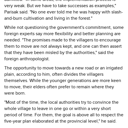
very weak. But we have to take successes as examples,"
Parisak said. "No one ever told me he was happy with slash-
and-burn cultivation and living in the forest."
While not questioning the government's commitment, some
foreign experts say more flexibility and better planning are
needed. "The promises made to the villagers to encourage
them to move are not always kept, and one can then assert
that they have been misled by the authorities," said the
foreign anthropologist.
The opportunity to move towards a new road or an irrigated
plain, according to him, often divides the villagers
themselves. While the younger generations are more keen
to move, their elders often prefer to remain where they
were born.
"Most of the time, the local authorities try to convince the
whole village to leave in one go or within a very short
period of time. For them, the goal is above all to respect the
five-year plan elaborated at the provincial level," he said.