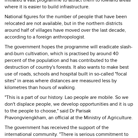
initiated a vast programme to attract them to lowland areas
where it is easier to build infrastructure.
National figures for the number of people that have been
relocated are not available, but in the northern districts
around half of villages have moved over the last decade,
according to a foreign anthropologist.
The government hopes the programme will eradicate slash-
and-burn cultivation, which is practised by around 40
percent of the population and has contributed to the
destruction of country's forests. It also wants to make best
use of roads, schools and hospital built in so-called "focal
sites" in areas where distances are measured less by
kilometres than hours of walking.
"This is a part of our history. Lao people are mobile. So we
don't displace people, we develop opportunities and it is up
to the people to choose," said Dr Parisak
Pravongviengkham, an official at the Ministry of Agriculture.
The government has received the support of the
international community. "There is serious commitment to