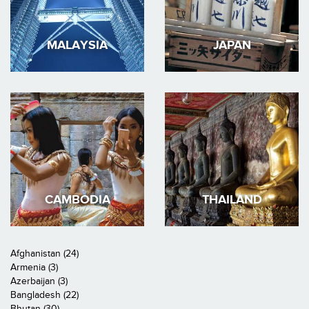
MALAYSIA
JAPAN
CAMBODIA
THAILAND
Afghanistan (24)
Armenia (3)
Azerbaijan (3)
Bangladesh (22)
Bhutan (30)