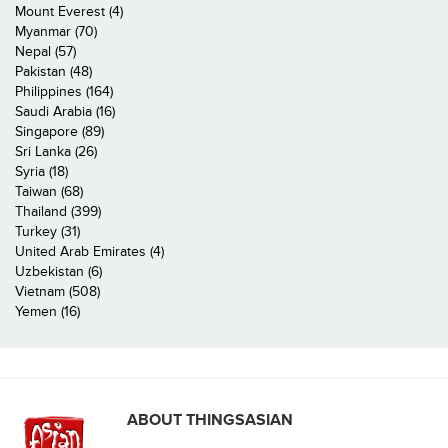
Mount Everest (4)
Myanmar (70)
Nepal (57)
Pakistan (48)
Philippines (164)
Saudi Arabia (16)
Singapore (89)
Sri Lanka (26)
Syria (18)
Taiwan (68)
Thailand (399)
Turkey (31)
United Arab Emirates (4)
Uzbekistan (6)
Vietnam (508)
Yemen (16)
ABOUT THINGSASIAN