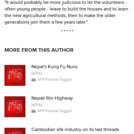
"It would probably be more judicious to let the volunteers -
often young people - leave to build the houses and to learn
the new agricultural methods, then to make the older
generations join them a few years later."
* * * * *
MORE FROM THIS AUTHOR
Nepal's Kung Fu Nuns
NEPAL
AFP/Frankie Taggart
Nepali film Highway
NEPAL
AFP/Frankie Taggart
Cambodian silk industry on its last threads