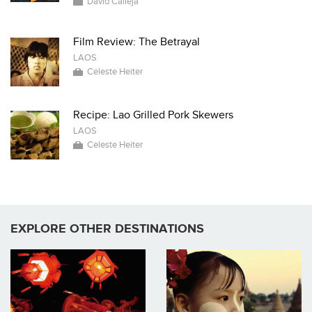
David Calleja
Film Review: The Betrayal
LAOS
Celeste Heiter
Recipe: Lao Grilled Pork Skewers
LAOS
Celeste Heiter
EXPLORE OTHER DESTINATIONS