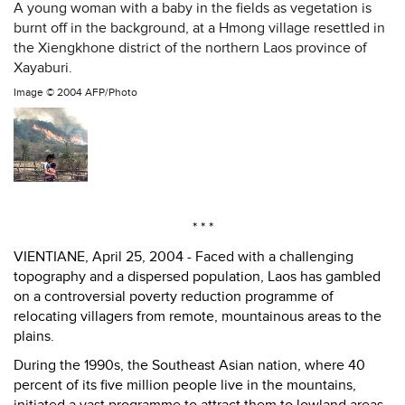
A young woman with a baby in the fields as vegetation is
burnt off in the background, at a Hmong village resettled in
the Xiengkhone district of the northern Laos province of
Xayaburi.
Image ©
2004 AFP/Photo
* * *
VIENTIANE, April 25, 2004 - Faced with a challenging
topography and a dispersed population, Laos has gambled
on a controversial poverty reduction programme of
relocating villagers from remote, mountainous areas to the
plains.
During the 1990s, the Southeast Asian nation, where 40
percent of its five million people live in the mountains,