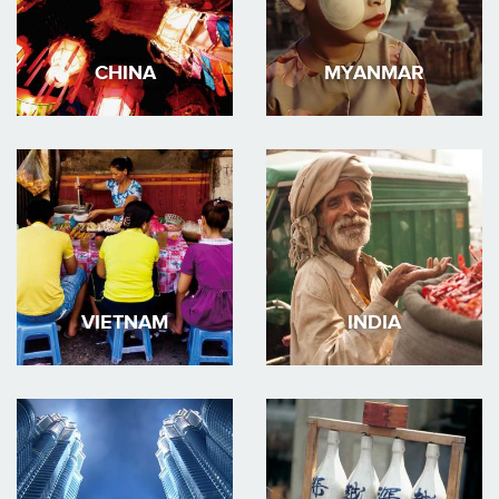
CHINA
MYANMAR
VIETNAM
INDIA