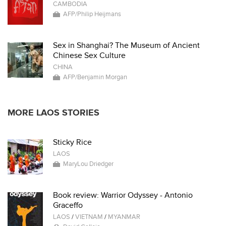
CAMBODIA
AFP/Philip Heijmans
Sex in Shanghai? The Museum of Ancient
Chinese Sex Culture
CHINA
AFP/Benjamin Morgan
MORE LAOS STORIES
Sticky Rice
LAOS
MaryLou Driedger
Book review: Warrior Odyssey - Antonio
Graceffo
LAOS
/
VIETNAM
/
MYANMAR