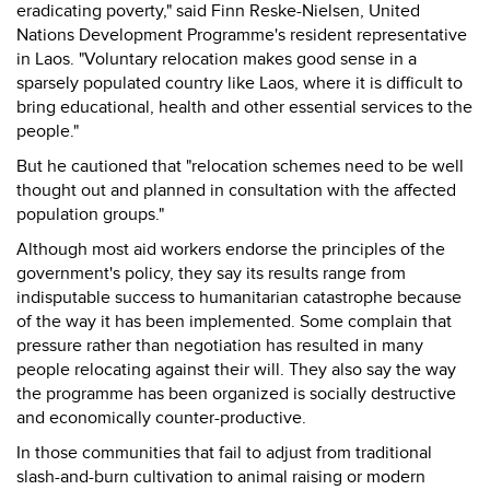
eradicating poverty," said Finn Reske-Nielsen, United
Nations Development Programme's resident representative
in Laos. "Voluntary relocation makes good sense in a
sparsely populated country like Laos, where it is difficult to
bring educational, health and other essential services to the
people."
But he cautioned that "relocation schemes need to be well
thought out and planned in consultation with the affected
population groups."
Although most aid workers endorse the principles of the
government's policy, they say its results range from
indisputable success to humanitarian catastrophe because
of the way it has been implemented. Some complain that
pressure rather than negotiation has resulted in many
people relocating against their will. They also say the way
the programme has been organized is socially destructive
and economically counter-productive.
In those communities that fail to adjust from traditional
slash-and-burn cultivation to animal raising or modern