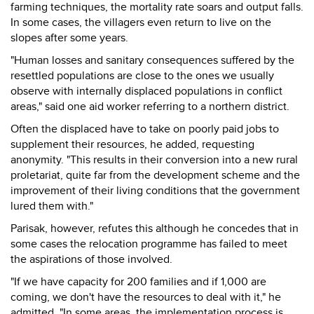
farming techniques, the mortality rate soars and output falls.
In some cases, the villagers even return to live on the
slopes after some years.
"Human losses and sanitary consequences suffered by the
resettled populations are close to the ones we usually
observe with internally displaced populations in conflict
areas," said one aid worker referring to a northern district.
Often the displaced have to take on poorly paid jobs to
supplement their resources, he added, requesting
anonymity. "This results in their conversion into a new rural
proletariat, quite far from the development scheme and the
improvement of their living conditions that the government
lured them with."
Parisak, however, refutes this although he concedes that in
some cases the relocation programme has failed to meet
the aspirations of those involved.
"If we have capacity for 200 families and if 1,000 are
coming, we don't have the resources to deal with it," he
admitted. "In some areas, the implementation process is