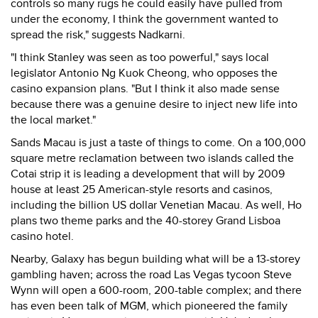
controls so many rugs he could easily have pulled from
under the economy, I think the government wanted to
spread the risk," suggests Nadkarni.
"I think Stanley was seen as too powerful," says local
legislator Antonio Ng Kuok Cheong, who opposes the
casino expansion plans. "But I think it also made sense
because there was a genuine desire to inject new life into
the local market."
Sands Macau is just a taste of things to come. On a 100,000
square metre reclamation between two islands called the
Cotai strip it is leading a development that will by 2009
house at least 25 American-style resorts and casinos,
including the billion US dollar Venetian Macau. As well, Ho
plans two theme parks and the 40-storey Grand Lisboa
casino hotel.
Nearby, Galaxy has begun building what will be a 13-storey
gambling haven; across the road Las Vegas tycoon Steve
Wynn will open a 600-room, 200-table complex; and there
has even been talk of MGM, which pioneered the family