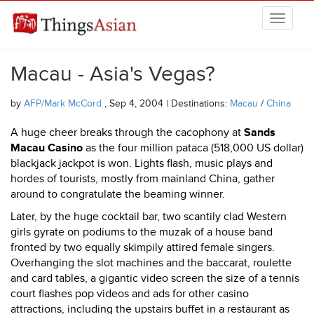
Skip to main content
THINGSASIAN
Macau - Asia's Vegas?
by
AFP/Mark McCord
, Sep 4, 2004 | Destinations:
Macau
/
China
A huge cheer breaks through the cacophony at
Sands
Macau Casino
as the four million pataca (518,000 US dollar)
blackjack jackpot is won. Lights flash, music plays and
hordes of tourists, mostly from mainland China, gather
around to congratulate the beaming winner.
Later, by the huge cocktail bar, two scantily clad Western
girls gyrate on podiums to the muzak of a house band
fronted by two equally skimpily attired female singers.
Overhanging the slot machines and the baccarat, roulette
and card tables, a gigantic video screen the size of a tennis
court flashes pop videos and ads for other casino
attractions, including the upstairs buffet in a restaurant as