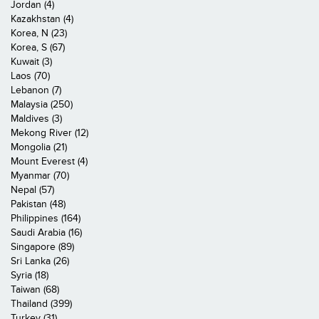
Jordan (4)
Kazakhstan (4)
Korea, N (23)
Korea, S (67)
Kuwait (3)
Laos (70)
Lebanon (7)
Malaysia (250)
Maldives (3)
Mekong River (12)
Mongolia (21)
Mount Everest (4)
Myanmar (70)
Nepal (57)
Pakistan (48)
Philippines (164)
Saudi Arabia (16)
Singapore (89)
Sri Lanka (26)
Syria (18)
Taiwan (68)
Thailand (399)
Turkey (31)