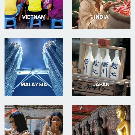
VIETNAM
INDIA
MALAYSIA
JAPAN