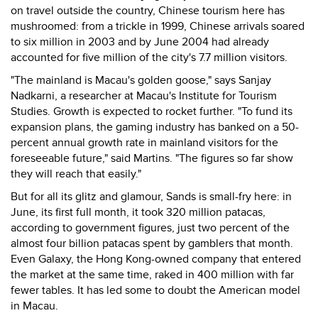
on travel outside the country, Chinese tourism here has
mushroomed: from a trickle in 1999, Chinese arrivals soared
to six million in 2003 and by June 2004 had already
accounted for five million of the city's 7.7 million visitors.
"The mainland is Macau's golden goose," says Sanjay
Nadkarni, a researcher at Macau's Institute for Tourism
Studies. Growth is expected to rocket further. "To fund its
expansion plans, the gaming industry has banked on a 50-
percent annual growth rate in mainland visitors for the
foreseeable future," said Martins. "The figures so far show
they will reach that easily."
But for all its glitz and glamour, Sands is small-fry here: in
June, its first full month, it took 320 million patacas,
according to government figures, just two percent of the
almost four billion patacas spent by gamblers that month.
Even Galaxy, the Hong Kong-owned company that entered
the market at the same time, raked in 400 million with far
fewer tables. It has led some to doubt the American model
in Macau.