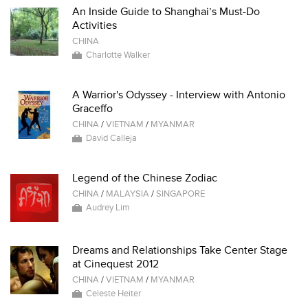
An Inside Guide to Shanghai’s Must-Do
Activities
CHINA
Charlotte Walker
A Warrior's Odyssey - Interview with Antonio
Graceffo
CHINA
/
VIETNAM
/
MYANMAR
David Calleja
Legend of the Chinese Zodiac
CHINA
/
MALAYSIA
/
SINGAPORE
Audrey Lim
Dreams and Relationships Take Center Stage
at Cinequest 2012
CHINA
/
VIETNAM
/
MYANMAR
Celeste Heiter