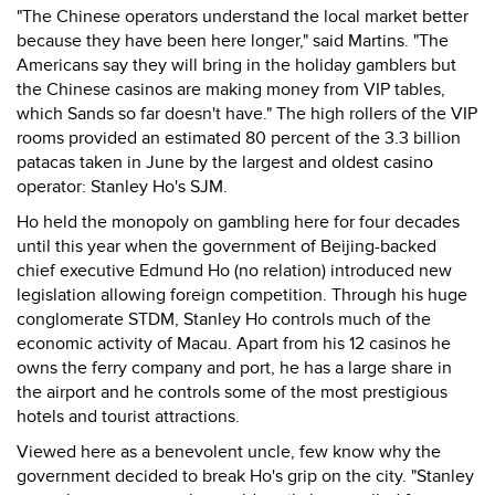
"The Chinese operators understand the local market better
because they have been here longer," said Martins. "The
Americans say they will bring in the holiday gamblers but
the Chinese casinos are making money from VIP tables,
which Sands so far doesn't have." The high rollers of the VIP
rooms provided an estimated 80 percent of the 3.3 billion
patacas taken in June by the largest and oldest casino
operator: Stanley Ho's SJM.
Ho held the monopoly on gambling here for four decades
until this year when the government of Beijing-backed
chief executive Edmund Ho (no relation) introduced new
legislation allowing foreign competition. Through his huge
conglomerate STDM, Stanley Ho controls much of the
economic activity of Macau. Apart from his 12 casinos he
owns the ferry company and port, he has a large share in
the airport and he controls some of the most prestigious
hotels and tourist attractions.
Viewed here as a benevolent uncle, few know why the
government decided to break Ho's grip on the city. "Stanley