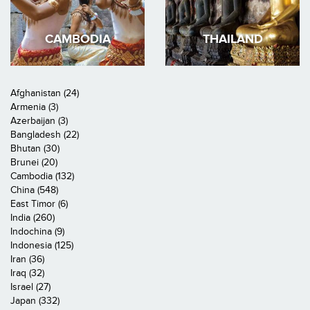
CAMBODIA
THAILAND
Afghanistan (24)
Armenia (3)
Azerbaijan (3)
Bangladesh (22)
Bhutan (30)
Brunei (20)
Cambodia (132)
China (548)
East Timor (6)
India (260)
Indochina (9)
Indonesia (125)
Iran (36)
Iraq (32)
Israel (27)
Japan (332)