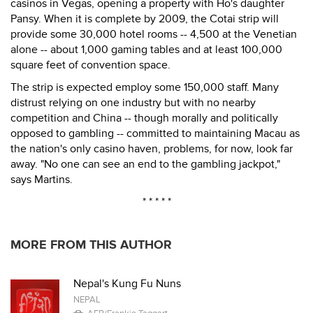
casinos in Vegas, opening a property with Ho's daughter
Pansy. When it is complete by 2009, the Cotai strip will
provide some 30,000 hotel rooms -- 4,500 at the Venetian
alone -- about 1,000 gaming tables and at least 100,000
square feet of convention space.
The strip is expected employ some 150,000 staff. Many
distrust relying on one industry but with no nearby
competition and China -- though morally and politically
opposed to gambling -- committed to maintaining Macau as
the nation's only casino haven, problems, for now, look far
away. "No one can see an end to the gambling jackpot,"
says Martins.
* * * * *
MORE FROM THIS AUTHOR
Nepal's Kung Fu Nuns
NEPAL