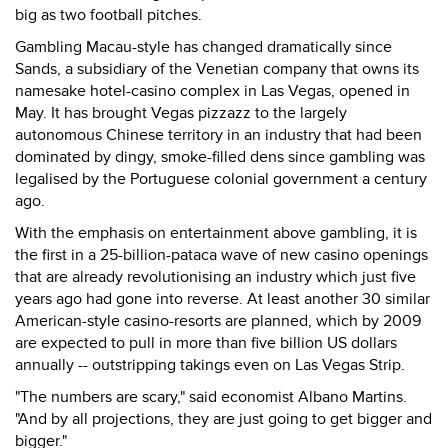
big as two football pitches.
Gambling Macau-style has changed dramatically since
Sands, a subsidiary of the Venetian company that owns its
namesake hotel-casino complex in Las Vegas, opened in
May. It has brought Vegas pizzazz to the largely
autonomous Chinese territory in an industry that had been
dominated by dingy, smoke-filled dens since gambling was
legalised by the Portuguese colonial government a century
ago.
With the emphasis on entertainment above gambling, it is
the first in a 25-billion-pataca wave of new casino openings
that are already revolutionising an industry which just five
years ago had gone into reverse. At least another 30 similar
American-style casino-resorts are planned, which by 2009
are expected to pull in more than five billion US dollars
annually -- outstripping takings even on Las Vegas Strip.
"The numbers are scary," said economist Albano Martins.
"And by all projections, they are just going to get bigger and
bigger."