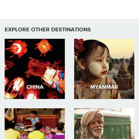
EXPLORE OTHER DESTINATIONS
CHINA
MYANMAR