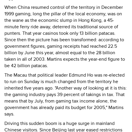
When China resumed control of the territory in December
1999 gaming, long the pillar of the local economy, was on
the wane as the economic slump in Hong Kong, a 45-
minute ferry ride away, deterred its traditional source of
punters. That year casinos took only 13 billion patacas.
Since then the picture has been transformed: according to
government figures, gaming receipts had reached 22.5
billion by June this year, almost equal to the 28 billion
taken in all of 2003. Martins expects the year-end figure to
be 42 billion patacas.
The Macau that political leader Edmund Ho was re-elected
to run on Sunday is much changed from the territory he
inherited five years ago. "Another way of looking at it is this:
the gaming industry pays 39 percent of takings in tax. That
means that by July, from gaming tax income alone, the
government has already paid its budget for 2005," Martins
says.
Driving this sudden boom is a huge surge in mainland
Chinese visitors. Since Beijing last year eased restrictions