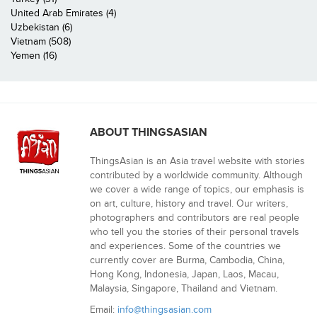
United Arab Emirates (4)
Uzbekistan (6)
Vietnam (508)
Yemen (16)
ABOUT THINGSASIAN
ThingsAsian is an Asia travel website with stories
contributed by a worldwide community. Although
we cover a wide range of topics, our emphasis is
on art, culture, history and travel. Our writers,
photographers and contributors are real people
who tell you the stories of their personal travels
and experiences. Some of the countries we
currently cover are Burma, Cambodia, China,
Hong Kong, Indonesia, Japan, Laos, Macau,
Malaysia, Singapore, Thailand and Vietnam.
Email:
info@thingsasian.com