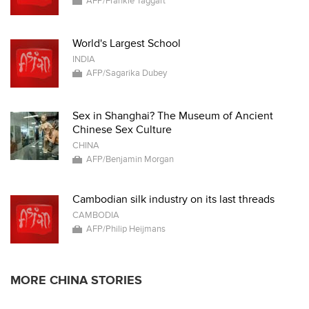
AFP/Frankie Taggart
World's Largest School
INDIA
AFP/Sagarika Dubey
Sex in Shanghai? The Museum of Ancient
Chinese Sex Culture
CHINA
AFP/Benjamin Morgan
Cambodian silk industry on its last threads
CAMBODIA
AFP/Philip Heijmans
MORE CHINA STORIES