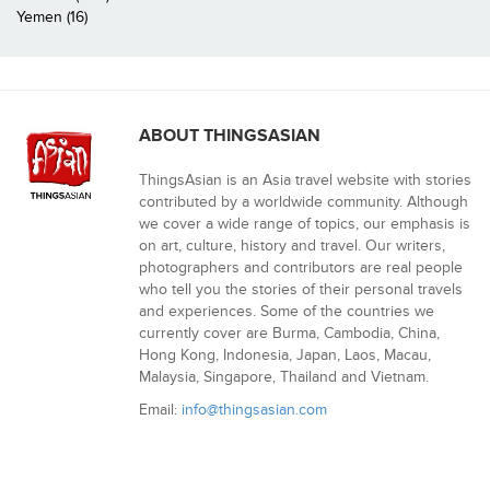
Yemen (16)
ABOUT THINGSASIAN
ThingsAsian is an Asia travel website with stories
contributed by a worldwide community. Although
we cover a wide range of topics, our emphasis is
on art, culture, history and travel. Our writers,
photographers and contributors are real people
who tell you the stories of their personal travels
and experiences. Some of the countries we
currently cover are Burma, Cambodia, China,
Hong Kong, Indonesia, Japan, Laos, Macau,
Malaysia, Singapore, Thailand and Vietnam.
Email:
info@thingsasian.com