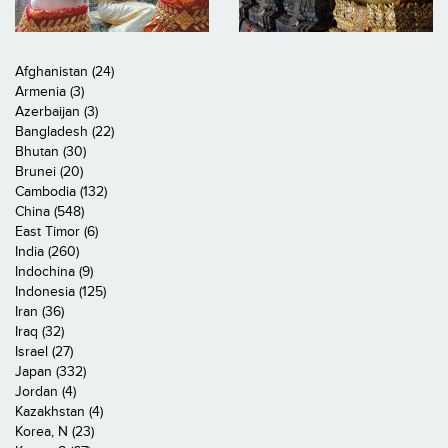
Afghanistan (24)
Armenia (3)
Azerbaijan (3)
Bangladesh (22)
Bhutan (30)
Brunei (20)
Cambodia (132)
China (548)
East Timor (6)
India (260)
Indochina (9)
Indonesia (125)
Iran (36)
Iraq (32)
Israel (27)
Japan (332)
Jordan (4)
Kazakhstan (4)
Korea, N (23)