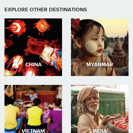
EXPLORE OTHER DESTINATIONS
CHINA
MYANMAR
VIETNAM
INDIA