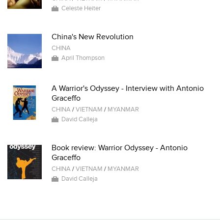
Celeste Heiter
China's New Revolution
CHINA
April Thompson
A Warrior's Odyssey - Interview with Antonio
Graceffo
CHINA
/
VIETNAM
/
MYANMAR
David Calleja
Book review: Warrior Odyssey - Antonio
Graceffo
CHINA
/
VIETNAM
/
MYANMAR
David Calleja