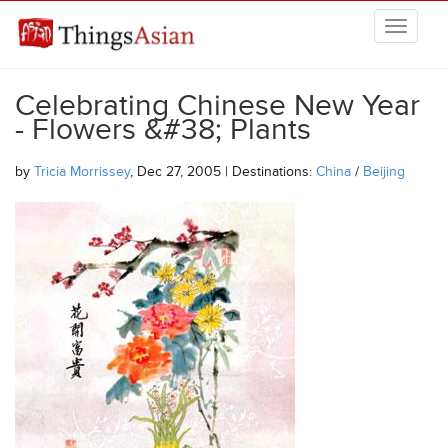
Skip to main content
THINGSASIAN
Celebrating Chinese New Year
- Flowers &#38; Plants
by
Tricia Morrissey
, Dec 27, 2005 | Destinations:
China
/
Beijing