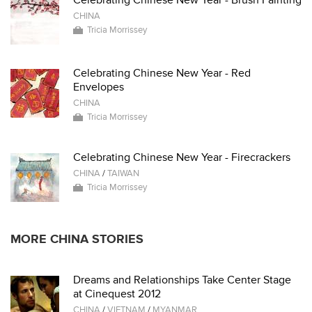
Celebrating Chinese New Year - Brush Painting
CHINA
Tricia Morrissey
Celebrating Chinese New Year - Red
Envelopes
CHINA
Tricia Morrissey
Celebrating Chinese New Year - Firecrackers
CHINA
/
TAIWAN
Tricia Morrissey
MORE CHINA STORIES
Dreams and Relationships Take Center Stage
at Cinequest 2012
CHINA
/
VIETNAM
/
MYANMAR