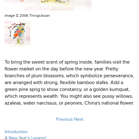
Image ©
2006 ThingsAsian
To bring the sweet scent of spring inside, families visit the
flower market on the day before the new year. Pretty
branches of plum blossoms, which symbolize perseverance,
are arranged with strong, flexible bamboo stalks. Add a
green pine sprig to show constancy, or a golden kumquat,
which represents wealth. You might also see pussy willows,
azaleas, water narcissus, or peonies, China's national flower.
Previous
Next
Introduction
A New Year's Legend