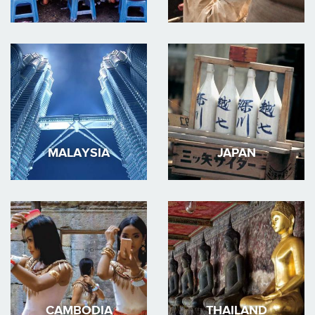
MALAYSIA
JAPAN
CAMBODIA
THAILAND