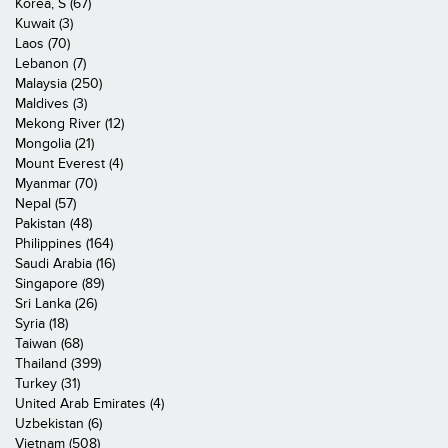
Korea, S (67)
Kuwait (3)
Laos (70)
Lebanon (7)
Malaysia (250)
Maldives (3)
Mekong River (12)
Mongolia (21)
Mount Everest (4)
Myanmar (70)
Nepal (57)
Pakistan (48)
Philippines (164)
Saudi Arabia (16)
Singapore (89)
Sri Lanka (26)
Syria (18)
Taiwan (68)
Thailand (399)
Turkey (31)
United Arab Emirates (4)
Uzbekistan (6)
Vietnam (508)