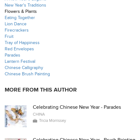
New Year's Traditions
Flowers & Plants
Eating Together
Lion Dance
Firecrackers
Fruit
Tray of Happiness
Red Envelopes
Parades
Lantern Festival
Chinese Calligraphy
Chinese Brush Painting
MORE FROM THIS AUTHOR
Celebrating Chinese New Year - Parades
CHINA
Tricia Morrissey