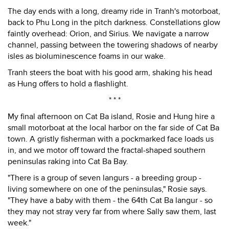
The day ends with a long, dreamy ride in Tranh's motorboat,
back to Phu Long in the pitch darkness. Constellations glow
faintly overhead: Orion, and Sirius. We navigate a narrow
channel, passing between the towering shadows of nearby
isles as bioluminescence foams in our wake.
Tranh steers the boat with his good arm, shaking his head
as Hung offers to hold a flashlight.
* * *
My final afternoon on Cat Ba island, Rosie and Hung hire a
small motorboat at the local harbor on the far side of Cat Ba
town. A gristly fisherman with a pockmarked face loads us
in, and we motor off toward the fractal-shaped southern
peninsulas raking into Cat Ba Bay.
"There is a group of seven langurs - a breeding group -
living somewhere on one of the peninsulas," Rosie says.
"They have a baby with them - the 64th Cat Ba langur - so
they may not stray very far from where Sally saw them, last
week."