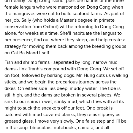
on nearby Dong Cong island, possible haunts of the three
female langurs who were marooned on Dong Cong when
the mangroves were cut to build seafood farms. As part of
her job, Sally (who holds a Master's degree in primate
conservation from Oxford) will be returning to Dong Cong
alone, for weeks at a time. She'll habituate the langurs to
her presence, find out where they sleep, and help create a
strategy for moving them back among the breeding groups
on Cat Ba island itself.
Fish and shrimp farms - separated by long, narrow mud
dams - link Tranh's compound with Dong Cong. We set off
on foot, followed by barking dogs. Mr. Hung cuts us walking
sticks, and we begin the precarious journey across the
dikes. On either side lies deep, muddy water. The tide is
still high, and the dams are broken in several places. We
sink to our shins in wet, stinky mud, which tries with all its
might to suck the sneakers off our feet. One break is
patched with mud-covered planks; they're as slippery as
greased glass. I move very slowly. One false step and I'll be
in the soup: binoculars, notebooks, camera, and all.