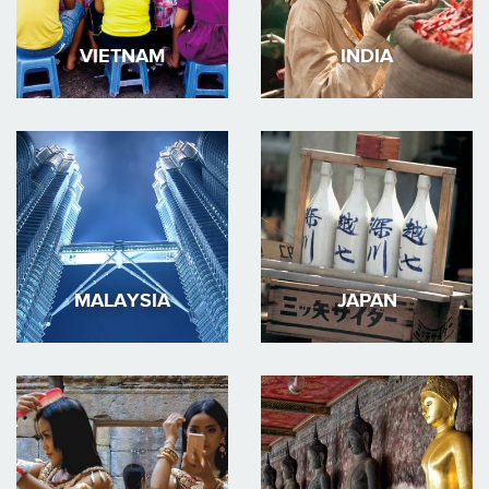
VIETNAM
INDIA
MALAYSIA
JAPAN