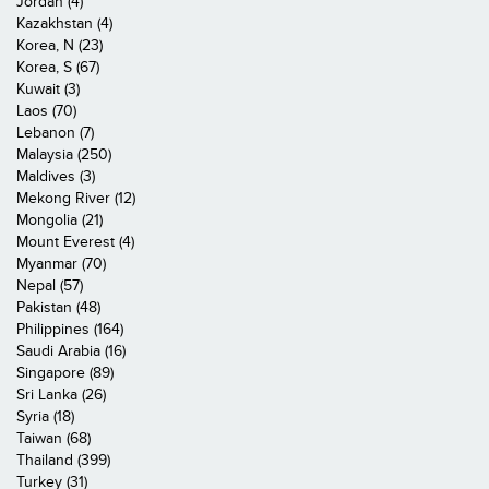
Jordan (4)
Kazakhstan (4)
Korea, N (23)
Korea, S (67)
Kuwait (3)
Laos (70)
Lebanon (7)
Malaysia (250)
Maldives (3)
Mekong River (12)
Mongolia (21)
Mount Everest (4)
Myanmar (70)
Nepal (57)
Pakistan (48)
Philippines (164)
Saudi Arabia (16)
Singapore (89)
Sri Lanka (26)
Syria (18)
Taiwan (68)
Thailand (399)
Turkey (31)