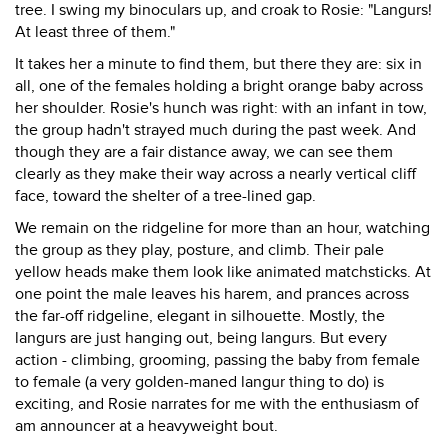
tree. I swing my binoculars up, and croak to Rosie: "Langurs!
At least three of them."
It takes her a minute to find them, but there they are: six in
all, one of the females holding a bright orange baby across
her shoulder. Rosie's hunch was right: with an infant in tow,
the group hadn't strayed much during the past week. And
though they are a fair distance away, we can see them
clearly as they make their way across a nearly vertical cliff
face, toward the shelter of a tree-lined gap.
We remain on the ridgeline for more than an hour, watching
the group as they play, posture, and climb. Their pale
yellow heads make them look like animated matchsticks. At
one point the male leaves his harem, and prances across
the far-off ridgeline, elegant in silhouette. Mostly, the
langurs are just hanging out, being langurs. But every
action - climbing, grooming, passing the baby from female
to female (a very golden-maned langur thing to do) is
exciting, and Rosie narrates for me with the enthusiasm of
am announcer at a heavyweight bout.