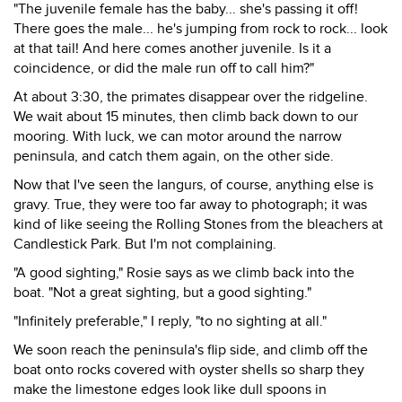
"The juvenile female has the baby... she's passing it off!
There goes the male... he's jumping from rock to rock... look
at that tail! And here comes another juvenile. Is it a
coincidence, or did the male run off to call him?"
At about 3:30, the primates disappear over the ridgeline.
We wait about 15 minutes, then climb back down to our
mooring. With luck, we can motor around the narrow
peninsula, and catch them again, on the other side.
Now that I've seen the langurs, of course, anything else is
gravy. True, they were too far away to photograph; it was
kind of like seeing the Rolling Stones from the bleachers at
Candlestick Park. But I'm not complaining.
"A good sighting," Rosie says as we climb back into the
boat. "Not a great sighting, but a good sighting."
"Infinitely preferable," I reply, "to no sighting at all."
We soon reach the peninsula's flip side, and climb off the
boat onto rocks covered with oyster shells so sharp they
make the limestone edges look like dull spoons in