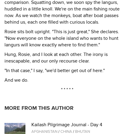
comparison. Squatting down, we soon spy the langurs,
huddled in a little knoll. We're on the main fishing route
now. As we watch the monkeys, boat after boat passes
behind us, each one filled with curious locals.
Rosie sits bolt upright. "This is just great," She declares.
"Now everyone on the whole island who wants to hunt
langurs will know exactly where to find them."
Hung, Rosie, and I look at each other. The irony is
inescapable, and our only recourse clear.
"In that case," I say, "we'd better get out of here."
And we do.
* * * * *
MORE FROM THIS AUTHOR
Kailash Pilgrimage Journal - Day 4
AFGHANISTAN
/
CHINA
/
BHUTAN