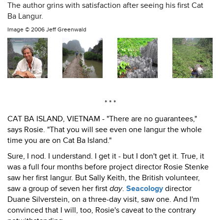
The author grins with satisfaction after seeing his first Cat
Ba Langur.
Image ©
2006 Jeff Greenwald
* * *
CAT BA ISLAND, VIETNAM - "There are no guarantees,"
says Rosie. "That you will see even one langur the whole
time you are on Cat Ba Island."
Sure, I nod. I understand. I get it - but I don't get it. True, it
was a full four months before project director Rosie Stenke
saw her first langur. But Sally Keith, the British volunteer,
saw a group of seven her first
day
.
Seacology
director
Duane Silverstein, on a three-day visit, saw one. And I'm
convinced that I will, too, Rosie's caveat to the contrary