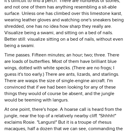
It's difficult to find a perch. There are hundreds of stones,
and not one of them has anything resembling a sit-able
surface. Unless one has climbed over this limestone karst,
wearing leather gloves and watching one's sneakers being
shredded, one has no idea how sharp they really are.
Visualize being a swami, and sitting on a bed of nails.
Better still: visualize sitting on a bed of nails, without even
being a swami.
Time passes. Fifteen minutes; an hour; two; three. There
are loads of butterflies. Most of them have brilliant blue
wings, dotted with white specks. (There are no frogs; I
guess it's too early.) There are ants, lizards, and starlings.
There are wasps the size of single-engine aircraft. I'm
convinced that if we had been looking for any of these
things they would of course be absent, and the jungle
would be teeming with langurs.
At one point, there's hope. A hoarse call is heard from the
jungle, near the top of a relatively nearby cliff. "Shhhh!"
exclaims Rosie. "Langurs!" But it is a troupe of rhesus
macaques, half a dozen that we can see, commanding the