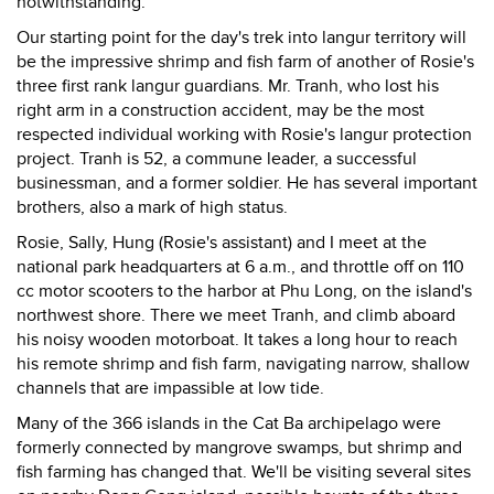
notwithstanding.
Our starting point for the day's trek into langur territory will
be the impressive shrimp and fish farm of another of Rosie's
three first rank langur guardians. Mr. Tranh, who lost his
right arm in a construction accident, may be the most
respected individual working with Rosie's langur protection
project. Tranh is 52, a commune leader, a successful
businessman, and a former soldier. He has several important
brothers, also a mark of high status.
Rosie, Sally, Hung (Rosie's assistant) and I meet at the
national park headquarters at 6 a.m., and throttle off on 110
cc motor scooters to the harbor at Phu Long, on the island's
northwest shore. There we meet Tranh, and climb aboard
his noisy wooden motorboat. It takes a long hour to reach
his remote shrimp and fish farm, navigating narrow, shallow
channels that are impassible at low tide.
Many of the 366 islands in the Cat Ba archipelago were
formerly connected by mangrove swamps, but shrimp and
fish farming has changed that. We'll be visiting several sites