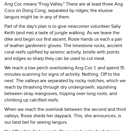
Ang Coc means "Frog Valley." There are at least three Ang
Cocs on Dong Cong, separated by ridges; the elusive
langurs might be in any of them.
Part of the day's plan is to give newcomer volunteer Sally
Keith (and me) a taste of jungle walking. As we leave the
dike and begin our first ascent, Rosie hands us each a pair
of leather gardeners' gloves. The limestone rocks, ancient
coral reefs uplifted by seismic activity, bristle with points
and edges so sharp they can be used to cut meat.
We reach a low perch overlooking Ang Coc 1, and spend 15
minutes scanning for signs of activity. Nothing. Off to the
next. The valleys are separated by rocky notches, which we
reach by thrashing through dry undergrowth, squishing
between stray mangroves, tripping over long roots, and
climbing up calcified reefs.
When we reach the overlook between the second and third
valleys, Rosie sheds her daypack. This, she announces, is
our best bet for seeing langurs.