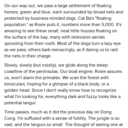
On our way out, we pass a large settlement of floating
homes, green and blue, each surrounded by broad nets and
protected by business-minded dogs. Cat Ba's "floating
population," as Rosie puts it, numbers more than 5,000. It's
amazing to see these small, neat little houses floating on
the surface of the bay, many with television aerials
sprouting from their roofs. Most of the dogs turn a lazy eye
as we pass; others bark menacingly, as if daring us to raid
the nets in their charge.
Slowly, slowly (but noisily), we glide along the steep
coastline of the peninsulas. Our boat engine, Rosie assures
us, won't alarm the primates. We scan the forest with
binoculars, hoping for a glimpse of a black body, or a
golden head. Since I don't really know how to recognize
what I'm looking for, everything dark and fuzzy looks like a
potential langur.
Time passes, much as it did the previous day on Dong
Cong. I'm suffused with a sense of futility. The jungle is so
vast, and the langurs so small. The thought of seeing one at