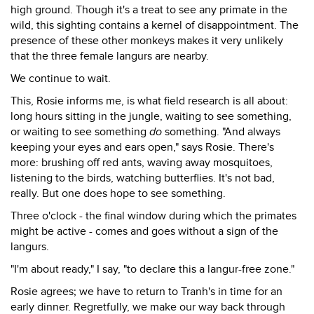
high ground. Though it's a treat to see any primate in the
wild, this sighting contains a kernel of disappointment. The
presence of these other monkeys makes it very unlikely
that the three female langurs are nearby.
We continue to wait.
This, Rosie informs me, is what field research is all about:
long hours sitting in the jungle, waiting to see something,
or waiting to see something
do
something. "And always
keeping your eyes and ears open," says Rosie. There's
more: brushing off red ants, waving away mosquitoes,
listening to the birds, watching butterflies. It's not bad,
really. But one does hope to see something.
Three o'clock - the final window during which the primates
might be active - comes and goes without a sign of the
langurs.
"I'm about ready," I say, "to declare this a langur-free zone."
Rosie agrees; we have to return to Tranh's in time for an
early dinner. Regretfully, we make our way back through