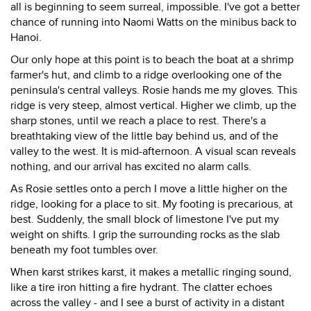
all is beginning to seem surreal, impossible. I've got a better
chance of running into Naomi Watts on the minibus back to
Hanoi.
Our only hope at this point is to beach the boat at a shrimp
farmer's hut, and climb to a ridge overlooking one of the
peninsula's central valleys. Rosie hands me my gloves. This
ridge is very steep, almost vertical. Higher we climb, up the
sharp stones, until we reach a place to rest. There's a
breathtaking view of the little bay behind us, and of the
valley to the west. It is mid-afternoon. A visual scan reveals
nothing, and our arrival has excited no alarm calls.
As Rosie settles onto a perch I move a little higher on the
ridge, looking for a place to sit. My footing is precarious, at
best. Suddenly, the small block of limestone I've put my
weight on shifts. I grip the surrounding rocks as the slab
beneath my foot tumbles over.
When karst strikes karst, it makes a metallic ringing sound,
like a tire iron hitting a fire hydrant. The clatter echoes
across the valley - and I see a burst of activity in a distant