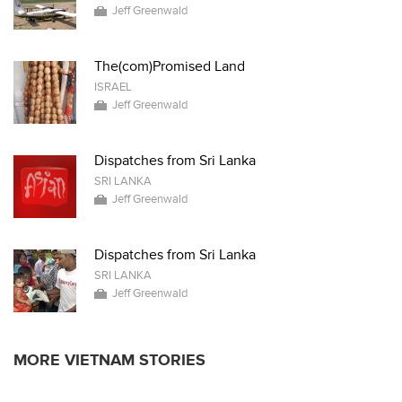
Jeff Greenwald
The(com)Promised Land
ISRAEL
Jeff Greenwald
Dispatches from Sri Lanka
SRI LANKA
Jeff Greenwald
Dispatches from Sri Lanka
SRI LANKA
Jeff Greenwald
MORE VIETNAM STORIES