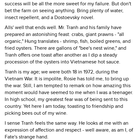
success will be all the more sweet for my failure. But don't
bet the farm on seeing anything. Bring plenty of water,
insect repellent, and a Dostoevsky novel.
Alls' well that ends well. Mr. Tranh and his family have
prepared an astonishing feast: crabs, giant prawns - "all
organic," Hung translates - shrimp, fish, boiled greens, and
fried oysters. There are gallons of "bee's nest wine," and
Tranh offers one toast after another as I dip a steady
procession of the oysters into Vietnamese hot sauce.
Tranh is my age; we were both 18 in 1972, during the
Vietnam War. It is impolite, Rosie has told me, to bring up
the war. Still, I am tempted to remark on how amazing this
moment would have seemed to me when I was a teenager.
In high school, my greatest fear was of being sent to this
country. Yet here I am today, toasting to friendship and
picking bees out of my wine.
I sense Tranh feels the same way. He looks at me with an
expression of affection and respect - well aware, as am I, of
Fate's strange hand.