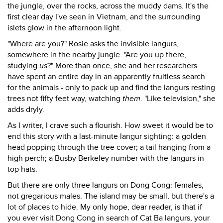
the jungle, over the rocks, across the muddy dams. It's the
first clear day I've seen in Vietnam, and the surrounding
islets glow in the afternoon light.
"Where are you?" Rosie asks the invisible langurs,
somewhere in the nearby jungle. "Are you up there,
studying
us
?" More than once, she and her researchers
have spent an entire day in an apparently fruitless search
for the animals - only to pack up and find the langurs resting
trees not fifty feet way, watching
them
. "Like television," she
adds dryly.
As I writer, I crave such a flourish. How sweet it would be to
end this story with a last-minute langur sighting: a golden
head popping through the tree cover; a tail hanging from a
high perch; a Busby Berkeley number with the langurs in
top hats.
But there are only three langurs on Dong Cong: females,
not gregarious males. The island may be small, but there's a
lot of places to hide. My only hope, dear reader, is that if
you ever visit Dong Cong in search of Cat Ba langurs, your