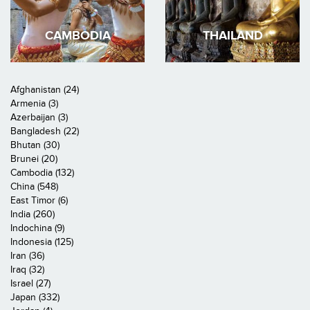
CAMBODIA
THAILAND
Afghanistan (24)
Armenia (3)
Azerbaijan (3)
Bangladesh (22)
Bhutan (30)
Brunei (20)
Cambodia (132)
China (548)
East Timor (6)
India (260)
Indochina (9)
Indonesia (125)
Iran (36)
Iraq (32)
Israel (27)
Japan (332)