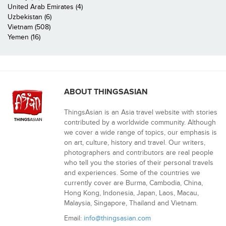
United Arab Emirates (4)
Uzbekistan (6)
Vietnam (508)
Yemen (16)
ABOUT THINGSASIAN
ThingsAsian is an Asia travel website with stories
contributed by a worldwide community. Although
we cover a wide range of topics, our emphasis is
on art, culture, history and travel. Our writers,
photographers and contributors are real people
who tell you the stories of their personal travels
and experiences. Some of the countries we
currently cover are Burma, Cambodia, China,
Hong Kong, Indonesia, Japan, Laos, Macau,
Malaysia, Singapore, Thailand and Vietnam.
Email:
info@thingsasian.com