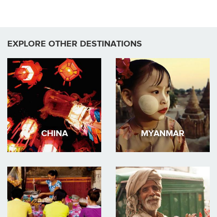
EXPLORE OTHER DESTINATIONS
CHINA
MYANMAR