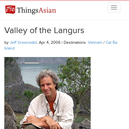
Skip to main content
THINGSASIAN
Valley of the Langurs
by
Jeff Greenwald
, Apr 4, 2006 | Destinations:
Vietnam
/
Cat Ba
Island