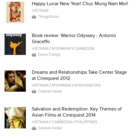
Happy Lunar New Year! Chuc Mung Nam Moi!
VIETNAM
ThingsAsian
Book review: Warrior Odyssey - Antonio
Graceffo
VIETNAM
/
MYANMAR
/
CAMBODIA
David Calleja
Dreams and Relationships Take Center Stage
at Cinequest 2012
VIETNAM
/
MYANMAR
/
AFGHANISTAN
Celeste Heiter
Salvation and Redemption: Key Themes of
Asian Films at Cinequest 2014
VIETNAM
/
CAMBODIA
/
PHILIPPINES
Celeste Heiter