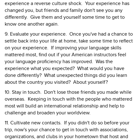
experience a reverse culture shock. Your experience has
changed you, but friends and family don't see you any
differently. Give them and yourself some time to get to
know one another again.
9. Evaluate your experience. Once you've had a chance to
settle back into your life at home, take some time to reflect
on your experience. If improving your language skills
mattered most, find out if your American instructors feel
your language proficiency has improved. Was the
experience what you expected? What would you have
done differently? What unexpected things did you learn
about the country you visited? About yourself?
10. Stay in touch. Don't lose those friends you made while
overseas. Keeping in touch with the people who mattered
most will build an international relationship and help to
challenge and broaden your worldview.
11. Cultivate new contacts. If you didn't do so before your
trip, now's your chance to get in touch with associations,
organizations, and clubs in your hometown that host and