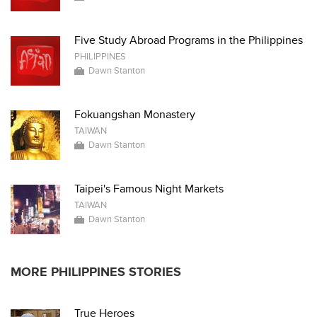
Five Study Abroad Programs in the Philippines
PHILIPPINES
Dawn Stanton
Fokuangshan Monastery
TAIWAN
Dawn Stanton
Taipei's Famous Night Markets
TAIWAN
Dawn Stanton
MORE PHILIPPINES STORIES
True Heroes