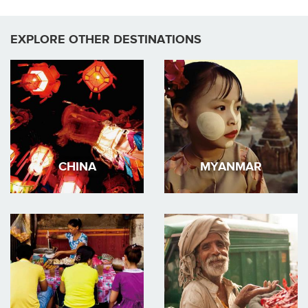
EXPLORE OTHER DESTINATIONS
CHINA
MYANMAR