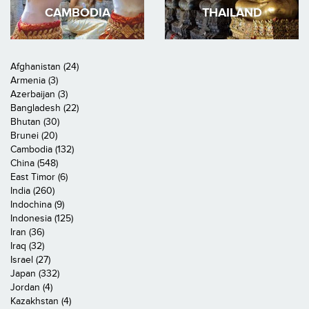
CAMBODIA
THAILAND
Afghanistan (24)
Armenia (3)
Azerbaijan (3)
Bangladesh (22)
Bhutan (30)
Brunei (20)
Cambodia (132)
China (548)
East Timor (6)
India (260)
Indochina (9)
Indonesia (125)
Iran (36)
Iraq (32)
Israel (27)
Japan (332)
Jordan (4)
Kazakhstan (4)