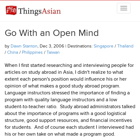
Skip to main content
THINGSASIAN
Go With an Open Mind
by
Dawn Stanton
, Dec 3, 2006 | Destinations:
Singapore
/
Thailand
/
China
/
Philippines
/
Taiwan
When I first started researching and interviewing people for
articles on study abroad in Asia, I didn't realize to what
extent each person's position would influence his or her
opinion of what makes a good study abroad program.
Language instructors stressed the importance of finding a
program with quality language instructors and a low
student-to-teacher ratio. Study abroad administrators talked
about the importance of programs with a good logistical
structure, good support resources, and financial incentives
for students. And of course each student I interviewed had
his or her own take on what made a program good.