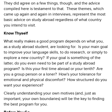
They did agree on a few things, though, and the advice
compiled here is testament to that. These themes, which
came up again and again in interviews, represent the most
basic advice on study abroad regardless of what country
you intend to visit.
Know Thyself
What really makes a good program depends on what you,
as a study abroad student, are looking for. Is your main goal
to improve your language skills, to do research, or simply to
explore a new country? If your goal is something of the
latter, do you even need to be part of a study abroad
program? Is this your first time abroad or your tenth? Are
you a group person or a loner? How's your tolerance for
emotional and physical discomfort? How structured do you
want your experience?
Clearly understanding your own motives (and, just as
important, your own boundaries) will be the key to finding
the best program for you.