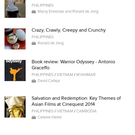
PHILIPPINES
Marvy Enestoes and Ronald de Jong
Crazy, Crawly, Creepy and Crunchy
PHILIPPINES
Ronald de Jong
Book review: Warrior Odyssey - Antonio
Graceffo
PHILIPPINES
/
VIETNAM
/
MYANMAR
David Calleja
Salvation and Redemption: Key Themes of
Asian Films at Cinequest 2014
PHILIPPINES
/
VIETNAM
/
CAMBODIA
Celeste Heiter