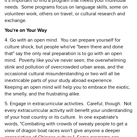
it's important to find a program that meets your individual
needs. Some programs focus on language skills, some on
volunteer work, others on travel, or cultural research and
exchange.
You're on Your Way
4. Go with an open mind. You can prepare yourself for
culture shock, but people who've "been there and done
that" say the only real preparation is to go with an open
mind. Poverty like you've never seen, the overwhelming
stink and pollution of overcrowded urban areas, and the
occasional cultural misunderstanding or two will all be
inextricable parts of your study abroad experience.
Keeping an open mind will help you to embrace the exotic,
the smelly, and the frustrating alike.
5. Engage in extracurricular activities. Careful, though. Not
every extracurricular activity will benefit your understanding
of your host country or its culture. In one expatriate's
words, "Combating with crowds of sweaty people to get a
view of dragon boat races won't give anyone a deeper