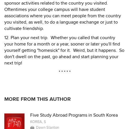
sponsor activities related to the country you visited.
Oftentimes your college campus will have student
associations where you can meet people from the country
you visited, as well, to do a language exchange or just to
cultivate friendship.
12. Plan your next trip. Whether you called that country
your home for a month or a year, sooner or later you'll find
yourself getting "homesick" for it. Weird, but it happens. So
don't dwell on the past, go ahead and start planning your
next trip!
* * * * *
MORE FROM THIS AUTHOR
Five Study Abroad Programs in South Korea
KOREA, S
Dawn Stanton