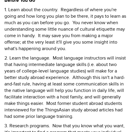
Before You Go
1. Learn about the country. Regardless of where you're
going and how long you plan to be there, it pays to learn as
much as you can before you go. You never know when
understanding some little nuance of cultural etiquette may
come in handy. It may save you from making a major
offense; at the very least it'll give you some insight into
what's happening around you.
2. Learn the language. Most language instructors will insist
that having intermediate language skills (i.e. about two
years of college-level language studies) will make for a
better study abroad experience. Although this isn't a hard-
and-fast rule, having at least some communication skills in
the native language will help you function in daily life, will
facilitate interaction with a host family, and will generally
make things easier. Most former student abroad students
interviewed for the ThingsAsian study abroad articles had
had some prior language training.
3. Research programs. Now that you know what you want,