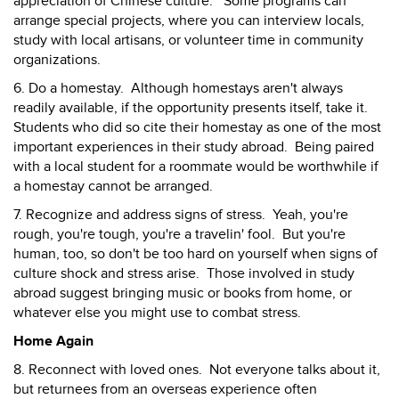
appreciation of Chinese culture." Some programs can
arrange special projects, where you can interview locals,
study with local artisans, or volunteer time in community
organizations.
6. Do a homestay. Although homestays aren't always
readily available, if the opportunity presents itself, take it.
Students who did so cite their homestay as one of the most
important experiences in their study abroad. Being paired
with a local student for a roommate would be worthwhile if
a homestay cannot be arranged.
7. Recognize and address signs of stress. Yeah, you're
rough, you're tough, you're a travelin' fool. But you're
human, too, so don't be too hard on yourself when signs of
culture shock and stress arise. Those involved in study
abroad suggest bringing music or books from home, or
whatever else you might use to combat stress.
Home Again
8. Reconnect with loved ones. Not everyone talks about it,
but returnees from an overseas experience often