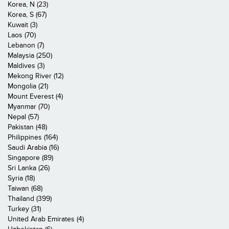
Korea, N (23)
Korea, S (67)
Kuwait (3)
Laos (70)
Lebanon (7)
Malaysia (250)
Maldives (3)
Mekong River (12)
Mongolia (21)
Mount Everest (4)
Myanmar (70)
Nepal (57)
Pakistan (48)
Philippines (164)
Saudi Arabia (16)
Singapore (89)
Sri Lanka (26)
Syria (18)
Taiwan (68)
Thailand (399)
Turkey (31)
United Arab Emirates (4)