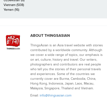
Uzbekistan (6)
Vietnam (508)
Yemen (16)
ABOUT THINGSASIAN
ThingsAsian is an Asia travel website with stories
contributed by a worldwide community. Although
we cover a wide range of topics, our emphasis is
on art, culture, history and travel. Our writers,
photographers and contributors are real people
who tell you the stories of their personal travels
and experiences. Some of the countries we
currently cover are Burma, Cambodia, China,
Hong Kong, Indonesia, Japan, Laos, Macau,
Malaysia, Singapore, Thailand and Vietnam.
Email:
info@thingsasian.com