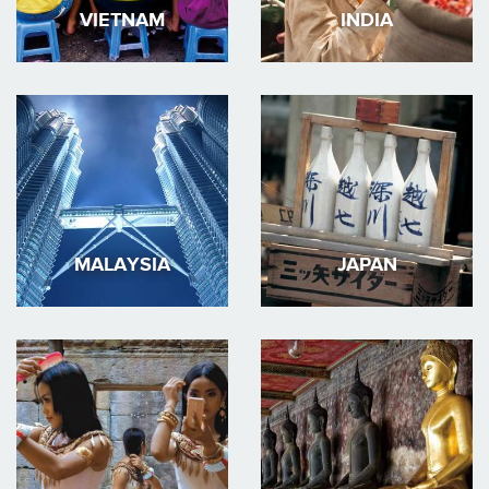
VIETNAM
INDIA
MALAYSIA
JAPAN